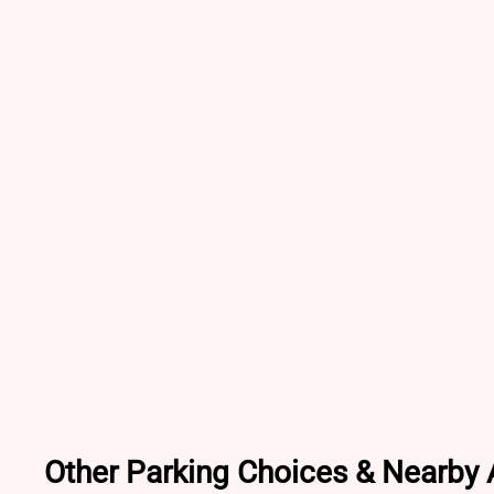
Other Parking Choices & Nearby A