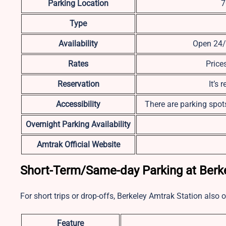
Parking Location
7
Type
Availability
Open 24/7
Rates
Price
Reservation
It’s
Accessibility
There are parking spots
Overnight Parking Availability
Amtrak Official Website
Short-Term/Same-day Parking at Berke
For short trips or drop-offs, Berkeley Amtrak Station also 
Feature