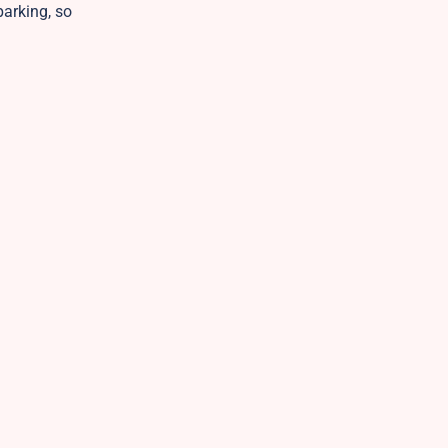
parking, so