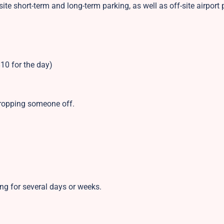
site short-term and long-term parking, as well as off-site airport 
10 for the day)
 dropping someone off.
ing for several days or weeks.