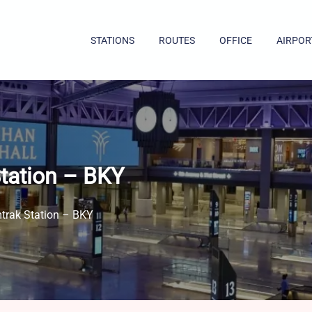
STATIONS
ROUTES
OFFICE
AIRPOR
Station – BKY
mtrak Station – BKY