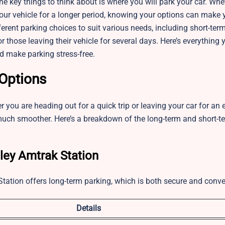
the key things to think about is where you will park your car. Whe
your vehicle for a longer period, knowing your options can make y
ferent parking choices to suit various needs, including short-t
 those leaving their vehicle for several days. Here’s everything 
d make parking stress-free.
 Options
you are heading out for a quick trip or leaving your car for an
uch smoother. Here’s a breakdown of the long-term and short-t
ley Amtrak Station
Station offers long-term parking, which is both secure and conve
Details