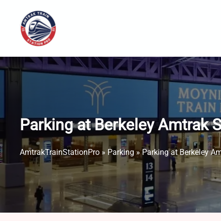
Skip
to
content
Parking at Berkeley Amtrak 
AmtrakTrainStationPro
»
Parking
»
Parking at Berkeley A