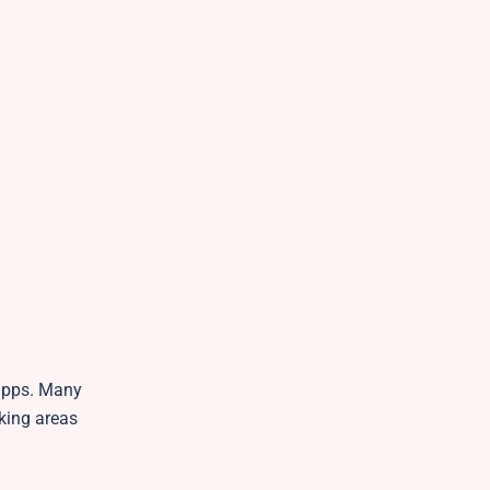
 apps. Many
rking areas