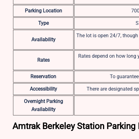
Parking Location
700
Type
S
The lot is open 24/7, though
Availability
Rates depend on how long you
Rates
Reservation
To guarantee 
Accessibility
There are designated sp
Overnight Parking
Availability
Amtrak Berkeley Station Parking 