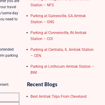
ther you are
Station – NFS
our travel
erm/same-day
Parking at Gainesville, GA Amtrak
you need to
Station – GNS
Parking at Connersville, IN Amtrak
Station – COI
 extended
Parking at Centralia, IL Amtrak Station
erm parking
– CEN
Parking at Linthicum Amtrak Station –
BWI
Recent Blogs
nient.
Best Amtrak Trips From Cleveland