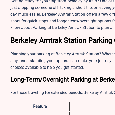
Getting ready for your trip from Berkeley by train? One of 
just dropping someone off, taking a short trip, or leaving 
day much easier. Berkeley Amtrak Station offers a few dif
spots for quick stops and longer-term/overnight options for
know about Parking at Berkeley Amtrak Station to plan an
Berkeley Amtrak Station Parking
Planning your parking at Berkeley Amtrak Station? Whether 
stay, understanding your options can make your journey m
choices available to help you get started.
Long-Term/Overnight Parking at Berke
For those traveling for extended periods, Berkeley Amtrak 
Feature