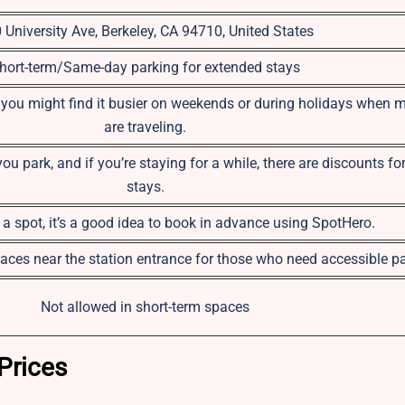
 University Ave, Berkeley, CA 94710, United States
hort-term/Same-day parking for extended stays
 you might find it busier on weekends or during holidays when 
are traveling.
 park, and if you’re staying for a while, there are discounts fo
stays.
a spot, it’s a good idea to book in advance using SpotHero.
aces near the station entrance for those who need accessible pa
Not allowed in short-term spaces
Prices