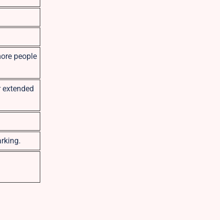
more people
r extended
rking.