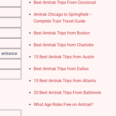
Best Amtrak Trips From Cincinnati
Amtrak Chicago to Springfield –
Complete Train Travel Guide
Best Amtrak Trips from Boston
Best Amtrak Trips from Charlotte
n entrance
10 Best Amtrak Trips from Austin
Best Amtrak Trips from Dallas
10 Best Amtrak Trips from Atlanta
20 Best Amtrak Trips From Baltimore
What Age Rides Free on Amtrak?