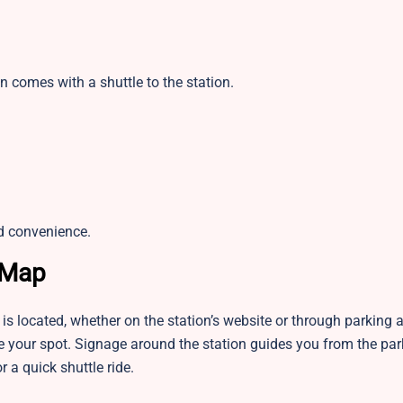
n comes with a shuttle to the station.
d convenience.
 Map
is located, whether on the station’s website or through parking
rve your spot. Signage around the station guides you from the pa
r a quick shuttle ride.