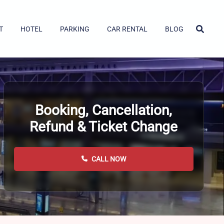
T
HOTEL
PARKING
CAR RENTAL
BLOG
Booking, Cancellation,
Refund & Ticket Change
CALL NOW