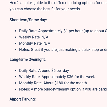
Here’s a quick guide to the different pricing options for on-
you can choose the best fit for your needs.
Short-term/Same-day:
Daily Rate: Approximately $1 per hour (up to about $
Weekly Rate: N/A
Monthly Rate: N/A
Notes: Great if you are just making a quick stop or
Long-term/Overnight:
Daily Rate: Around $6 per day
Weekly Rate: Approximately $36 for the week
Monthly Rate: About $180 for the month
Notes: A more budget-friendly option if you are park
Airport Parking: