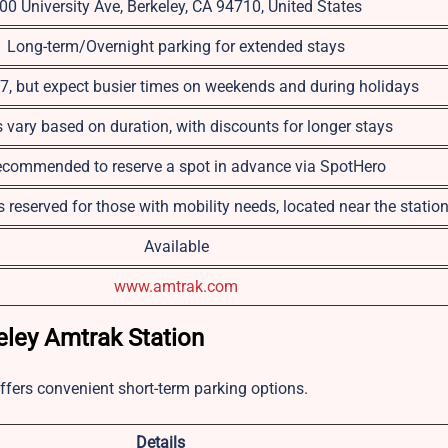
00 University Ave, Berkeley, CA 94710, United States
Long-term/Overnight parking for extended stays
, but expect busier times on weekends and during holidays
s vary based on duration, with discounts for longer stays
 recommended to reserve a spot in advance via SpotHero
 reserved for those with mobility needs, located near the statio
Available
www.amtrak.com
ley Amtrak Station
offers convenient short-term parking options.
Details