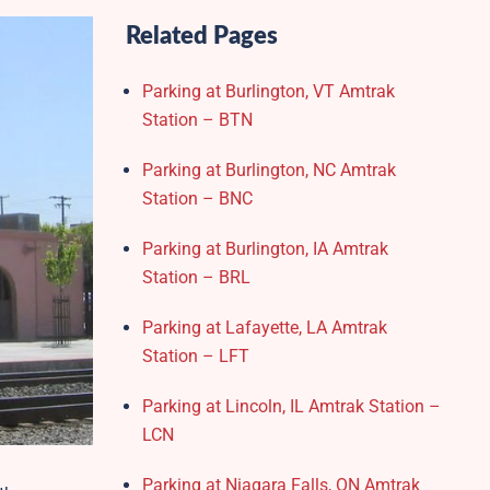
Related Pages
Parking at Burlington, VT Amtrak
Station – BTN
Parking at Burlington, NC Amtrak
Station – BNC
Parking at Burlington, IA Amtrak
Station – BRL
Parking at Lafayette, LA Amtrak
Station – LFT
Parking at Lincoln, IL Amtrak Station –
LCN
Parking at Niagara Falls, ON Amtrak