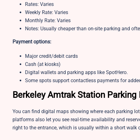
Rates: Varies
Weekly Rate: Varies
Monthly Rate: Varies
Notes: Usually cheaper than on-site parking and ofte
Payment options:
Major credit/debit cards
Cash (at kiosks)
Digital wallets and parking apps like SpotHero.
Some spots support contactless payments for adde
Berkeley Amtrak Station Parking
You can find digital maps showing where each parking lot 
platforms also let you see real-time availability and rese
right to the entrance, which is usually within a short walk o