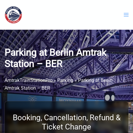
Skip
to
content
Parking at Berlin Amtrak
Station – BER
AmtrakTrainStationPro
»
Parking
»
Parking at Berlin
Amtrak Station – BER
Booking, Cancellation, Refund &
Ticket Change