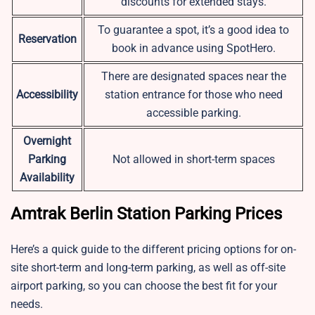
discounts for extended stays.
To guarantee a spot, it’s a good idea to
Reservation
book in advance using SpotHero.
There are designated spaces near the
Accessibility
station entrance for those who need
accessible parking.
Overnight
Parking
Not allowed in short-term spaces
Availability
Amtrak Berlin Station Parking Prices
Here’s a quick guide to the different pricing options for on-
site short-term and long-term parking, as well as off-site
airport parking, so you can choose the best fit for your
needs.