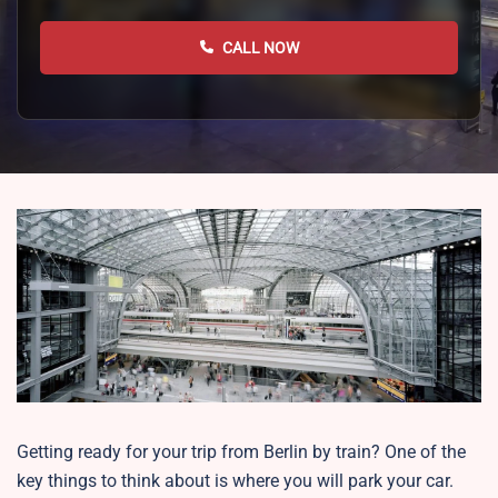
CALL NOW
Getting ready for your trip from Berlin by train? One of the
key things to think about is where you will park your car.