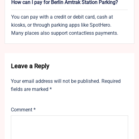
How can I pay for Berlin Amtrak Station Parking?
You can pay with a credit or debit card, cash at
kiosks, or through parking apps like SpotHero.
Many places also support contactless payments.
Leave a Reply
Your email address will not be published.
Required
fields are marked
*
Comment
*