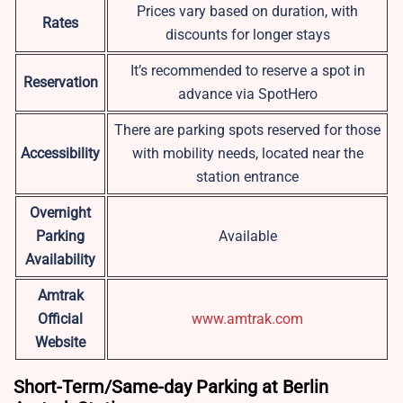
Prices vary based on duration, with
Rates
discounts for longer stays
It’s recommended to reserve a spot in
Reservation
advance via SpotHero
There are parking spots reserved for those
Accessibility
with mobility needs, located near the
station entrance
Overnight
Parking
Available
Availability
Amtrak
Official
www.amtrak.com
Website
Short-Term/Same-day Parking at Berlin