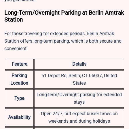
Long-Term/Overnight Parking at Berlin Amtrak
Station
For those traveling for extended periods, Berlin Amtrak
Station offers long-term parking, which is both secure and
convenient.
Feature
Details
Parking
51 Depot Rd, Berlin, CT 06037, United
Location
States
Long-term/Overnight parking for extended
Type
stays
Open 24/7, but expect busier times on
Availability
weekends and during holidays