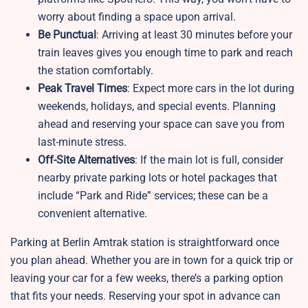
worry about finding a space upon arrival.
Be Punctual
: Arriving at least 30 minutes before your
train leaves gives you enough time to park and reach
the station comfortably.
Peak Travel Times
: Expect more cars in the lot during
weekends, holidays, and special events. Planning
ahead and reserving your space can save you from
last-minute stress.
Off-Site Alternatives
: If the main lot is full, consider
nearby private parking lots or hotel packages that
include “Park and Ride” services; these can be a
convenient alternative.
Parking at Berlin Amtrak station is straightforward once
you plan ahead. Whether you are in town for a quick trip or
leaving your car for a few weeks, there’s a parking option
that fits your needs. Reserving your spot in advance can