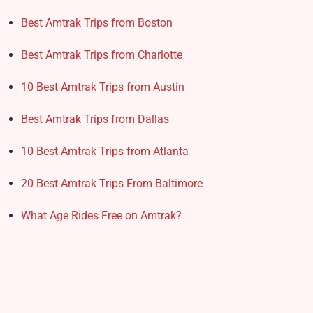
Best Amtrak Trips from Boston
Best Amtrak Trips from Charlotte
10 Best Amtrak Trips from Austin
Best Amtrak Trips from Dallas
10 Best Amtrak Trips from Atlanta
20 Best Amtrak Trips From Baltimore
What Age Rides Free on Amtrak?