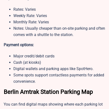
Rates: Varies
Weekly Rate: Varies
Monthly Rate: Varies
Notes: Usually cheaper than on-site parking and often
comes with a shuttle to the station.
Payment options:
Major credit/debit cards
Cash (at kiosks)
Digital wallets and parking apps like SpotHero.
Some spots support contactless payments for added
convenience.
Berlin Amtrak Station Parking Map
You can find digital maps showing where each parking lot