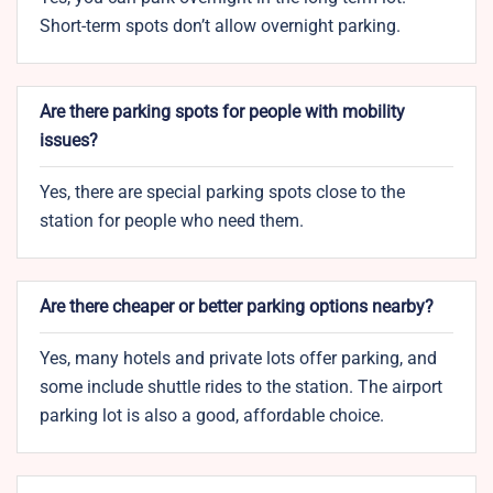
Short-term spots don’t allow overnight parking.
Are there parking spots for people with mobility
issues?
Yes, there are special parking spots close to the
station for people who need them.
Are there cheaper or better parking options nearby?
Yes, many hotels and private lots offer parking, and
some include shuttle rides to the station. The airport
parking lot is also a good, affordable choice.