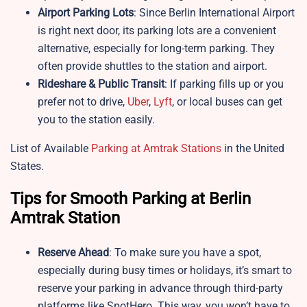
Airport Parking Lots
: Since Berlin International Airport
is right next door, its parking lots are a convenient
alternative, especially for long-term parking. They
often provide shuttles to the station and airport.
Rideshare & Public Transit
: If parking fills up or you
prefer not to drive,
Uber
,
Lyft
, or local buses can get
you to the station easily.
List of Available
Parking at Amtrak Stations
in the United
States.
Tips for Smooth Parking at Berlin
Amtrak Station
Reserve Ahead
: To make sure you have a spot,
especially during busy times or holidays, it’s smart to
reserve your parking in advance through third-party
platforms like SpotHero. This way, you won’t have to