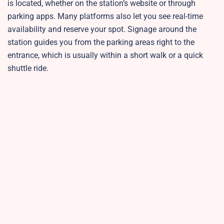
is located, whether on the station’s website or through
parking apps. Many platforms also let you see real-time
availability and reserve your spot. Signage around the
station guides you from the parking areas right to the
entrance, which is usually within a short walk or a quick
shuttle ride.