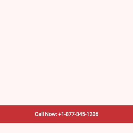
Call Now: +1-877-345-1206