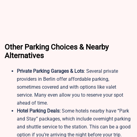
Other Parking Choices & Nearby
Alternatives
Private Parking Garages & Lots
: Several private
providers in Berlin offer affordable parking,
sometimes covered and with options like valet
service. Many even allow you to reserve your spot
ahead of time.
Hotel Parking Deals:
Some hotels nearby have “Park
and Stay” packages, which include overnight parking
and shuttle service to the station. This can be a good
option if you’re arriving the night before your trip.