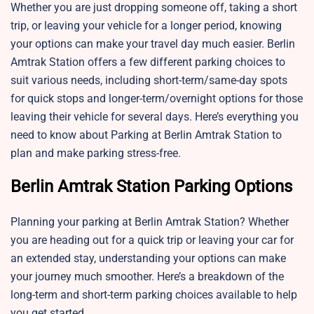
Whether you are just dropping someone off, taking a short
trip, or leaving your vehicle for a longer period, knowing
your options can make your travel day much easier. Berlin
Amtrak Station offers a few different parking choices to
suit various needs, including short-term/same-day spots
for quick stops and longer-term/overnight options for those
leaving their vehicle for several days. Here’s everything you
need to know about Parking at Berlin Amtrak Station to
plan and make parking stress-free.
Berlin Amtrak Station Parking Options
Planning your parking at Berlin Amtrak Station? Whether
you are heading out for a quick trip or leaving your car for
an extended stay, understanding your options can make
your journey much smoother. Here’s a breakdown of the
long-term and short-term parking choices available to help
you get started.