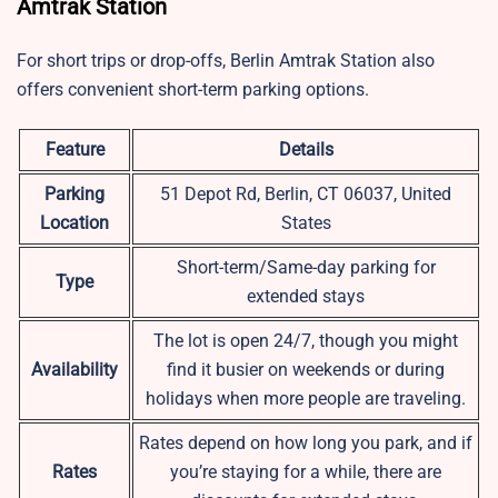
Amtrak Station
For short trips or drop-offs, Berlin Amtrak Station also
offers convenient short-term parking options.
Feature
Details
Parking
51 Depot Rd, Berlin, CT 06037, United
Location
States
Short-term/Same-day parking for
Type
extended stays
The lot is open 24/7, though you might
Availability
find it busier on weekends or during
holidays when more people are traveling.
Rates depend on how long you park, and if
Rates
you’re staying for a while, there are