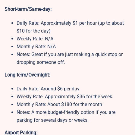
Short-term/Same-day:
Daily Rate: Approximately $1 per hour (up to about
$10 for the day)
Weekly Rate: N/A
Monthly Rate: N/A
Notes: Great if you are just making a quick stop or
dropping someone off.
Long-term/Overnight:
Daily Rate: Around $6 per day
Weekly Rate: Approximately $36 for the week
Monthly Rate: About $180 for the month
Notes: A more budget-friendly option if you are
parking for several days or weeks.
Airport Parking: