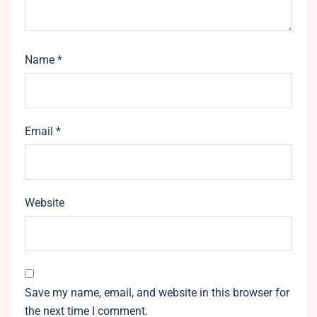
Name
*
Email
*
Website
Save my name, email, and website in this browser for
the next time I comment.