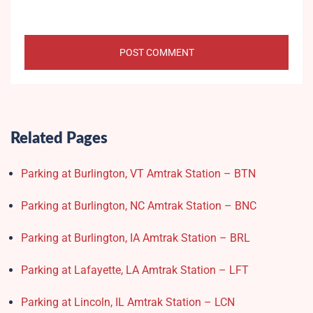
Related Pages
Parking at Burlington, VT Amtrak Station – BTN
Parking at Burlington, NC Amtrak Station – BNC
Parking at Burlington, IA Amtrak Station – BRL
Parking at Lafayette, LA Amtrak Station – LFT
Parking at Lincoln, IL Amtrak Station – LCN