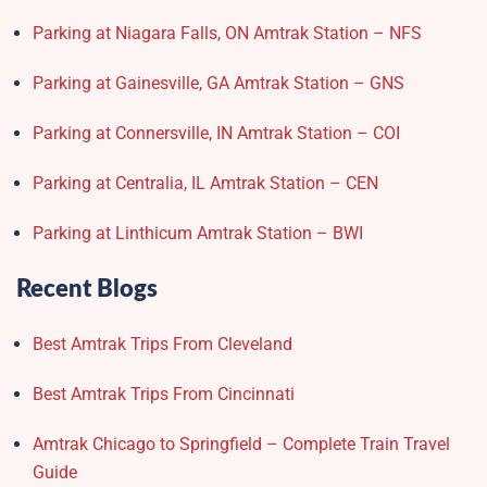
Parking at Niagara Falls, ON Amtrak Station – NFS
Parking at Gainesville, GA Amtrak Station – GNS
Parking at Connersville, IN Amtrak Station – COI
Parking at Centralia, IL Amtrak Station – CEN
Parking at Linthicum Amtrak Station – BWI
Recent Blogs
Best Amtrak Trips From Cleveland
Best Amtrak Trips From Cincinnati
Amtrak Chicago to Springfield – Complete Train Travel
Guide