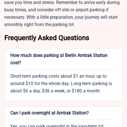
save you time and stress. Remember to arrive early during
busy times, and consider off-site or airport parking if
necessary. With a little preparation, your journey will start
smoothly right from the parking lot.
Frequently Asked Questions
How much does parking at Berlin Amtrak Station
cost?
Short-term parking costs about $1 an hour, up to
around $10 for the whole day. Long-term parking is
about $6 a day, $36 a week, or $180 a month.
Can I park overnight at Amtrak Station?
Yes, you can park overnight in the long-term lot.