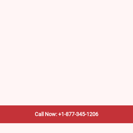
Call Now: +1-877-345-1206