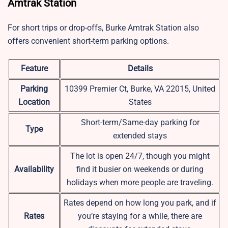
Amtrak Station
For short trips or drop-offs, Burke Amtrak Station also
offers convenient short-term parking options.
Feature
Details
Parking
10399 Premier Ct, Burke, VA 22015, United
Location
States
Short-term/Same-day parking for
Type
extended stays
The lot is open 24/7, though you might
Availability
find it busier on weekends or during
holidays when more people are traveling.
Rates depend on how long you park, and if
Rates
you’re staying for a while, there are