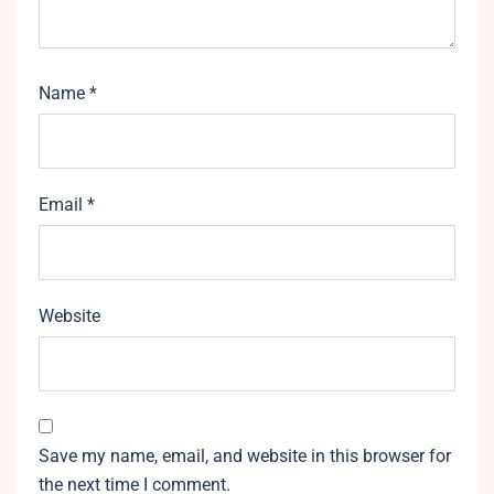
Name
*
Email
*
Website
Save my name, email, and website in this browser for
the next time I comment.