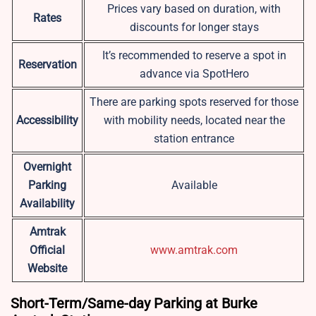
Prices vary based on duration, with
Rates
discounts for longer stays
It’s recommended to reserve a spot in
Reservation
advance via SpotHero
There are parking spots reserved for those
Accessibility
with mobility needs, located near the
station entrance
Overnight
Parking
Available
Availability
Amtrak
Official
www.amtrak.com
Website
Short-Term/Same-day Parking at Burke