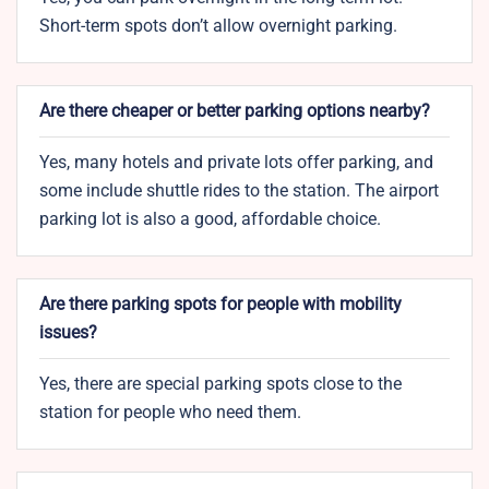
Short-term spots don’t allow overnight parking.
Are there cheaper or better parking options nearby?
Yes, many hotels and private lots offer parking, and
some include shuttle rides to the station. The airport
parking lot is also a good, affordable choice.
Are there parking spots for people with mobility
issues?
Yes, there are special parking spots close to the
station for people who need them.