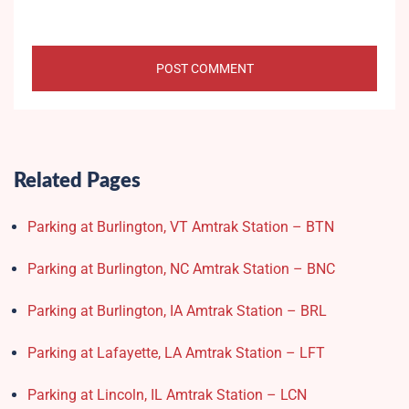
Related Pages
Parking at Burlington, VT Amtrak Station – BTN
Parking at Burlington, NC Amtrak Station – BNC
Parking at Burlington, IA Amtrak Station – BRL
Parking at Lafayette, LA Amtrak Station – LFT
Parking at Lincoln, IL Amtrak Station – LCN