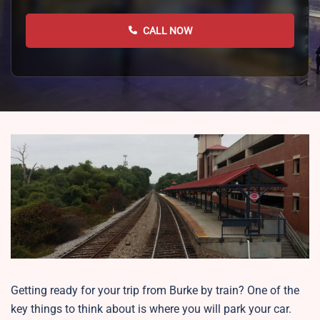
CALL NOW
Getting ready for your trip from Burke by train? One of the
key things to think about is where you will park your car.