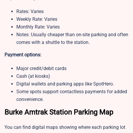
Rates: Varies
Weekly Rate: Varies
Monthly Rate: Varies
Notes: Usually cheaper than on-site parking and often
comes with a shuttle to the station.
Payment options:
Major credit/debit cards
Cash (at kiosks)
Digital wallets and parking apps like SpotHero.
Some spots support contactless payments for added
convenience.
Burke Amtrak Station Parking Map
You can find digital maps showing where each parking lot