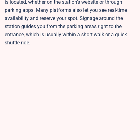
is located, whether on the station’s website or through
parking apps. Many platforms also let you see real-time
availability and reserve your spot. Signage around the
station guides you from the parking areas right to the
entrance, which is usually within a short walk or a quick
shuttle ride.