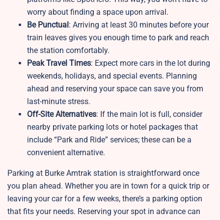
worry about finding a space upon arrival.
Be Punctual
: Arriving at least 30 minutes before your
train leaves gives you enough time to park and reach
the station comfortably.
Peak Travel Times
: Expect more cars in the lot during
weekends, holidays, and special events. Planning
ahead and reserving your space can save you from
last-minute stress.
Off-Site Alternatives
: If the main lot is full, consider
nearby private parking lots or hotel packages that
include “Park and Ride” services; these can be a
convenient alternative.
Parking at Burke Amtrak station is straightforward once
you plan ahead. Whether you are in town for a quick trip or
leaving your car for a few weeks, there’s a parking option
that fits your needs. Reserving your spot in advance can