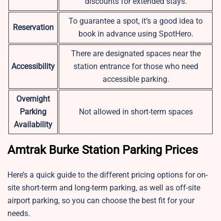
discounts for extended stays.
To guarantee a spot, it’s a good idea to
Reservation
book in advance using SpotHero.
There are designated spaces near the
Accessibility
station entrance for those who need
accessible parking.
Overnight
Parking
Not allowed in short-term spaces
Availability
Amtrak Burke Station Parking Prices
Here’s a quick guide to the different pricing options for on-
site short-term and long-term parking, as well as off-site
airport parking, so you can choose the best fit for your
needs.