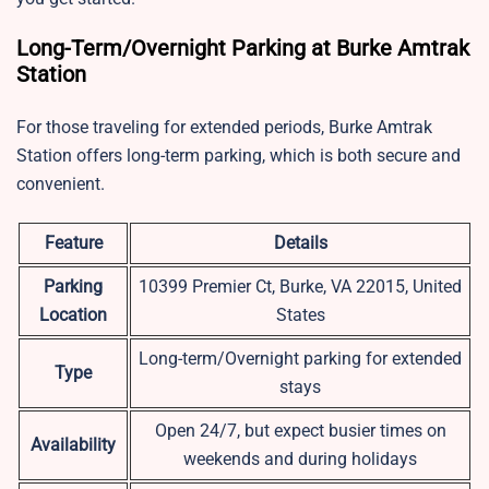
Long-Term/Overnight Parking at Burke Amtrak
Station
For those traveling for extended periods, Burke Amtrak
Station offers long-term parking, which is both secure and
convenient.
Feature
Details
Parking
10399 Premier Ct, Burke, VA 22015, United
Location
States
Long-term/Overnight parking for extended
Type
stays
Open 24/7, but expect busier times on
Availability
weekends and during holidays