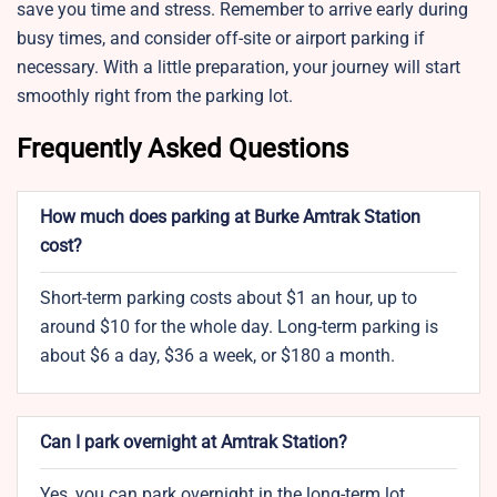
save you time and stress. Remember to arrive early during
busy times, and consider off-site or airport parking if
necessary. With a little preparation, your journey will start
smoothly right from the parking lot.
Frequently Asked Questions
How much does parking at Burke Amtrak Station
cost?
Short-term parking costs about $1 an hour, up to
around $10 for the whole day. Long-term parking is
about $6 a day, $36 a week, or $180 a month.
Can I park overnight at Amtrak Station?
Yes, you can park overnight in the long-term lot.