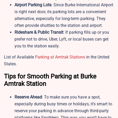
Airport Parking Lots
: Since Burke International Airport
is right next door, its parking lots are a convenient
alternative, especially for long-term parking. They
often provide shuttles to the station and airport.
Rideshare & Public Transit
: If parking fills up or you
prefer not to drive, Uber, Lyft, or local buses can get
you to the station easily.
List of Available
Parking at Amtrak Stations
in the United
States.
Tips for Smooth Parking at Burke
Amtrak Station
Reserve Ahead
: To make sure you have a spot,
especially during busy times or holidays, it’s smart to
reserve your parking in advance through third-party
platforms like SpotHero. This way, you won’t have to