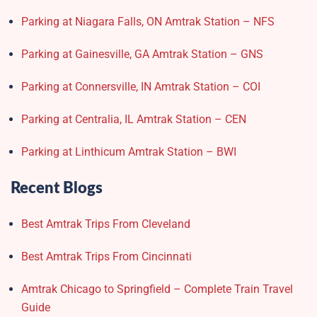
Parking at Niagara Falls, ON Amtrak Station – NFS
Parking at Gainesville, GA Amtrak Station – GNS
Parking at Connersville, IN Amtrak Station – COI
Parking at Centralia, IL Amtrak Station – CEN
Parking at Linthicum Amtrak Station – BWI
Recent Blogs
Best Amtrak Trips From Cleveland
Best Amtrak Trips From Cincinnati
Amtrak Chicago to Springfield – Complete Train Travel
Guide