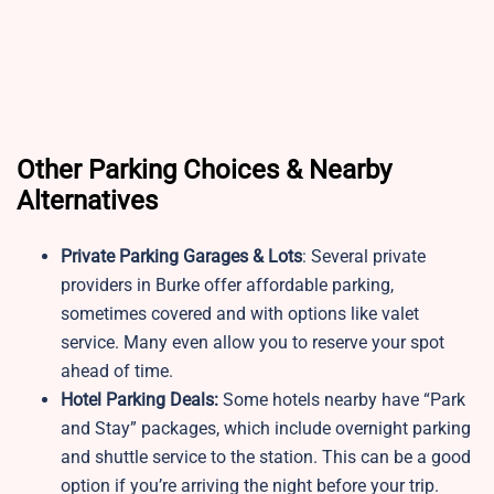
Other Parking Choices & Nearby
Alternatives
Private Parking Garages & Lots
: Several private
providers in Burke offer affordable parking,
sometimes covered and with options like valet
service. Many even allow you to reserve your spot
ahead of time.
Hotel Parking Deals:
Some hotels nearby have “Park
and Stay” packages, which include overnight parking
and shuttle service to the station. This can be a good
option if you’re arriving the night before your trip.