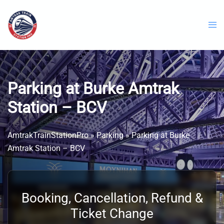
Skip
to
content
Parking at Burke Amtrak
Station – BCV
AmtrakTrainStationPro
»
Parking
»
Parking at Burke
Amtrak Station – BCV
Booking, Cancellation, Refund &
Ticket Change