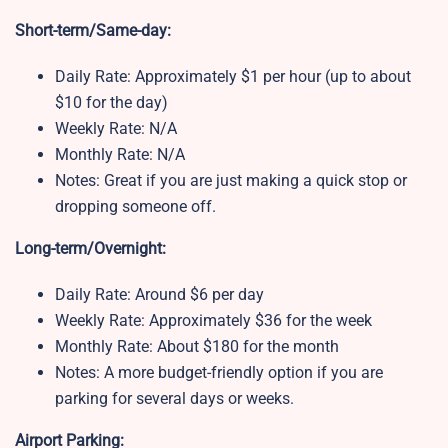
Short-term/Same-day:
Daily Rate: Approximately $1 per hour (up to about
$10 for the day)
Weekly Rate: N/A
Monthly Rate: N/A
Notes: Great if you are just making a quick stop or
dropping someone off.
Long-term/Overnight:
Daily Rate: Around $6 per day
Weekly Rate: Approximately $36 for the week
Monthly Rate: About $180 for the month
Notes: A more budget-friendly option if you are
parking for several days or weeks.
Airport Parking: