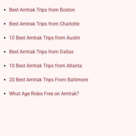
Best Amtrak Trips from Boston
Best Amtrak Trips from Charlotte
10 Best Amtrak Trips from Austin
Best Amtrak Trips from Dallas
10 Best Amtrak Trips from Atlanta
20 Best Amtrak Trips From Baltimore
What Age Rides Free on Amtrak?