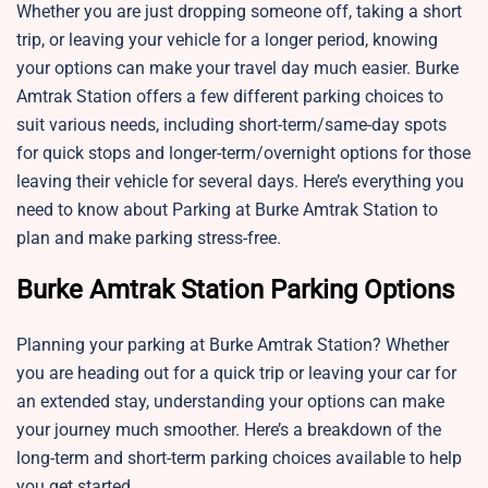
Whether you are just dropping someone off, taking a short
trip, or leaving your vehicle for a longer period, knowing
your options can make your travel day much easier. Burke
Amtrak Station offers a few different parking choices to
suit various needs, including short-term/same-day spots
for quick stops and longer-term/overnight options for those
leaving their vehicle for several days. Here’s everything you
need to know about Parking at Burke Amtrak Station to
plan and make parking stress-free.
Burke Amtrak Station Parking Options
Planning your parking at Burke Amtrak Station? Whether
you are heading out for a quick trip or leaving your car for
an extended stay, understanding your options can make
your journey much smoother. Here’s a breakdown of the
long-term and short-term parking choices available to help
you get started.