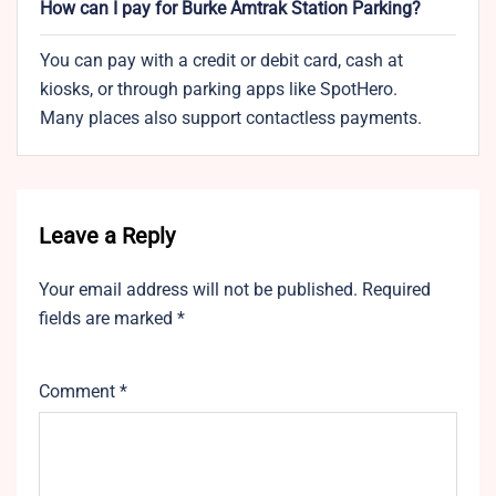
How can I pay for Burke Amtrak Station Parking?
You can pay with a credit or debit card, cash at
kiosks, or through parking apps like SpotHero.
Many places also support contactless payments.
Leave a Reply
Your email address will not be published.
Required
fields are marked
*
Comment
*