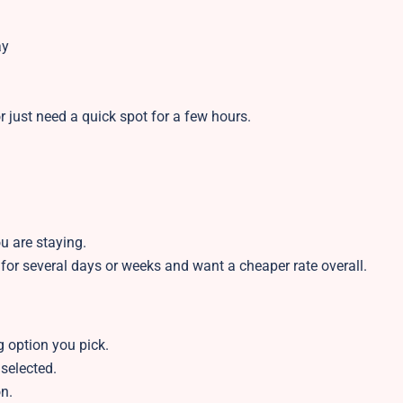
ay
r just need a quick spot for a few hours.
u are staying.
 for several days or weeks and want a cheaper rate overall.
 option you pick.
 selected.
n.