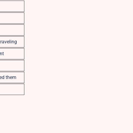
traveling
nt
eed them