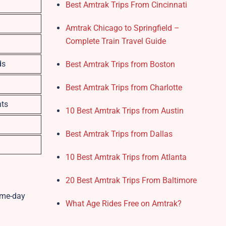
Best Amtrak Trips From Cincinnati
Amtrak Chicago to Springfield –
Complete Train Travel Guide
ds
Best Amtrak Trips from Boston
Best Amtrak Trips from Charlotte
nts
10 Best Amtrak Trips from Austin
Best Amtrak Trips from Dallas
10 Best Amtrak Trips from Atlanta
20 Best Amtrak Trips From Baltimore
ame-day
What Age Rides Free on Amtrak?