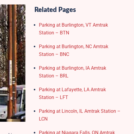
Related Pages
Parking at Burlington, VT Amtrak
Station – BTN
Parking at Burlington, NC Amtrak
Station – BNC
Parking at Burlington, IA Amtrak
Station – BRL
Parking at Lafayette, LA Amtrak
Station – LFT
Parking at Lincoln, IL Amtrak Station –
LCN
Parking at Niagara Falls, ON Amtrak