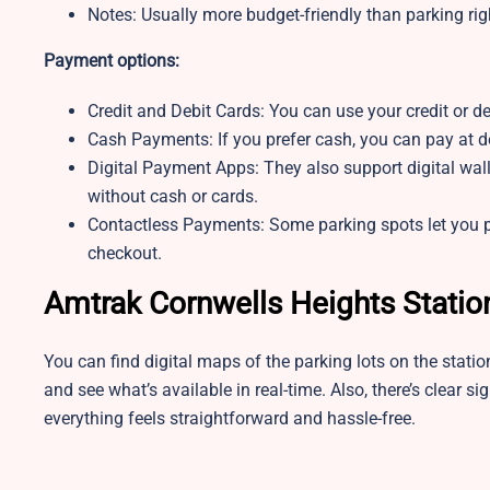
Notes:
Usually more budget-friendly than parking righ
Payment options:
Credit and Debit Cards: You can use your credit or de
Cash Payments: If you prefer cash, you can pay at de
Digital Payment Apps: They also support digital wal
without cash or cards.
Contactless Payments: Some parking spots let you pa
checkout.
Amtrak Cornwells Heights Statio
You can find digital maps of the parking lots on the stati
and see what’s available in real-time. Also, there’s clear si
everything feels straightforward and hassle-free.