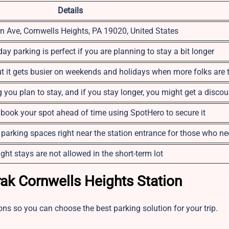
Details
n Ave, Cornwells Heights, PA 19020, United States
ay parking is perfect if you are planning to stay a bit longer
ut it gets busier on weekends and holidays when more folks are 
you plan to stay, and if you stay longer, you might get a discou
o book your spot ahead of time using SpotHero to secure it
 parking spaces right near the station entrance for those who n
ght stays are not allowed in the short-term lot
rak Cornwells Heights Station
ons so you can choose the best parking solution for your trip.