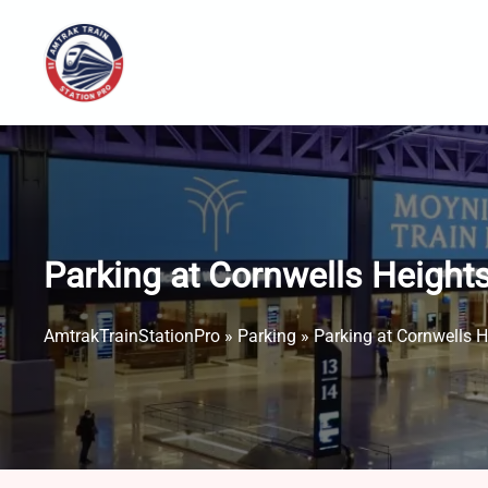
Skip
to
content
Parking at Cornwells Height
AmtrakTrainStationPro
»
Parking
»
Parking at Cornwells 