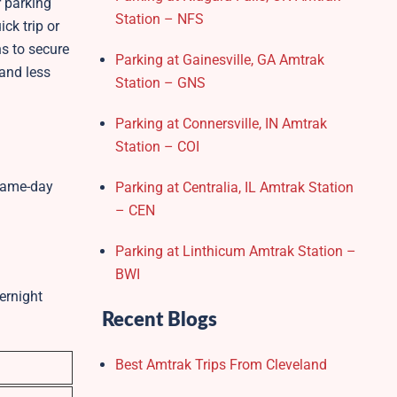
r parking
Station – NFS
ck trip or
ns to secure
Parking at Gainesville, GA Amtrak
 and less
Station – GNS
Parking at Connersville, IN Amtrak
Station – COI
/same-day
Parking at Centralia, IL Amtrak Station
– CEN
Parking at Linthicum Amtrak Station –
BWI
ernight
Recent Blogs
Best Amtrak Trips From Cleveland