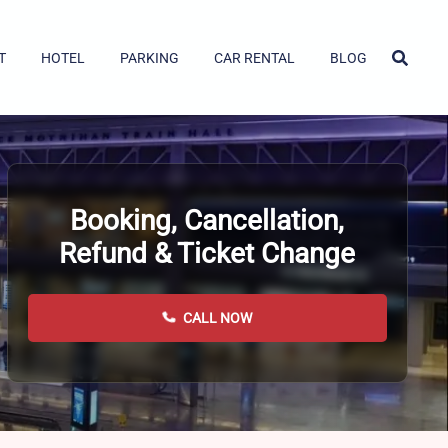
T
HOTEL
PARKING
CAR RENTAL
BLOG
Booking, Cancellation,
Refund & Ticket Change
CALL NOW