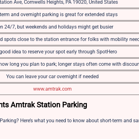
tation Ave, Cornwells Heights, PA 19020, United States
term and overnight parking is great for extended stays
n 24/7, but weekends and holidays might get busier
d spots close to the station entrance for folks with mobility nee
a good idea to reserve your spot early through SpotHero
ow long you plan to park; longer stays often come with discou
You can leave your car overnight if needed
www.amtrak.com
ts Amtrak Station Parking
 Parking? Here’s what you need to know about short-term and s