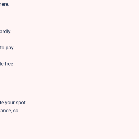
here.
ardly.
 to pay
e-free
te your spot
rance, so