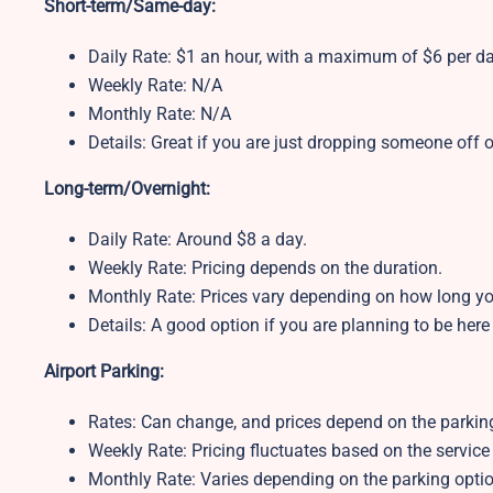
Short-term/Same-day:
Daily Rate: $1 an hour, with a maximum of $6 per d
Weekly Rate: N/A
Monthly Rate: N/A
Details: Great if you are just dropping someone off o
Long-term/Overnight:
Daily Rate: Around $8 a day.
Weekly Rate: Pricing depends on the duration.
Monthly Rate: Prices vary depending on how long yo
Details: A good option if you are planning to be here
Airport Parking:
Rates: Can change, and prices depend on the parking
Weekly Rate:
Pricing fluctuates based on the service
Monthly Rate:
Varies depending on the parking optio