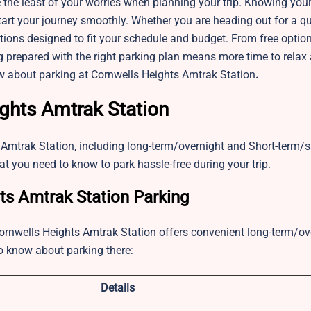
 the least of your worries when planning your trip. Knowing you
art your journey smoothly. Whether you are heading out for a qui
utions designed to fit your schedule and budget. From free optio
Being prepared with the right parking plan means more time to relax
ow about parking at Cornwells Heights Amtrak Station
.
ights Amtrak Station
 Amtrak Station, including long-term/overnight and Short-term
at you need to know to park hassle-free during your trip.
s Amtrak Station Parking
e Cornwells Heights Amtrak Station offers convenient long-term/ov
to know about parking there:
Details