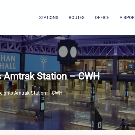
STATIONS
ROUTES
OFFICE
AIRPOR
s Amtrak Station – CWH
Heights Amtrak Station – CWH