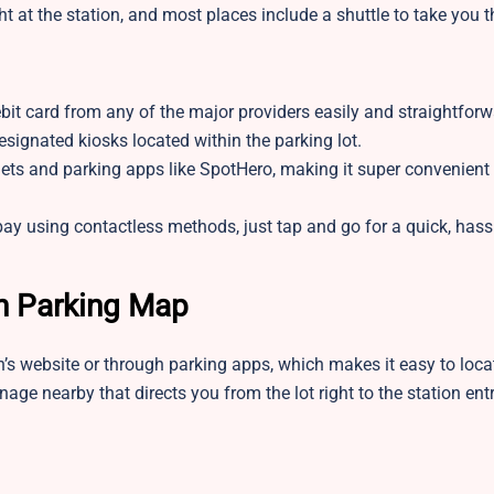
t at the station, and most places include a shuttle to take you t
bit card from any of the major providers easily and straightforw
signated kiosks located within the parking lot.
lets and parking apps like SpotHero, making it super convenient
y using contactless methods, just tap and go for a quick, hassl
n Parking Map
on’s website or through parking apps, which makes it easy to loca
gnage nearby that directs you from the lot right to the station ent