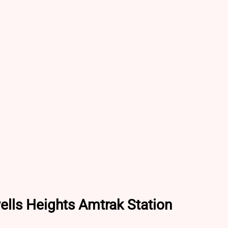
ells Heights Amtrak Station