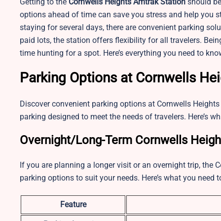
Getting to the
Cornwells Heights
Amtrak Station
should be
options ahead of time can save you stress and help you st
staying for several days, there are convenient parking sol
paid lots, the station offers flexibility for all travelers. 
time hunting for a spot. Here’s everything you need to kn
Parking Options at Cornwells He
Discover convenient parking options at
Cornwells Heights
parking designed to meet the needs of travelers. Here’s wh
Overnight/Long-Term Cornwells Height
If you are planning a longer visit or an overnight trip, th
parking options to suit your needs. Here’s what you need 
Feature