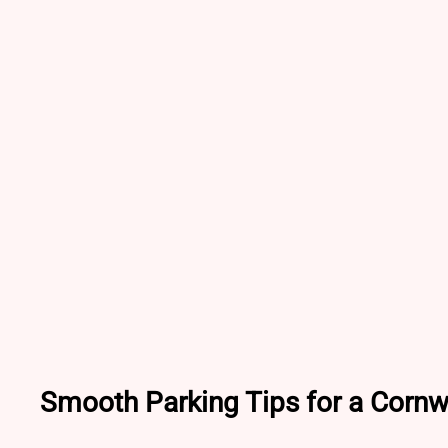
Smooth Parking Tips for a Cornw