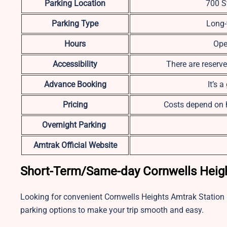
Parking Location
700 S
Parking Type
Long-
Hours
Ope
Accessibility
There are reserve
Advance Booking
It’s 
Pricing
Costs depend on h
Overnight Parking
Amtrak Official Website
Short-Term/Same-day Cornwells Heigh
Looking for convenient Cornwells Heights Amtrak Station
parking options to make your trip smooth and easy.