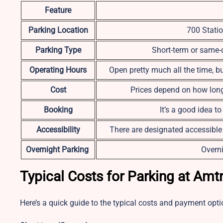
Feature
Parking Location
700 Statio
Parking Type
Short-term or same-d
Operating Hours
Open pretty much all the time, b
Cost
Prices depend on how long 
Booking
It’s a good idea t
Accessibility
There are designated accessible
Overnight Parking
Overni
Typical Costs for Parking at Amt
Here’s a quick guide to the typical costs and payment opti