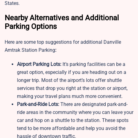
States.
Nearby Alternatives and Additional
Parking Options
Here are some top suggestions for additional Danville
Amtrak Station Parking
:
Airport Parking Lots:
It’s parking facilities can be a
great option, especially if you are heading out on a
longer trip. Most of the airport’s lots offer shuttle
services that drop you right at the station or airport,
making your travel plans much more convenient.
Park-and-Ride Lots:
There are designated park-and-
ride areas in the community where you can leave your
car and hop on a shuttle to the station. These spots
tend to be more affordable and help you avoid the
hassle of downtown traffic.