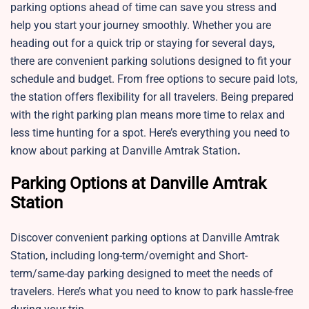
parking options ahead of time can save you stress and
help you start your journey smoothly. Whether you are
heading out for a quick trip or staying for several days,
there are convenient parking solutions designed to fit your
schedule and budget. From free options to secure paid lots,
the station offers flexibility for all travelers. Being prepared
with the right parking plan means more time to relax and
less time hunting for a spot. Here’s everything you need to
know about parking at Danville Amtrak Station
.
Parking Options at Danville Amtrak
Station
Discover convenient parking options at
Danville Amtrak
Station, including long-term/overnight and Short-
term/same-day parking designed to meet the needs of
travelers. Here’s what you need to know to park hassle-free