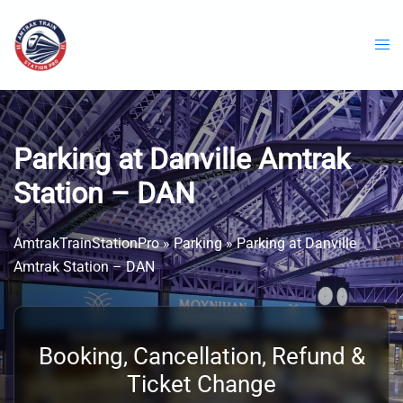
Skip
to
content
Parking at Danville Amtrak
Station – DAN
AmtrakTrainStationPro
»
Parking
»
Parking at Danville
Amtrak Station – DAN
Booking, Cancellation, Refund &
Ticket Change