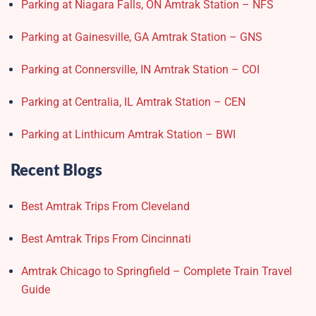
Parking at Niagara Falls, ON Amtrak Station – NFS
Parking at Gainesville, GA Amtrak Station – GNS
Parking at Connersville, IN Amtrak Station – COI
Parking at Centralia, IL Amtrak Station – CEN
Parking at Linthicum Amtrak Station – BWI
Recent Blogs
Best Amtrak Trips From Cleveland
Best Amtrak Trips From Cincinnati
Amtrak Chicago to Springfield – Complete Train Travel
Guide