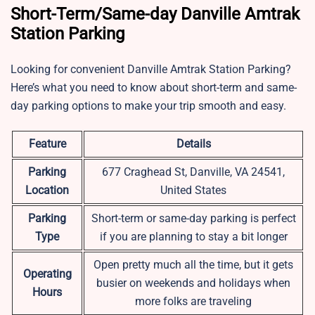
Short-Term/Same-day Danville Amtrak
Station Parking
Looking for convenient Danville Amtrak Station Parking?
Here’s what you need to know about short-term and same-
day parking options to make your trip smooth and easy.
Feature
Details
Parking
677 Craghead St, Danville, VA 24541,
Location
United States
Parking
Short-term or same-day parking is perfect
Type
if you are planning to stay a bit longer
Open pretty much all the time, but it gets
Operating
busier on weekends and holidays when
Hours
more folks are traveling