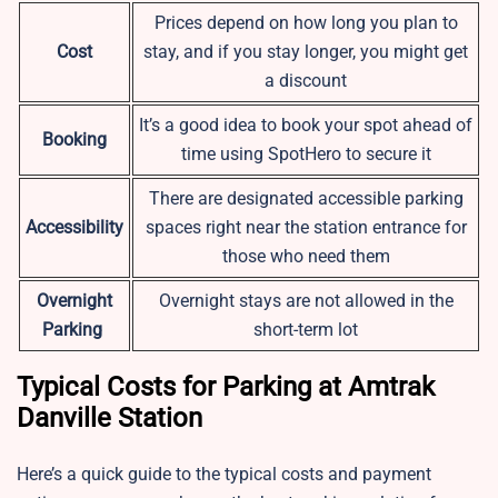
Prices depend on how long you plan to
Cost
stay, and if you stay longer, you might get
a discount
It’s a good idea to book your spot ahead of
Booking
time using SpotHero to secure it
There are designated accessible parking
Accessibility
spaces right near the station entrance for
those who need them
Overnight
Overnight stays are not allowed in the
Parking
short-term lot
Typical Costs for Parking at Amtrak
Danville Station
Here’s a quick guide to the typical costs and payment