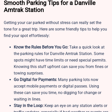
Smooth Parking Tips for a Danville
Amtrak Station
Getting your car parked without stress can really set the
tone for a great trip. Here are some friendly tips to help you
find your spot effortlessly:
Know the Rules Before You Go:
Take a quick look at
the parking rules for Danville Amtrak Station. Some
spots might have time limits or need special permits.
Knowing this stuff upfront can save you from fines or
towing surprises.
Go Digital for Payments:
Many parking lots now
accept mobile payments or digital passes. Using
these can save you time, no digging for change or
waiting in lines.
Stay in the Loop:
Keep an eye on any station alerts or