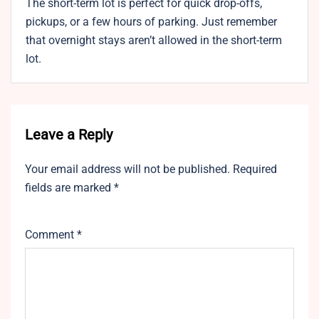
The short-term lot is perfect for quick drop-offs,
pickups, or a few hours of parking. Just remember
that overnight stays aren’t allowed in the short-term
lot.
Leave a Reply
Your email address will not be published.
Required
fields are marked
*
Comment
*