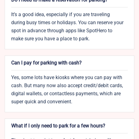
It’s a good idea, especially if you are traveling
during busy times or holidays. You can reserve your
spot in advance through apps like SpotHero to
make sure you have a place to park.
Can I pay for parking with cash?
Yes, some lots have kiosks where you can pay with
cash. But many now also accept credit/debit cards,
digital wallets, or contactless payments, which are
super quick and convenient.
What if I only need to park for a few hours?