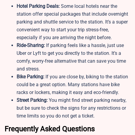
Hotel Parking Deals:
Some local hotels near the
station offer special packages that include overnight
parking and shuttle service to the station. It’s a super
convenient way to start your trip stress-free,
especially if you are arriving the night before.
Ride-Sharing:
If parking feels like a hassle, just use
Uber or Lyft to get you directly to the station. It’s a
comfy, worry-free alternative that can save you time
and stress.
Bike Parking:
If you are close by, biking to the station
could be a great option. Many stations have bike
racks or lockers, making it easy and eco-friendly.
Street Parking:
You might find street parking nearby,
but be sure to check the signs for any restrictions or
time limits so you do not get a ticket.
Frequently Asked Questions