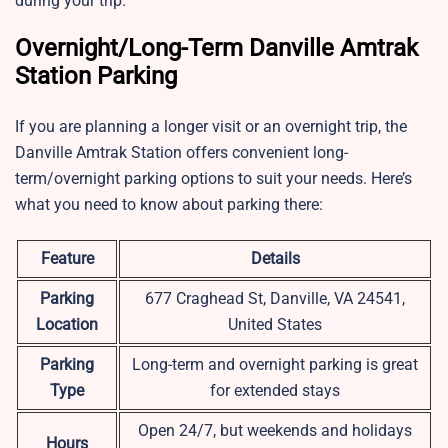
during your trip.
Overnight/Long-Term Danville Amtrak
Station Parking
If you are planning a longer visit or an overnight trip, the
Danville Amtrak Station offers convenient long-
term/overnight parking options to suit your needs. Here’s
what you need to know about parking there:
Feature
Details
Parking
677 Craghead St, Danville, VA 24541,
Location
United States
Parking
Long-term and overnight parking is great
Type
for extended stays
Open 24/7, but weekends and holidays
Hours