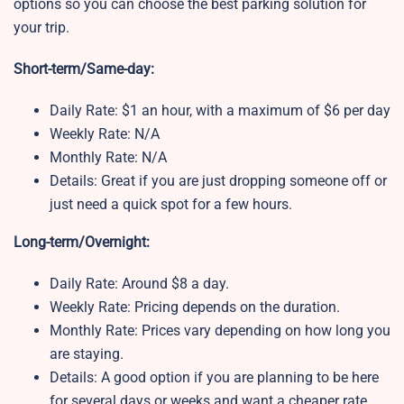
options so you can choose the best parking solution for
your trip.
Short-term/Same-day:
Daily Rate: $1 an hour, with a maximum of $6 per day
Weekly Rate: N/A
Monthly Rate: N/A
Details: Great if you are just dropping someone off or
just need a quick spot for a few hours.
Long-term/Overnight:
Daily Rate: Around $8 a day.
Weekly Rate: Pricing depends on the duration.
Monthly Rate: Prices vary depending on how long you
are staying.
Details: A good option if you are planning to be here
for several days or weeks and want a cheaper rate