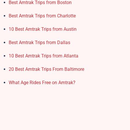
Best Amtrak Trips from Boston
Best Amtrak Trips from Charlotte
10 Best Amtrak Trips from Austin
Best Amtrak Trips from Dallas
10 Best Amtrak Trips from Atlanta
20 Best Amtrak Trips From Baltimore
What Age Rides Free on Amtrak?