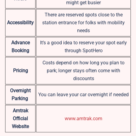
might get busier
There are reserved spots close to the
Accessibility
station entrance for folks with mobility
needs
Advance
It’s a good idea to reserve your spot early
Booking
through SpotHero
Costs depend on how long you plan to
Pricing
park; longer stays often come with
discounts
Overnight
You can leave your car overnight if needed
Parking
Amtrak
Official
www.amtrak.com
Website