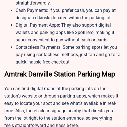
straightforwardly.
Cash Payments: If you prefer cash, you can pay at
designated kiosks located within the parking lot.
Digital Payment Apps: They also support digital
wallets and parking apps like SpotHero, making it
super convenient to pay without cash or cards.
Contactless Payments: Some parking spots let you
pay using contactless methods, just tap and go for a
quick, hassle-free checkout.
Amtrak Danville Station Parking Map
You can find digital maps of the parking lots on the
station’s website or through parking apps, which makes it
easy to locate your spot and see what’s available in real-
time. Also, there’s clear signage nearby that directs you
from the lot right to the station entrance, so everything
feels straightforward and hassle-free.