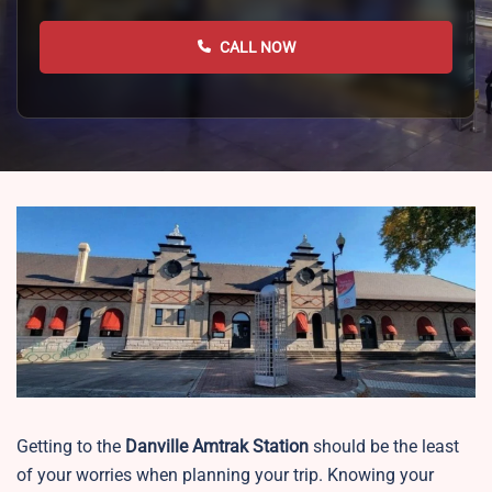
CALL NOW
Getting to the
Danville
Amtrak Station
should be the least
of your worries when planning your trip. Knowing your