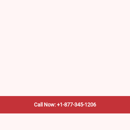
Call Now: +1-877-345-1206