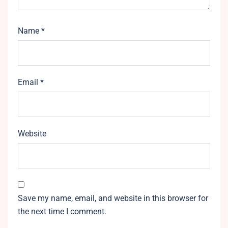
Name
*
Email
*
Website
Save my name, email, and website in this browser for
the next time I comment.