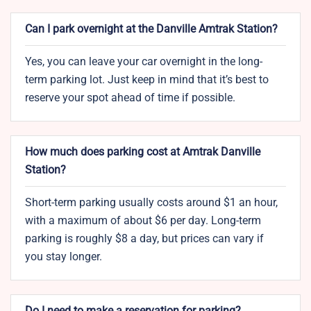
Can I park overnight at the Danville Amtrak Station?
Yes, you can leave your car overnight in the long-
term parking lot. Just keep in mind that it’s best to
reserve your spot ahead of time if possible.
How much does parking cost at Amtrak Danville
Station?
Short-term parking usually costs around $1 an hour,
with a maximum of about $6 per day. Long-term
parking is roughly $8 a day, but prices can vary if
you stay longer.
Do I need to make a reservation for parking?