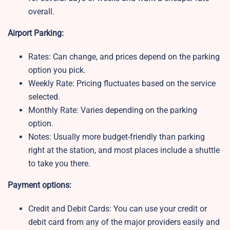
overall.
Airport Parking:
Rates: Can change, and prices depend on the parking
option you pick.
Weekly Rate:
Pricing fluctuates based on the service
selected.
Monthly Rate:
Varies depending on the parking
option.
Notes:
Usually more budget-friendly than parking
right at the station, and most places include a shuttle
to take you there.
Payment options:
Credit and Debit Cards: You can use your credit or
debit card from any of the major providers easily and