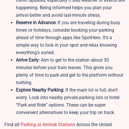
traffic updates, especially if bad weather or events are
happening. Being informed helps you plan your
arrival better and avoid last-minute stress.
Reserve in Advance:
If you are traveling during busy
times or holidays, consider booking your parking
ahead of time through apps like SpotHero. It’s a
simple way to lock in your spot and relax knowing
everything’s sorted.
Arrive Early:
Aim to get to the station about 30
minutes before your train leaves. This gives you
plenty of time to park and get to the platform without
rushing.
Explore Nearby Parking:
If the main lot is full, don’t
worry. Look into nearby private parking lots or hotel
“Park and Ride” options. These can be super
convenient alternatives to keep your trip on track.
Find all
Parking at Amtrak Stations
Across the United