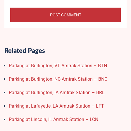
Related Pages
Parking at Burlington, VT Amtrak Station – BTN
Parking at Burlington, NC Amtrak Station – BNC
Parking at Burlington, IA Amtrak Station – BRL
Parking at Lafayette, LA Amtrak Station – LFT
Parking at Lincoln, IL Amtrak Station – LCN