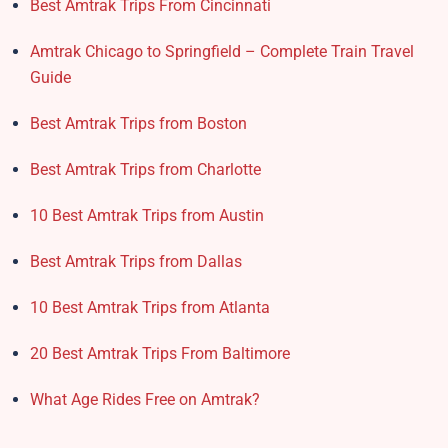
Best Amtrak Trips From Cincinnati
Amtrak Chicago to Springfield – Complete Train Travel
Guide
Best Amtrak Trips from Boston
Best Amtrak Trips from Charlotte
10 Best Amtrak Trips from Austin
Best Amtrak Trips from Dallas
10 Best Amtrak Trips from Atlanta
20 Best Amtrak Trips From Baltimore
What Age Rides Free on Amtrak?