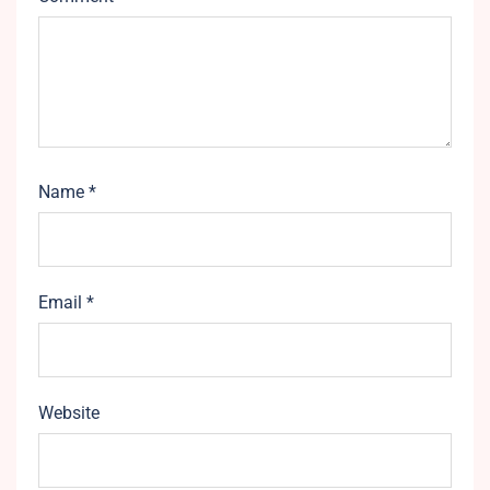
Name
*
Email
*
Website