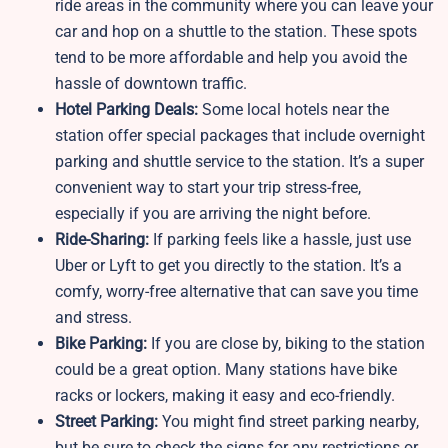
ride areas in the community where you can leave your
car and hop on a shuttle to the station. These spots
tend to be more affordable and help you avoid the
hassle of downtown traffic.
Hotel Parking Deals:
Some local hotels near the
station offer special packages that include overnight
parking and shuttle service to the station. It’s a super
convenient way to start your trip stress-free,
especially if you are arriving the night before.
Ride-Sharing:
If parking feels like a hassle, just use
Uber or Lyft to get you directly to the station. It’s a
comfy, worry-free alternative that can save you time
and stress.
Bike Parking:
If you are close by, biking to the station
could be a great option. Many stations have bike
racks or lockers, making it easy and eco-friendly.
Street Parking:
You might find street parking nearby,
but be sure to check the signs for any restrictions or