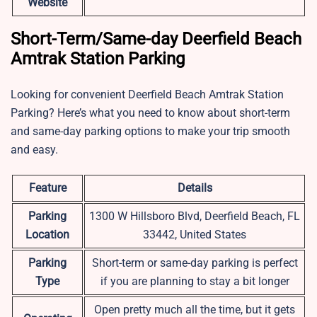
Website
Short-Term/Same-day Deerfield Beach
Amtrak Station Parking
Looking for convenient Deerfield Beach Amtrak Station
Parking? Here’s what you need to know about short-term
and same-day parking options to make your trip smooth
and easy.
Feature
Details
Parking
1300 W Hillsboro Blvd, Deerfield Beach, FL
Location
33442, United States
Parking
Short-term or same-day parking is perfect
Type
if you are planning to stay a bit longer
Open pretty much all the time, but it gets