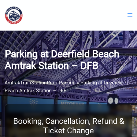
Skip
to
content
Parking at Deerfield Beach
Amtrak Station – DFB
AmtrakTrainStationPro
»
Parking
»
Parking at Deerfield
Beach Amtrak Station – DFB
Booking, Cancellation, Refund &
Ticket Change