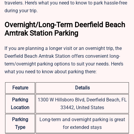
travelers. Here’s what you need to know to park hassle-free
during your trip.
Overnight/Long-Term Deerfield Beach
Amtrak Station Parking
If you are planning a longer visit or an overnight trip, the
Deerfield Beach Amtrak Station offers convenient long-
term/overnight parking options to suit your needs. Here’s
what you need to know about parking there:
Feature
Details
Parking
1300 W Hillsboro Blvd, Deerfield Beach, FL
Location
33442, United States
Parking
Long-term and overnight parking is great
Type
for extended stays