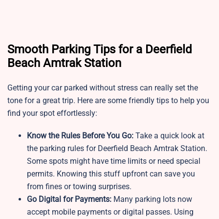
Smooth Parking Tips for a Deerfield
Beach Amtrak Station
Getting your car parked without stress can really set the
tone for a great trip. Here are some friendly tips to help you
find your spot effortlessly:
Know the Rules Before You Go:
Take a quick look at
the parking rules for Deerfield Beach Amtrak Station.
Some spots might have time limits or need special
permits. Knowing this stuff upfront can save you
from fines or towing surprises.
Go Digital for Payments:
Many parking lots now
accept mobile payments or digital passes. Using