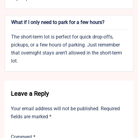
What if I only need to park for a few hours?
The short-term lot is perfect for quick drop-offs,
pickups, or a few hours of parking. Just remember
that overnight stays aren’t allowed in the short-term
lot.
Leave a Reply
Your email address will not be published.
Required
fields are marked
*
Comment
*