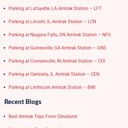
Parking at Lafayette, LA Amtrak Station – LFT
Parking at Lincoln, IL Amtrak Station – LCN
Parking at Niagara Falls, ON Amtrak Station – NFS
Parking at Gainesville, GA Amtrak Station – GNS
Parking at Connersville, IN Amtrak Station – COI
Parking at Centralia, IL Amtrak Station – CEN
Parking at Linthicum Amtrak Station – BWI
Recent Blogs
Best Amtrak Trips From Cleveland