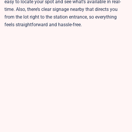
easy to locate your spot and see what’s available in real-
time. Also, there’s clear signage nearby that directs you
from the lot right to the station entrance, so everything
feels straightforward and hassle-free.