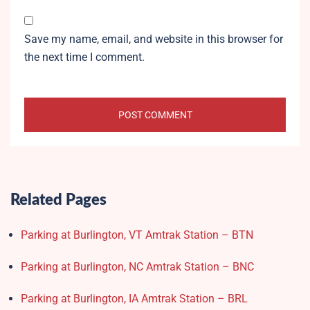
Save my name, email, and website in this browser for
the next time I comment.
Related Pages
Parking at Burlington, VT Amtrak Station – BTN
Parking at Burlington, NC Amtrak Station – BNC
Parking at Burlington, IA Amtrak Station – BRL