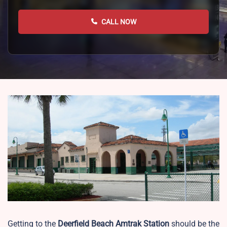
CALL NOW
Getting to the
Deerfield Beach
Amtrak Station
should be the