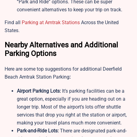
“Park and Ride” options. These can be super
convenient alternatives to keep your trip on track.
Find all
Parking at Amtrak Stations
Across the United
States.
Nearby Alternatives and Additional
Parking Options
Here are some top suggestions for additional Deerfield
Beach Amtrak Station Parking
:
Airport Parking Lots:
It’s parking facilities can be a
great option, especially if you are heading out on a
longer trip. Most of the airport’s lots offer shuttle
services that drop you right at the station or airport,
making your travel plans much more convenient.
Park-and-Ride Lots:
There are designated park-and-