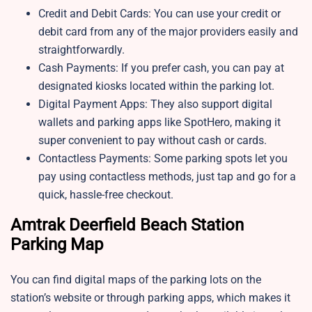
Credit and Debit Cards: You can use your credit or
debit card from any of the major providers easily and
straightforwardly.
Cash Payments: If you prefer cash, you can pay at
designated kiosks located within the parking lot.
Digital Payment Apps: They also support digital
wallets and parking apps like SpotHero, making it
super convenient to pay without cash or cards.
Contactless Payments: Some parking spots let you
pay using contactless methods, just tap and go for a
quick, hassle-free checkout.
Amtrak Deerfield Beach Station
Parking Map
You can find digital maps of the parking lots on the
station’s website or through parking apps, which makes it