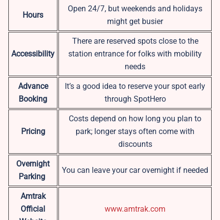
Open 24/7, but weekends and holidays
Hours
might get busier
There are reserved spots close to the
Accessibility
station entrance for folks with mobility
needs
Advance
It’s a good idea to reserve your spot early
Booking
through SpotHero
Costs depend on how long you plan to
Pricing
park; longer stays often come with
discounts
Overnight
You can leave your car overnight if needed
Parking
Amtrak
Official
www.amtrak.com