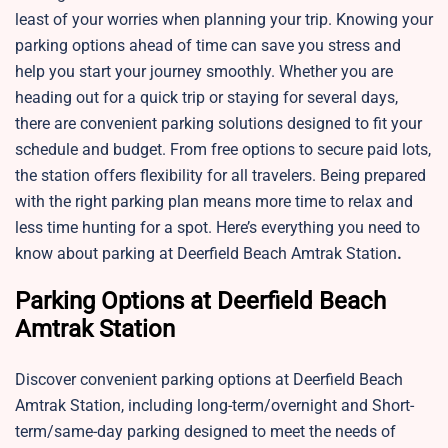
least of your worries when planning your trip. Knowing your
parking options ahead of time can save you stress and
help you start your journey smoothly. Whether you are
heading out for a quick trip or staying for several days,
there are convenient parking solutions designed to fit your
schedule and budget. From free options to secure paid lots,
the station offers flexibility for all travelers. Being prepared
with the right parking plan means more time to relax and
less time hunting for a spot. Here’s everything you need to
know about parking at Deerfield Beach Amtrak Station
.
Parking Options at Deerfield Beach
Amtrak Station
Discover convenient parking options at
Deerfield Beach
Amtrak Station, including long-term/overnight and Short-
term/same-day parking designed to meet the needs of