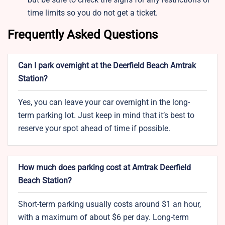
time limits so you do not get a ticket.
Frequently Asked Questions
Can I park overnight at the Deerfield Beach Amtrak
Station?
Yes, you can leave your car overnight in the long-
term parking lot. Just keep in mind that it’s best to
reserve your spot ahead of time if possible.
How much does parking cost at Amtrak Deerfield
Beach Station?
Short-term parking usually costs around $1 an hour,
with a maximum of about $6 per day. Long-term