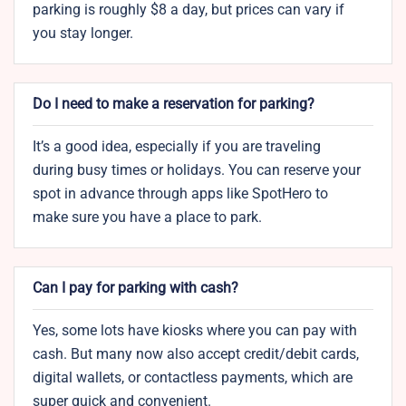
parking is roughly $8 a day, but prices can vary if
you stay longer.
Do I need to make a reservation for parking?
It’s a good idea, especially if you are traveling
during busy times or holidays. You can reserve your
spot in advance through apps like SpotHero to
make sure you have a place to park.
Can I pay for parking with cash?
Yes, some lots have kiosks where you can pay with
cash. But many now also accept credit/debit cards,
digital wallets, or contactless payments, which are
super quick and convenient.