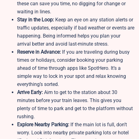
these can save you time, no digging for change or
waiting in lines.
Stay in the Loop:
Keep an eye on any station alerts or
traffic updates, especially if bad weather or events are
happening. Being informed helps you plan your
arrival better and avoid last-minute stress.
Reserve in Advance:
If you are traveling during busy
times or holidays, consider booking your parking
ahead of time through apps like SpotHero. It’s a
simple way to lock in your spot and relax knowing
everything’s sorted.
Arrive Early:
Aim to get to the station about 30
minutes before your train leaves. This gives you
plenty of time to park and get to the platform without
rushing.
Explore Nearby Parking:
If the main lot is full, don’t
worry. Look into nearby private parking lots or hotel