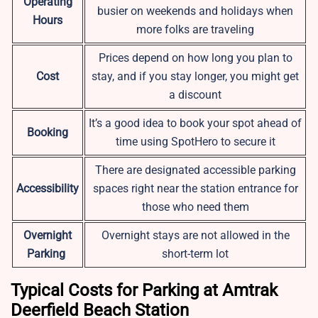
Operating
busier on weekends and holidays when
Hours
more folks are traveling
Prices depend on how long you plan to
Cost
stay, and if you stay longer, you might get
a discount
It’s a good idea to book your spot ahead of
Booking
time using SpotHero to secure it
There are designated accessible parking
Accessibility
spaces right near the station entrance for
those who need them
Overnight
Overnight stays are not allowed in the
Parking
short-term lot
Typical Costs for Parking at Amtrak
Deerfield Beach Station