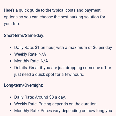
Here’s a quick guide to the typical costs and payment
options so you can choose the best parking solution for
your trip.
Short-term/Same-day:
Daily Rate: $1 an hour, with a maximum of $6 per day
Weekly Rate: N/A
Monthly Rate: N/A
Details: Great if you are just dropping someone off or
just need a quick spot for a few hours.
Long-term/Overnight:
Daily Rate: Around $8 a day.
Weekly Rate: Pricing depends on the duration.
Monthly Rate: Prices vary depending on how long you