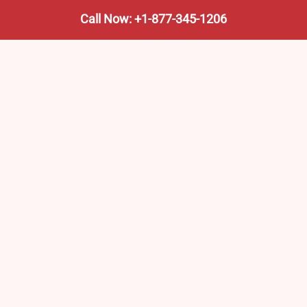
Call Now: +1-877-345-1206
We’re not the train company—we’re your shortcut to it.
AmtrakTrainStationPro.com helps you find the nearest
Amtrak stop, fast. Built for travelers, commuters, and
weekend wanderers.
Popular Pages