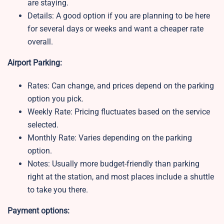
are staying.
Details: A good option if you are planning to be here
for several days or weeks and want a cheaper rate
overall.
Airport Parking:
Rates: Can change, and prices depend on the parking
option you pick.
Weekly Rate:
Pricing fluctuates based on the service
selected.
Monthly Rate:
Varies depending on the parking
option.
Notes:
Usually more budget-friendly than parking
right at the station, and most places include a shuttle
to take you there.
Payment options: