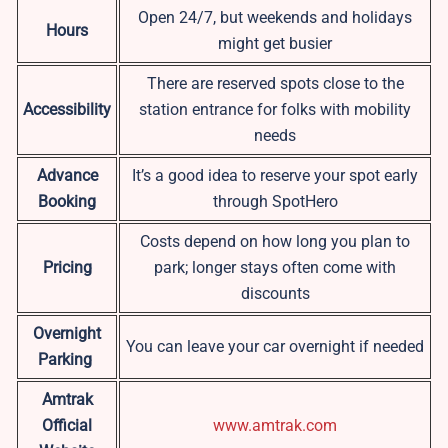
Open 24/7, but weekends and holidays
Hours
might get busier
There are reserved spots close to the
Accessibility
station entrance for folks with mobility
needs
Advance
It’s a good idea to reserve your spot early
Booking
through SpotHero
Costs depend on how long you plan to
Pricing
park; longer stays often come with
discounts
Overnight
You can leave your car overnight if needed
Parking
Amtrak
Official
www.amtrak.com