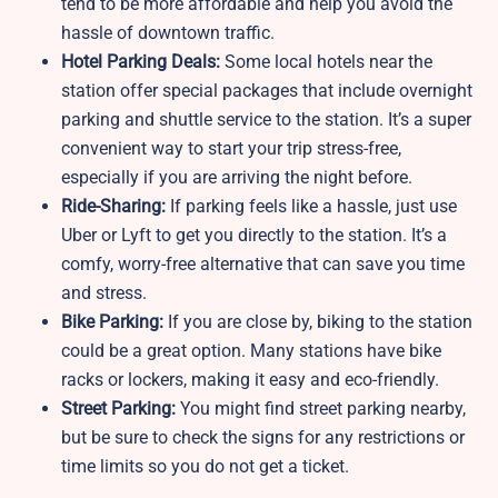
tend to be more affordable and help you avoid the
hassle of downtown traffic.
Hotel Parking Deals:
Some local hotels near the
station offer special packages that include overnight
parking and shuttle service to the station. It’s a super
convenient way to start your trip stress-free,
especially if you are arriving the night before.
Ride-Sharing:
If parking feels like a hassle, just use
Uber or Lyft to get you directly to the station. It’s a
comfy, worry-free alternative that can save you time
and stress.
Bike Parking:
If you are close by, biking to the station
could be a great option. Many stations have bike
racks or lockers, making it easy and eco-friendly.
Street Parking:
You might find street parking nearby,
but be sure to check the signs for any restrictions or
time limits so you do not get a ticket.