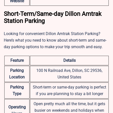
Website
Short-Term/Same-day Dillon Amtrak
Station Parking
Looking for convenient Dillon Amtrak Station Parking?
Here’s what you need to know about short-term and same-
day parking options to make your trip smooth and easy.
Feature
Details
Parking
100 N Railroad Ave, Dillon, SC 29536,
Location
United States
Parking
Short-term or same-day parking is perfect
Type
if you are planning to stay a bit longer
Open pretty much all the time, but it gets
Operating
busier on weekends and holidays when