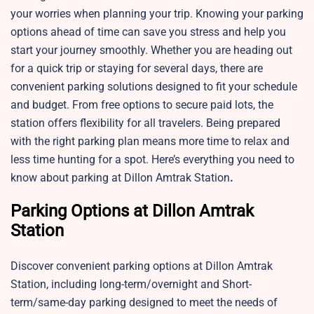
your worries when planning your trip. Knowing your parking
options ahead of time can save you stress and help you
start your journey smoothly. Whether you are heading out
for a quick trip or staying for several days, there are
convenient parking solutions designed to fit your schedule
and budget. From free options to secure paid lots, the
station offers flexibility for all travelers. Being prepared
with the right parking plan means more time to relax and
less time hunting for a spot. Here’s everything you need to
know about parking at Dillon Amtrak Station
.
Parking Options at Dillon Amtrak
Station
Discover convenient parking options at
Dillon Amtrak
Station, including long-term/overnight and Short-
term/same-day parking designed to meet the needs of