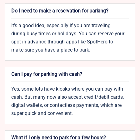
Do I need to make a reservation for parking?
It’s a good idea, especially if you are traveling
during busy times or holidays. You can reserve your
spot in advance through apps like SpotHero to
make sure you have a place to park.
Can I pay for parking with cash?
Yes, some lots have kiosks where you can pay with
cash. But many now also accept credit/debit cards,
digital wallets, or contactless payments, which are
super quick and convenient.
What if I only need to park for a few hours?