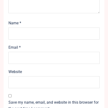
Name
*
Email
*
Website
Save my name, email, and website in this browser for