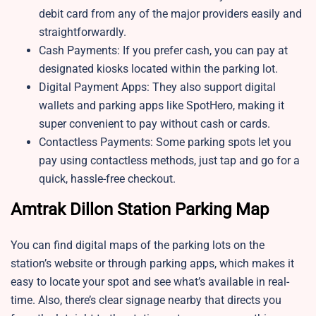
debit card from any of the major providers easily and
straightforwardly.
Cash Payments: If you prefer cash, you can pay at
designated kiosks located within the parking lot.
Digital Payment Apps: They also support digital
wallets and parking apps like SpotHero, making it
super convenient to pay without cash or cards.
Contactless Payments: Some parking spots let you
pay using contactless methods, just tap and go for a
quick, hassle-free checkout.
Amtrak Dillon Station Parking Map
You can find digital maps of the parking lots on the
station’s website or through parking apps, which makes it
easy to locate your spot and see what’s available in real-
time. Also, there’s clear signage nearby that directs you