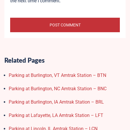
the next time I comment.
Related Pages
Parking at Burlington, VT Amtrak Station – BTN
Parking at Burlington, NC Amtrak Station – BNC
Parking at Burlington, IA Amtrak Station – BRL
Parking at Lafayette, LA Amtrak Station – LFT
Parking at Lincoln, IL Amtrak Station – LCN