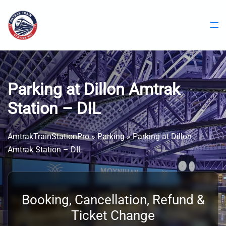
Skip
to
content
Parking at Dillon Amtrak
Station – DIL
AmtrakTrainStationPro
»
Parking
»
Parking at Dillon
Amtrak Station – DIL
Booking, Cancellation, Refund &
Ticket Change