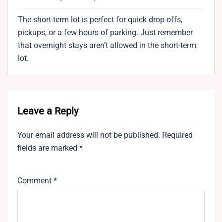
The short-term lot is perfect for quick drop-offs,
pickups, or a few hours of parking. Just remember
that overnight stays aren’t allowed in the short-term
lot.
Leave a Reply
Your email address will not be published.
Required
fields are marked
*
Comment
*