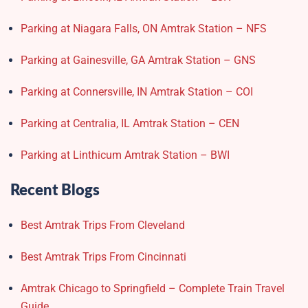
Parking at Niagara Falls, ON Amtrak Station – NFS
Parking at Gainesville, GA Amtrak Station – GNS
Parking at Connersville, IN Amtrak Station – COI
Parking at Centralia, IL Amtrak Station – CEN
Parking at Linthicum Amtrak Station – BWI
Recent Blogs
Best Amtrak Trips From Cleveland
Best Amtrak Trips From Cincinnati
Amtrak Chicago to Springfield – Complete Train Travel
Guide