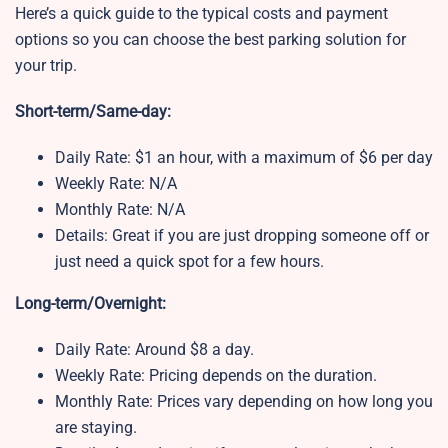
Here’s a quick guide to the typical costs and payment
options so you can choose the best parking solution for
your trip.
Short-term/Same-day:
Daily Rate: $1 an hour, with a maximum of $6 per day
Weekly Rate: N/A
Monthly Rate: N/A
Details: Great if you are just dropping someone off or
just need a quick spot for a few hours.
Long-term/Overnight:
Daily Rate: Around $8 a day.
Weekly Rate: Pricing depends on the duration.
Monthly Rate: Prices vary depending on how long you
are staying.