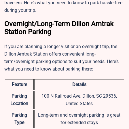
travelers. Here’s what you need to know to park hassle-free
during your trip.
Overnight/Long-Term Dillon Amtrak
Station Parking
If you are planning a longer visit or an overnight trip, the
Dillon Amtrak Station offers convenient long-
term/overnight parking options to suit your needs. Here’s
what you need to know about parking there:
Feature
Details
Parking
100 N Railroad Ave, Dillon, SC 29536,
Location
United States
Parking
Long-term and overnight parking is great
Type
for extended stays