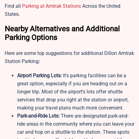
Find all
Parking at Amtrak Stations
Across the United
States.
Nearby Alternatives and Additional
Parking Options
Here are some top suggestions for additional Dillon Amtrak
Station Parking
:
Airport Parking Lots:
It’s parking facilities can be a
great option, especially if you are heading out on a
longer trip. Most of the airport’s lots offer shuttle
services that drop you right at the station or airport,
making your travel plans much more convenient.
Park-and-Ride Lots:
There are designated park-and-
ride areas in the community where you can leave your
car and hop on a shuttle to the station. These spots