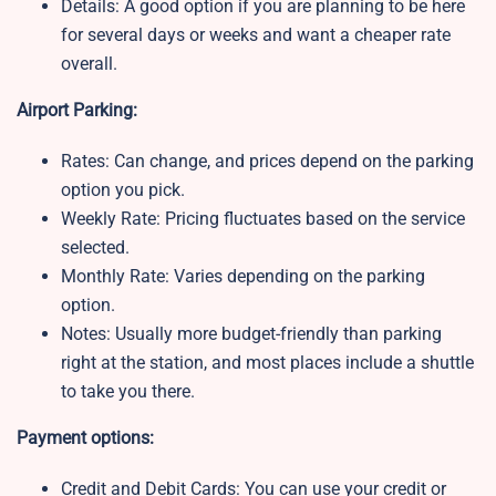
Details: A good option if you are planning to be here
for several days or weeks and want a cheaper rate
overall.
Airport Parking:
Rates: Can change, and prices depend on the parking
option you pick.
Weekly Rate:
Pricing fluctuates based on the service
selected.
Monthly Rate:
Varies depending on the parking
option.
Notes:
Usually more budget-friendly than parking
right at the station, and most places include a shuttle
to take you there.
Payment options:
Credit and Debit Cards: You can use your credit or