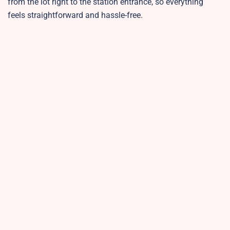
from the lot right to the station entrance, so everything
feels straightforward and hassle-free.