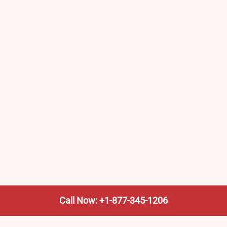
Call Now: +1-877-345-1206