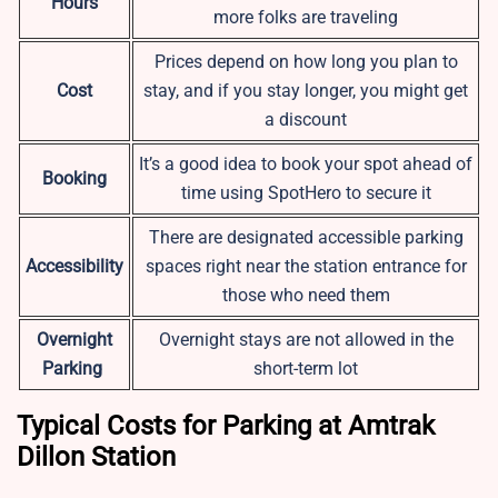
Hours
more folks are traveling
Prices depend on how long you plan to
Cost
stay, and if you stay longer, you might get
a discount
It’s a good idea to book your spot ahead of
Booking
time using SpotHero to secure it
There are designated accessible parking
Accessibility
spaces right near the station entrance for
those who need them
Overnight
Overnight stays are not allowed in the
Parking
short-term lot
Typical Costs for Parking at Amtrak
Dillon Station