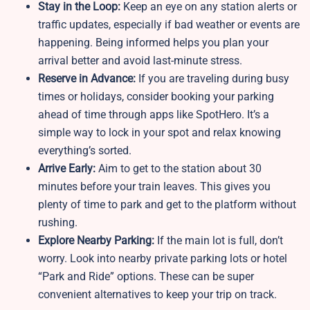
Stay in the Loop:
Keep an eye on any station alerts or
traffic updates, especially if bad weather or events are
happening. Being informed helps you plan your
arrival better and avoid last-minute stress.
Reserve in Advance:
If you are traveling during busy
times or holidays, consider booking your parking
ahead of time through apps like SpotHero. It’s a
simple way to lock in your spot and relax knowing
everything’s sorted.
Arrive Early:
Aim to get to the station about 30
minutes before your train leaves. This gives you
plenty of time to park and get to the platform without
rushing.
Explore Nearby Parking:
If the main lot is full, don’t
worry. Look into nearby private parking lots or hotel
“Park and Ride” options. These can be super
convenient alternatives to keep your trip on track.