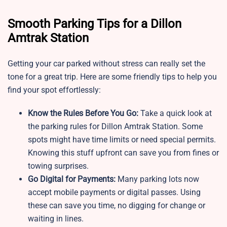
Smooth Parking Tips for a Dillon
Amtrak Station
Getting your car parked without stress can really set the
tone for a great trip. Here are some friendly tips to help you
find your spot effortlessly:
Know the Rules Before You Go:
Take a quick look at
the parking rules for Dillon Amtrak Station. Some
spots might have time limits or need special permits.
Knowing this stuff upfront can save you from fines or
towing surprises.
Go Digital for Payments:
Many parking lots now
accept mobile payments or digital passes. Using
these can save you time, no digging for change or
waiting in lines.