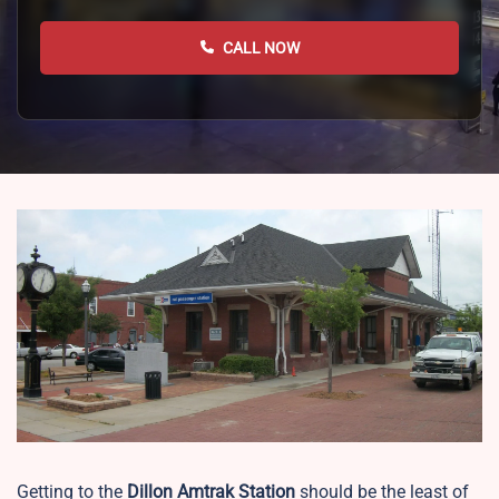
CALL NOW
Getting to the
Dillon
Amtrak Station
should be the least of