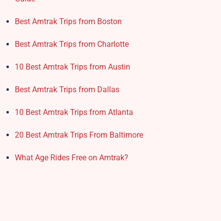
Best Amtrak Trips from Boston
Best Amtrak Trips from Charlotte
10 Best Amtrak Trips from Austin
Best Amtrak Trips from Dallas
10 Best Amtrak Trips from Atlanta
20 Best Amtrak Trips From Baltimore
What Age Rides Free on Amtrak?