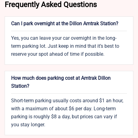
Frequently Asked Questions
Can I park overnight at the Dillon Amtrak Station?
Yes, you can leave your car overnight in the long-
term parking lot. Just keep in mind that it’s best to
reserve your spot ahead of time if possible.
How much does parking cost at Amtrak Dillon
Station?
Short-term parking usually costs around $1 an hour,
with a maximum of about $6 per day. Long-term
parking is roughly $8 a day, but prices can vary if
you stay longer.