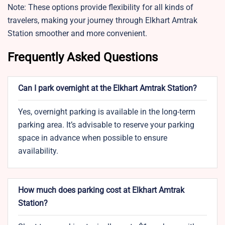
Note: These options provide flexibility for all kinds of
travelers, making your journey through Elkhart Amtrak
Station smoother and more convenient.
Frequently Asked Questions
Can I park overnight at the Elkhart Amtrak Station?
Yes, overnight parking is available in the long-term
parking area. It’s advisable to reserve your parking
space in advance when possible to ensure
availability.
How much does parking cost at Elkhart Amtrak
Station?