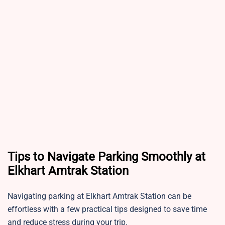
Tips to Navigate Parking Smoothly at
Elkhart Amtrak Station
Navigating parking at Elkhart Amtrak Station can be
effortless with a few practical tips designed to save time
and reduce stress during your trip.