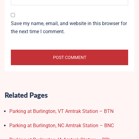
Save my name, email, and website in this browser for
the next time I comment.
Related Pages
Parking at Burlington, VT Amtrak Station – BTN
Parking at Burlington, NC Amtrak Station – BNC