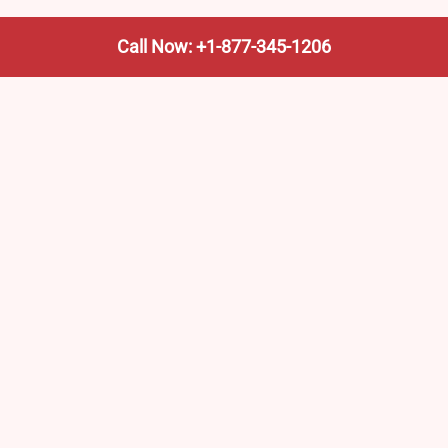
Call Now: +1-877-345-1206
We’re not the train company—we’re your shortcut to it.
AmtrakTrainStationPro.com helps you find the nearest
Amtrak stop, fast. Built for travelers, commuters, and
weekend wanderers.
Popular Pages