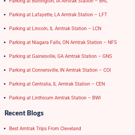
Parking at Burlington, IA Amtrak Station – BRL
Parking at Lafayette, LA Amtrak Station – LFT
Parking at Lincoln, IL Amtrak Station – LCN
Parking at Niagara Falls, ON Amtrak Station – NFS
Parking at Gainesville, GA Amtrak Station – GNS
Parking at Connersville, IN Amtrak Station – COI
Parking at Centralia, IL Amtrak Station – CEN
Parking at Linthicum Amtrak Station – BWI
Recent Blogs
Best Amtrak Trips From Cleveland