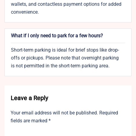
wallets, and contactless payment options for added
convenience.
What if I only need to park for a few hours?
Short-term parking is ideal for brief stops like drop-
offs or pickups. Please note that overnight parking
is not permitted in the short-term parking area.
Leave a Reply
Your email address will not be published.
Required
fields are marked
*