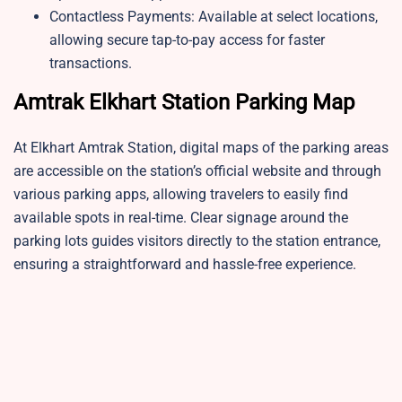
Contactless Payments: Available at select locations,
allowing secure tap-to-pay access for faster
transactions.
Amtrak Elkhart Station Parking Map
At Elkhart Amtrak Station, digital maps of the parking areas
are accessible on the station’s official website and through
various parking apps, allowing travelers to easily find
available spots in real-time. Clear signage around the
parking lots guides visitors directly to the station entrance,
ensuring a straightforward and hassle-free experience.