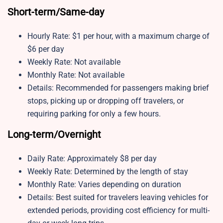
Short-term/Same-day
Hourly Rate: $1 per hour, with a maximum charge of
$6 per day
Weekly Rate: Not available
Monthly Rate: Not available
Details: Recommended for passengers making brief
stops, picking up or dropping off travelers, or
requiring parking for only a few hours.
Long-term/Overnight
Daily Rate: Approximately $8 per day
Weekly Rate: Determined by the length of stay
Monthly Rate: Varies depending on duration
Details: Best suited for travelers leaving vehicles for
extended periods, providing cost efficiency for multi-