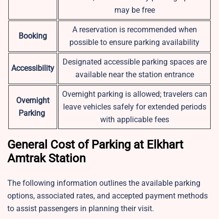
may be free
A reservation is recommended when
Booking
possible to ensure parking availability
Designated accessible parking spaces are
Accessibility
available near the station entrance
Overnight parking is allowed; travelers can
Overnight
leave vehicles safely for extended periods
Parking
with applicable fees
General Cost of Parking at Elkhart
Amtrak Station
The following information outlines the available parking
options, associated rates, and accepted payment methods
to assist passengers in planning their visit.