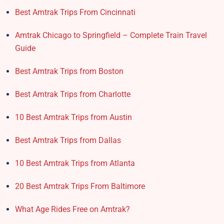
Best Amtrak Trips From Cincinnati
Amtrak Chicago to Springfield – Complete Train Travel
Guide
Best Amtrak Trips from Boston
Best Amtrak Trips from Charlotte
10 Best Amtrak Trips from Austin
Best Amtrak Trips from Dallas
10 Best Amtrak Trips from Atlanta
20 Best Amtrak Trips From Baltimore
What Age Rides Free on Amtrak?