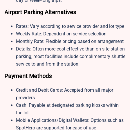
day or week-long trips.
Airport Parking Alternatives
Rates: Vary according to service provider and lot type
Weekly Rate: Dependent on service selection
Monthly Rate: Flexible pricing based on arrangement
Details: Often more cost-effective than on-site station
parking; most facilities include complimentary shuttle
service to and from the station.
Payment Methods
Credit and Debit Cards: Accepted from all major
providers
Cash: Payable at designated parking kiosks within
the lot
Mobile Applications/Digital Wallets: Options such as
SpotHero are supported for ease of use