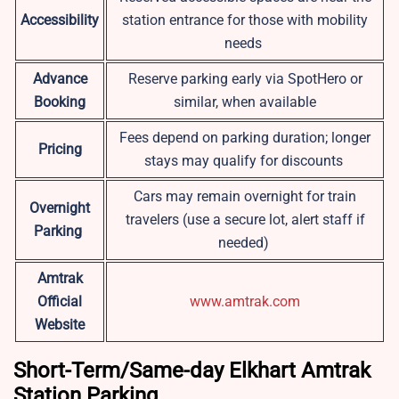
Accessibility
station entrance for those with mobility
needs
Advance
Reserve parking early via SpotHero or
Booking
similar, when available
Fees depend on parking duration; longer
Pricing
stays may qualify for discounts
Cars may remain overnight for train
Overnight
travelers (use a secure lot, alert staff if
Parking
needed)
Amtrak
Official
www.amtrak.com
Website
Short-Term/Same-day Elkhart Amtrak
Station Parking