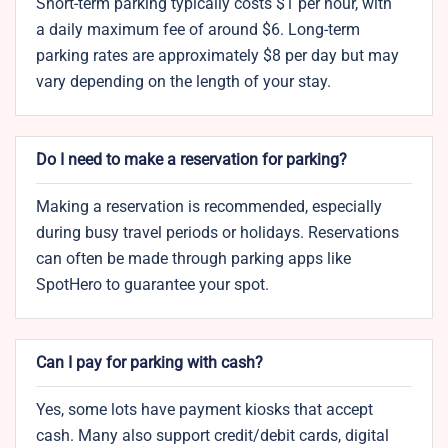
Short-term parking typically costs $1 per hour, with
a daily maximum fee of around $6. Long-term
parking rates are approximately $8 per day but may
vary depending on the length of your stay.
Do I need to make a reservation for parking?
Making a reservation is recommended, especially
during busy travel periods or holidays. Reservations
can often be made through parking apps like
SpotHero to guarantee your spot.
Can I pay for parking with cash?
Yes, some lots have payment kiosks that accept
cash. Many also support credit/debit cards, digital