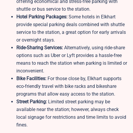
offering economical and stress-free parking with
shuttle or bus service to the station.
Hotel Parking Packages:
Some hotels in Elkhart
provide special parking deals combined with shuttle
service to the station, a great option for early arrivals
or overnight stays.
Ride-Sharing Services:
Alternatively, using ride-share
options such as Uber or Lyft provides a hassle-free
means to reach the station when parking is limited or
inconvenient.
Bike Facilities:
For those close by,
Elkhart supports
eco-friendly travel with bike racks and bikeshare
programs that allow easy access to the station.
Street Parking:
Limited street parking may be
available near the station; however, always check
local signage for restrictions and time limits to avoid
fines.