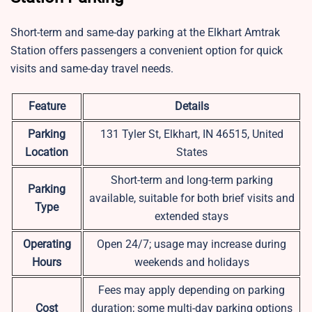
Short-term and same-day parking at the Elkhart Amtrak
Station offers passengers a convenient option for quick
visits and same-day travel needs.
Feature
Details
Parking
131 Tyler St, Elkhart, IN 46515, United
Location
States
Short-term and long-term parking
Parking
available, suitable for both brief visits and
Type
extended stays
Operating
Open 24/7; usage may increase during
Hours
weekends and holidays
Fees may apply depending on parking
Cost
duration; some multi-day parking options