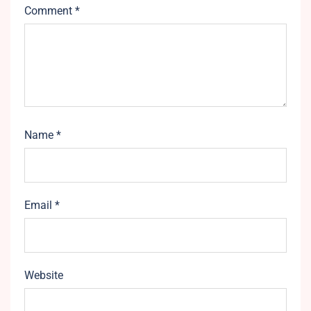
Comment
*
Name
*
Email
*
Website