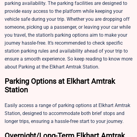
parking availability. The parking facilities are designed to
provide easy access to the platform while keeping your
vehicle safe during your trip. Whether you are dropping off
someone, picking up a passenger, or leaving your car while
you travel, the station’s parking options aim to make your
journey hassle-free. It’s recommended to check specific
station parking rules and availability ahead of your trip to
ensure a smooth experience. So keep reading to know more
about Parking at the Elkhart Amtrak Station.
Parking Options at Elkhart Amtrak
Station
Easily access a range of parking options at Elkhart Amtrak
Station, designed to accommodate both brief stops and
longer trips, ensuring a hassle-free start to your journey.
Overnight/Long-Term Elkhart Amtrak