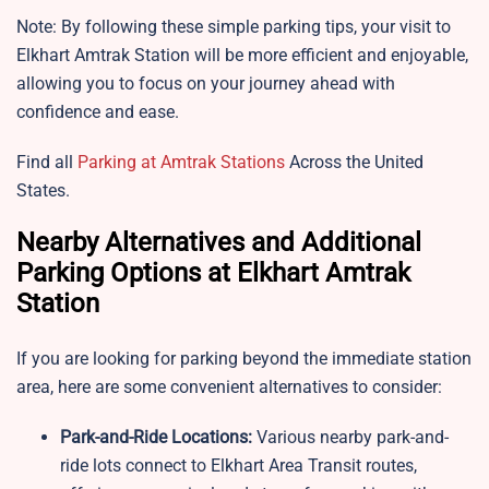
Note: By following these simple parking tips, your visit to
Elkhart Amtrak Station will be more efficient and enjoyable,
allowing you to focus on your journey ahead with
confidence and ease.
Find all
Parking at Amtrak Stations
Across the United
States.
Nearby Alternatives and Additional
Parking Options at Elkhart Amtrak
Station
If you are looking for parking beyond the immediate station
area, here are some convenient alternatives to consider:
Park-and-Ride Locations:
Various nearby park-and-
ride lots connect to Elkhart Area Transit routes,