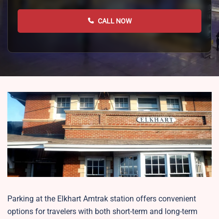
CALL NOW
Parking at the Elkhart Amtrak station offers convenient
options for travelers with both short-term and long-term