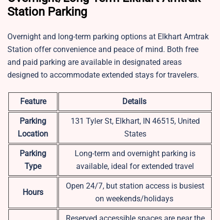
Station Parking
Overnight and long-term parking options at Elkhart Amtrak
Station offer convenience and peace of mind. Both free
and paid parking are available in designated areas
designed to accommodate extended stays for travelers.
Feature
Details
Parking
131 Tyler St, Elkhart, IN 46515, United
Location
States
Parking
Long-term and overnight parking is
Type
available, ideal for extended travel
Open 24/7, but station access is busiest
Hours
on weekends/holidays
Reserved accessible spaces are near the