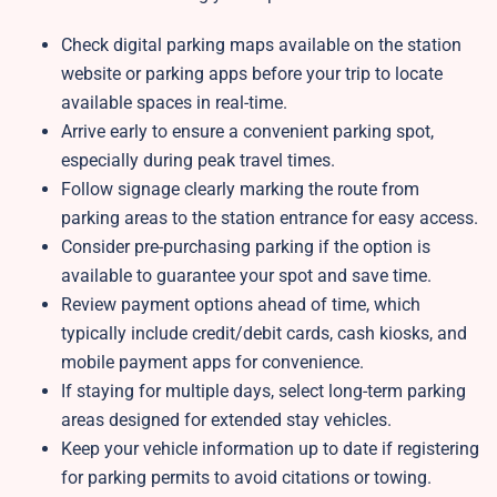
Check digital parking maps available on the station
website or parking apps before your trip to locate
available spaces in real-time.
Arrive early to ensure a convenient parking spot,
especially during peak travel times.
Follow signage clearly marking the route from
parking areas to the station entrance for easy access.
Consider pre-purchasing parking if the option is
available to guarantee your spot and save time.
Review payment options ahead of time, which
typically include credit/debit cards, cash kiosks, and
mobile payment apps for convenience.
If staying for multiple days, select long-term parking
areas designed for extended stay vehicles.
Keep your vehicle information up to date if registering
for parking permits to avoid citations or towing.