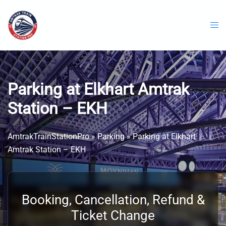
Skip
to
content
Parking at Elkhart Amtrak
Station – EKH
AmtrakTrainStationPro
»
Parking
»
Parking at Elkhart
Amtrak Station – EKH
Booking, Cancellation, Refund &
Ticket Change