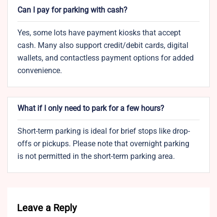
Can I pay for parking with cash?
Yes, some lots have payment kiosks that accept
cash. Many also support credit/debit cards, digital
wallets, and contactless payment options for added
convenience.
What if I only need to park for a few hours?
Short-term parking is ideal for brief stops like drop-
offs or pickups. Please note that overnight parking
is not permitted in the short-term parking area.
Leave a Reply