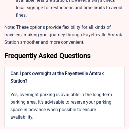
available near the station; however, always check
local signage for restrictions and time limits to avoid
fines.
Note: These options provide flexibility for all kinds of
travelers, making your journey through Fayetteville Amtrak
Station smoother and more convenient.
Frequently Asked Questions
Can I park overnight at the Fayetteville Amtrak
Station?
Yes, overnight parking is available in the long-term
parking area. It’s advisable to reserve your parking
space in advance when possible to ensure
availability.