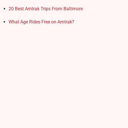
20 Best Amtrak Trips From Baltimore
What Age Rides Free on Amtrak?