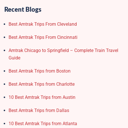
Recent Blogs
Best Amtrak Trips From Cleveland
Best Amtrak Trips From Cincinnati
Amtrak Chicago to Springfield – Complete Train Travel
Guide
Best Amtrak Trips from Boston
Best Amtrak Trips from Charlotte
10 Best Amtrak Trips from Austin
Best Amtrak Trips from Dallas
10 Best Amtrak Trips from Atlanta