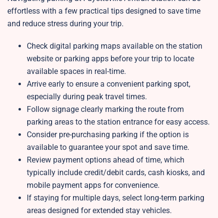
effortless with a few practical tips designed to save time
and reduce stress during your trip.
Check digital parking maps available on the station
website or parking apps before your trip to locate
available spaces in real-time.
Arrive early to ensure a convenient parking spot,
especially during peak travel times.
Follow signage clearly marking the route from
parking areas to the station entrance for easy access.
Consider pre-purchasing parking if the option is
available to guarantee your spot and save time.
Review payment options ahead of time, which
typically include credit/debit cards, cash kiosks, and
mobile payment apps for convenience.
If staying for multiple days, select long-term parking
areas designed for extended stay vehicles.