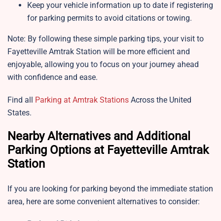
Keep your vehicle information up to date if registering
for parking permits to avoid citations or towing.
Note: By following these simple parking tips, your visit to
Fayetteville Amtrak Station will be more efficient and
enjoyable, allowing you to focus on your journey ahead
with confidence and ease.
Find all
Parking at Amtrak Stations
Across the United
States.
Nearby Alternatives and Additional
Parking Options at Fayetteville Amtrak
Station
If you are looking for parking beyond the immediate station
area, here are some convenient alternatives to consider: