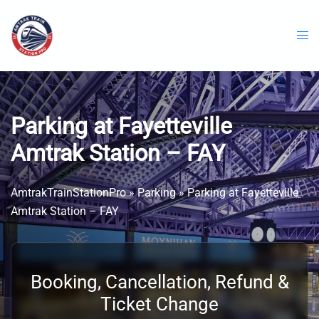
Skip
to
content
Parking at Fayetteville
Amtrak Station – FAY
AmtrakTrainStationPro
»
Parking
»
Parking at Fayetteville
Amtrak Station – FAY
Booking, Cancellation, Refund &
Ticket Change