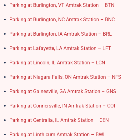
Parking at Burlington, VT Amtrak Station – BTN
Parking at Burlington, NC Amtrak Station – BNC
Parking at Burlington, IA Amtrak Station – BRL
Parking at Lafayette, LA Amtrak Station – LFT
Parking at Lincoln, IL Amtrak Station – LCN
Parking at Niagara Falls, ON Amtrak Station – NFS
Parking at Gainesville, GA Amtrak Station – GNS
Parking at Connersville, IN Amtrak Station – COI
Parking at Centralia, IL Amtrak Station – CEN
Parking at Linthicum Amtrak Station – BWI