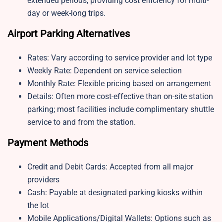
extended periods, providing cost efficiency for multi-
day or week-long trips.
Airport Parking Alternatives
Rates: Vary according to service provider and lot type
Weekly Rate: Dependent on service selection
Monthly Rate: Flexible pricing based on arrangement
Details: Often more cost-effective than on-site station
parking; most facilities include complimentary shuttle
service to and from the station.
Payment Methods
Credit and Debit Cards: Accepted from all major
providers
Cash: Payable at designated parking kiosks within
the lot
Mobile Applications/Digital Wallets: Options such as