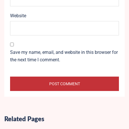
Website
Save my name, email, and website in this browser for
the next time I comment.
Related Pages