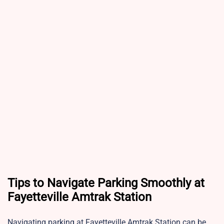
Tips to Navigate Parking Smoothly at
Fayetteville Amtrak Station
Navigating parking at Fayetteville Amtrak Station can be