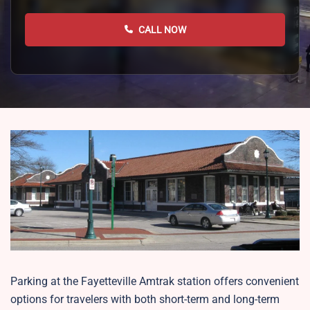
CALL NOW
Parking at the Fayetteville Amtrak station offers convenient
options for travelers with both short-term and long-term