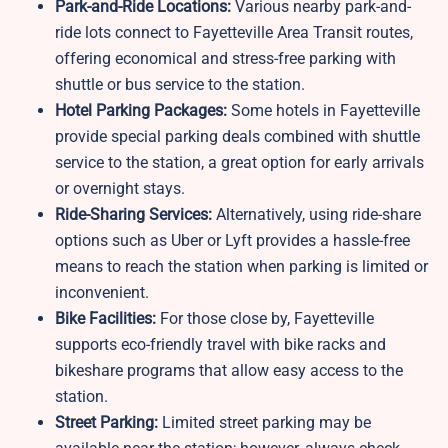
Park-and-Ride Locations:
Various nearby park-and-
ride lots connect to Fayetteville Area Transit routes,
offering economical and stress-free parking with
shuttle or bus service to the station.
Hotel Parking Packages:
Some hotels in Fayetteville
provide special parking deals combined with shuttle
service to the station, a great option for early arrivals
or overnight stays.
Ride-Sharing Services:
Alternatively, using ride-share
options such as Uber or Lyft provides a hassle-free
means to reach the station when parking is limited or
inconvenient.
Bike Facilities:
For those close by,
Fayetteville
supports eco-friendly travel with bike racks and
bikeshare programs that allow easy access to the
station.
Street Parking:
Limited street parking may be