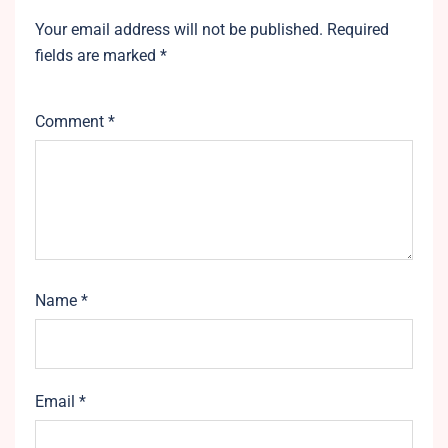
Your email address will not be published.
Required
fields are marked
*
Comment
*
Name
*
Email
*