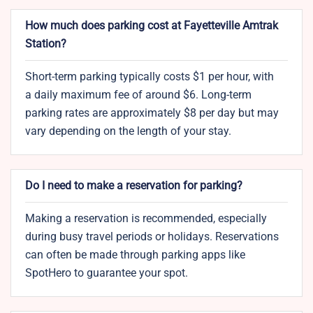
How much does parking cost at Fayetteville Amtrak
Station?
Short-term parking typically costs $1 per hour, with
a daily maximum fee of around $6. Long-term
parking rates are approximately $8 per day but may
vary depending on the length of your stay.
Do I need to make a reservation for parking?
Making a reservation is recommended, especially
during busy travel periods or holidays. Reservations
can often be made through parking apps like
SpotHero to guarantee your spot.