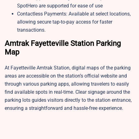
SpotHero are supported for ease of use
Contactless Payments: Available at select locations,
allowing secure tap-to-pay access for faster
transactions.
Amtrak Fayetteville Station Parking
Map
At Fayetteville Amtrak Station, digital maps of the parking
areas are accessible on the station’s official website and
through various parking apps, allowing travelers to easily
find available spots in real-time. Clear signage around the
parking lots guides visitors directly to the station entrance,
ensuring a straightforward and hassle-free experience.