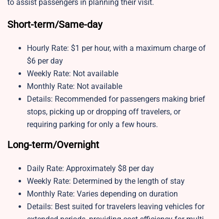
to assist passengers in planning their visit.
Short-term/Same-day
Hourly Rate: $1 per hour, with a maximum charge of
$6 per day
Weekly Rate: Not available
Monthly Rate: Not available
Details: Recommended for passengers making brief
stops, picking up or dropping off travelers, or
requiring parking for only a few hours.
Long-term/Overnight
Daily Rate: Approximately $8 per day
Weekly Rate: Determined by the length of stay
Monthly Rate: Varies depending on duration
Details: Best suited for travelers leaving vehicles for