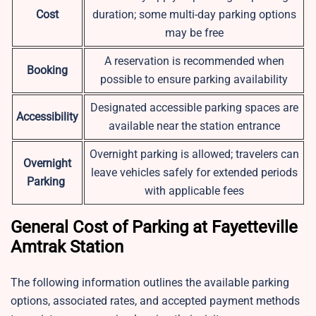
Cost
duration; some multi-day parking options
may be free
A reservation is recommended when
Booking
possible to ensure parking availability
Designated accessible parking spaces are
Accessibility
available near the station entrance
Overnight parking is allowed; travelers can
Overnight
leave vehicles safely for extended periods
Parking
with applicable fees
General Cost of Parking at Fayetteville
Amtrak Station
The following information outlines the available parking
options, associated rates, and accepted payment methods