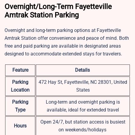
Overnight/Long-Term Fayetteville
Amtrak Station Parking
Overnight and long-term parking options at Fayetteville
Amtrak Station offer convenience and peace of mind. Both
free and paid parking are available in designated areas
designed to accommodate extended stays for travelers.
Feature
Details
Parking
472 Hay St, Fayetteville, NC 28301, United
Location
States
Parking
Long-term and overnight parking is
Type
available, ideal for extended travel
Open 24/7, but station access is busiest
Hours
on weekends/holidays