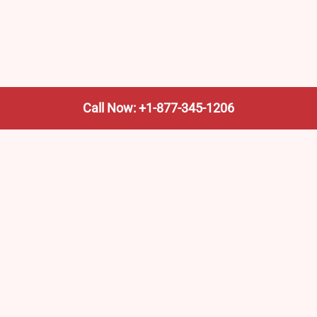
Call Now: +1-877-345-1206
We’re not the train company—we’re your shortcut to it.
AmtrakTrainStationPro.com helps you find the nearest
Amtrak stop, fast. Built for travelers, commuters, and
weekend wanderers.