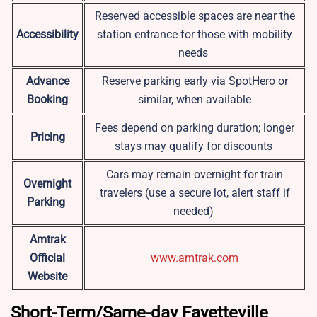
Reserved accessible spaces are near the
Accessibility
station entrance for those with mobility
needs
Advance
Reserve parking early via SpotHero or
Booking
similar, when available
Fees depend on parking duration; longer
Pricing
stays may qualify for discounts
Cars may remain overnight for train
Overnight
travelers (use a secure lot, alert staff if
Parking
needed)
Amtrak
Official
www.amtrak.com
Website
Short-Term/Same-day Fayetteville