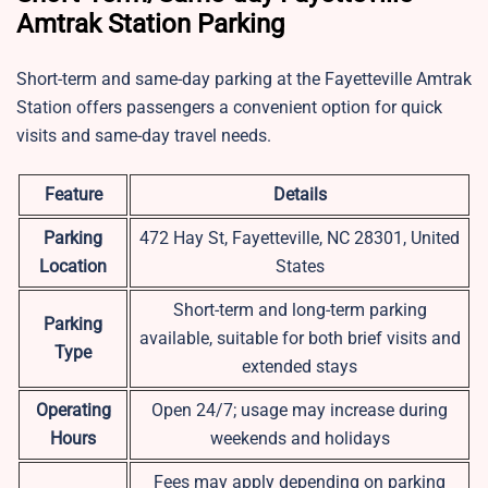
Amtrak Station Parking
Short-term and same-day parking at the Fayetteville Amtrak
Station offers passengers a convenient option for quick
visits and same-day travel needs.
Feature
Details
Parking
472 Hay St, Fayetteville, NC 28301, United
Location
States
Short-term and long-term parking
Parking
available, suitable for both brief visits and
Type
extended stays
Operating
Open 24/7; usage may increase during
Hours
weekends and holidays
Fees may apply depending on parking