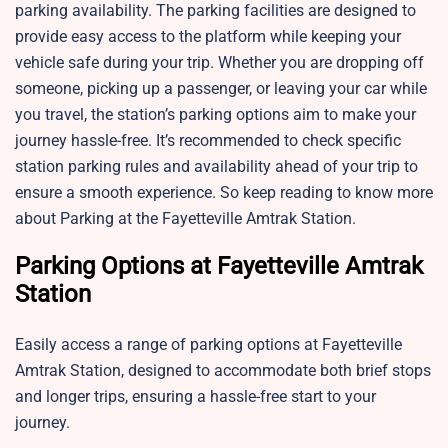
parking availability. The parking facilities are designed to
provide easy access to the platform while keeping your
vehicle safe during your trip. Whether you are dropping off
someone, picking up a passenger, or leaving your car while
you travel, the station’s parking options aim to make your
journey hassle-free. It’s recommended to check specific
station parking rules and availability ahead of your trip to
ensure a smooth experience. So keep reading to know more
about Parking at the Fayetteville Amtrak Station.
Parking Options at Fayetteville Amtrak
Station
Easily access a range of parking options at Fayetteville
Amtrak Station, designed to accommodate both brief stops
and longer trips, ensuring a hassle-free start to your
journey.