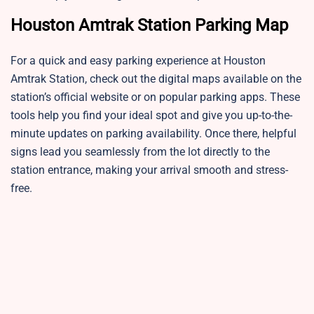
Houston Amtrak Station Parking Map
For a quick and easy parking experience at Houston
Amtrak Station, check out the digital maps available on the
station’s official website or on popular parking apps. These
tools help you find your ideal spot and give you up-to-the-
minute updates on parking availability. Once there, helpful
signs lead you seamlessly from the lot directly to the
station entrance, making your arrival smooth and stress-
free.