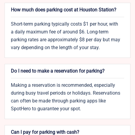
How much does parking cost at Houston Station?
Short-term parking typically costs $1 per hour, with
a daily maximum fee of around $6. Long-term
parking rates are approximately $8 per day but may
vary depending on the length of your stay.
Do I need to make a reservation for parking?
Making a reservation is recommended, especially
during busy travel periods or holidays. Reservations
can often be made through parking apps like
SpotHero to guarantee your spot.
Can I pay for parking with cash?