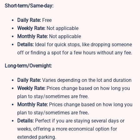
Short-term/Same-day:
Daily Rate:
Free
Weekly Rate:
Not applicable
Monthly Rate:
Not applicable
Details:
Ideal for quick stops, like dropping someone
off or finding a spot for a few hours without any fee.
Long-term/Overnight:
Daily Rate:
Varies depending on the lot and duration
Weekly Rate:
Prices change based on how long you
plan to stay/sometimes are free.
Monthly Rate:
Prices change based on how long you
plan to stay/sometimes are free
.
Details:
Perfect if you are staying several days or
weeks, offering a more economical option for
extended parking.