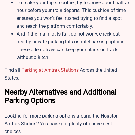
To make your trip smoother, try to arrive about half an
hour before your train departs. This cushion of time
ensures you won’t feel rushed trying to find a spot
and reach the platform comfortably.
And if the main lot is full, do not worry, check out
nearby private parking lots or hotel parking options.
These alternatives can keep your plans on track
without a hitch.
Find all
Parking at Amtrak Stations
Across the United
States.
Nearby Alternatives and Additional
Parking Options
Looking for more parking options around the Houston
Amtrak Station? You have got plenty of convenient
choices.