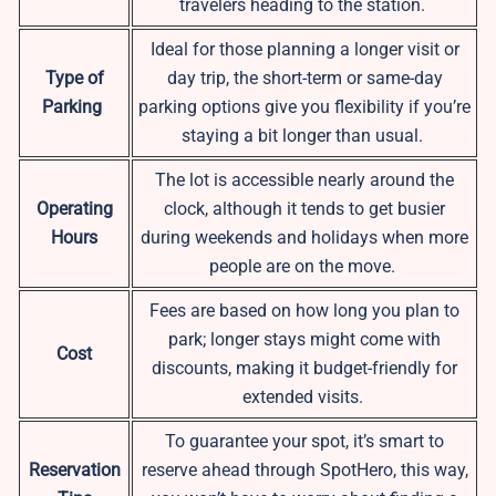
travelers heading to the station.
Ideal for those planning a longer visit or
Type of
day trip, the short-term or same-day
Parking
parking options give you flexibility if you’re
staying a bit longer than usual.
The lot is accessible nearly around the
Operating
clock, although it tends to get busier
Hours
during weekends and holidays when more
people are on the move.
Fees are based on how long you plan to
park; longer stays might come with
Cost
discounts, making it budget-friendly for
extended visits.
To guarantee your spot, it’s smart to
Reservation
reserve ahead through SpotHero, this way,