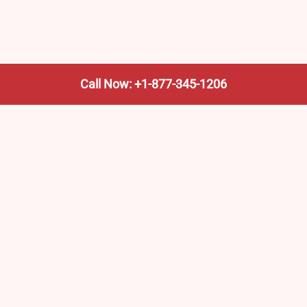
Call Now: +1-877-345-1206
We’re not the train company—we’re your shortcut to it.
AmtrakTrainStationPro.com helps you find the nearest
Amtrak stop, fast. Built for travelers, commuters, and
weekend wanderers.