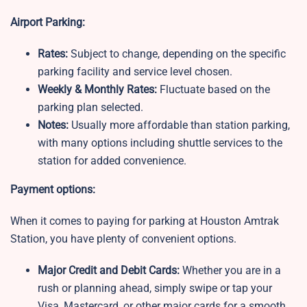
Airport Parking:
Rates:
Subject to change, depending on the specific
parking facility and service level chosen.
Weekly & Monthly Rates:
Fluctuate based on the
parking plan selected.
Notes:
Usually more affordable than station parking,
with many options including shuttle services to the
station for added convenience.
Payment options:
When it comes to paying for parking at Houston Amtrak
Station, you have plenty of convenient options.
Major Credit and Debit Cards:
Whether you are in a
rush or planning ahead, simply swipe or tap your
Visa, Mastercard, or other major cards for a smooth,