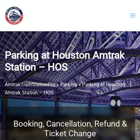
Skip
to
content
Parking at Houston Amtrak
Station – HOS
AmtrakTrainStationPro
»
Parking
»
Parking at Houston
Amtrak Station – HOS
Booking, Cancellation, Refund &
Ticket Change