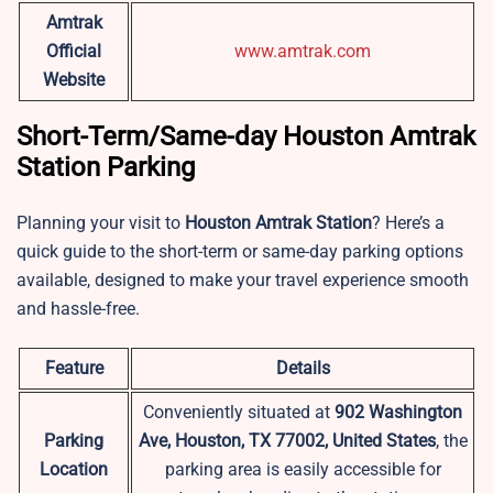
Amtrak
Official
www.amtrak.com
Website
Short-Term/Same-day Houston Amtrak
Station Parking
Planning your visit to
Houston
Amtrak Station
? Here’s a
quick guide to the short-term or same-day parking options
available, designed to make your travel experience smooth
and hassle-free.
Feature
Details
Conveniently situated at
902 Washington
Parking
Ave, Houston, TX 77002, United States
, the
Location
parking area is easily accessible for