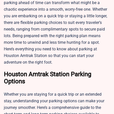
parking ahead of time can transform what might be a
chaotic experience into a smooth, worry-free one. Whether
you are embarking on a quick trip or staying a little longer,
there are flexible parking choices to suit every traveler’s
needs, ranging from complimentary spots to secure paid
lots. Being prepared with the right parking plan means
more time to unwind and less time hunting for a spot.
Here’s everything you need to know about parking at
Houston Amtrak Station so that you can start your
adventure on the right foot.
Houston Amtrak Station Parking
Options
Whether you are staying for a quick trip or an extended
stay, understanding your parking options can make your
journey smoother. Here’s a comprehensive guide to the