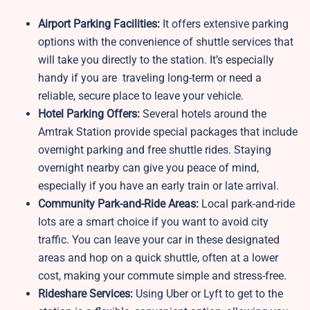
Airport Parking Facilities:
It offers extensive parking
options with the convenience of shuttle services that
will take you directly to the station. It’s especially
handy if you are traveling long-term or need a
reliable, secure place to leave your vehicle.
Hotel Parking Offers:
Several hotels around the
Amtrak Station provide special packages that include
overnight parking and free shuttle rides. Staying
overnight nearby can give you peace of mind,
especially if you have an early train or late arrival.
Community Park-and-Ride Areas:
Local park-and-ride
lots are a smart choice if you want to avoid city
traffic. You can leave your car in these designated
areas and hop on a quick shuttle, often at a lower
cost, making your commute simple and stress-free.
Rideshare Services:
Using Uber or Lyft to get to the