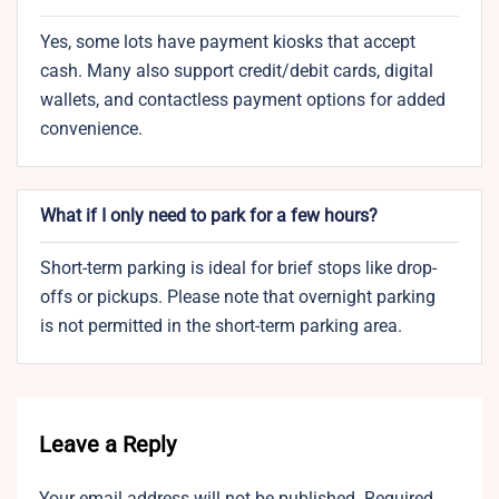
Yes, some lots have payment kiosks that accept
cash. Many also support credit/debit cards, digital
wallets, and contactless payment options for added
convenience.
What if I only need to park for a few hours?
Short-term parking is ideal for brief stops like drop-
offs or pickups. Please note that overnight parking
is not permitted in the short-term parking area.
Leave a Reply
Your email address will not be published.
Required