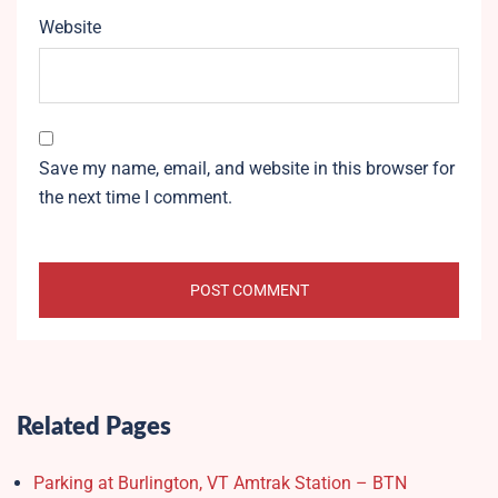
Website
Save my name, email, and website in this browser for
the next time I comment.
Related Pages
Parking at Burlington, VT Amtrak Station – BTN