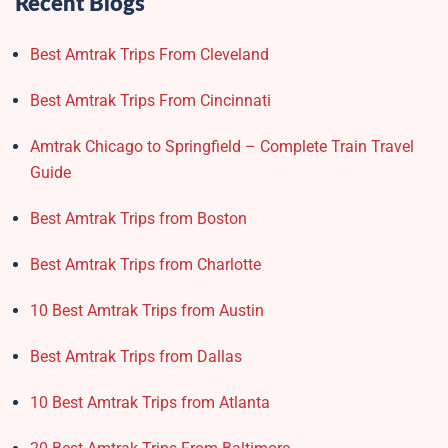
Recent Blogs
Best Amtrak Trips From Cleveland
Best Amtrak Trips From Cincinnati
Amtrak Chicago to Springfield – Complete Train Travel
Guide
Best Amtrak Trips from Boston
Best Amtrak Trips from Charlotte
10 Best Amtrak Trips from Austin
Best Amtrak Trips from Dallas
10 Best Amtrak Trips from Atlanta