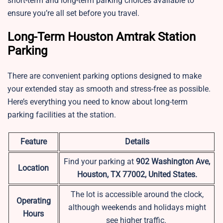
short-term and long-term parking choices available to
ensure you’re all set before you travel.
Long-Term Houston Amtrak Station
Parking
There are convenient parking options designed to make
your extended stay as smooth and stress-free as possible.
Here’s everything you need to know about long-term
parking facilities at the station.
Feature
Details
Find your parking at
902 Washington Ave,
Location
Houston, TX 77002, United States.
The lot is accessible around the clock,
Operating
although weekends and holidays might
Hours
see higher traffic.