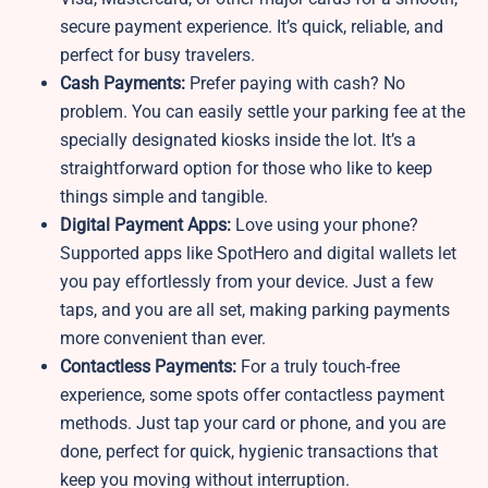
secure payment experience. It’s quick, reliable, and
perfect for busy travelers.
Cash Payments:
Prefer paying with cash? No
problem. You can easily settle your parking fee at the
specially designated kiosks inside the lot. It’s a
straightforward option for those who like to keep
things simple and tangible.
Digital Payment Apps:
Love using your phone?
Supported apps like SpotHero and digital wallets let
you pay effortlessly from your device. Just a few
taps, and you are all set, making parking payments
more convenient than ever.
Contactless Payments:
For a truly touch-free
experience, some spots offer contactless payment
methods. Just tap your card or phone, and you are
done, perfect for quick, hygienic transactions that
keep you moving without interruption.