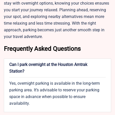
stay with overnight options, knowing your choices ensures
you start your journey relaxed. Planning ahead, reserving
your spot, and exploring nearby alternatives mean more
time relaxing and less time stressing. With the right
approach, parking becomes just another smooth step in
your travel adventure.
Frequently Asked Questions
Can I park overnight at the Houston Amtrak
Station?
Yes, overnight parking is available in the long-term
parking area. It’s advisable to reserve your parking
space in advance when possible to ensure
availability.