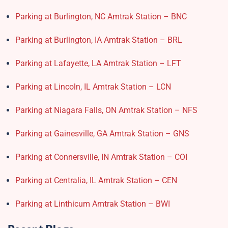
Parking at Burlington, NC Amtrak Station – BNC
Parking at Burlington, IA Amtrak Station – BRL
Parking at Lafayette, LA Amtrak Station – LFT
Parking at Lincoln, IL Amtrak Station – LCN
Parking at Niagara Falls, ON Amtrak Station – NFS
Parking at Gainesville, GA Amtrak Station – GNS
Parking at Connersville, IN Amtrak Station – COI
Parking at Centralia, IL Amtrak Station – CEN
Parking at Linthicum Amtrak Station – BWI