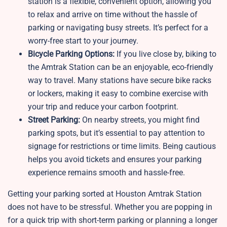
station is a flexible, convenient option, allowing you
to relax and arrive on time without the hassle of
parking or navigating busy streets. It’s perfect for a
worry-free start to your journey.
Bicycle Parking Options:
If you live close by, biking to
the Amtrak Station can be an enjoyable, eco-friendly
way to travel. Many stations have secure bike racks
or lockers, making it easy to combine exercise with
your trip and reduce your carbon footprint.
Street Parking:
On nearby streets, you might find
parking spots, but it’s essential to pay attention to
signage for restrictions or time limits. Being cautious
helps you avoid tickets and ensures your parking
experience remains smooth and hassle-free.
Getting your parking sorted at
Houston Amtrak Station
does not have to be stressful. Whether you are popping in
for a quick trip with short-term parking or planning a longer