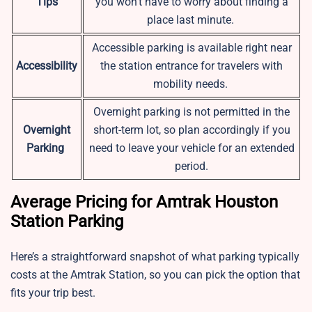
Tips
you won’t have to worry about finding a
place last minute.
Accessible parking is available right near
Accessibility
the station entrance for travelers with
mobility needs.
Overnight parking is not permitted in the
Overnight
short-term lot, so plan accordingly if you
Parking
need to leave your vehicle for an extended
period.
Average Pricing for Amtrak Houston
Station Parking
Here’s a straightforward snapshot of what parking typically
costs at the Amtrak Station, so you can pick the option that
fits your trip best.