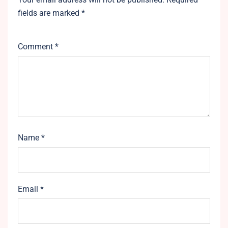
fields are marked
*
Comment
*
Name
*
Email
*