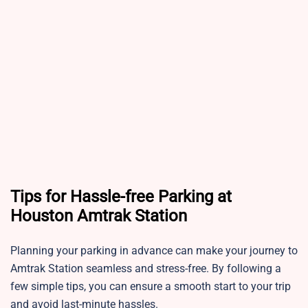
Tips for Hassle-free Parking at
Houston Amtrak Station
Planning your parking in advance can make your journey to
Amtrak Station seamless and stress-free. By following a
few simple tips, you can ensure a smooth start to your trip
and avoid last-minute hassles.