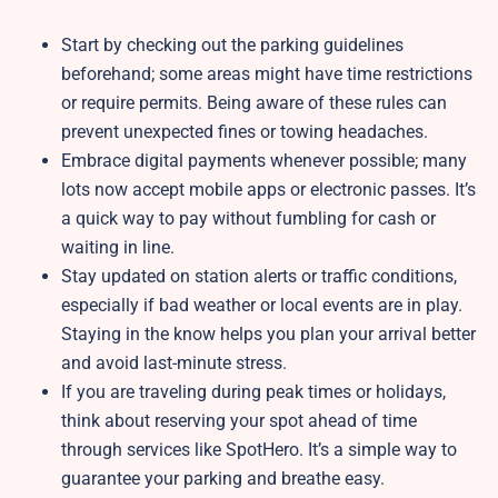
Start by checking out the parking guidelines
beforehand; some areas might have time restrictions
or require permits. Being aware of these rules can
prevent unexpected fines or towing headaches.
Embrace digital payments whenever possible; many
lots now accept mobile apps or electronic passes. It’s
a quick way to pay without fumbling for cash or
waiting in line.
Stay updated on station alerts or traffic conditions,
especially if bad weather or local events are in play.
Staying in the know helps you plan your arrival better
and avoid last-minute stress.
If you are traveling during peak times or holidays,
think about reserving your spot ahead of time
through services like SpotHero. It’s a simple way to
guarantee your parking and breathe easy.