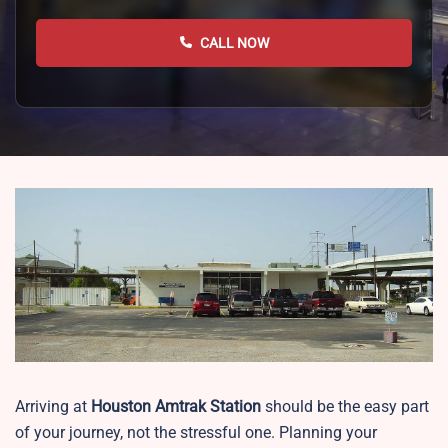
CALL NOW
Arriving at
Houston
Amtrak Station
should be the easy part
of your journey, not the stressful one. Planning your