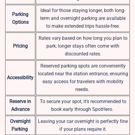
Ideal for those staying longer, both long-
Parking
term and overnight parking are available
Options
to make extended trips hassle-free.
Rates vary based on how long you plan to
Pricing
park; longer stays often come with
discounted rates.
Reserved parking spots are conveniently
located near the station entrance, ensuring
Accessibility
easy access for travelers with mobility
needs.
Reserve in
To secure your spot, it’s recommended to
Advance
book early through SpotHero.
Overnight
Leaving your car overnight is perfectly fine
Parking
if your plans require it.