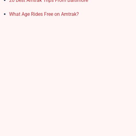
20 Best Amtrak Trips From Baltimore
What Age Rides Free on Amtrak?