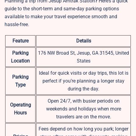
Planning a trip from Jesup Amtrak Station
?
Here’s a quick
guide to the short-term and same-day parking options
available to make your travel experience smooth and
hassle-free.
Feature
Details
Parking
176 NW Broad St, Jesup, GA 31545, United
Location
States
Ideal for quick visits or day trips, this lot is
Parking
perfect if you’re planning a longer stay
Type
during the day.
Open 24/7, with busier periods on
Operating
weekends and holidays when more
Hours
travelers are on the move.
Fees depend on how long you park; longer