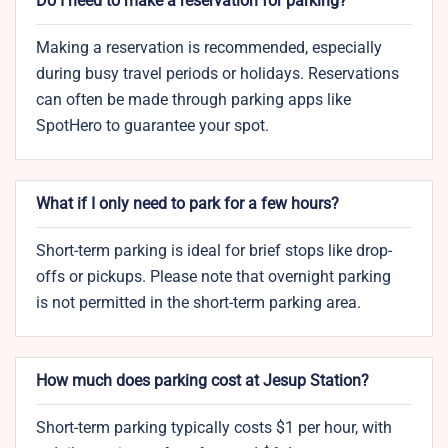
Do I need to make a reservation for parking?
Making a reservation is recommended, especially
during busy travel periods or holidays. Reservations
can often be made through parking apps like
SpotHero to guarantee your spot.
What if I only need to park for a few hours?
Short-term parking is ideal for brief stops like drop-
offs or pickups. Please note that overnight parking
is not permitted in the short-term parking area.
How much does parking cost at Jesup Station?
Short-term parking typically costs $1 per hour, with