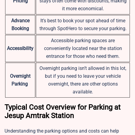
Pricing
stays often come with discounts, making
it more economical.
Advance
It’s best to book your spot ahead of time
Booking
through SpotHero to secure your parking.
Accessible parking spaces are
Accessibility
conveniently located near the station
entrance for those who need them.
Overnight parking isn’t allowed in this lot,
Overnight
but if you need to leave your vehicle
Parking
overnight, there are other options
available.
Typical Cost Overview for Parking at
Jesup Amtrak Station
Understanding the parking options and costs can help