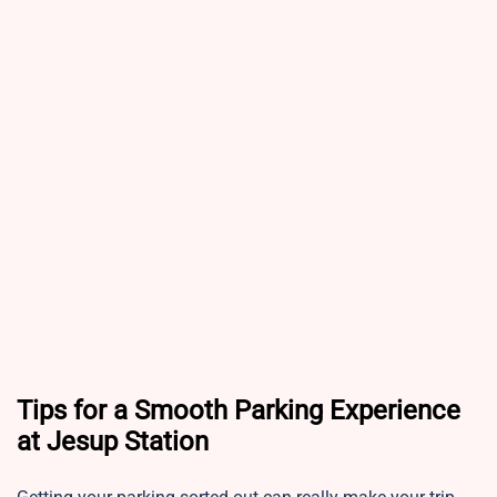
Tips for a Smooth Parking Experience
at Jesup Station