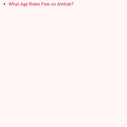
What Age Rides Free on Amtrak?