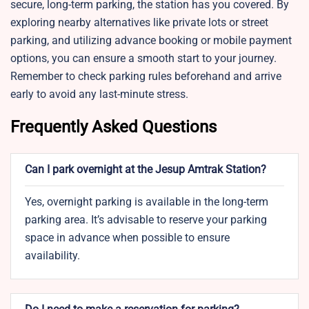
secure, long-term parking, the station has you covered. By
exploring nearby alternatives like private lots or street
parking, and utilizing advance booking or mobile payment
options, you can ensure a smooth start to your journey.
Remember to check parking rules beforehand and arrive
early to avoid any last-minute stress.
Frequently Asked Questions
Can I park overnight at the Jesup Amtrak Station?
Yes, overnight parking is available in the long-term
parking area. It’s advisable to reserve your parking
space in advance when possible to ensure
availability.