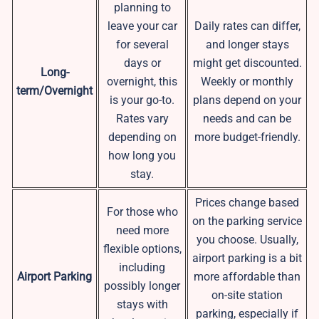
planning to
leave your car
Daily rates can differ,
for several
and longer stays
days or
might get discounted.
Long-
overnight, this
Weekly or monthly
term/Overnight
is your go-to.
plans depend on your
Rates vary
needs and can be
depending on
more budget-friendly.
how long you
stay.
Prices change based
For those who
on the parking service
need more
you choose. Usually,
flexible options,
airport parking is a bit
including
Airport Parking
more affordable than
possibly longer
on-site station
stays with
parking, especially if