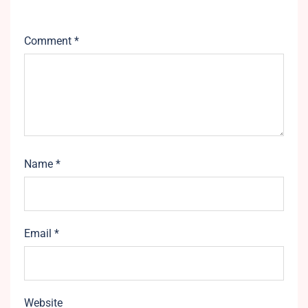
Comment
*
Name
*
Email
*
Website