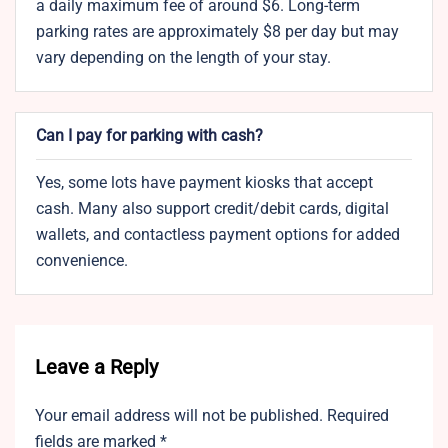
a daily maximum fee of around $6. Long-term
parking rates are approximately $8 per day but may
vary depending on the length of your stay.
Can I pay for parking with cash?
Yes, some lots have payment kiosks that accept
cash. Many also support credit/debit cards, digital
wallets, and contactless payment options for added
convenience.
Leave a Reply
Your email address will not be published.
Required
fields are marked
*