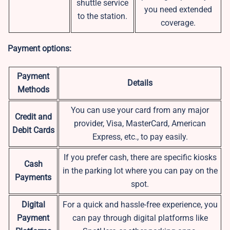
shuttle service
you need extended
to the station.
coverage.
Payment options:
Payment
Details
Methods
You can use your card from any major
Credit and
provider, Visa, MasterCard, American
Debit Cards
Express, etc., to pay easily.
If you prefer cash, there are specific kiosks
Cash
in the parking lot where you can pay on the
Payments
spot.
Digital
For a quick and hassle-free experience, you
Payment
can pay through digital platforms like