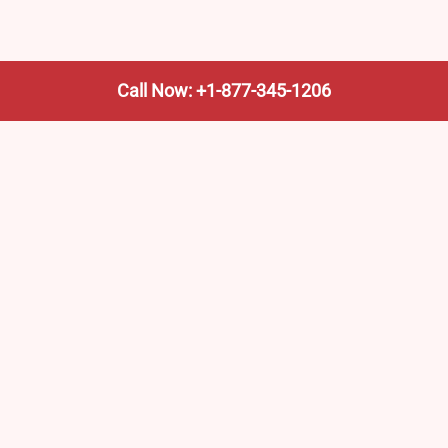
Call Now: +1-877-345-1206
We’re not the train company—we’re your shortcut to it.
AmtrakTrainStationPro.com helps you find the nearest
Amtrak stop, fast. Built for travelers, commuters, and
weekend wanderers.