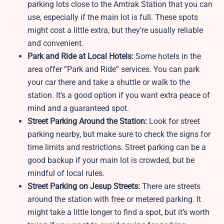
parking lots close to the Amtrak Station that you can
use, especially if the main lot is full. These spots
might cost a little extra, but they’re usually reliable
and convenient.
Park and Ride at Local Hotels:
Some hotels in the
area offer “Park and Ride” services. You can park
your car there and take a shuttle or walk to the
station. It’s a good option if you want extra peace of
mind and a guaranteed spot.
Street Parking Around the Station:
Look for street
parking nearby, but make sure to check the signs for
time limits and restrictions. Street parking can be a
good backup if your main lot is crowded, but be
mindful of local rules.
Street Parking on Jesup
Streets:
There are streets
around the station with free or metered parking. It
might take a little longer to find a spot, but it’s worth