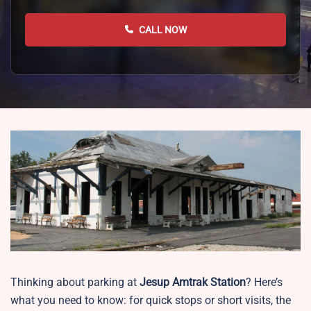
CALL NOW
Thinking about parking at
Jesup
Amtrak Station
? Here’s
what you need to know: for quick stops or short visits, the