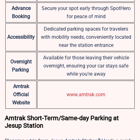
Advance
Secure your spot early through SpotHero
Booking
for peace of mind
Dedicated parking spaces for travelers
Accessibility
with mobility needs, conveniently located
near the station entrance
Available for those leaving their vehicle
Overnight
overnight, ensuring your car stays safe
Parking
while you’re away
Amtrak
Official
www.amtrak.com
Website
Amtrak Short-Term/Same-day Parking at
Jesup Station