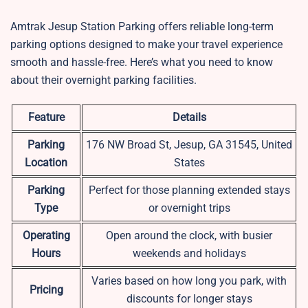
Amtrak Jesup Station Parking offers reliable long-term
parking options designed to make your travel experience
smooth and hassle-free. Here’s what you need to know
about their overnight parking facilities.
Feature
Details
Parking
176 NW Broad St, Jesup, GA 31545, United
Location
States
Parking
Perfect for those planning extended stays
Type
or overnight trips
Operating
Open around the clock, with busier
Hours
weekends and holidays
Varies based on how long you park, with
Pricing
discounts for longer stays