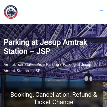
Skip
to
content
Parking at Jesup Amtrak
Station – JSP
AmtrakTrainStationPro
»
Parking
»
Parking at Jesup
Amtrak Station – JSP
Booking, Cancellation, Refund &
Ticket Change