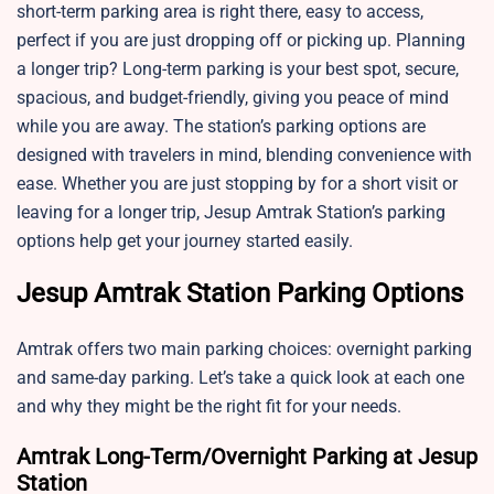
short-term parking area is right there, easy to access,
perfect if you are just dropping off or picking up. Planning
a longer trip? Long-term parking is your best spot, secure,
spacious, and budget-friendly, giving you peace of mind
while you are away. The station’s parking options are
designed with travelers in mind, blending convenience with
ease. Whether you are just stopping by for a short visit or
leaving for a longer trip, Jesup Amtrak Station’s parking
options help get your journey started easily.
Jesup Amtrak Station Parking Options
Amtrak offers two main parking choices: overnight parking
and same-day parking. Let’s take a quick look at each one
and why they might be the right fit for your needs.
Amtrak Long-Term/Overnight Parking at Jesup
Station