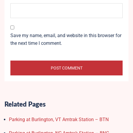
Save my name, email, and website in this browser for
the next time I comment.
Related Pages
Parking at Burlington, VT Amtrak Station – BTN