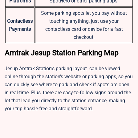
Platforms
SpotHero or other parking apps.
Some parking spots let you pay without
Contactless
touching anything, just use your
Payments
contactless card or device for a fast
checkout.
Amtrak Jesup Station Parking Map
Jesup Amtrak Station’s parking layout can be viewed
online through the station’s website or parking apps, so you
can quickly see where to park and check if spots are open
in real-time. Plus, there are easy-to-follow signs around the
lot that lead you directly to the station entrance, making
your trip hassle-free and straightforward.