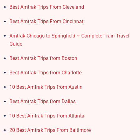
Best Amtrak Trips From Cleveland
Best Amtrak Trips From Cincinnati
Amtrak Chicago to Springfield – Complete Train Travel
Guide
Best Amtrak Trips from Boston
Best Amtrak Trips from Charlotte
10 Best Amtrak Trips from Austin
Best Amtrak Trips from Dallas
10 Best Amtrak Trips from Atlanta
20 Best Amtrak Trips From Baltimore