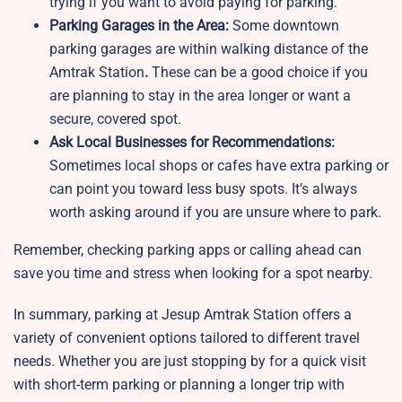
trying if you want to avoid paying for parking.
Parking Garages in the Area:
Some downtown
parking garages are within walking distance of the
Amtrak Station
.
These can be a good choice if you
are planning to stay in the area longer or want a
secure, covered spot.
Ask Local Businesses for Recommendations:
Sometimes local shops or cafes have extra parking or
can point you toward less busy spots. It’s always
worth asking around if you are unsure where to park.
Remember, checking parking apps or calling ahead can
save you time and stress when looking for a spot nearby.
In summary, parking at Jesup Amtrak Station offers a
variety of convenient options tailored to different travel
needs. Whether you are just stopping by for a quick visit
with short-term parking or planning a longer trip with