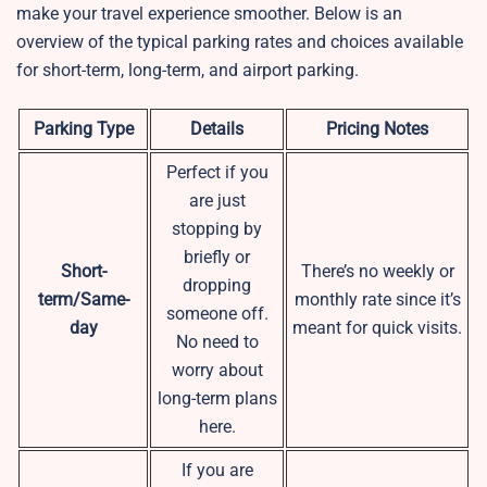
make your travel experience smoother. Below is an
overview of the typical parking rates and choices available
for short-term, long-term, and airport parking.
Parking Type
Details
Pricing Notes
Perfect if you
are just
stopping by
briefly or
Short-
There’s no weekly or
dropping
term/Same-
monthly rate since it’s
someone off.
day
meant for quick visits.
No need to
worry about
long-term plans
here.
If you are