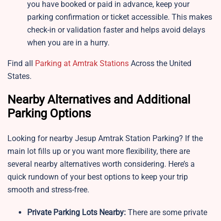
you have booked or paid in advance, keep your
parking confirmation or ticket accessible. This makes
check-in or validation faster and helps avoid delays
when you are in a hurry.
Find all
Parking at Amtrak Stations
Across the United
States.
Nearby Alternatives and Additional
Parking Options
Looking for nearby Jesup Amtrak Station Parking? If the
main lot fills up or you want more flexibility, there are
several nearby alternatives worth considering. Here’s a
quick rundown of your best options to keep your trip
smooth and stress-free.
Private Parking Lots Nearby:
There are some private