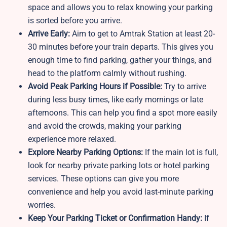
space and allows you to relax knowing your parking
is sorted before you arrive.
Arrive Early:
Aim to get to Amtrak Station at least 20-
30 minutes before your train departs. This gives you
enough time to find parking, gather your things, and
head to the platform calmly without rushing.
Avoid Peak Parking Hours if Possible:
Try to arrive
during less busy times, like early mornings or late
afternoons. This can help you find a spot more easily
and avoid the crowds, making your parking
experience more relaxed.
Explore Nearby Parking Options:
If the main lot is full,
look for nearby private parking lots or hotel parking
services. These options can give you more
convenience and help you avoid last-minute parking
worries.
Keep Your Parking Ticket or Confirmation Handy:
If