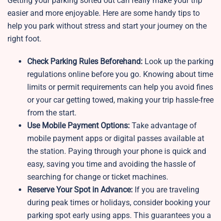
Getting your parking sorted out can really make your trip
easier and more enjoyable. Here are some handy tips to
help you park without stress and start your journey on the
right foot.
Check Parking Rules Beforehand:
Look up the parking
regulations online before you go. Knowing about time
limits or permit requirements can help you avoid fines
or your car getting towed, making your trip hassle-free
from the start.
Use Mobile Payment Options:
Take advantage of
mobile payment apps or digital passes available at
the station. Paying through your phone is quick and
easy, saving you time and avoiding the hassle of
searching for change or ticket machines.
Reserve Your Spot in Advance:
If you are traveling
during peak times or holidays, consider booking your
parking spot early using apps. This guarantees you a