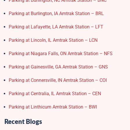
Parking at Burlington, NC Amtrak Station – BNC
Parking at Burlington, IA Amtrak Station – BRL
Parking at Lafayette, LA Amtrak Station – LFT
Parking at Lincoln, IL Amtrak Station – LCN
Parking at Niagara Falls, ON Amtrak Station – NFS
Parking at Gainesville, GA Amtrak Station – GNS
Parking at Connersville, IN Amtrak Station – COI
Parking at Centralia, IL Amtrak Station – CEN
Parking at Linthicum Amtrak Station – BWI
Recent Blogs