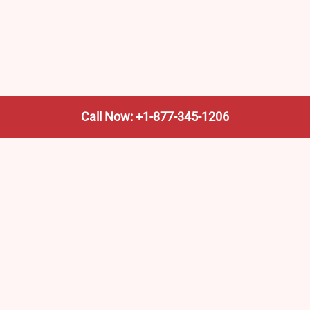
Call Now: +1-877-345-1206
We’re not the train company—we’re your shortcut to it.
AmtrakTrainStationPro.com helps you find the nearest
Amtrak stop, fast. Built for travelers, commuters, and