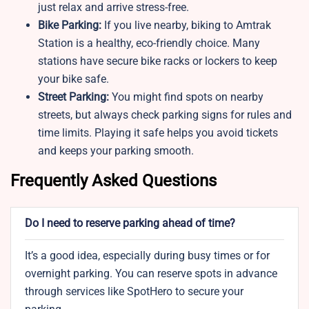
just relax and arrive stress-free.
Bike Parking:
If you live nearby, biking to Amtrak
Station is a healthy, eco-friendly choice. Many
stations have secure bike racks or lockers to keep
your bike safe.
Street Parking:
You might find spots on nearby
streets, but always check parking signs for rules and
time limits. Playing it safe helps you avoid tickets
and keeps your parking smooth.
Frequently Asked Questions
Do I need to reserve parking ahead of time?
It’s a good idea, especially during busy times or for
overnight parking. You can reserve spots in advance
through services like SpotHero to secure your