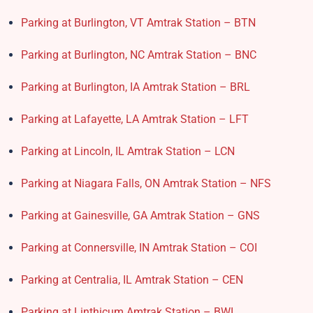
Parking at Burlington, VT Amtrak Station – BTN
Parking at Burlington, NC Amtrak Station – BNC
Parking at Burlington, IA Amtrak Station – BRL
Parking at Lafayette, LA Amtrak Station – LFT
Parking at Lincoln, IL Amtrak Station – LCN
Parking at Niagara Falls, ON Amtrak Station – NFS
Parking at Gainesville, GA Amtrak Station – GNS
Parking at Connersville, IN Amtrak Station – COI
Parking at Centralia, IL Amtrak Station – CEN
Parking at Linthicum Amtrak Station – BWI