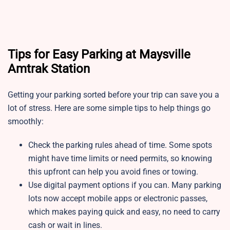
Tips for Easy Parking at Maysville
Amtrak Station
Getting your parking sorted before your trip can save you a
lot of stress. Here are some simple tips to help things go
smoothly:
Check the parking rules ahead of time. Some spots
might have time limits or need permits, so knowing
this upfront can help you avoid fines or towing.
Use digital payment options if you can. Many parking
lots now accept mobile apps or electronic passes,
which makes paying quick and easy, no need to carry
cash or wait in lines.