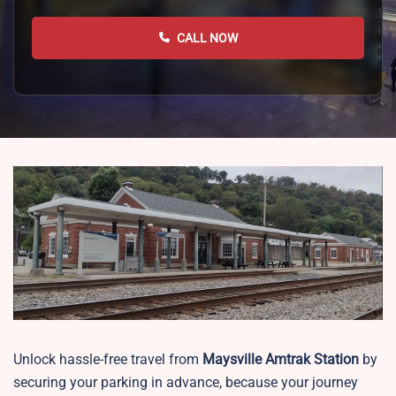
CALL NOW
Unlock hassle-free travel from
Maysville
Amtrak Station
by
securing your parking in advance, because your journey