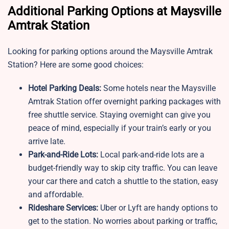
Additional Parking Options at Maysville
Amtrak Station
Looking for parking options around the Maysville Amtrak
Station? Here are some good choices:
Hotel Parking Deals:
Some hotels near the Maysville
Amtrak Station offer overnight parking packages with
free shuttle service. Staying overnight can give you
peace of mind, especially if your train’s early or you
arrive late.
Park-and-Ride Lots:
Local park-and-ride lots are a
budget-friendly way to skip city traffic. You can leave
your car there and catch a shuttle to the station, easy
and affordable.
Rideshare Services:
Uber or Lyft are handy options to
get to the station. No worries about parking or traffic,