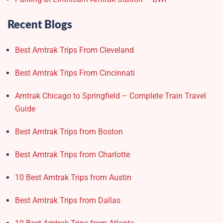
Recent Blogs
Best Amtrak Trips From Cleveland
Best Amtrak Trips From Cincinnati
Amtrak Chicago to Springfield – Complete Train Travel
Guide
Best Amtrak Trips from Boston
Best Amtrak Trips from Charlotte
10 Best Amtrak Trips from Austin
Best Amtrak Trips from Dallas