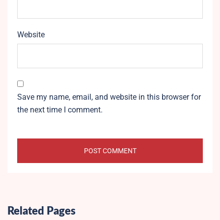
Website
Save my name, email, and website in this browser for
the next time I comment.
Related Pages