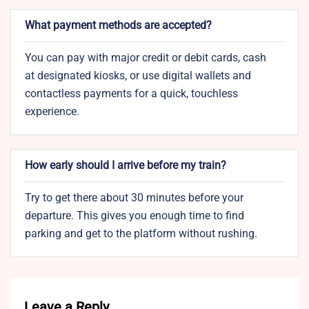
What payment methods are accepted?
You can pay with major credit or debit cards, cash
at designated kiosks, or use digital wallets and
contactless payments for a quick, touchless
experience.
How early should I arrive before my train?
Try to get there about 30 minutes before your
departure. This gives you enough time to find
parking and get to the platform without rushing.
Leave a Reply