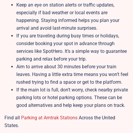
Keep an eye on station alerts or traffic updates,
especially if bad weather or local events are
happening. Staying informed helps you plan your
arrival and avoid last-minute surprises.
If you are traveling during busy times or holidays,
consider booking your spot in advance through
services like SpotHero. It’s a simple way to guarantee
parking and relax before your trip.
Aim to arrive about 30 minutes before your train
leaves. Having a little extra time means you won’t feel
rushed trying to find a space or get to the platform.
If the main lot is full, don’t worry, check nearby private
parking lots or hotel parking options. These can be
good alternatives and help keep your plans on track.
Find all
Parking at Amtrak Stations
Across the United
States.