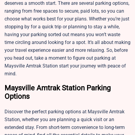
deserves a smooth start. There are several parking options,
ranging from free spaces to secure, paid lots, so you can
choose what works best for your plans. Whether you’re just
stopping by for a quick trip or planning to stay a while,
having your parking sorted out means you won’t waste
time circling around looking for a spot. It’s all about making
your travel experience easier and more relaxing. So, before
you head out, take a moment to figure out parking at
Maysville Amtrak Station start your journey with peace of
mind.
Maysville Amtrak Station Parking
Options
Discover the perfect parking options at Maysville Amtrak
Station, whether you are planning a quick visit or an
extended stay. From short-term convenience to long-term