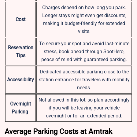
Charges depend on how long you park.
Longer stays might even get discounts,
Cost
making it budget-friendly for extended
visits.
To secure your spot and avoid last-minute
Reservation
stress, book ahead through SpotHero,
Tips
peace of mind with guaranteed parking.
Dedicated accessible parking close to the
Accessibility
station entrance for travelers with mobility
needs.
Not allowed in this lot, so plan accordingly
Overnight
if you will be leaving your vehicle
Parking
overnight or for an extended period.
Average Parking Costs at Amtrak