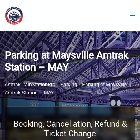
Skip
to
content
Parking at Maysville Amtrak
Station – MAY
AmtrakTrainStationPro
»
Parking
»
Parking at Maysville
Amtrak Station – MAY
Booking, Cancellation, Refund &
Ticket Change