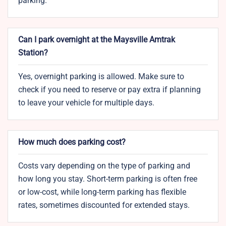
parking.
Can I park overnight at the Maysville Amtrak
Station?
Yes, overnight parking is allowed. Make sure to
check if you need to reserve or pay extra if planning
to leave your vehicle for multiple days.
How much does parking cost?
Costs vary depending on the type of parking and
how long you stay. Short-term parking is often free
or low-cost, while long-term parking has flexible
rates, sometimes discounted for extended stays.