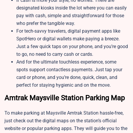
If cash is more your style, no worries. There are
designated kiosks inside the lot where you can easily
pay with cash, simple and straightforward for those
who prefer the tangible way.
For tech-savvy travelers, digital payment apps like
SpotHero or digital wallets make paying a breeze.
Just a few quick taps on your phone, and you’re good
to go, no need to carry cash or cards.
And for the ultimate touchless experience, some
spots support contactless payments. Just tap your
card or phone, and you’re done, quick, clean, and
perfect for staying hygienic and on the move.
Amtrak Maysville Station Parking Map
To make parking at Maysville Amtrak Station hassle-free,
just check out the digital maps on the station’s official
website or popular parking apps. They will guide you to the