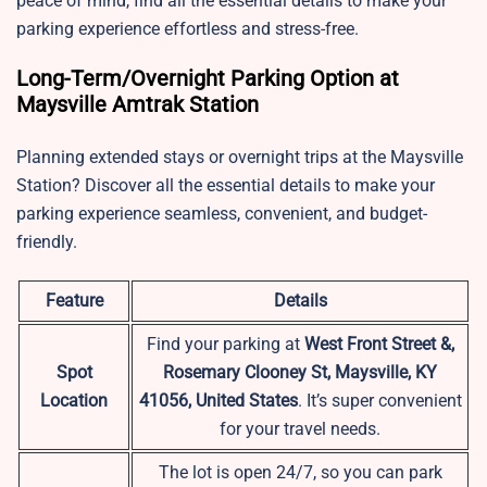
peace of mind, find all the essential details to make your
parking experience effortless and stress-free.
Long-Term/Overnight Parking Option at
Maysville Amtrak Station
Planning extended stays or overnight trips at the Maysville
Station? Discover all the essential details to make your
parking experience seamless, convenient, and budget-
friendly.
Feature
Details
Find your parking at
West Front Street &,
Spot
Rosemary Clooney St, Maysville, KY
Location
41056, United States
. It’s super convenient
for your travel needs.
The lot is open 24/7, so you can park