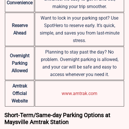
Convenience
making your trip smoother.
Want to lock in your parking spot? Use
Reserve
SpotHero to reserve early. It’s quick,
Ahead
simple, and saves you from last-minute
stress.
Planning to stay past the day? No
Overnight
problem. Overnight parking is allowed,
Parking
and your car will be safe and easy to
Allowed
access whenever you need it.
Amtrak
Official
www.amtrak.com
Website
Short-Term/Same-day Parking Options at
Maysville Amtrak Station