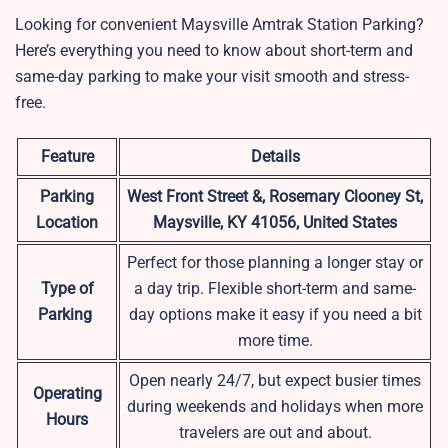
Looking for convenient Maysville Amtrak Station Parking?
Here’s everything you need to know about short-term and
same-day parking to make your visit smooth and stress-
free.
Feature
Details
Parking
West Front Street &, Rosemary Clooney St,
Location
Maysville, KY 41056, United States
Perfect for those planning a longer stay or
Type of
a day trip. Flexible short-term and same-
Parking
day options make it easy if you need a bit
more time.
Open nearly 24/7, but expect busier times
Operating
during weekends and holidays when more
Hours
travelers are out and about.