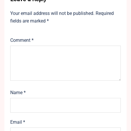
Your email address will not be published.
Required
fields are marked
*
Comment
*
Name
*
Email
*