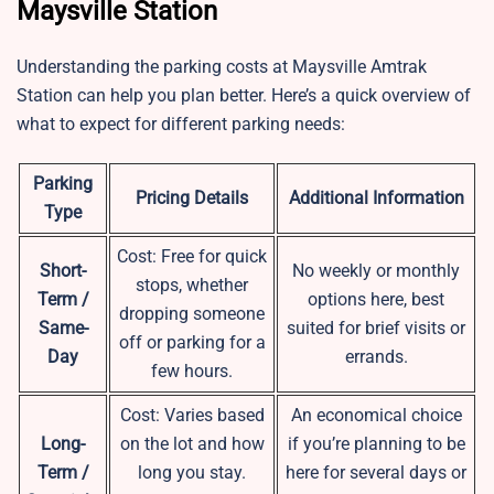
Maysville Station
Understanding the parking costs at Maysville Amtrak
Station can help you plan better. Here’s a quick overview of
what to expect for different parking needs:
Parking
Pricing Details
Additional Information
Type
Cost: Free for quick
Short-
No weekly or monthly
stops, whether
Term /
options here, best
dropping someone
Same-
suited for brief visits or
off or parking for a
Day
errands.
few hours.
Cost: Varies based
An economical choice
Long-
on the lot and how
if you’re planning to be
Term /
long you stay.
here for several days or