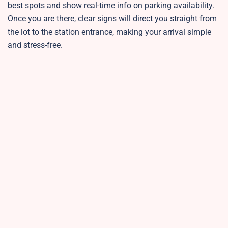
best spots and show real-time info on parking availability.
Once you are there, clear signs will direct you straight from
the lot to the station entrance, making your arrival simple
and stress-free.