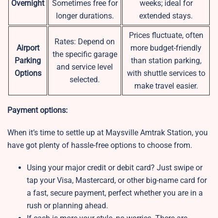
Overnight
Sometimes free for
weeks; ideal for
longer durations.
extended stays.
Prices fluctuate, often
Rates: Depend on
Airport
more budget-friendly
the specific garage
Parking
than station parking,
and service level
Options
with shuttle services to
selected.
make travel easier.
Payment options:
When it’s time to settle up at Maysville Amtrak Station, you
have got plenty of hassle-free options to choose from.
Using your major credit or debit card? Just swipe or
tap your Visa, Mastercard, or other big-name card for
a fast, secure payment, perfect whether you are in a
rush or planning ahead.