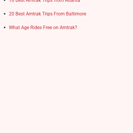
10 Best Amtrak Trips from Atlanta
20 Best Amtrak Trips From Baltimore
What Age Rides Free on Amtrak?