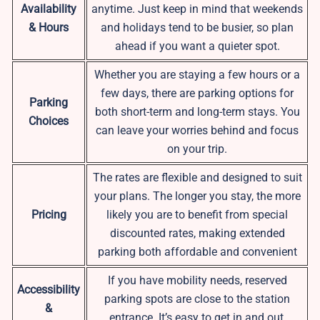
Availability
anytime. Just keep in mind that weekends
& Hours
and holidays tend to be busier, so plan
ahead if you want a quieter spot.
Whether you are staying a few hours or a
few days, there are parking options for
Parking
both short-term and long-term stays. You
Choices
can leave your worries behind and focus
on your trip.
The rates are flexible and designed to suit
your plans. The longer you stay, the more
Pricing
likely you are to benefit from special
discounted rates, making extended
parking both affordable and convenient
If you have mobility needs, reserved
Accessibility
parking spots are close to the station
&
entrance. It’s easy to get in and out,