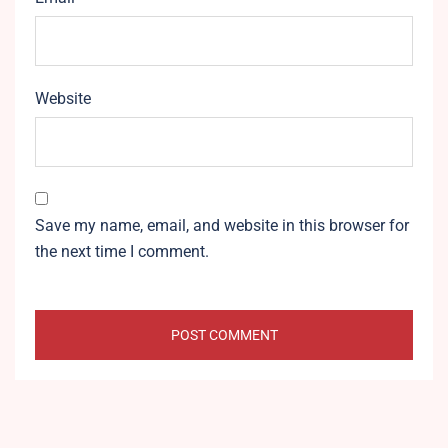
Website
Save my name, email, and website in this browser for
the next time I comment.