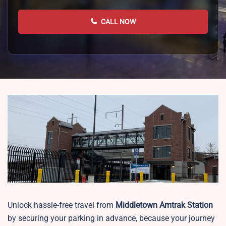
CALL NOW
Unlock hassle-free travel from
Middletown
Amtrak Station
by securing your parking in advance, because your journey