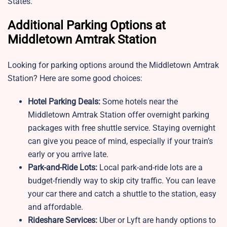
States.
Additional Parking Options at
Middletown Amtrak Station
Looking for parking options around the Middletown Amtrak
Station? Here are some good choices:
Hotel Parking Deals:
Some hotels near the
Middletown Amtrak Station offer overnight parking
packages with free shuttle service. Staying overnight
can give you peace of mind, especially if your train’s
early or you arrive late.
Park-and-Ride Lots:
Local park-and-ride lots are a
budget-friendly way to skip city traffic. You can leave
your car there and catch a shuttle to the station, easy
and affordable.
Rideshare Services:
Uber or Lyft are handy options to