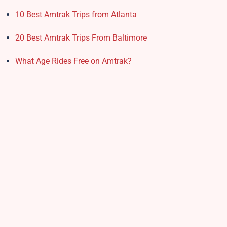
10 Best Amtrak Trips from Atlanta
20 Best Amtrak Trips From Baltimore
What Age Rides Free on Amtrak?