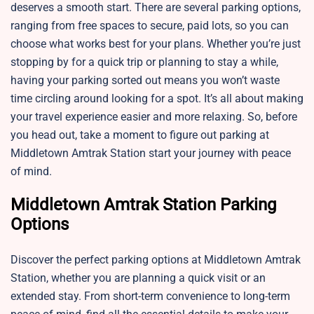
deserves a smooth start. There are several parking options,
ranging from free spaces to secure, paid lots, so you can
choose what works best for your plans. Whether you’re just
stopping by for a quick trip or planning to stay a while,
having your parking sorted out means you won’t waste
time circling around looking for a spot. It’s all about making
your travel experience easier and more relaxing. So, before
you head out, take a moment to figure out parking at
Middletown Amtrak Station start your journey with peace
of mind.
Middletown Amtrak Station Parking
Options
Discover the perfect parking options at Middletown Amtrak
Station, whether you are planning a quick visit or an
extended stay. From short-term convenience to long-term