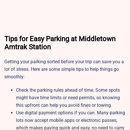
Tips for Easy Parking at Middletown
Amtrak Station
Getting your parking sorted before your trip can save you a
lot of stress. Here are some simple tips to help things go
smoothly:
Check the parking rules ahead of time. Some spots
might have time limits or need permits, so knowing
this upfront can help you avoid fines or towing.
Use digital payment options if you can. Many parking
lots now accept mobile apps or electronic passes,
which makes paying quick and easy, no need to carry