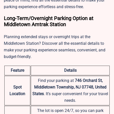
peace of mind, find all the essential details to make your
parking experience effortless and stress-free.
Long-Term/Overnight Parking Option at
Middletown Amtrak Station
Planning extended stays or overnight trips at the
Middletown Station? Discover all the essential details to
make your parking experience seamless, convenient, and
budget-friendly.
Feature
Details
Find your parking at
746 Orchard St,
Spot
Middletown Township, NJ 07748, United
Location
States
. It’s super convenient for your travel
needs.
The lot is open 24/7, so you can park