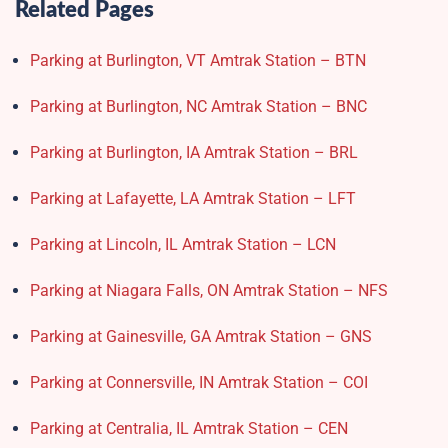
Related Pages
Parking at Burlington, VT Amtrak Station – BTN
Parking at Burlington, NC Amtrak Station – BNC
Parking at Burlington, IA Amtrak Station – BRL
Parking at Lafayette, LA Amtrak Station – LFT
Parking at Lincoln, IL Amtrak Station – LCN
Parking at Niagara Falls, ON Amtrak Station – NFS
Parking at Gainesville, GA Amtrak Station – GNS
Parking at Connersville, IN Amtrak Station – COI
Parking at Centralia, IL Amtrak Station – CEN