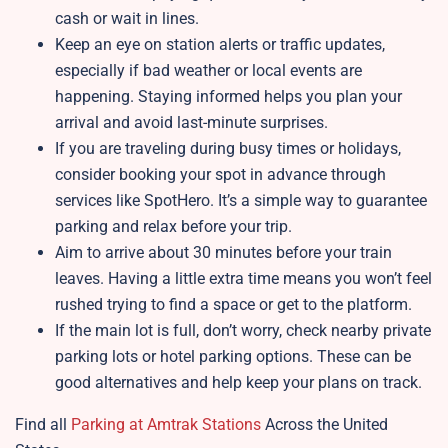
cash or wait in lines.
Keep an eye on station alerts or traffic updates,
especially if bad weather or local events are
happening. Staying informed helps you plan your
arrival and avoid last-minute surprises.
If you are traveling during busy times or holidays,
consider booking your spot in advance through
services like SpotHero. It’s a simple way to guarantee
parking and relax before your trip.
Aim to arrive about 30 minutes before your train
leaves. Having a little extra time means you won’t feel
rushed trying to find a space or get to the platform.
If the main lot is full, don’t worry, check nearby private
parking lots or hotel parking options. These can be
good alternatives and help keep your plans on track.
Find all
Parking at Amtrak Stations
Across the United