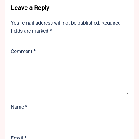
Leave a Reply
Your email address will not be published.
Required
fields are marked
*
Comment
*
Name
*
Email
*