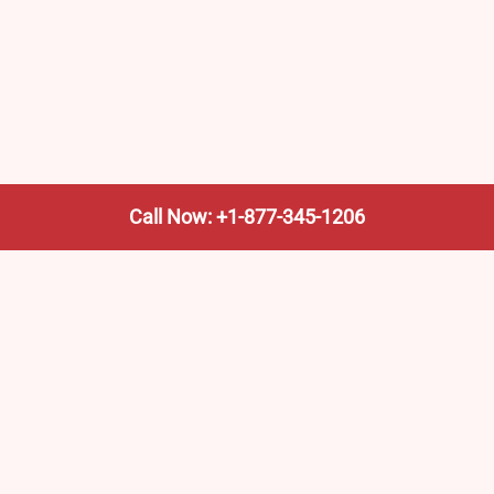
Call Now: +1-877-345-1206
We’re not the train company—we’re your shortcut to it.
AmtrakTrainStationPro.com helps you find the nearest