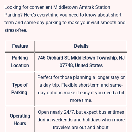
Looking for convenient Middletown Amtrak Station
Parking? Here’s everything you need to know about short-
term and same-day parking to make your visit smooth and
stress-free.
Feature
Details
Parking
746 Orchard St, Middletown Township, NJ
Location
07748, United States
Perfect for those planning a longer stay or
Type of
a day trip. Flexible short-term and same-
Parking
day options make it easy if you need a bit
more time.
Open nearly 24/7, but expect busier times
Operating
during weekends and holidays when more
Hours
travelers are out and about.