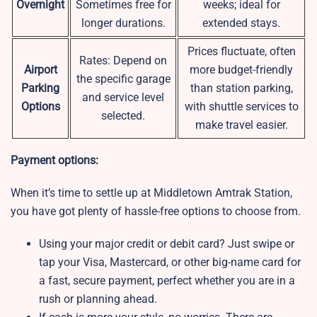
Overnight
Sometimes free for
weeks; ideal for
longer durations.
extended stays.
Prices fluctuate, often
Rates: Depend on
Airport
more budget-friendly
the specific garage
Parking
than station parking,
and service level
Options
with shuttle services to
selected.
make travel easier.
Payment options:
When it’s time to settle up at Middletown Amtrak Station,
you have got plenty of hassle-free options to choose from.
Using your major credit or debit card? Just swipe or
tap your Visa, Mastercard, or other big-name card for
a fast, secure payment, perfect whether you are in a
rush or planning ahead.