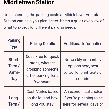
Middletown Station
Understanding the parking costs at Middletown Amtrak
Station can help you plan better. Here’s a quick overview of
what to expect for different parking needs:
Parking
Pricing Details
Additional Information
Type
Cost: Free for quick
Short-
No weekly or monthly
stops, whether
Term /
options here, best
dropping someone
Same-
suited for brief visits or
off or parking for a
Day
errands.
few hours.
Cost: Varies based
An economical choice
Long-
on the lot and how
if you’re planning to be
Term /
long you stay.
here for several days or