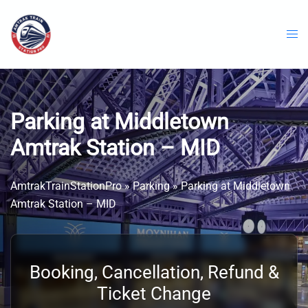
Skip
to
content
Parking at Middletown
Amtrak Station – MID
AmtrakTrainStationPro
»
Parking
»
Parking at Middletown
Amtrak Station – MID
Booking, Cancellation, Refund &
Ticket Change