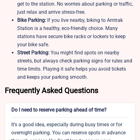
get to the station. No worries about parking or traffic,
just relax and arrive stress-free.
Bike Parking:
If you live nearby, biking to Amtrak
Station is a healthy, eco-friendly choice. Many
stations have secure bike racks or lockers to keep
your bike safe.
Street Parking:
You might find spots on nearby
streets, but always check parking signs for rules and
time limits. Playing it safe helps you avoid tickets
and keeps your parking smooth.
Frequently Asked Questions
Do I need to reserve parking ahead of time?
It’s a good idea, especially during busy times or for
overnight parking. You can reserve spots in advance