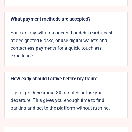
What payment methods are accepted?
You can pay with major credit or debit cards, cash
at designated kiosks, or use digital wallets and
contactless payments for a quick, touchless
experience.
How early should I arrive before my train?
Try to get there about 30 minutes before your
departure. This gives you enough time to find
parking and get to the platform without rushing.