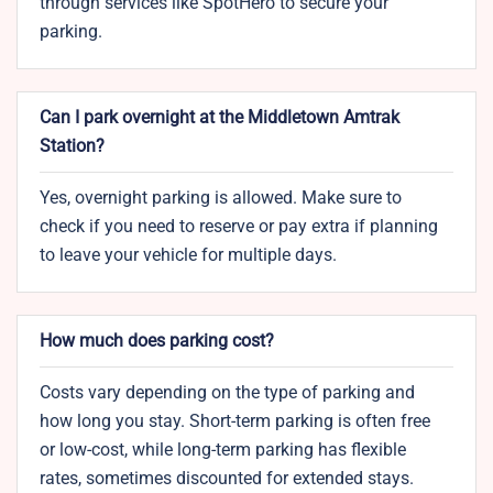
through services like SpotHero to secure your
parking.
Can I park overnight at the Middletown Amtrak
Station?
Yes, overnight parking is allowed. Make sure to
check if you need to reserve or pay extra if planning
to leave your vehicle for multiple days.
How much does parking cost?
Costs vary depending on the type of parking and
how long you stay. Short-term parking is often free
or low-cost, while long-term parking has flexible
rates, sometimes discounted for extended stays.