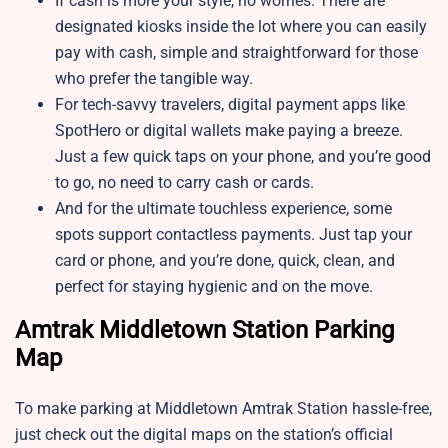
If cash is more your style, no worries. There are
designated kiosks inside the lot where you can easily
pay with cash, simple and straightforward for those
who prefer the tangible way.
For tech-savvy travelers, digital payment apps like
SpotHero or digital wallets make paying a breeze.
Just a few quick taps on your phone, and you’re good
to go, no need to carry cash or cards.
And for the ultimate touchless experience, some
spots support contactless payments. Just tap your
card or phone, and you’re done, quick, clean, and
perfect for staying hygienic and on the move.
Amtrak Middletown Station Parking
Map
To make parking at Middletown Amtrak Station hassle-free,
just check out the digital maps on the station’s official