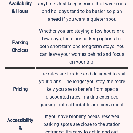
Availability
anytime. Just keep in mind that weekends
& Hours
and holidays tend to be busier, so plan
ahead if you want a quieter spot.
Whether you are staying a few hours or a
few days, there are parking options for
Parking
both short-term and long-term stays. You
Choices
can leave your worries behind and focus
on your trip.
The rates are flexible and designed to suit
your plans. The longer you stay, the more
Pricing
likely you are to benefit from special
discounted rates, making extended
parking both affordable and convenient
If you have mobility needs, reserved
Accessibility
parking spots are close to the station
&
entrance. It’s easy to get in and out,