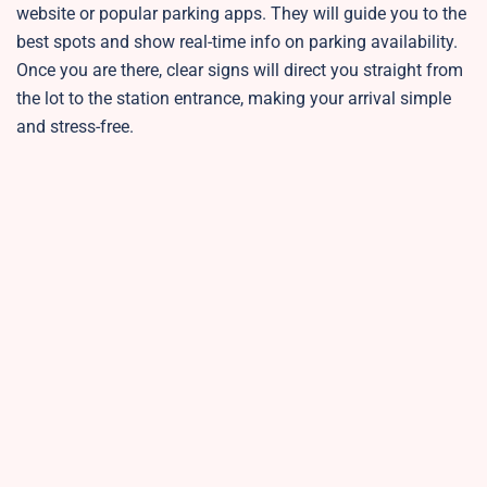
website or popular parking apps. They will guide you to the
best spots and show real-time info on parking availability.
Once you are there, clear signs will direct you straight from
the lot to the station entrance, making your arrival simple
and stress-free.