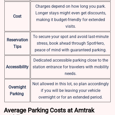
Charges depend on how long you park.
Longer stays might even get discounts,
Cost
making it budget-friendly for extended
visits.
To secure your spot and avoid last-minute
Reservation
stress, book ahead through SpotHero,
Tips
peace of mind with guaranteed parking.
Dedicated accessible parking close to the
Accessibility
station entrance for travelers with mobility
needs.
Not allowed in this lot, so plan accordingly
Overnight
if you will be leaving your vehicle
Parking
overnight or for an extended period.
Average Parking Costs at Amtrak