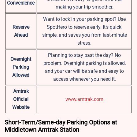
Convenience
making your trip smoother.
Want to lock in your parking spot? Use
Reserve
SpotHero to reserve early. It’s quick,
Ahead
simple, and saves you from last-minute
stress.
Planning to stay past the day? No
Overnight
problem. Overnight parking is allowed,
Parking
and your car will be safe and easy to
Allowed
access whenever you need it.
Amtrak
Official
www.amtrak.com
Website
Short-Term/Same-day Parking Options at
Middletown Amtrak Station