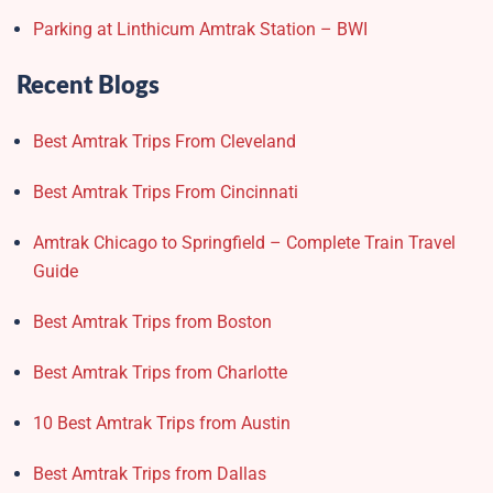
Parking at Linthicum Amtrak Station – BWI
Recent Blogs
Best Amtrak Trips From Cleveland
Best Amtrak Trips From Cincinnati
Amtrak Chicago to Springfield – Complete Train Travel
Guide
Best Amtrak Trips from Boston
Best Amtrak Trips from Charlotte
10 Best Amtrak Trips from Austin
Best Amtrak Trips from Dallas