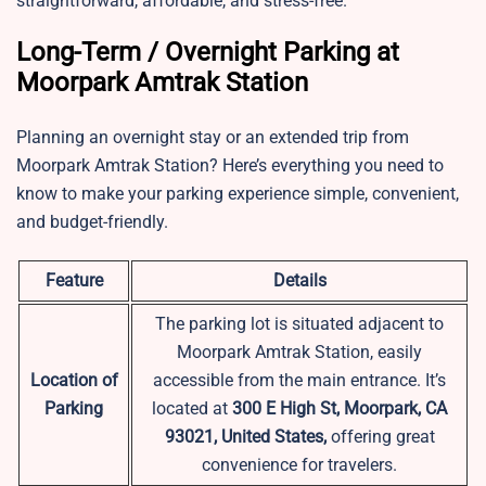
straightforward, affordable, and stress-free.
Long-Term / Overnight Parking at
Moorpark Amtrak Station
Planning an overnight stay or an extended trip from
Moorpark Amtrak Station? Here’s everything you need to
know to make your parking experience simple, convenient,
and budget-friendly.
Feature
Details
The parking lot is situated adjacent to
Moorpark Amtrak Station, easily
Location of
accessible from the main entrance. It’s
Parking
located at
300 E High St, Moorpark, CA
93021, United States,
offering great
convenience for travelers.