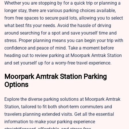
Whether you are stopping by for a quick trip or planning a
longer stay, there are various parking choices available,
from free spaces to secure paid lots, allowing you to select
what best fits your needs. Avoid the hassle of driving
around searching for a spot and save yourself time and
stress. Proper planning means you can begin your trip with
confidence and peace of mind. Take a moment before
heading out to review parking at Moorpark Amtrak Station
and set yourself up for a worry-free travel experience.
Moorpark Amtrak Station Parking
Options
Explore the diverse parking solutions at Moorpark Amtrak
Station, tailored to fit both short-term commuters and
travelers planning extended visits. Get all the essential
information to make your parking experience