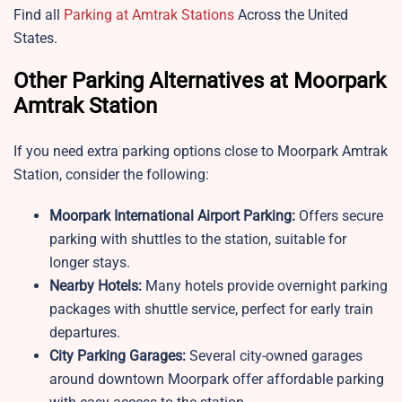
Find all
Parking at Amtrak Stations
Across the United
States.
Other Parking Alternatives at Moorpark
Amtrak Station
If you need extra parking options close to
Moorpark Amtrak
Station, consider the following:
Moorpark
International Airport Parking:
Offers secure
parking with shuttles to the station, suitable for
longer stays.
Nearby Hotels:
Many hotels provide overnight parking
packages with shuttle service, perfect for early train
departures.
City Parking Garages:
Several city-owned garages
around downtown Moorpark offer affordable parking