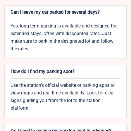
Can I leave my car parked for several days?
Yes, long-term parking is available and designed for
extended stays, often with discounted rates. Just
make sure to park in the designated lot and follow
the rules.
How do I find my parking spot?
Use the station’s official website or parking apps to
view maps and real-time availability. Look for clear
signs guiding you from the lot to the station
platform.
Do I need to reserve my parking spot in advance?