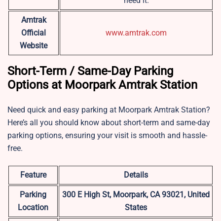
need it.
Amtrak
Official
www.amtrak.com
Website
Short-Term / Same-Day Parking
Options at Moorpark Amtrak Station
Need quick and easy parking at Moorpark Amtrak Station?
Here’s all you should know about short-term and same-day
parking options, ensuring your visit is smooth and hassle-
free.
Feature
Details
Parking
300 E High St, Moorpark, CA 93021, United
Location
States