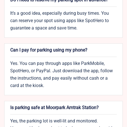
It’s a good idea, especially during busy times. You
can reserve your spot using apps like SpotHero to
guarantee a space and save time.
Can I pay for parking using my phone?
Yes. You can pay through apps like ParkMobile,
SpotHero, or PayPal. Just download the app, follow
the instructions, and pay easily without cash or a
card at the kiosk.
Is parking safe at Moorpark Amtrak Station?
Yes, the parking lot is well-lit and monitored.