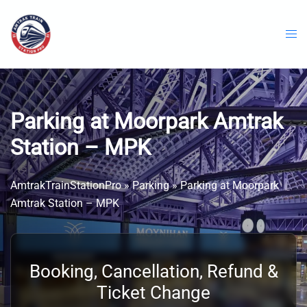
Skip
to
content
Parking at Moorpark Amtrak
Station – MPK
AmtrakTrainStationPro
»
Parking
»
Parking at Moorpark
Amtrak Station – MPK
Booking, Cancellation, Refund &
Ticket Change