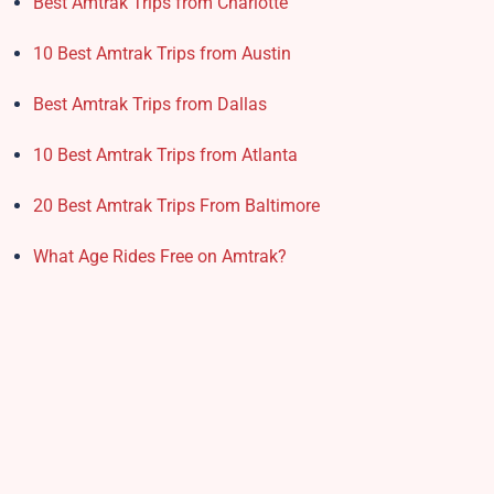
Best Amtrak Trips from Charlotte
10 Best Amtrak Trips from Austin
Best Amtrak Trips from Dallas
10 Best Amtrak Trips from Atlanta
20 Best Amtrak Trips From Baltimore
What Age Rides Free on Amtrak?