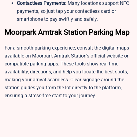
Contactless Payments:
Many locations support NFC
payments, so just tap your contactless card or
smartphone to pay swiftly and safely.
Moorpark Amtrak Station Parking Map
For a smooth parking experience, consult the digital maps
available on Moorpark Amtrak Station’s official website or
compatible parking apps. These tools show real-time
availability, directions, and help you locate the best spots,
making your arrival seamless. Clear signage around the
station guides you from the lot directly to the platform,
ensuring a stress-free start to your journey.