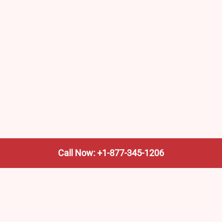
Call Now: +1-877-345-1206