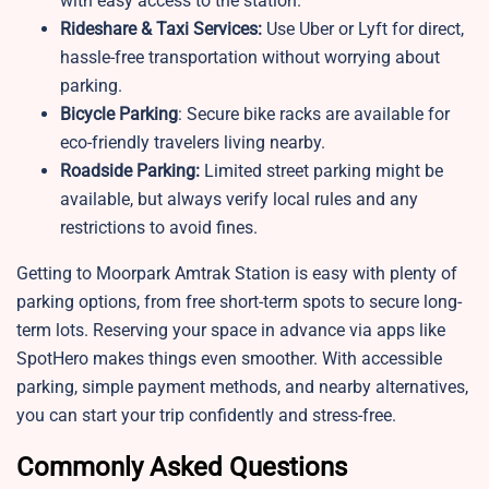
with easy access to the station.
Rideshare & Taxi Services:
Use Uber or Lyft for direct,
hassle-free transportation without worrying about
parking.
Bicycle Parking
: Secure bike racks are available for
eco-friendly travelers living nearby.
Roadside Parking:
Limited street parking might be
available, but always verify local rules and any
restrictions to avoid fines.
Getting to Moorpark Amtrak Station is easy with plenty of
parking options, from free short-term spots to secure long-
term lots. Reserving your space in advance via apps like
SpotHero makes things even smoother. With accessible
parking, simple payment methods, and nearby alternatives,
you can start your trip confidently and stress-free.
Commonly Asked Questions