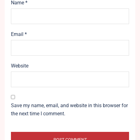
Name
*
Email
*
Website
Save my name, email, and website in this browser for
the next time I comment.