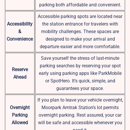
parking both affordable and convenient.
Accessible parking spots are located near
Accessibility
the station entrance for travelers with
&
mobility challenges. These spaces are
Convenience
designed to make your arrival and
departure easier and more comfortable.
Save yourself the stress of last-minute
parking searches by reserving your spot
Reserve
early using parking apps like ParkMobile
Ahead
or SpotHero. It’s quick, simple, and
guarantees your space.
If you plan to leave your vehicle overnight,
Overnight
Moorpark Amtrak Station’s lot permits
Parking
overnight parking. Rest assured, your car
Allowed
will be safe and accessible whenever you