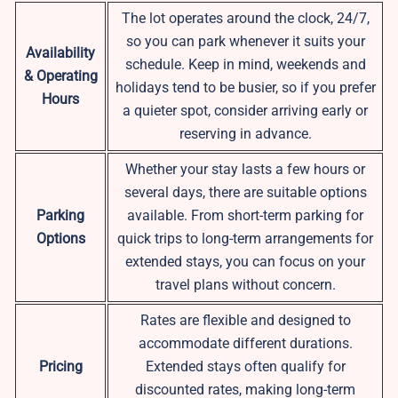
The lot operates around the clock, 24/7,
so you can park whenever it suits your
Availability
schedule. Keep in mind, weekends and
& Operating
holidays tend to be busier, so if you prefer
Hours
a quieter spot, consider arriving early or
reserving in advance.
Whether your stay lasts a few hours or
several days, there are suitable options
Parking
available. From short-term parking for
Options
quick trips to long-term arrangements for
extended stays, you can focus on your
travel plans without concern.
Rates are flexible and designed to
accommodate different durations.
Pricing
Extended stays often qualify for
discounted rates, making long-term