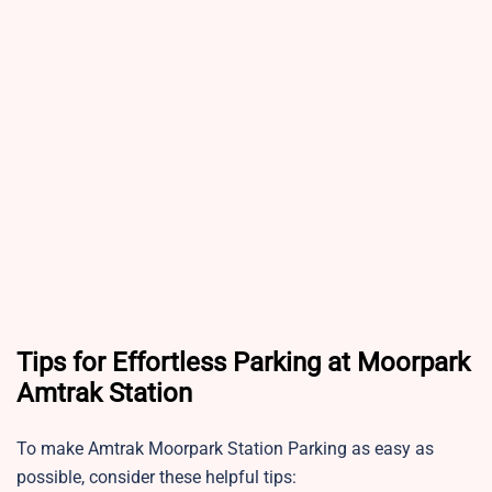
Tips for Effortless Parking at Moorpark
Amtrak Station
To make Amtrak Moorpark Station Parking as easy as
possible, consider these helpful tips: