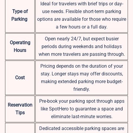
Ideal for travelers with brief trips or day-
Type of
use needs. Flexible short-term parking
Parking
options are available for those who require
a few hours or a full day.
Open nearly 24/7, but expect busier
Operating
periods during weekends and holidays
Hours
when more travelers are passing through.
Pricing depends on the duration of your
stay. Longer stays may offer discounts,
Cost
making extended parking more budget-
friendly.
Pre-book your parking spot through apps
Reservation
like SpotHero to guarantee a space and
Tips
eliminate last-minute worries.
Dedicated accessible parking spaces are