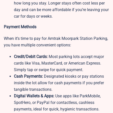
how long you stay. Longer stays often cost less per
day and can be more affordable if you’re leaving your
car for days or weeks.
Payment Methods
When it’s time to pay for Amtrak Moorpark Station Parking,
you have multiple convenient options:
Credit/Debit Cards:
Most parking lots accept major
cards like Visa, MasterCard, or American Express.
Simply tap or swipe for quick payment.
Cash Payments:
Designated kiosks or pay stations
inside the lot allow for cash payments if you prefer
tangible transactions.
Digital Wallets & Apps:
Use apps like ParkMobile,
SpotHero, or PayPal for contactless, cashless
payments, ideal for quick, hygienic transactions.