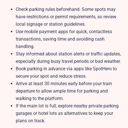
Check parking rules beforehand. Some spots may
have restrictions or permit requirements, so review
local signage or station guidelines.
Use mobile payment apps for quick, contactless
transactions, saving time and avoiding cash
handling.
Stay informed about station alerts or traffic updates,
especially during busy travel periods or bad weather.
Book parking in advance via apps like SpotHero to
secure your spot and reduce stress.
Arrive at least 30 minutes early before your train
departure to allow ample time for parking and
walking to the platform.
If the main lot is full, explore nearby private parking
garages or hotel lots as alternatives to keep your
plans on track.