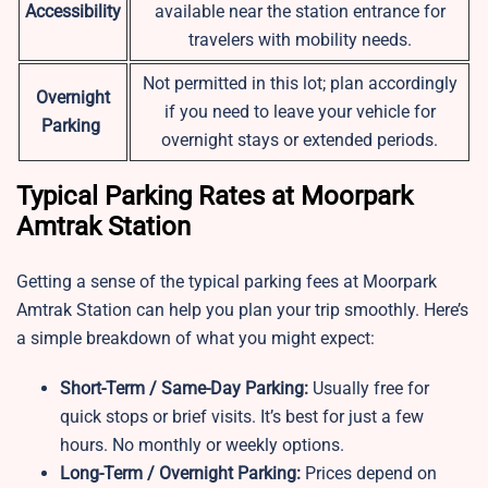
Accessibility
available near the station entrance for
travelers with mobility needs.
Not permitted in this lot; plan accordingly
Overnight
if you need to leave your vehicle for
Parking
overnight stays or extended periods.
Typical Parking Rates at Moorpark
Amtrak Station
Getting a sense of the typical parking fees at Moorpark
Amtrak Station can help you plan your trip smoothly. Here’s
a simple breakdown of what you might expect:
Short-Term / Same-Day Parking:
Usually free for
quick stops or brief visits. It’s best for just a few
hours. No monthly or weekly options.
Long-Term / Overnight Parking:
Prices depend on