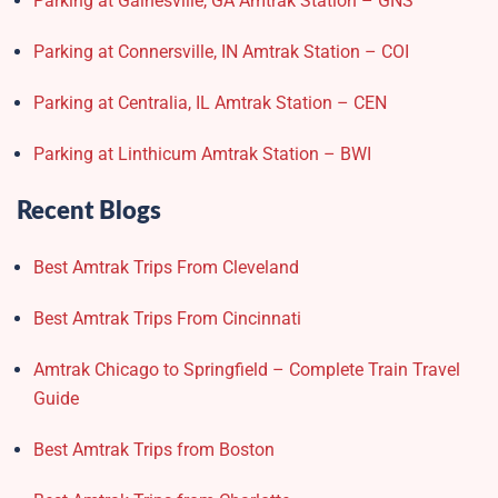
Parking at Gainesville, GA Amtrak Station – GNS
Parking at Connersville, IN Amtrak Station – COI
Parking at Centralia, IL Amtrak Station – CEN
Parking at Linthicum Amtrak Station – BWI
Recent Blogs
Best Amtrak Trips From Cleveland
Best Amtrak Trips From Cincinnati
Amtrak Chicago to Springfield – Complete Train Travel
Guide
Best Amtrak Trips from Boston