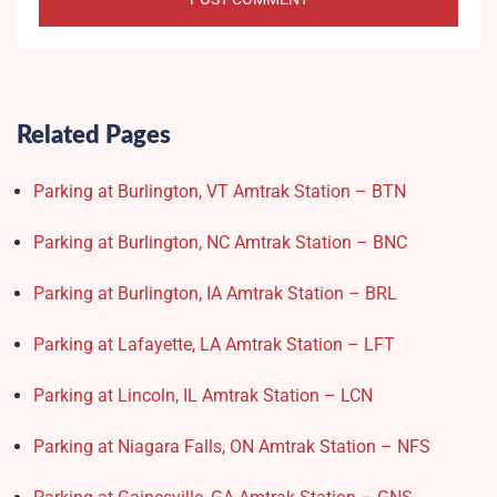
Related Pages
Parking at Burlington, VT Amtrak Station – BTN
Parking at Burlington, NC Amtrak Station – BNC
Parking at Burlington, IA Amtrak Station – BRL
Parking at Lafayette, LA Amtrak Station – LFT
Parking at Lincoln, IL Amtrak Station – LCN
Parking at Niagara Falls, ON Amtrak Station – NFS