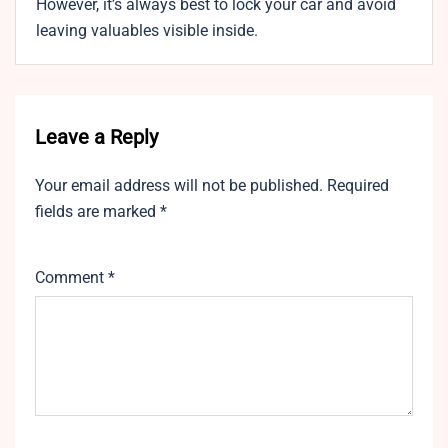
However, it’s always best to lock your car and avoid
leaving valuables visible inside.
Leave a Reply
Your email address will not be published.
Required
fields are marked
*
Comment
*