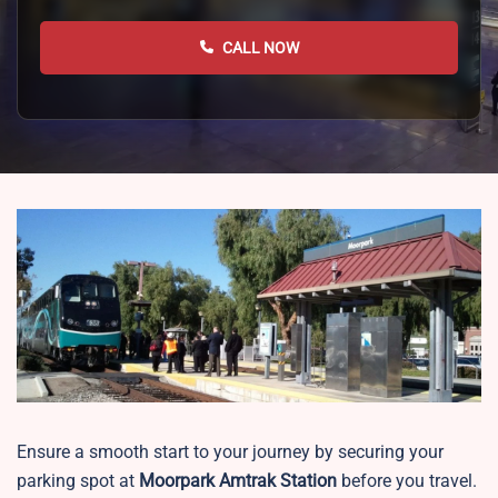
CALL NOW
Ensure a smooth start to your journey by securing your
parking spot at
Moorpark
Amtrak Station
before you travel.