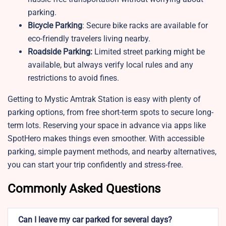
parking.
Bicycle Parking
: Secure bike racks are available for
eco-friendly travelers living nearby.
Roadside Parking:
Limited street parking might be
available, but always verify local rules and any
restrictions to avoid fines.
Getting to Mystic Amtrak Station is easy with plenty of
parking options, from free short-term spots to secure long-
term lots. Reserving your space in advance via apps like
SpotHero makes things even smoother. With accessible
parking, simple payment methods, and nearby alternatives,
you can start your trip confidently and stress-free.
Commonly Asked Questions
Can I leave my car parked for several days?