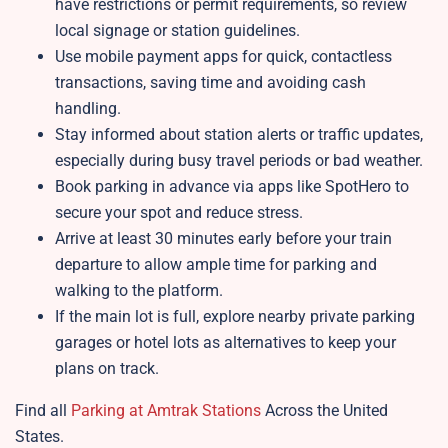
have restrictions or permit requirements, so review
local signage or station guidelines.
Use mobile payment apps for quick, contactless
transactions, saving time and avoiding cash
handling.
Stay informed about station alerts or traffic updates,
especially during busy travel periods or bad weather.
Book parking in advance via apps like SpotHero to
secure your spot and reduce stress.
Arrive at least 30 minutes early before your train
departure to allow ample time for parking and
walking to the platform.
If the main lot is full, explore nearby private parking
garages or hotel lots as alternatives to keep your
plans on track.
Find all
Parking at Amtrak Stations
Across the United
States.