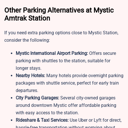
Other Parking Alternatives at Mystic
Amtrak Station
If you need extra parking options close to
Mystic Station,
consider the following:
Mystic
International Airport Parking:
Offers secure
parking with shuttles to the station, suitable for
longer stays.
Nearby Hotels:
Many hotels provide overnight parking
packages with shuttle service, perfect for early train
departures.
City Parking Garages:
Several city-owned garages
around downtown Mystic offer affordable parking
with easy access to the station.
Rideshare & Taxi Services:
Use Uber or Lyft for direct,
hassle-free transportation without worrying about