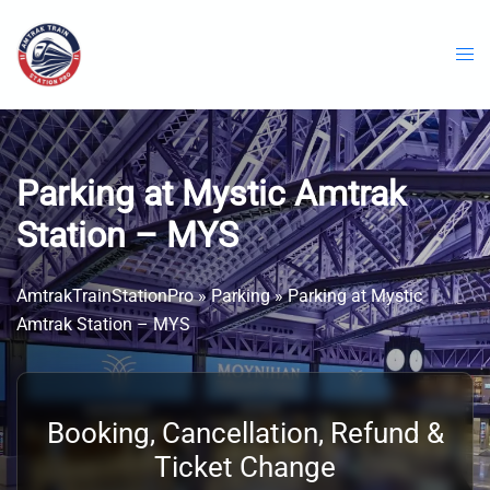
Skip
to
content
Parking at Mystic Amtrak
Station – MYS
AmtrakTrainStationPro
»
Parking
»
Parking at Mystic
Amtrak Station – MYS
Booking, Cancellation, Refund &
Ticket Change