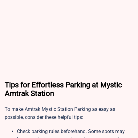
Tips for Effortless Parking at Mystic
Amtrak Station
To make Amtrak Mystic Station Parking as easy as
possible, consider these helpful tips:
Check parking rules beforehand. Some spots may