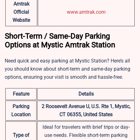
Amtrak
Official
www.amtrak.com
Website
Short-Term / Same-Day Parking
Options at Mystic Amtrak Station
Need quick and easy parking at Mystic Station? Here’s all
you should know about short-term and same-day parking
options, ensuring your visit is smooth and hassle-free.
Feature
Details
Parking
2 Roosevelt Avenue U, U.S. Rte 1, Mystic,
Location
CT 06355, United States
Ideal for travelers with brief trips or day-
Type of
use needs. Flexible short-term parking