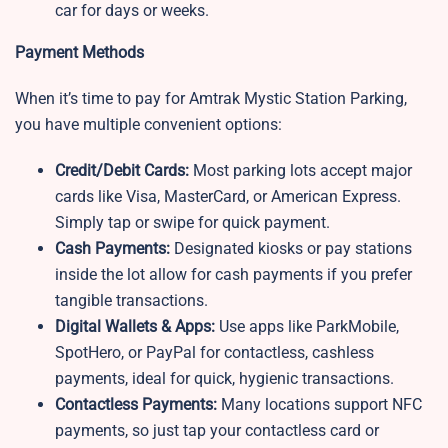
car for days or weeks.
Payment Methods
When it’s time to pay for Amtrak Mystic Station Parking,
you have multiple convenient options:
Credit/Debit Cards:
Most parking lots accept major
cards like Visa, MasterCard, or American Express.
Simply tap or swipe for quick payment.
Cash Payments:
Designated kiosks or pay stations
inside the lot allow for cash payments if you prefer
tangible transactions.
Digital Wallets & Apps:
Use apps like ParkMobile,
SpotHero, or PayPal for contactless, cashless
payments, ideal for quick, hygienic transactions.
Contactless Payments:
Many locations support NFC
payments, so just tap your contactless card or