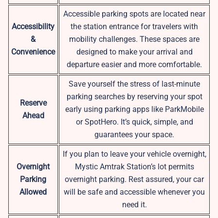
Accessible parking spots are located near
Accessibility
the station entrance for travelers with
&
mobility challenges. These spaces are
Convenience
designed to make your arrival and
departure easier and more comfortable.
Save yourself the stress of last-minute
parking searches by reserving your spot
Reserve
early using parking apps like ParkMobile
Ahead
or SpotHero. It’s quick, simple, and
guarantees your space.
If you plan to leave your vehicle overnight,
Overnight
Mystic Amtrak Station’s lot permits
Parking
overnight parking. Rest assured, your car
Allowed
will be safe and accessible whenever you
need it.