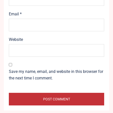
Email
*
Website
Save my name, email, and website in this browser for
the next time I comment.