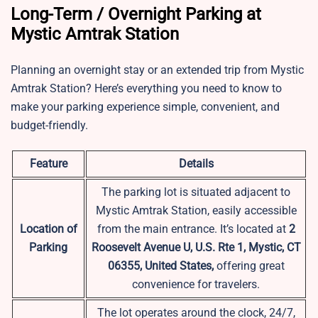
Long-Term / Overnight Parking at
Mystic Amtrak Station
Planning an overnight stay or an extended trip from Mystic
Amtrak Station? Here’s everything you need to know to
make your parking experience simple, convenient, and
budget-friendly.
Feature
Details
The parking lot is situated adjacent to
Mystic Amtrak Station, easily accessible
Location of
from the main entrance. It’s located at
2
Parking
Roosevelt Avenue U, U.S. Rte 1, Mystic, CT
06355, United States,
offering great
convenience for travelers.
The lot operates around the clock, 24/7,