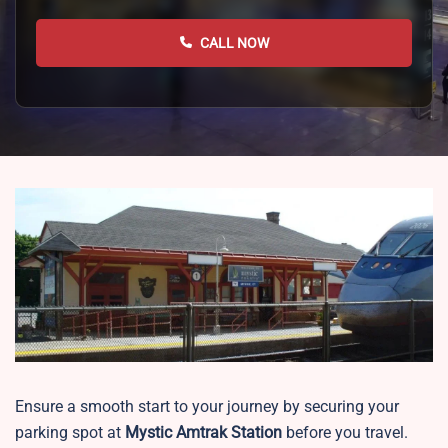
CALL NOW
Ensure a smooth start to your journey by securing your
parking spot at
Mystic
Amtrak Station
before you travel.