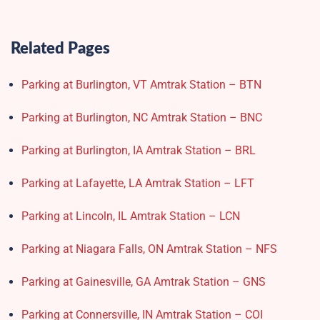
Related Pages
Parking at Burlington, VT Amtrak Station – BTN
Parking at Burlington, NC Amtrak Station – BNC
Parking at Burlington, IA Amtrak Station – BRL
Parking at Lafayette, LA Amtrak Station – LFT
Parking at Lincoln, IL Amtrak Station – LCN
Parking at Niagara Falls, ON Amtrak Station – NFS
Parking at Gainesville, GA Amtrak Station – GNS
Parking at Connersville, IN Amtrak Station – COI