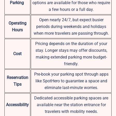
Parking
options are available for those who require
a few hours or a full day.
Open nearly 24/7, but expect busier
Operating
periods during weekends and holidays
Hours
when more travelers are passing through.
Pricing depends on the duration of your
stay. Longer stays may offer discounts,
Cost
making extended parking more budget-
friendly.
Pre-book your parking spot through apps
Reservation
like SpotHero to guarantee a space and
Tips
eliminate last-minute worries.
Dedicated accessible parking spaces are
Accessibility
available near the station entrance for
travelers with mobility needs.