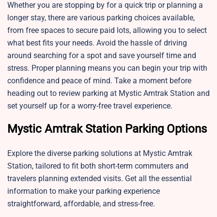
Whether you are stopping by for a quick trip or planning a
longer stay, there are various parking choices available,
from free spaces to secure paid lots, allowing you to select
what best fits your needs. Avoid the hassle of driving
around searching for a spot and save yourself time and
stress. Proper planning means you can begin your trip with
confidence and peace of mind. Take a moment before
heading out to review parking at Mystic Amtrak Station and
set yourself up for a worry-free travel experience.
Mystic Amtrak Station Parking Options
Explore the diverse parking solutions at Mystic Amtrak
Station, tailored to fit both short-term commuters and
travelers planning extended visits. Get all the essential
information to make your parking experience
straightforward, affordable, and stress-free.