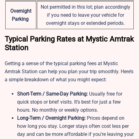
Not permitted in this lot; plan accordingly
Overnight
if you need to leave your vehicle for
Parking
overnight stays or extended periods.
Typical Parking Rates at Mystic Amtrak
Station
Getting a sense of the typical parking fees at Mystic
Amtrak Station can help you plan your trip smoothly. Here’s
a simple breakdown of what you might expect:
Short-Term / Same-Day Parking:
Usually free for
quick stops or brief visits. It’s best for just a few
hours. No monthly or weekly options.
Long-Term / Overnight Parking:
Prices depend on
how long you stay. Longer stays often cost less per
day and can be more affordable if you’re leaving your