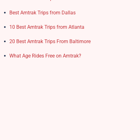
Best Amtrak Trips from Dallas
10 Best Amtrak Trips from Atlanta
20 Best Amtrak Trips From Baltimore
What Age Rides Free on Amtrak?