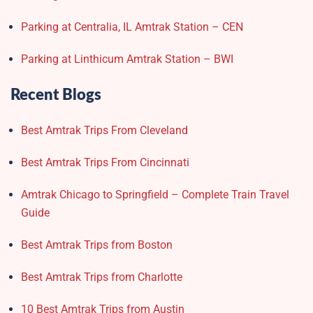
Parking at Centralia, IL Amtrak Station – CEN
Parking at Linthicum Amtrak Station – BWI
Recent Blogs
Best Amtrak Trips From Cleveland
Best Amtrak Trips From Cincinnati
Amtrak Chicago to Springfield – Complete Train Travel
Guide
Best Amtrak Trips from Boston
Best Amtrak Trips from Charlotte
10 Best Amtrak Trips from Austin