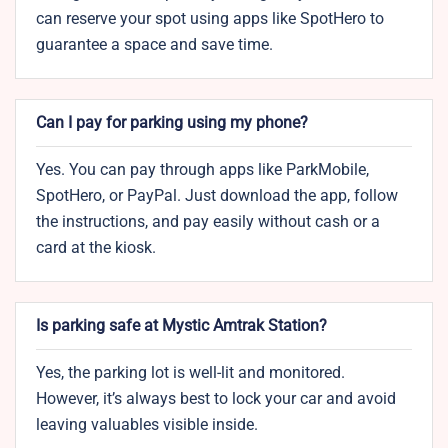
can reserve your spot using apps like SpotHero to
guarantee a space and save time.
Can I pay for parking using my phone?
Yes. You can pay through apps like ParkMobile,
SpotHero, or PayPal. Just download the app, follow
the instructions, and pay easily without cash or a
card at the kiosk.
Is parking safe at Mystic Amtrak Station?
Yes, the parking lot is well-lit and monitored.
However, it’s always best to lock your car and avoid
leaving valuables visible inside.