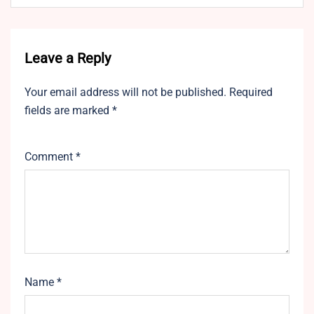
Leave a Reply
Your email address will not be published.
Required
fields are marked
*
Comment
*
Name
*