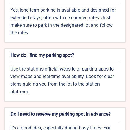
Yes, long-term parking is available and designed for
extended stays, often with discounted rates. Just
make sure to park in the designated lot and follow
the rules.
How do I find my parking spot?
Use the station’s official website or parking apps to
view maps and real-time availability. Look for clear
signs guiding you from the lot to the station
platform.
Do I need to reserve my parking spot in advance?
It’s a good idea, especially during busy times. You