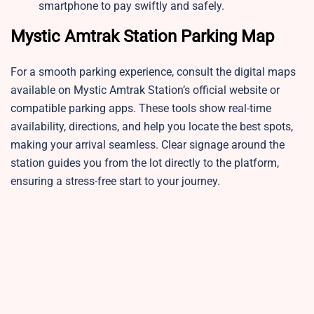
smartphone to pay swiftly and safely.
Mystic Amtrak Station Parking Map
For a smooth parking experience, consult the digital maps
available on Mystic Amtrak Station’s official website or
compatible parking apps. These tools show real-time
availability, directions, and help you locate the best spots,
making your arrival seamless. Clear signage around the
station guides you from the lot directly to the platform,
ensuring a stress-free start to your journey.