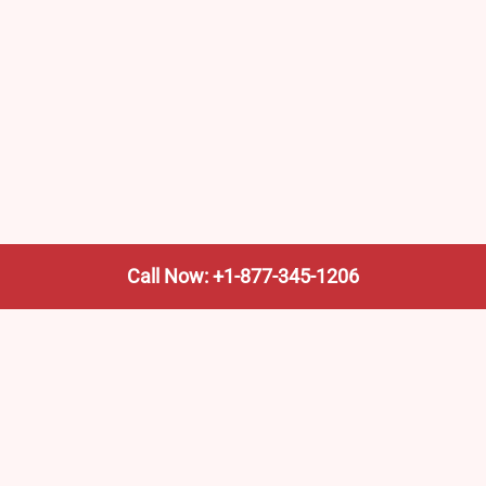
Call Now: +1-877-345-1206