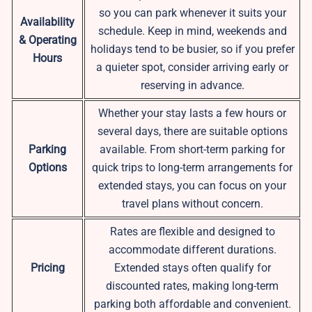
so you can park whenever it suits your
Availability
schedule. Keep in mind, weekends and
& Operating
holidays tend to be busier, so if you prefer
Hours
a quieter spot, consider arriving early or
reserving in advance.
Whether your stay lasts a few hours or
several days, there are suitable options
Parking
available. From short-term parking for
Options
quick trips to long-term arrangements for
extended stays, you can focus on your
travel plans without concern.
Rates are flexible and designed to
accommodate different durations.
Pricing
Extended stays often qualify for
discounted rates, making long-term
parking both affordable and convenient.