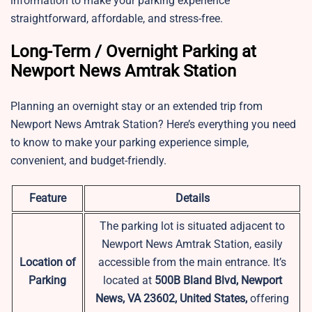
information to make your parking experience
straightforward, affordable, and stress-free.
Long-Term / Overnight Parking at
Newport News Amtrak Station
Planning an overnight stay or an extended trip from
Newport News Amtrak Station? Here’s everything you need
to know to make your parking experience simple,
convenient, and budget-friendly.
Feature
Details
The parking lot is situated adjacent to
Newport News Amtrak Station, easily
Location of
accessible from the main entrance. It’s
Parking
located at
500B Bland Blvd, Newport
News, VA 23602, United States,
offering