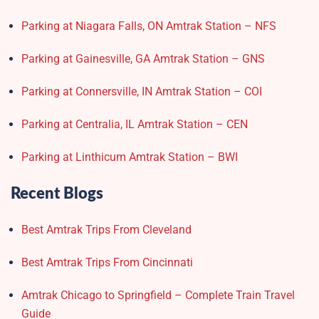
Parking at Niagara Falls, ON Amtrak Station – NFS
Parking at Gainesville, GA Amtrak Station – GNS
Parking at Connersville, IN Amtrak Station – COI
Parking at Centralia, IL Amtrak Station – CEN
Parking at Linthicum Amtrak Station – BWI
Recent Blogs
Best Amtrak Trips From Cleveland
Best Amtrak Trips From Cincinnati
Amtrak Chicago to Springfield – Complete Train Travel
Guide