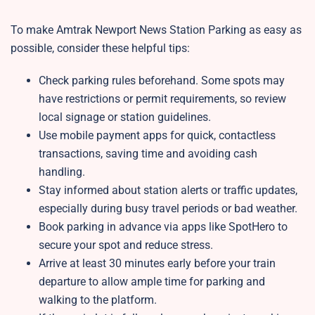
To make Amtrak Newport News Station Parking as easy as
possible, consider these helpful tips:
Check parking rules beforehand. Some spots may
have restrictions or permit requirements, so review
local signage or station guidelines.
Use mobile payment apps for quick, contactless
transactions, saving time and avoiding cash
handling.
Stay informed about station alerts or traffic updates,
especially during busy travel periods or bad weather.
Book parking in advance via apps like SpotHero to
secure your spot and reduce stress.
Arrive at least 30 minutes early before your train
departure to allow ample time for parking and
walking to the platform.