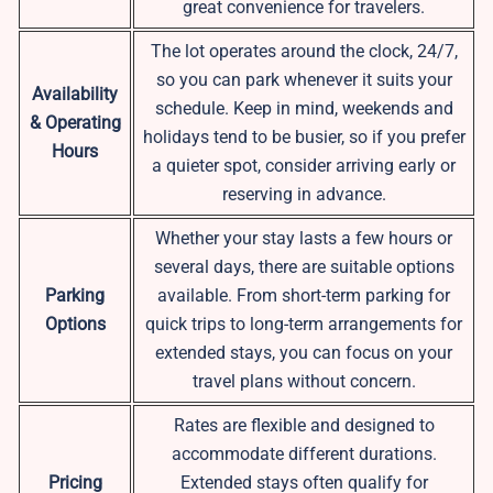
great convenience for travelers.
The lot operates around the clock, 24/7,
so you can park whenever it suits your
Availability
schedule. Keep in mind, weekends and
& Operating
holidays tend to be busier, so if you prefer
Hours
a quieter spot, consider arriving early or
reserving in advance.
Whether your stay lasts a few hours or
several days, there are suitable options
Parking
available. From short-term parking for
Options
quick trips to long-term arrangements for
extended stays, you can focus on your
travel plans without concern.
Rates are flexible and designed to
accommodate different durations.
Pricing
Extended stays often qualify for