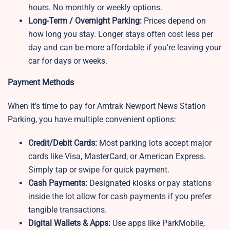
hours. No monthly or weekly options.
Long-Term / Overnight Parking:
Prices depend on
how long you stay. Longer stays often cost less per
day and can be more affordable if you’re leaving your
car for days or weeks.
Payment Methods
When it’s time to pay for Amtrak Newport News Station
Parking, you have multiple convenient options:
Credit/Debit Cards:
Most parking lots accept major
cards like Visa, MasterCard, or American Express.
Simply tap or swipe for quick payment.
Cash Payments:
Designated kiosks or pay stations
inside the lot allow for cash payments if you prefer
tangible transactions.
Digital Wallets & Apps:
Use apps like ParkMobile,