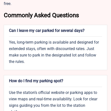
free.
Commonly Asked Questions
Can I leave my car parked for several days?
Yes, long-term parking is available and designed for
extended stays, often with discounted rates. Just
make sure to park in the designated lot and follow
the rules.
How do I find my parking spot?
Use the station’s official website or parking apps to
view maps and real-time availability. Look for clear
signs guiding you from the lot to the station