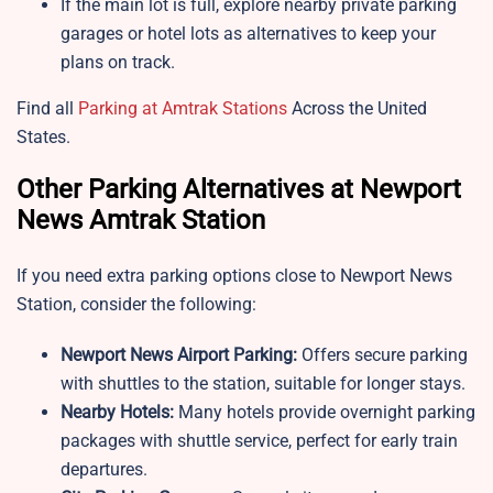
If the main lot is full, explore nearby private parking
garages or hotel lots as alternatives to keep your
plans on track.
Find all
Parking at Amtrak Stations
Across the United
States.
Other Parking Alternatives at Newport
News Amtrak Station
If you need extra parking options close to
Newport News
Station, consider the following:
Newport News Airport Parking:
Offers secure parking
with shuttles to the station, suitable for longer stays.
Nearby Hotels:
Many hotels provide overnight parking
packages with shuttle service, perfect for early train
departures.