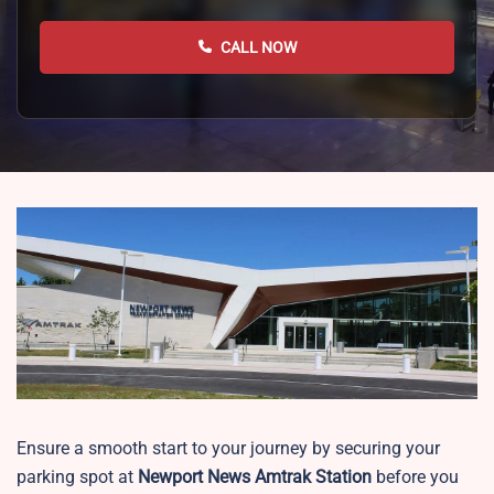
CALL NOW
Ensure a smooth start to your journey by securing your
parking spot at
Newport News
Amtrak Station
before you