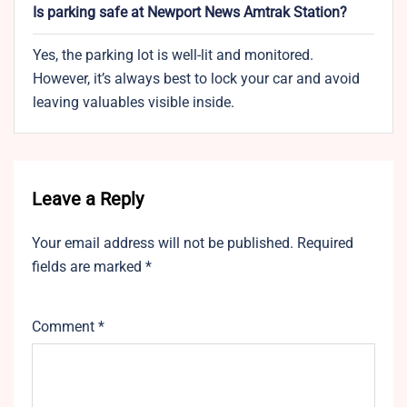
Is parking safe at Newport News Amtrak Station?
Yes, the parking lot is well-lit and monitored.
However, it’s always best to lock your car and avoid
leaving valuables visible inside.
Leave a Reply
Your email address will not be published.
Required
fields are marked
*
Comment
*