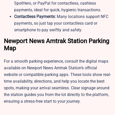
SpotHero, or PayPal for contactless, cashless
payments, ideal for quick, hygienic transactions.
Contactless Payments:
Many locations support NFC
payments, so just tap your contactless card or
smartphone to pay swiftly and safely.
Newport News Amtrak Station Parking
Map
For a smooth parking experience, consult the digital maps
available on Newport News Amtrak Station’s official
website or compatible parking apps. These tools show real-
time availability, directions, and help you locate the best
spots, making your arrival seamless. Clear signage around
the station guides you from the lot directly to the platform,
ensuring a stress-free start to your journey.