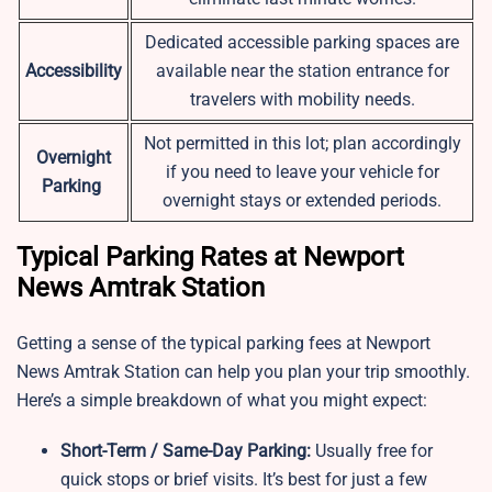
Dedicated accessible parking spaces are
Accessibility
available near the station entrance for
travelers with mobility needs.
Not permitted in this lot; plan accordingly
Overnight
if you need to leave your vehicle for
Parking
overnight stays or extended periods.
Typical Parking Rates at Newport
News Amtrak Station
Getting a sense of the typical parking fees at Newport
News Amtrak Station can help you plan your trip smoothly.
Here’s a simple breakdown of what you might expect:
Short-Term / Same-Day Parking:
Usually free for
quick stops or brief visits. It’s best for just a few