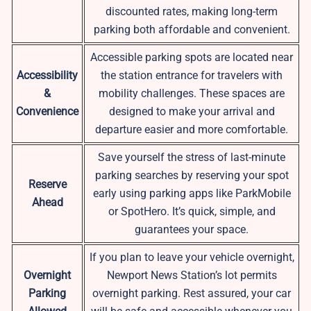
discounted rates, making long-term
parking both affordable and convenient.
Accessible parking spots are located near
Accessibility
the station entrance for travelers with
&
mobility challenges. These spaces are
Convenience
designed to make your arrival and
departure easier and more comfortable.
Save yourself the stress of last-minute
parking searches by reserving your spot
Reserve
early using parking apps like ParkMobile
Ahead
or SpotHero. It’s quick, simple, and
guarantees your space.
If you plan to leave your vehicle overnight,
Overnight
Newport News Station’s lot permits
Parking
overnight parking. Rest assured, your car