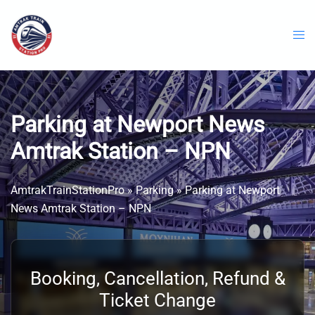
Skip
to
content
Parking at Newport News
Amtrak Station – NPN
AmtrakTrainStationPro
»
Parking
»
Parking at Newport
News Amtrak Station – NPN
Booking, Cancellation, Refund &
Ticket Change