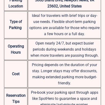
Parking
500B Bland Blvd, Newport News, VA
Location
23602, United States
Ideal for travelers with brief trips or day-
Type of
use needs. Flexible short-term parking
Parking
options are available for those who require
a few hours or a full day.
Open nearly 24/7, but expect busier
Operating
periods during weekends and holidays
Hours
when more travelers are passing through.
Pricing depends on the duration of your
stay. Longer stays may offer discounts,
Cost
making extended parking more budget-
friendly.
Pre-book your parking spot through apps
Reservation
like SpotHero to guarantee a space and
Tips
eliminate last-minute worries.