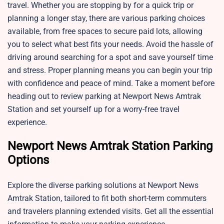
travel. Whether you are stopping by for a quick trip or
planning a longer stay, there are various parking choices
available, from free spaces to secure paid lots, allowing
you to select what best fits your needs. Avoid the hassle of
driving around searching for a spot and save yourself time
and stress. Proper planning means you can begin your trip
with confidence and peace of mind. Take a moment before
heading out to review parking at Newport News Amtrak
Station and set yourself up for a worry-free travel
experience.
Newport News Amtrak Station Parking
Options
Explore the diverse parking solutions at Newport News
Amtrak Station, tailored to fit both short-term commuters
and travelers planning extended visits. Get all the essential