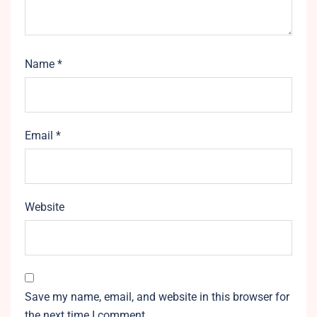
Name
*
Email
*
Website
Save my name, email, and website in this browser for
the next time I comment.