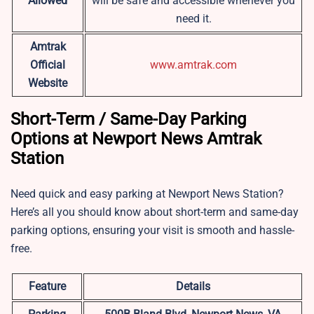
Allowed
will be safe and accessible whenever you
need it.
Amtrak
Official
www.amtrak.com
Website
Short-Term / Same-Day Parking
Options at Newport News Amtrak
Station
Need quick and easy parking at Newport News Station?
Here’s all you should know about short-term and same-day
parking options, ensuring your visit is smooth and hassle-
free.
Feature
Details