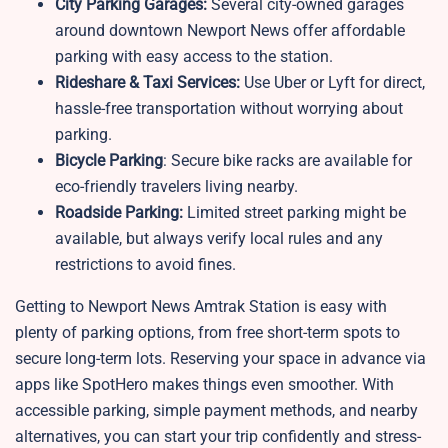
City Parking Garages:
Several city-owned garages
around downtown Newport News offer affordable
parking with easy access to the station.
Rideshare & Taxi Services:
Use Uber or Lyft for direct,
hassle-free transportation without worrying about
parking.
Bicycle Parking
: Secure bike racks are available for
eco-friendly travelers living nearby.
Roadside Parking:
Limited street parking might be
available, but always verify local rules and any
restrictions to avoid fines.
Getting to Newport News Amtrak Station is easy with
plenty of parking options, from free short-term spots to
secure long-term lots. Reserving your space in advance via
apps like SpotHero makes things even smoother. With
accessible parking, simple payment methods, and nearby
alternatives, you can start your trip confidently and stress-