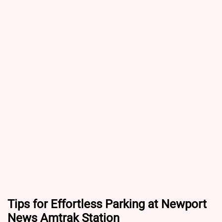
Tips for Effortless Parking at Newport
News Amtrak Station