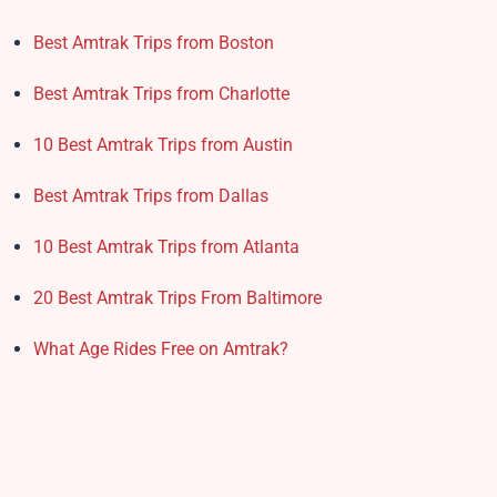
Best Amtrak Trips from Boston
Best Amtrak Trips from Charlotte
10 Best Amtrak Trips from Austin
Best Amtrak Trips from Dallas
10 Best Amtrak Trips from Atlanta
20 Best Amtrak Trips From Baltimore
What Age Rides Free on Amtrak?