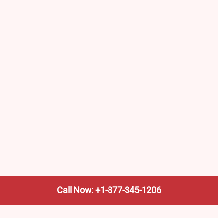
Call Now: +1-877-345-1206