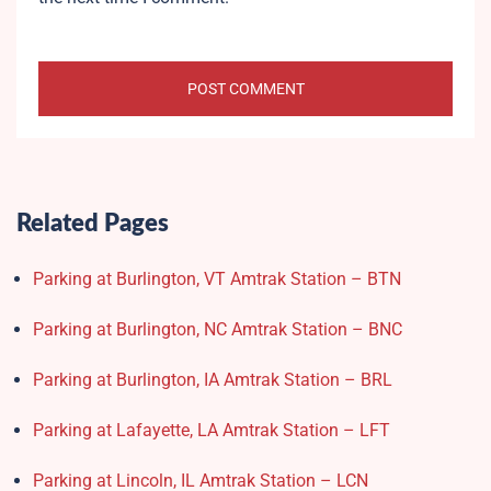
Related Pages
Parking at Burlington, VT Amtrak Station – BTN
Parking at Burlington, NC Amtrak Station – BNC
Parking at Burlington, IA Amtrak Station – BRL
Parking at Lafayette, LA Amtrak Station – LFT
Parking at Lincoln, IL Amtrak Station – LCN