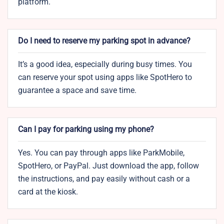
platform.
Do I need to reserve my parking spot in advance?
It’s a good idea, especially during busy times. You
can reserve your spot using apps like SpotHero to
guarantee a space and save time.
Can I pay for parking using my phone?
Yes. You can pay through apps like ParkMobile,
SpotHero, or PayPal. Just download the app, follow
the instructions, and pay easily without cash or a
card at the kiosk.