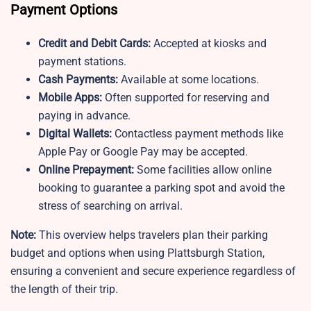
Payment Options
Credit and Debit Cards:
Accepted at kiosks and
payment stations.
Cash Payments:
Available at some locations.
Mobile Apps:
Often supported for reserving and
paying in advance.
Digital Wallets:
Contactless payment methods like
Apple Pay or Google Pay may be accepted.
Online Prepayment:
Some facilities allow online
booking to guarantee a parking spot and avoid the
stress of searching on arrival.
Note:
This overview helps travelers plan their parking
budget and options when using Plattsburgh Station,
ensuring a convenient and secure experience regardless of
the length of their trip.