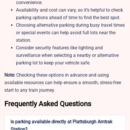
convenience.
Availability and cost can vary, so it’s helpful to check
parking options ahead of time to find the best spot.
Choosing alternative parking during busy travel times
or special events can help avoid full lots near the
station.
Consider security features like lighting and
surveillance when selecting a nearby or alternative
parking lot to keep your vehicle safe.
Note:
Checking these options in advance and using
available resources can help ensure a smooth, stress-free
start to any train journey.
Frequently Asked Questions
Is parking available directly at Plattsburgh Amtrak
Station?