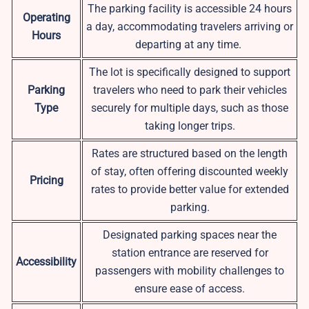
The parking facility is accessible 24 hours
Operating
a day, accommodating travelers arriving or
Hours
departing at any time.
The lot is specifically designed to support
Parking
travelers who need to park their vehicles
Type
securely for multiple days, such as those
taking longer trips.
Rates are structured based on the length
of stay, often offering discounted weekly
Pricing
rates to provide better value for extended
parking.
Designated parking spaces near the
station entrance are reserved for
Accessibility
passengers with mobility challenges to
ensure ease of access.