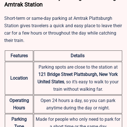
Amtrak Station
Short-term or same-day parking at
Amtrak Plattsburgh
Station
gives travelers a quick and easy place to leave their
car for a few hours or throughout the day while catching
their train.
Features
Details
Parking spots are close to the station at
121 Bridge Street Plattsburgh, New York
Location
United States
, so it’s easy to walk to your
train without walking far.
Operating
Open 24 hours a day, so you can park
Hours
anytime during the day or night.
Parking
Made for people who only need to park for
Type
a short time or the same day