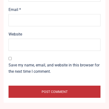
Email
*
Website
Save my name, email, and website in this browser for
the next time I comment.