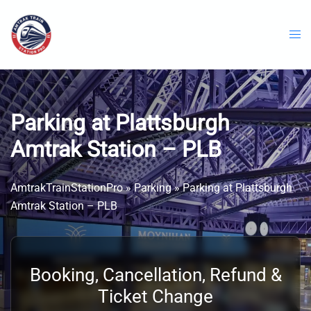
Skip
to
content
Parking at Plattsburgh
Amtrak Station – PLB
AmtrakTrainStationPro
»
Parking
»
Parking at Plattsburgh
Amtrak Station – PLB
Booking, Cancellation, Refund &
Ticket Change