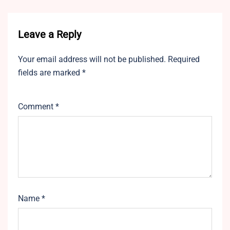
Leave a Reply
Your email address will not be published.
Required
fields are marked
*
Comment
*
Name
*