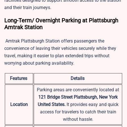
facilities designed to support smooth access to the station
and their train journeys.
Long-Term/ Overnight Parking at Plattsburgh
Amtrak Station
Amtrak Plattsburgh Station offers passengers the
convenience of leaving their vehicles securely while they
travel, making it easier to plan extended trips without
worrying about parking availability.
Features
Details
Parking areas are conveniently located at
121 Bridge Street Plattsburgh, New York
Location
United States.
It provides easy and quick
access for travelers to catch their train
without hassle.