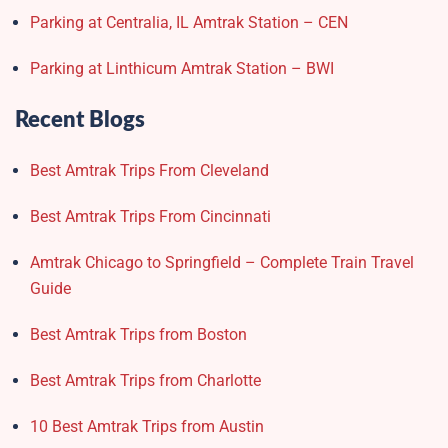
Parking at Centralia, IL Amtrak Station – CEN
Parking at Linthicum Amtrak Station – BWI
Recent Blogs
Best Amtrak Trips From Cleveland
Best Amtrak Trips From Cincinnati
Amtrak Chicago to Springfield – Complete Train Travel
Guide
Best Amtrak Trips from Boston
Best Amtrak Trips from Charlotte
10 Best Amtrak Trips from Austin