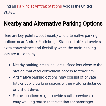
Find all
Parking at Amtrak Stations
Across the United
States.
Nearby and Alternative Parking Options
Here are key points about nearby and alternative parking
options near
Amtrak Plattsburgh Station. It offers travelers
extra convenience and flexibility when the main parking
lots are full or busy.
Nearby parking areas include surface lots close to the
station that offer convenient access for travelers.
Alternative parking options may consist of private
lots or public parking spaces within walking distance
or a short drive.
Some locations might provide shuttle services or
easy walking routes to the station for passenger