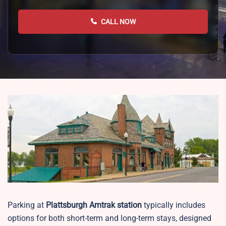
CALL NOW
Parking at
Plattsburgh
Amtrak station
typically includes
options for both short-term and long-term stays, designed