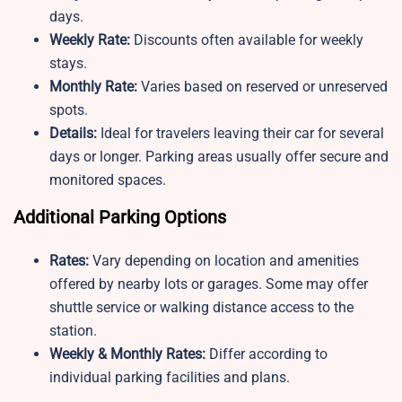
days.
Weekly Rate:
Discounts often available for weekly
stays.
Monthly Rate:
Varies based on reserved or unreserved
spots.
Details:
Ideal for travelers leaving their car for several
days or longer. Parking areas usually offer secure and
monitored spaces.
Additional Parking Options
Rates:
Vary depending on location and amenities
offered by nearby lots or garages. Some may offer
shuttle service or walking distance access to the
station.
Weekly & Monthly Rates:
Differ according to
individual parking facilities and plans.