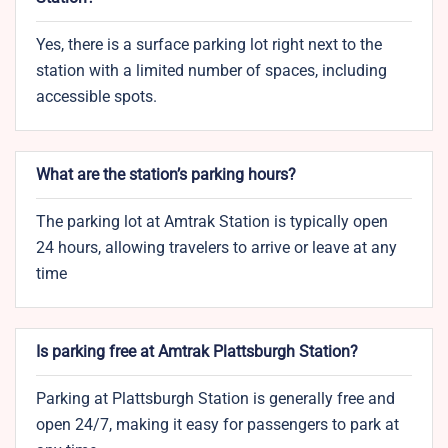
Yes, there is a surface parking lot right next to the
station with a limited number of spaces, including
accessible spots.
What are the station’s parking hours?
The parking lot at Amtrak Station is typically open
24 hours, allowing travelers to arrive or leave at any
time
Is parking free at Amtrak Plattsburgh Station?
Parking at Plattsburgh Station is generally free and
open 24/7, making it easy for passengers to park at