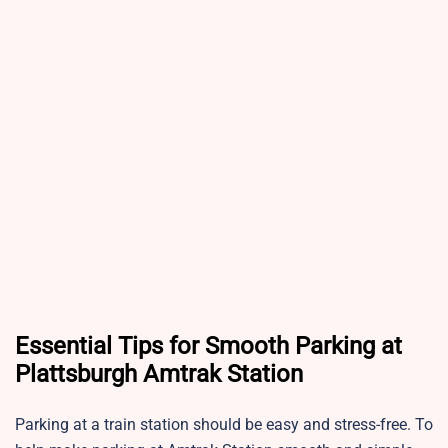
Essential Tips for Smooth Parking at
Plattsburgh Amtrak Station
Parking at a train station should be easy and stress-free. To