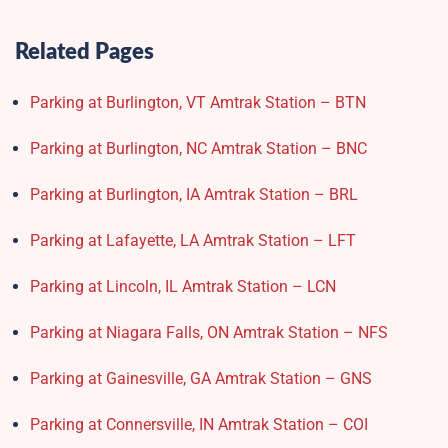
Related Pages
Parking at Burlington, VT Amtrak Station – BTN
Parking at Burlington, NC Amtrak Station – BNC
Parking at Burlington, IA Amtrak Station – BRL
Parking at Lafayette, LA Amtrak Station – LFT
Parking at Lincoln, IL Amtrak Station – LCN
Parking at Niagara Falls, ON Amtrak Station – NFS
Parking at Gainesville, GA Amtrak Station – GNS
Parking at Connersville, IN Amtrak Station – COI