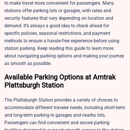
to make travel more convenient for passengers. Many
stations offer parking lots or garages, with rates and
security features that vary depending on location and
demand. It’s always a good idea to check ahead for
specific policies, seasonal restrictions, and payment
methods to ensure a hassle-free experience before using
station parking. Keep reading this guide to learn more
about navigating parking options and making your journey
as smooth as possible.
Available Parking Options at Amtrak
Plattsburgh Station
The Plattsburgh Station provides a variety of choices to
accommodate different traveler needs, including short-term
and long-term parking in garages and nearby lots.
Passengers can find convenient and secure parking