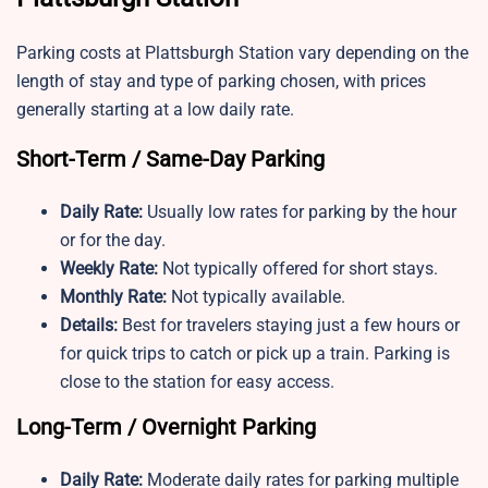
Parking costs at Plattsburgh Station vary depending on the
length of stay and type of parking chosen, with prices
generally starting at a low daily rate.
Short-Term / Same-Day Parking
Daily Rate:
Usually low rates for parking by the hour
or for the day.
Weekly Rate:
Not typically offered for short stays.
Monthly Rate:
Not typically available.
Details:
Best for travelers staying just a few hours or
for quick trips to catch or pick up a train. Parking is
close to the station for easy access.
Long-Term / Overnight Parking
Daily Rate:
Moderate daily rates for parking multiple