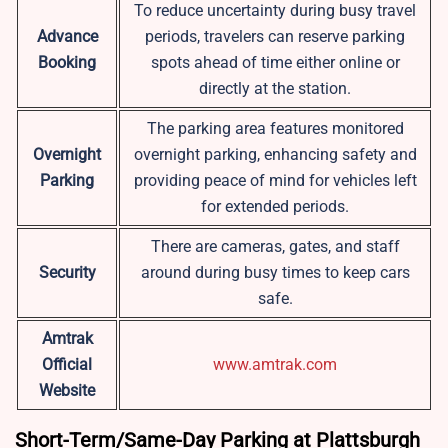
To reduce uncertainty during busy travel
Advance
periods, travelers can reserve parking
Booking
spots ahead of time either online or
directly at the station.
The parking area features monitored
Overnight
overnight parking, enhancing safety and
Parking
providing peace of mind for vehicles left
for extended periods.
There are cameras, gates, and staff
Security
around during busy times to keep cars
safe.
Amtrak
Official
www.amtrak.com
Website
Short-Term/Same-Day Parking at Plattsburgh