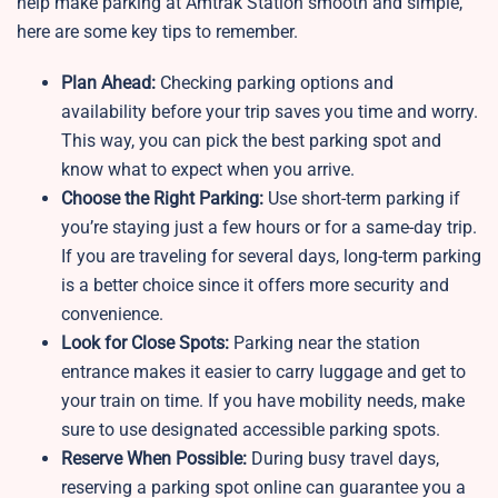
help make parking at Amtrak Station smooth and simple,
here are some key tips to remember.
Plan Ahead:
Checking parking options and
availability before your trip saves you time and worry.
This way, you can pick the best parking spot and
know what to expect when you arrive.
Choose the Right Parking:
Use short-term parking if
you’re staying just a few hours or for a same-day trip.
If you are traveling for several days, long-term parking
is a better choice since it offers more security and
convenience.
Look for Close Spots:
Parking near the station
entrance makes it easier to carry luggage and get to
your train on time. If you have mobility needs, make
sure to use designated accessible parking spots.
Reserve When Possible:
During busy travel days,
reserving a parking spot online can guarantee you a