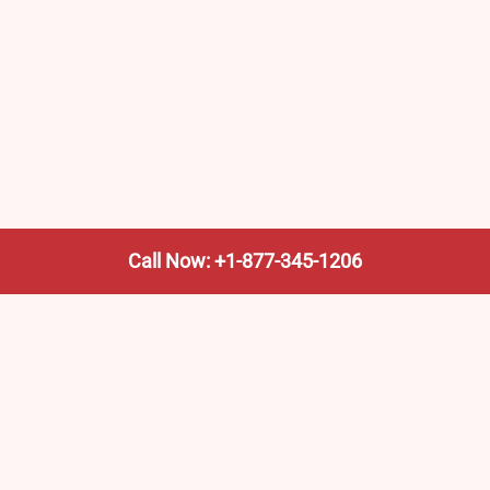
Call Now: +1-877-345-1206