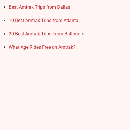
Best Amtrak Trips from Dallas
10 Best Amtrak Trips from Atlanta
20 Best Amtrak Trips From Baltimore
What Age Rides Free on Amtrak?