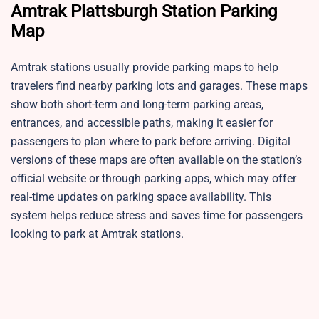
Amtrak Plattsburgh Station
Parking
Map
Amtrak stations usually provide parking maps to help
travelers find nearby parking lots and garages. These maps
show both short-term and long-term parking areas,
entrances, and accessible paths, making it easier for
passengers to plan where to park before arriving. Digital
versions of these maps are often available on the station’s
official website or through parking apps, which may offer
real-time updates on parking space availability. This
system helps reduce stress and saves time for passengers
looking to park at Amtrak stations.