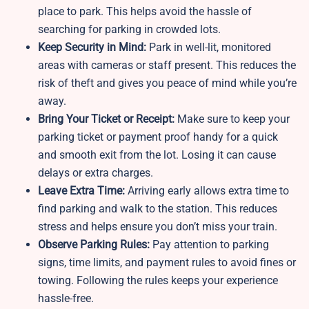
place to park. This helps avoid the hassle of
searching for parking in crowded lots.
Keep Security in Mind:
Park in well-lit, monitored
areas with cameras or staff present. This reduces the
risk of theft and gives you peace of mind while you’re
away.
Bring Your Ticket or Receipt:
Make sure to keep your
parking ticket or payment proof handy for a quick
and smooth exit from the lot. Losing it can cause
delays or extra charges.
Leave Extra Time:
Arriving early allows extra time to
find parking and walk to the station. This reduces
stress and helps ensure you don’t miss your train.
Observe Parking Rules:
Pay attention to parking
signs, time limits, and payment rules to avoid fines or
towing. Following the rules keeps your experience
hassle-free.