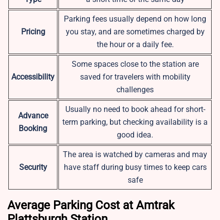
Parking fees usually depend on how long
Pricing
you stay, and are sometimes charged by
the hour or a daily fee.
Some spaces close to the station are
Accessibility
saved for travelers with mobility
challenges
Usually no need to book ahead for short-
Advance
term parking, but checking availability is a
Booking
good idea.
The area is watched by cameras and may
Security
have staff during busy times to keep cars
safe
Average Parking Cost at Amtrak
Plattsburgh Station