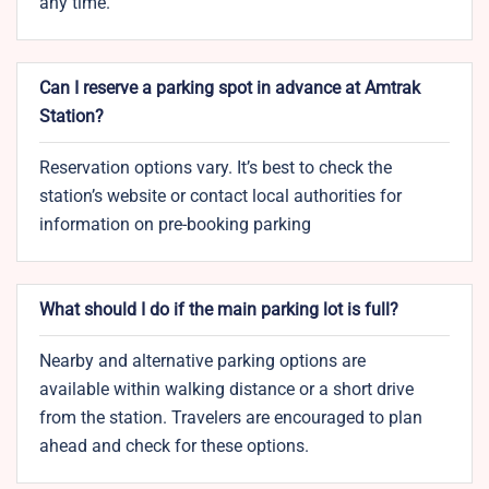
any time.
Can I reserve a parking spot in advance at Amtrak
Station?
Reservation options vary. It’s best to check the
station’s website or contact local authorities for
information on pre-booking parking
What should I do if the main parking lot is full?
Nearby and alternative parking options are
available within walking distance or a short drive
from the station. Travelers are encouraged to plan
ahead and check for these options.