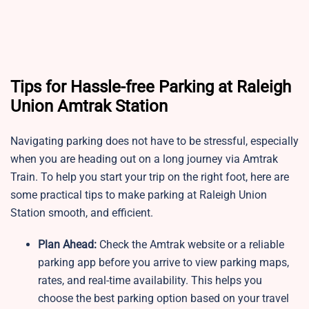
Tips for Hassle-free Parking at Raleigh
Union Amtrak Station
Navigating parking does not have to be stressful, especially
when you are heading out on a long journey via Amtrak
Train. To help you start your trip on the right foot, here are
some practical tips to make parking at Raleigh Union
Station smooth, and efficient.
Plan Ahead:
Check the Amtrak website or a reliable
parking app before you arrive to view parking maps,
rates, and real-time availability. This helps you
choose the best parking option based on your travel