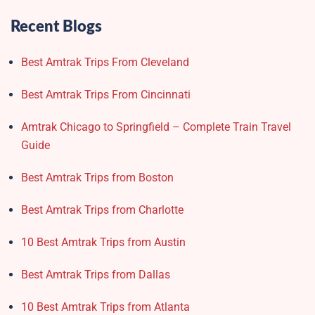
Recent Blogs
Best Amtrak Trips From Cleveland
Best Amtrak Trips From Cincinnati
Amtrak Chicago to Springfield – Complete Train Travel
Guide
Best Amtrak Trips from Boston
Best Amtrak Trips from Charlotte
10 Best Amtrak Trips from Austin
Best Amtrak Trips from Dallas
10 Best Amtrak Trips from Atlanta