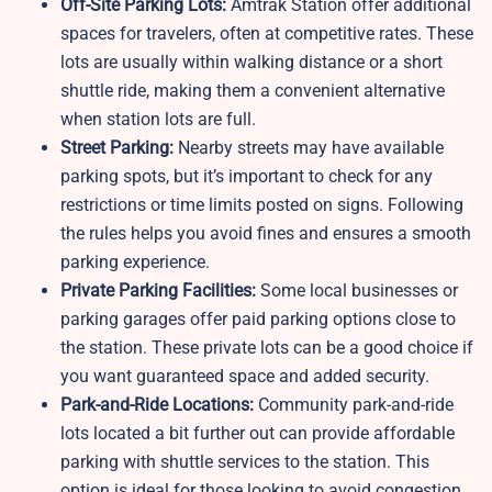
Off-Site Parking Lots:
Amtrak Station offer additional
spaces for travelers, often at competitive rates. These
lots are usually within walking distance or a short
shuttle ride, making them a convenient alternative
when station lots are full.
Street Parking:
Nearby streets may have available
parking spots, but it’s important to check for any
restrictions or time limits posted on signs. Following
the rules helps you avoid fines and ensures a smooth
parking experience.
Private Parking Facilities:
Some local businesses or
parking garages offer paid parking options close to
the station. These private lots can be a good choice if
you want guaranteed space and added security.
Park-and-Ride Locations:
Community park-and-ride
lots located a bit further out can provide affordable
parking with shuttle services to the station. This
option is ideal for those looking to avoid congestion