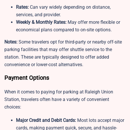
Rates:
Can vary widely depending on distance,
services, and provider.
Weekly & Monthly Rates:
May offer more flexible or
economical plans compared to on-site options.
Notes:
Some travelers opt for third-party or nearby off-site
parking facilities that may offer shuttle service to the
station. These are typically designed to offer added
convenience or lower-cost alternatives.
Payment Options
When it comes to paying for parking at Raleigh Union
Station, travelers often have a variety of convenient
choices:
Major Credit and Debit Cards:
Most lots accept major
cards, making payment quick, secure, and hassle-