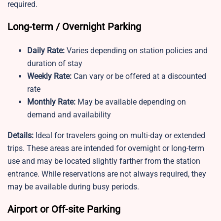
required.
Long-term / Overnight Parking
Daily Rate:
Varies depending on station policies and
duration of stay
Weekly Rate:
Can vary or be offered at a discounted
rate
Monthly Rate:
May be available depending on
demand and availability
Details:
Ideal for travelers going on multi-day or extended
trips. These areas are intended for overnight or long-term
use and may be located slightly farther from the station
entrance. While reservations are not always required, they
may be available during busy periods.
Airport or Off-site Parking