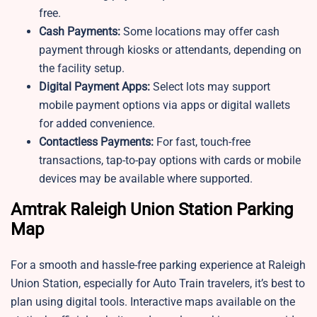
free.
Cash Payments:
Some locations may offer cash
payment through kiosks or attendants, depending on
the facility setup.
Digital Payment Apps:
Select lots may support
mobile payment options via apps or digital wallets
for added convenience.
Contactless Payments:
For fast, touch-free
transactions, tap-to-pay options with cards or mobile
devices may be available where supported.
Amtrak Raleigh Union Station Parking
Map
For a smooth and hassle-free parking experience at Raleigh
Union Station, especially for Auto Train travelers, it’s best to
plan using digital tools. Interactive maps available on the