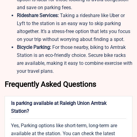
and save on parking fees.
Rideshare Services:
Taking a rideshare like Uber or
Lyft to the station is an easy way to skip parking
altogether. It’s a stress-free option that lets you focus
on your trip without worrying about finding a spot.
Bicycle Parking:
For those nearby, biking to Amtrak
Station is an eco-friendly choice. Secure bike racks
are available, making it easy to combine exercise with
your travel plans.
Frequently Asked Questions
Is parking available at Raleigh Union Amtrak
Station?
Yes, Parking options like short-term, long-term are
available at the station. You can check the latest