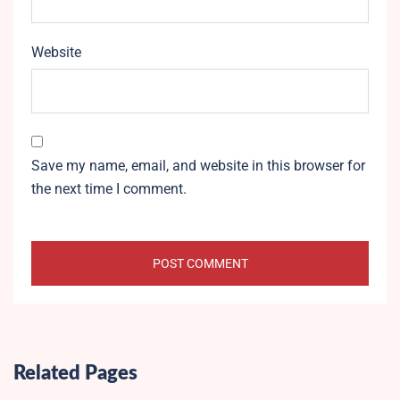
Website
Save my name, email, and website in this browser for
the next time I comment.
Related Pages