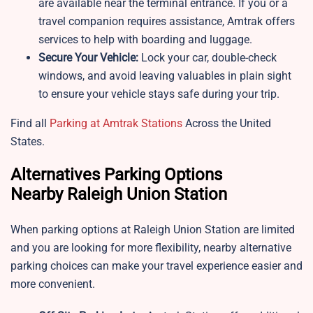
are available near the terminal entrance. If you or a
travel companion requires assistance, Amtrak offers
services to help with boarding and luggage.
Secure Your Vehicle:
Lock your car, double-check
windows, and avoid leaving valuables in plain sight
to ensure your vehicle stays safe during your trip.
Find all
Parking at Amtrak Stations
Across the United
States.
Alternatives Parking Options
Nearby Raleigh Union Station
When parking options at Raleigh Union Station are limited
and you are looking for more flexibility, nearby alternative
parking choices can make your travel experience easier and
more convenient.