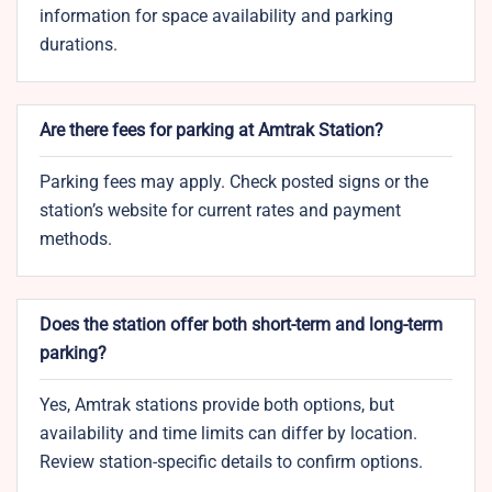
information for space availability and parking
durations.
Are there fees for parking at Amtrak Station?
Parking fees may apply. Check posted signs or the
station’s website for current rates and payment
methods.
Does the station offer both short-term and long-term
parking?
Yes, Amtrak stations provide both options, but
availability and time limits can differ by location.
Review station-specific details to confirm options.