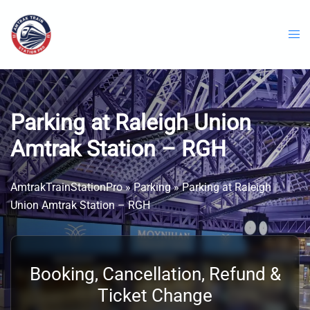
Skip
to
content
Parking at Raleigh Union
Amtrak Station – RGH
AmtrakTrainStationPro
»
Parking
»
Parking at Raleigh
Union Amtrak Station – RGH
Booking, Cancellation, Refund &
Ticket Change