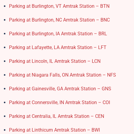
Parking at Burlington, VT Amtrak Station – BTN
Parking at Burlington, NC Amtrak Station – BNC
Parking at Burlington, IA Amtrak Station – BRL
Parking at Lafayette, LA Amtrak Station – LFT
Parking at Lincoln, IL Amtrak Station – LCN
Parking at Niagara Falls, ON Amtrak Station – NFS
Parking at Gainesville, GA Amtrak Station – GNS
Parking at Connersville, IN Amtrak Station – COI
Parking at Centralia, IL Amtrak Station – CEN
Parking at Linthicum Amtrak Station – BWI