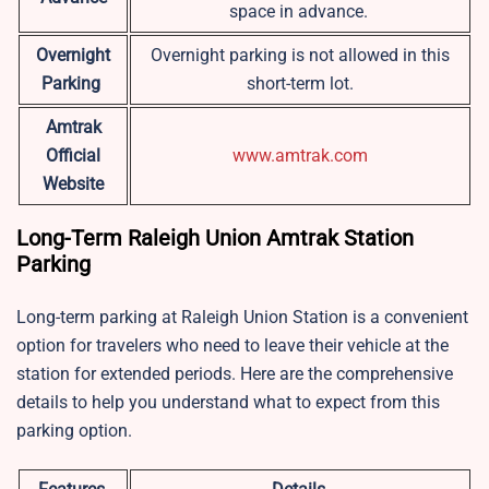
space in advance.
Overnight
Overnight parking is not allowed in this
Parking
short-term lot.
Amtrak
Official
www.amtrak.com
Website
Long-Term Raleigh Union Amtrak Station
Parking
Long-term parking at Raleigh Union Station is a convenient
option for travelers who need to leave their vehicle at the
station for extended periods. Here are the comprehensive
details to help you understand what to expect from this
parking option.