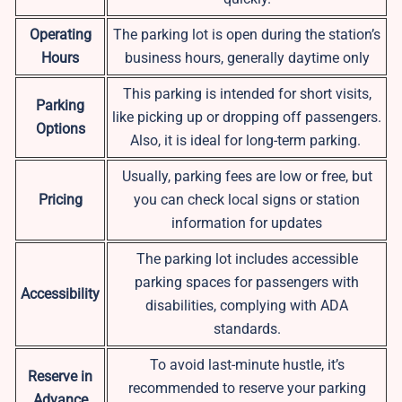
Operating
The parking lot is open during the station’s
Hours
business hours, generally daytime only
This parking is intended for short visits,
Parking
like picking up or dropping off passengers.
Options
Also, it is ideal for long-term parking.
Usually, parking fees are low or free, but
Pricing
you can check local signs or station
information for updates
The parking lot includes accessible
parking spaces for passengers with
Accessibility
disabilities, complying with ADA
standards.
To avoid last-minute hustle, it’s
Reserve in
recommended to reserve your parking
Advance