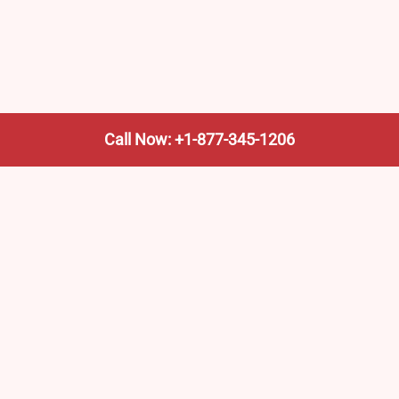
Call Now: +1-877-345-1206
We’re not the train company—we’re your shortcut to it.
AmtrakTrainStationPro.com helps you find the nearest
Amtrak stop, fast. Built for travelers, commuters, and
weekend wanderers.