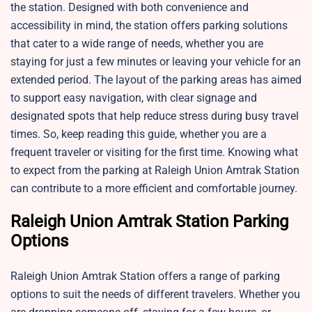
the station. Designed with both convenience and
accessibility in mind, the station offers parking solutions
that cater to a wide range of needs, whether you are
staying for just a few minutes or leaving your vehicle for an
extended period. The layout of the parking areas has aimed
to support easy navigation, with clear signage and
designated spots that help reduce stress during busy travel
times. So, keep reading this guide, whether you are a
frequent traveler or visiting for the first time. Knowing what
to expect from the parking at Raleigh Union Amtrak Station
can contribute to a more efficient and comfortable journey.
Raleigh Union Amtrak Station Parking
Options
Raleigh Union Amtrak Station offers a range of parking
options to suit the needs of different travelers. Whether you