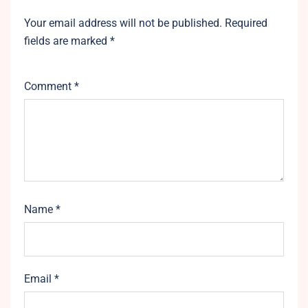
Your email address will not be published.
Required
fields are marked
*
Comment
*
Name
*
Email
*