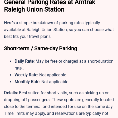
General Parking Rates at Amtrak
Raleigh Union Station
Here’s a simple breakdown of parking rates typically
available at Raleigh Union Station, so you can choose what
best fits your travel plans.
Short-term / Same-day Parking
Daily Rate:
May be free or charged at a short-duration
rate..
Weekly Rate:
Not applicable
Monthly Rate:
Not applicable
Details:
Best suited for short visits, such as picking up or
dropping off passengers. These spots are generally located
close to the terminal and intended for use on the same day.
Time limits may apply, and reservations are typically not