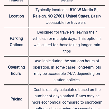
Features
Details
Typically located at
510 W Martin St,
Location
Raleigh, NC 27601, United States
. Easily
accessible for travelers.
Designed for travelers leaving their
Parking
vehicles for multiple days. This option is
Options
well-suited for those taking longer train
trips
Available during the station’s hours of
Operating
operation. In some cases, long-term lots
hours
may be accessible 24/7, depending on
station policies.
Cost is usually calculated based on the
number of days parked. Rates may be
Pricing
more economical compared to short-term
options when staying for several days