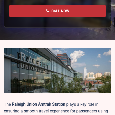
CALL NOW
The
Raleigh Union
Amtrak Station
plays a key role in
ensuring a smooth travel experience for passengers using