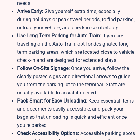
needs.
Arrive Early:
Give yourself extra time, especially
during holidays or peak travel periods, to find parking,
unload your vehicle, and check in comfortably.
Use Long-Term Parking for Auto Train:
If you are
traveling on the Auto Train, opt for designated long-
term parking areas, which are located close to vehicle
check-in and are designed for extended stays.
Follow On-Site Signage:
Once you arrive, follow the
clearly posted signs and directional arrows to guide
you from the parking lot to the terminal. Staff are
usually available to assist if needed.
Pack Smart for Easy Unloading:
Keep essential items
and documents easily accessible, and pack your
bags so that unloading is quick and efficient once
you’re parked.
Check Accessibility Options:
Accessible parking spots