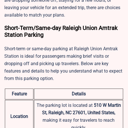
are dropping someone off, staying for a few hours, or
leaving your vehicle for an extended trip, there are choices
available to match your plans.
Short-Term/Same-day Raleigh Union Amtrak
Station Parking
Short-term or same-day parking at Raleigh Union Amtrak
Station is ideal for passengers making brief visits or
dropping off and picking up travelers. Below are key
features and details to help you understand what to expect
from this parking option.
Feature
Details
The parking lot is located at
510 W Martin
St, Raleigh, NC 27601, United States,
Location
making it easy for travelers to reach
quickly.