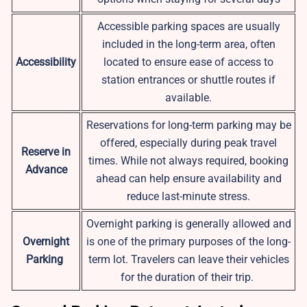
Accessible parking spaces are usually
included in the long-term area, often
Accessibility
located to ensure ease of access to
station entrances or shuttle routes if
available.
Reservations for long-term parking may be
offered, especially during peak travel
Reserve in
times. While not always required, booking
Advance
ahead can help ensure availability and
reduce last-minute stress.
Overnight parking is generally allowed and
Overnight
is one of the primary purposes of the long-
Parking
term lot. Travelers can leave their vehicles
for the duration of their trip.