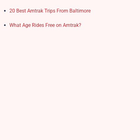
20 Best Amtrak Trips From Baltimore
What Age Rides Free on Amtrak?