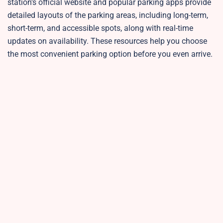
station’s official website and popular parking apps provide
detailed layouts of the parking areas, including long-term,
short-term, and accessible spots, along with real-time
updates on availability. These resources help you choose
the most convenient parking option before you even arrive.