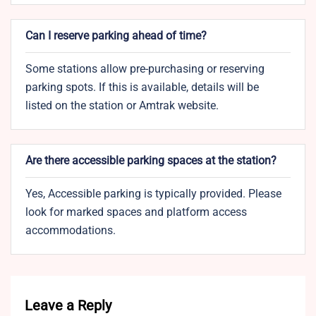
Can I reserve parking ahead of time?
Some stations allow pre-purchasing or reserving
parking spots. If this is available, details will be
listed on the station or Amtrak website.
Are there accessible parking spaces at the station?
Yes, Accessible parking is typically provided. Please
look for marked spaces and platform access
accommodations.
Leave a Reply