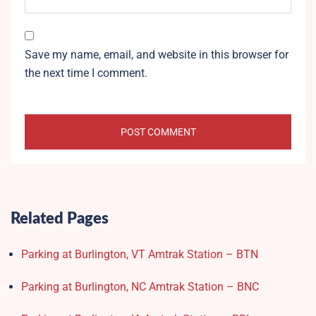
Save my name, email, and website in this browser for
the next time I comment.
Related Pages
Parking at Burlington, VT Amtrak Station – BTN
Parking at Burlington, NC Amtrak Station – BNC