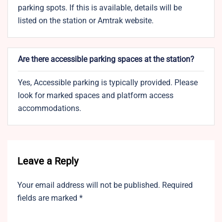
parking spots. If this is available, details will be
listed on the station or Amtrak website.
Are there accessible parking spaces at the station?
Yes, Accessible parking is typically provided. Please
look for marked spaces and platform access
accommodations.
Leave a Reply
Your email address will not be published.
Required
fields are marked
*