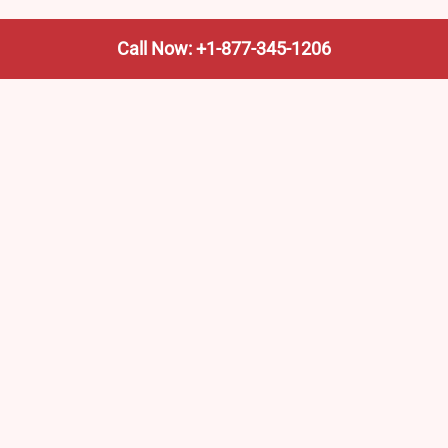
Call Now: +1-877-345-1206
We’re not the train company—we’re your shortcut to it.
AmtrakTrainStationPro.com helps you find the nearest
Amtrak stop, fast. Built for travelers, commuters, and
weekend wanderers.
Popular Pages