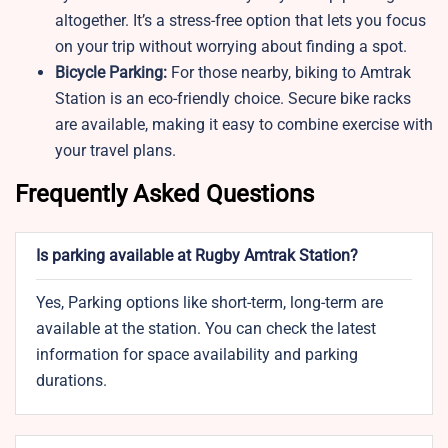
altogether. It’s a stress-free option that lets you focus
on your trip without worrying about finding a spot.
Bicycle Parking:
For those nearby, biking to Amtrak
Station is an eco-friendly choice. Secure bike racks
are available, making it easy to combine exercise with
your travel plans.
Frequently Asked Questions
Is parking available at Rugby Amtrak Station?
Yes, Parking options like short-term, long-term are
available at the station. You can check the latest
information for space availability and parking
durations.