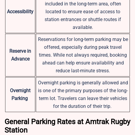
included in the long-term area, often
Accessibility
located to ensure ease of access to
station entrances or shuttle routes if
available.
Reservations for long-term parking may be
offered, especially during peak travel
Reserve in
times. While not always required, booking
Advance
ahead can help ensure availability and
reduce last-minute stress.
Overnight parking is generally allowed and
Overnight
is one of the primary purposes of the long-
Parking
term lot. Travelers can leave their vehicles
for the duration of their trip.
General Parking Rates at Amtrak Rugby
Station