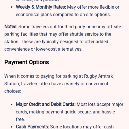
Weekly & Monthly Rates:
May offer more flexible or
economical plans compared to on-site options.
Notes:
Some travelers opt for third-party or nearby off-site
parking facilities that may offer shuttle service to the
station. These are typically designed to offer added
convenience or lower-cost alternatives.
Payment Options
When it comes to paying for parking at Rugby Amtrak
Station, travelers often have a variety of convenient
choices:
Major Credit and Debit Cards:
Most lots accept major
cards, making payment quick, secure, and hassle-
free.
Cash Payments:
Some locations may offer cash