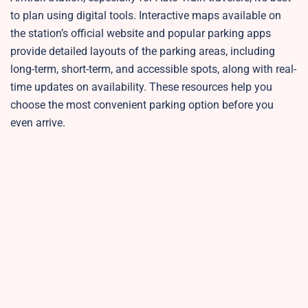
to plan using digital tools. Interactive maps available on
the station’s official website and popular parking apps
provide detailed layouts of the parking areas, including
long-term, short-term, and accessible spots, along with real-
time updates on availability. These resources help you
choose the most convenient parking option before you
even arrive.