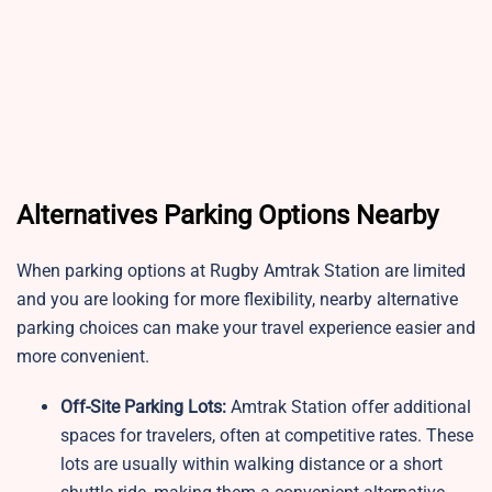
Alternatives Parking Options Nearby
When parking options at Rugby Amtrak Station are limited
and you are looking for more flexibility, nearby alternative
parking choices can make your travel experience easier and
more convenient.
Off-Site Parking Lots:
Amtrak Station offer additional
spaces for travelers, often at competitive rates. These
lots are usually within walking distance or a short