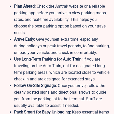
Plan Ahead:
Check the Amtrak website or a reliable
parking app before you arrive to view parking maps,
rates, and real-time availability. This helps you
choose the best parking option based on your travel
needs.
Arrive Early:
Give yourself extra time, especially
during holidays or peak travel periods, to find parking,
unload your vehicle, and check in comfortably.
Use Long-Term Parking for Auto Train:
If you are
traveling on the Auto Train, opt for designated long-
term parking areas, which are located close to vehicle
check-in and are designed for extended stays.
Follow On-Site Signage:
Once you arrive, follow the
clearly posted signs and directional arrows to guide
you from the parking lot to the terminal. Staff are
usually available to assist if needed.
Pack Smart for Easy Unloading:
Keep essential items