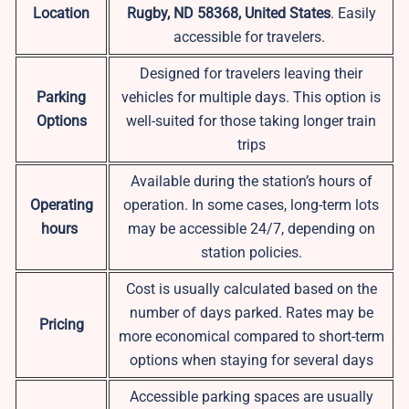
Location
Rugby, ND 58368, United States
. Easily
accessible for travelers.
Designed for travelers leaving their
Parking
vehicles for multiple days. This option is
Options
well-suited for those taking longer train
trips
Available during the station’s hours of
Operating
operation. In some cases, long-term lots
hours
may be accessible 24/7, depending on
station policies.
Cost is usually calculated based on the
number of days parked. Rates may be
Pricing
more economical compared to short-term
options when staying for several days
Accessible parking spaces are usually