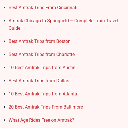
Best Amtrak Trips From Cincinnati
Amtrak Chicago to Springfield – Complete Train Travel
Guide
Best Amtrak Trips from Boston
Best Amtrak Trips from Charlotte
10 Best Amtrak Trips from Austin
Best Amtrak Trips from Dallas
10 Best Amtrak Trips from Atlanta
20 Best Amtrak Trips From Baltimore
What Age Rides Free on Amtrak?