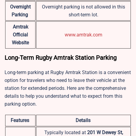
Overnight
Overnight parking is not allowed in this
Parking
short-term lot.
Amtrak
Official
www.amtrak.com
Website
Long-Term Rugby Amtrak Station Parking
Long-term parking at Rugby Amtrak Station is a convenient
option for travelers who need to leave their vehicle at the
station for extended periods. Here are the comprehensive
details to help you understand what to expect from this
parking option.
Features
Details
Typically located at
201 W Dewey St,