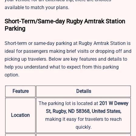
available to match your plans.
Short-Term/Same-day Rugby Amtrak Station
Parking
Short-term or same-day parking at Rugby Amtrak Station is
ideal for passengers making brief visits or dropping off and
picking up travelers. Below are key features and details to
help you understand what to expect from this parking
option.
Feature
Details
The parking lot is located at
201 W Dewey
St, Rugby, ND 58368, United States,
Location
making it easy for travelers to reach
quickly.