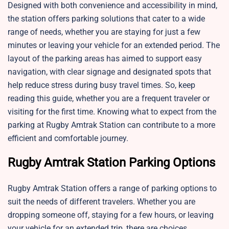
Designed with both convenience and accessibility in mind,
the station offers parking solutions that cater to a wide
range of needs, whether you are staying for just a few
minutes or leaving your vehicle for an extended period. The
layout of the parking areas has aimed to support easy
navigation, with clear signage and designated spots that
help reduce stress during busy travel times. So, keep
reading this guide, whether you are a frequent traveler or
visiting for the first time. Knowing what to expect from the
parking at Rugby Amtrak Station can contribute to a more
efficient and comfortable journey.
Rugby Amtrak Station Parking Options
Rugby Amtrak Station offers a range of parking options to
suit the needs of different travelers. Whether you are
dropping someone off, staying for a few hours, or leaving
your vehicle for an extended trip, there are choices