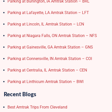
Parking at Burlington, IA Amtrak Station – BRL
Parking at Lafayette, LA Amtrak Station – LFT
Parking at Lincoln, IL Amtrak Station – LCN
Parking at Niagara Falls, ON Amtrak Station – NFS
Parking at Gainesville, GA Amtrak Station – GNS
Parking at Connersville, IN Amtrak Station – COI
Parking at Centralia, IL Amtrak Station – CEN
Parking at Linthicum Amtrak Station – BWI
Recent Blogs
Best Amtrak Trips From Cleveland