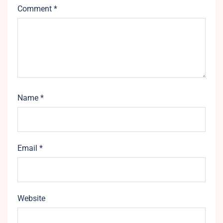
Comment
*
Name
*
Email
*
Website