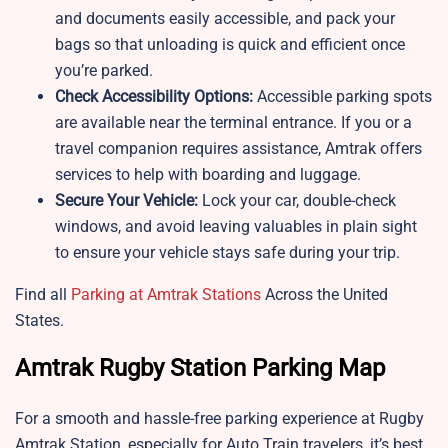
and documents easily accessible, and pack your
bags so that unloading is quick and efficient once
you’re parked.
Check Accessibility Options:
Accessible parking spots
are available near the terminal entrance. If you or a
travel companion requires assistance, Amtrak offers
services to help with boarding and luggage.
Secure Your Vehicle:
Lock your car, double-check
windows, and avoid leaving valuables in plain sight
to ensure your vehicle stays safe during your trip.
Find all
Parking at Amtrak Stations
Across the United
States.
Amtrak Rugby Station Parking Map
For a smooth and hassle-free parking experience at Rugby
Amtrak Station, especially for Auto Train travelers, it’s best