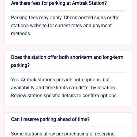
Are there fees for parking at Amtrak Station?
Parking fees may apply. Check posted signs or the
station’s website for current rates and payment
methods.
Does the station offer both short-term and long-term
parking?
Yes, Amtrak stations provide both options, but
availability and time limits can differ by location.
Review station-specific details to confirm options.
Can I reserve parking ahead of time?
Some stations allow pre-purchasing or reserving