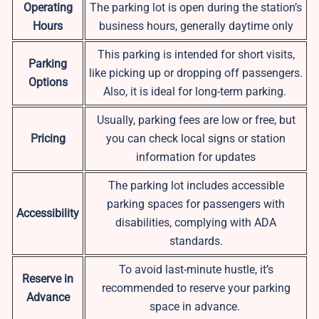
Operating
The parking lot is open during the station’s
Hours
business hours, generally daytime only
This parking is intended for short visits,
Parking
like picking up or dropping off passengers.
Options
Also, it is ideal for long-term parking.
Usually, parking fees are low or free, but
Pricing
you can check local signs or station
information for updates
The parking lot includes accessible
parking spaces for passengers with
Accessibility
disabilities, complying with ADA
standards.
To avoid last-minute hustle, it’s
Reserve in
recommended to reserve your parking
Advance
space in advance.