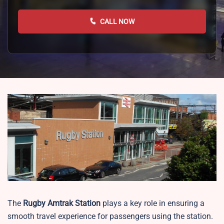
CALL NOW
The
Rugby
Amtrak Station
plays a key role in ensuring a
smooth travel experience for passengers using the station.