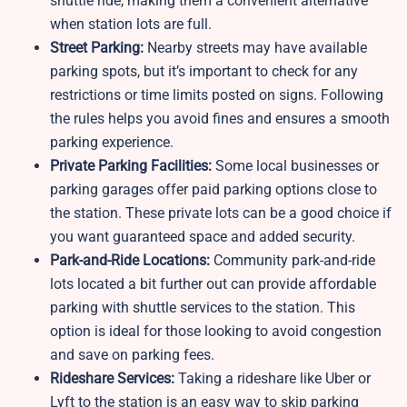
shuttle ride, making them a convenient alternative
when station lots are full.
Street Parking:
Nearby streets may have available
parking spots, but it’s important to check for any
restrictions or time limits posted on signs. Following
the rules helps you avoid fines and ensures a smooth
parking experience.
Private Parking Facilities:
Some local businesses or
parking garages offer paid parking options close to
the station. These private lots can be a good choice if
you want guaranteed space and added security.
Park-and-Ride Locations:
Community park-and-ride
lots located a bit further out can provide affordable
parking with shuttle services to the station. This
option is ideal for those looking to avoid congestion
and save on parking fees.
Rideshare Services:
Taking a rideshare like Uber or
Lyft to the station is an easy way to skip parking