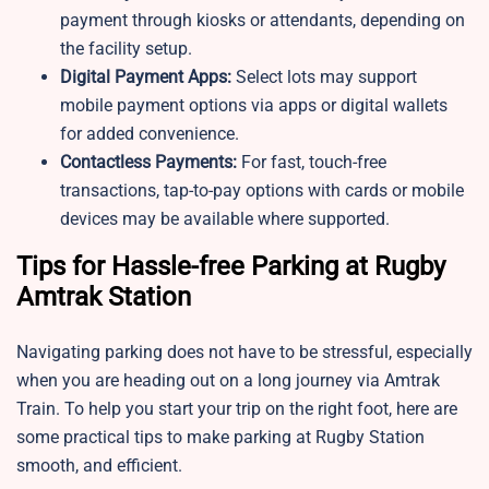
payment through kiosks or attendants, depending on
the facility setup.
Digital Payment Apps:
Select lots may support
mobile payment options via apps or digital wallets
for added convenience.
Contactless Payments:
For fast, touch-free
transactions, tap-to-pay options with cards or mobile
devices may be available where supported.
Tips for Hassle-free Parking at Rugby
Amtrak Station
Navigating parking does not have to be stressful, especially
when you are heading out on a long journey via Amtrak
Train. To help you start your trip on the right foot, here are
some practical tips to make parking at Rugby Station
smooth, and efficient.