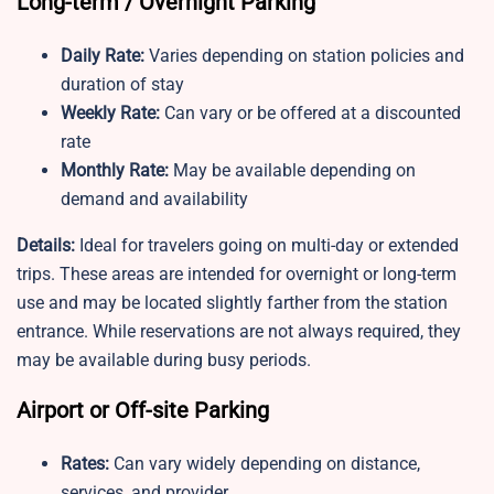
Long-term / Overnight Parking
Daily Rate:
Varies depending on station policies and
duration of stay
Weekly Rate:
Can vary or be offered at a discounted
rate
Monthly Rate:
May be available depending on
demand and availability
Details:
Ideal for travelers going on multi-day or extended
trips. These areas are intended for overnight or long-term
use and may be located slightly farther from the station
entrance. While reservations are not always required, they
may be available during busy periods.
Airport or Off-site Parking
Rates:
Can vary widely depending on distance,
services, and provider.