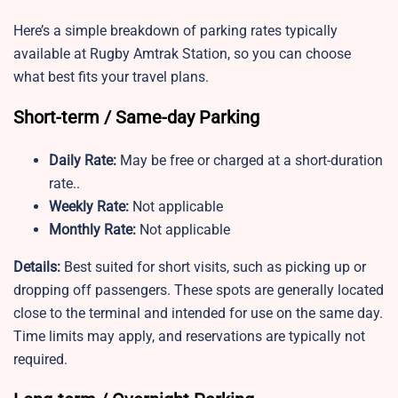
Here’s a simple breakdown of parking rates typically
available at Rugby Amtrak Station, so you can choose
what best fits your travel plans.
Short-term / Same-day Parking
Daily Rate:
May be free or charged at a short-duration
rate..
Weekly Rate:
Not applicable
Monthly Rate:
Not applicable
Details:
Best suited for short visits, such as picking up or
dropping off passengers. These spots are generally located
close to the terminal and intended for use on the same day.
Time limits may apply, and reservations are typically not
required.