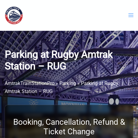
Skip
to
content
Parking at Rugby Amtrak
Station – RUG
AmtrakTrainStationPro
»
Parking
»
Parking at Rugby
Amtrak Station – RUG
Booking, Cancellation, Refund &
Ticket Change