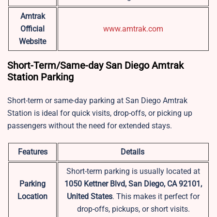
Amtrak
Official
www.amtrak.com
Website
Short-Term/Same-day San Diego Amtrak
Station Parking
Short-term or same-day parking at San Diego Amtrak
Station is ideal for quick visits, drop-offs, or picking up
passengers without the need for extended stays.
Features
Details
Short-term parking is usually located at
Parking
1050 Kettner Blvd, San Diego, CA 92101,
Location
United States
. This makes it perfect for
drop-offs, pickups, or short visits.