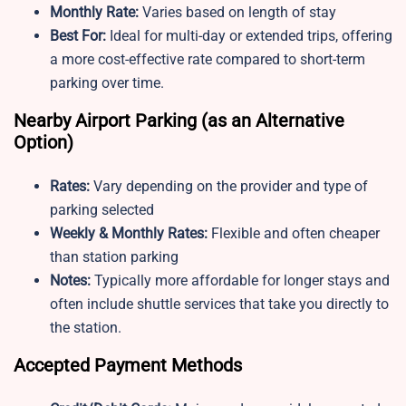
Monthly Rate:
Varies based on length of stay
Best For:
Ideal for multi-day or extended trips, offering
a more cost-effective rate compared to short-term
parking over time.
Nearby Airport Parking (as an Alternative
Option)
Rates:
Vary depending on the provider and type of
parking selected
Weekly & Monthly Rates:
Flexible and often cheaper
than station parking
Notes:
Typically more affordable for longer stays and
often include shuttle services that take you directly to
the station.
Accepted Payment Methods