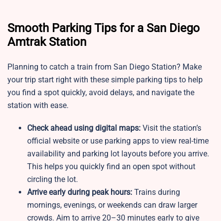
Smooth Parking Tips for a San Diego
Amtrak Station
Planning to catch a train from San Diego Station? Make
your trip start right with these simple parking tips to help
you find a spot quickly, avoid delays, and navigate the
station with ease.
Check ahead using digital maps:
Visit the station’s
official website or use parking apps to view real-time
availability and parking lot layouts before you arrive.
This helps you quickly find an open spot without
circling the lot.
Arrive early during peak hours:
Trains during
mornings, evenings, or weekends can draw larger
crowds. Aim to arrive 20–30 minutes early to give