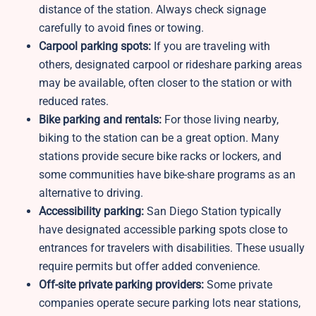
distance of the station. Always check signage
carefully to avoid fines or towing.
Carpool parking spots:
If you are traveling with
others, designated carpool or rideshare parking areas
may be available, often closer to the station or with
reduced rates.
Bike parking and rentals:
For those living nearby,
biking to the station can be a great option. Many
stations provide secure bike racks or lockers, and
some communities have bike-share programs as an
alternative to driving.
Accessibility parking:
San Diego Station typically
have designated accessible parking spots close to
entrances for travelers with disabilities. These usually
require permits but offer added convenience.
Off-site private parking providers:
Some private
companies operate secure parking lots near stations,