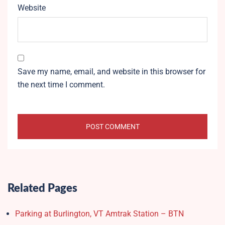
Website
Save my name, email, and website in this browser for
the next time I comment.
Related Pages
Parking at Burlington, VT Amtrak Station – BTN