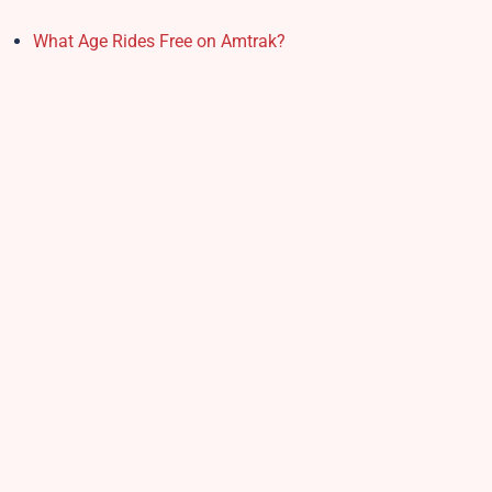
What Age Rides Free on Amtrak?