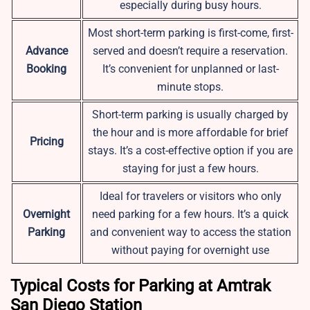
especially during busy hours.
Most short-term parking is first-come, first-
Advance
served and doesn’t require a reservation.
Booking
It’s convenient for unplanned or last-
minute stops.
Short-term parking is usually charged by
the hour and is more affordable for brief
Pricing
stays. It’s a cost-effective option if you are
staying for just a few hours.
Ideal for travelers or visitors who only
Overnight
need parking for a few hours. It’s a quick
Parking
and convenient way to access the station
without paying for overnight use
Typical Costs for Parking at Amtrak
San Diego Station