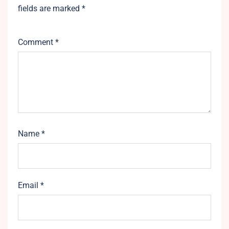
fields are marked
*
Comment
*
Name
*
Email
*