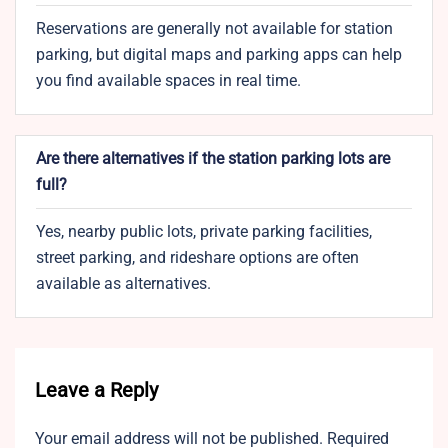
Reservations are generally not available for station
parking, but digital maps and parking apps can help
you find available spaces in real time.
Are there alternatives if the station parking lots are
full?
Yes, nearby public lots, private parking facilities,
street parking, and rideshare options are often
available as alternatives.
Leave a Reply
Your email address will not be published.
Required