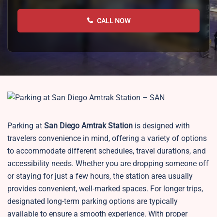
CALL NOW
Parking at
San Diego
Amtrak Station
is designed with
travelers convenience in mind, offering a variety of options
to accommodate different schedules, travel durations, and
accessibility needs. Whether you are dropping someone off
or staying for just a few hours, the station area usually
provides convenient, well-marked spaces. For longer trips,
designated long-term parking options are typically
available to ensure a smooth experience. With proper