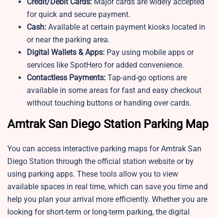
Credit/Debit Cards:
Major cards are widely accepted
for quick and secure payment.
Cash:
Available at certain payment kiosks located in
or near the parking area.
Digital Wallets & Apps:
Pay using mobile apps or
services like SpotHero for added convenience.
Contactless Payments:
Tap-and-go options are
available in some areas for fast and easy checkout
without touching buttons or handing over cards.
Amtrak San Diego Station Parking Map
You can access interactive parking maps for Amtrak San
Diego Station through the official station website or by
using parking apps. These tools allow you to view
available spaces in real time, which can save you time and
help you plan your arrival more efficiently. Whether you are
looking for short-term or long-term parking, the digital