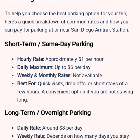
To help you choose the best parking option for your trip,
here’s a quick breakdown of common rates and how you
can pay for parking at or near San Diego Amtrak Station.
Short-Term / Same-Day Parking
Hourly Rate:
Approximately $1 per hour
Daily Maximum:
Up to
$6 per day
Weekly & Monthly Rates:
Not available
Best For:
Quick visits, drop-offs, or short stays of a
few hours. A convenient option if you are not staying
long.
Long-Term / Overnight Parking
Daily Rate:
Around $8 per day
Weekly Rate:
Depends on how many days you stay