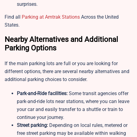
surprises.
Find all
Parking at Amtrak Stations
Across the United
States.
Nearby Alternatives and Additional
Parking Options
If the main parking lots are full or you are looking for
different options, there are several nearby alternatives and
additional parking choices to consider.
Park-and-Ride facilities:
Some transit agencies offer
park-and-ride lots near stations, where you can leave
your car and easily transfer to a shuttle or train to
continue your journey.
Street parking:
Depending on local rules, metered or
free street parking may be available within walking