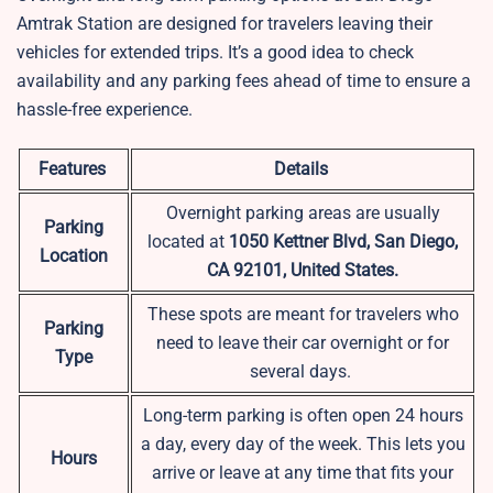
Amtrak Station are designed for travelers leaving their
vehicles for extended trips. It’s a good idea to check
availability and any parking fees ahead of time to ensure a
hassle-free experience.
Features
Details
Overnight parking areas are usually
Parking
located at
1050 Kettner Blvd, San Diego,
Location
CA 92101, United States.
These spots are meant for travelers who
Parking
need to leave their car overnight or for
Type
several days.
Long-term parking is often open 24 hours
a day, every day of the week. This lets you
Hours
arrive or leave at any time that fits your