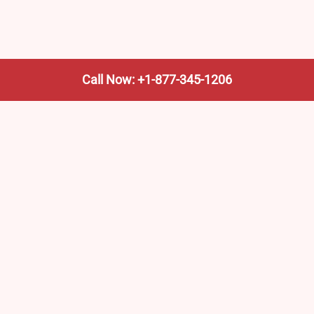
Call Now: +1-877-345-1206
We’re not the train company—we’re your shortcut to it.
AmtrakTrainStationPro.com helps you find the nearest
Amtrak stop, fast. Built for travelers, commuters, and
weekend wanderers.