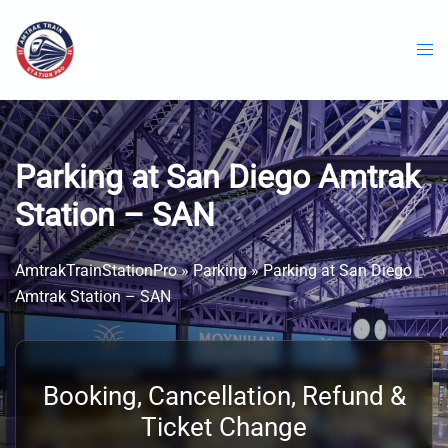
Skip
to
content
Parking at San Diego Amtrak
Station – SAN
AmtrakTrainStationPro
»
Parking
»
Parking at San Diego
Amtrak Station – SAN
Booking, Cancellation, Refund &
Ticket Change