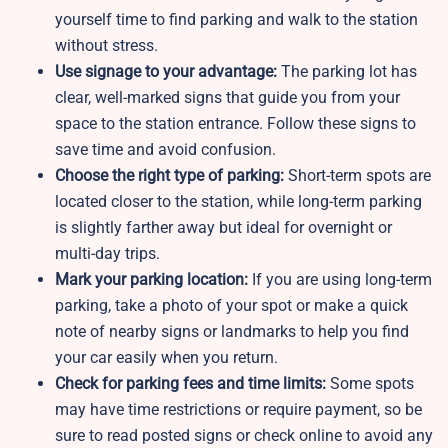
yourself time to find parking and walk to the station
without stress.
Use signage to your advantage:
The parking lot has
clear, well-marked signs that guide you from your
space to the station entrance. Follow these signs to
save time and avoid confusion.
Choose the right type of parking:
Short-term spots are
located closer to the station, while long-term parking
is slightly farther away but ideal for overnight or
multi-day trips.
Mark your parking location:
If you are using long-term
parking, take a photo of your spot or make a quick
note of nearby signs or landmarks to help you find
your car easily when you return.
Check for parking fees and time limits:
Some spots
may have time restrictions or require payment, so be
sure to read posted signs or check online to avoid any