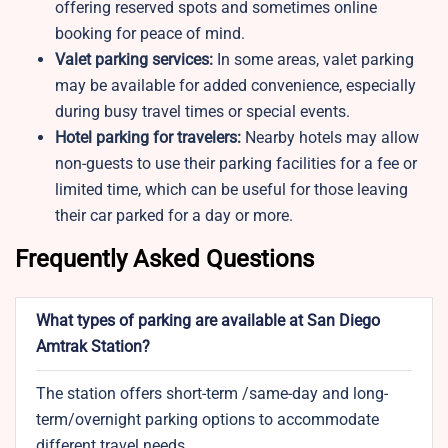
offering reserved spots and sometimes online
booking for peace of mind.
Valet parking services:
In some areas, valet parking
may be available for added convenience, especially
during busy travel times or special events.
Hotel parking for travelers:
Nearby hotels may allow
non-guests to use their parking facilities for a fee or
limited time, which can be useful for those leaving
their car parked for a day or more.
Frequently Asked Questions
What types of parking are available at San Diego
Amtrak Station?
The station offers short-term /same-day and long-
term/overnight parking options to accommodate
different travel needs.