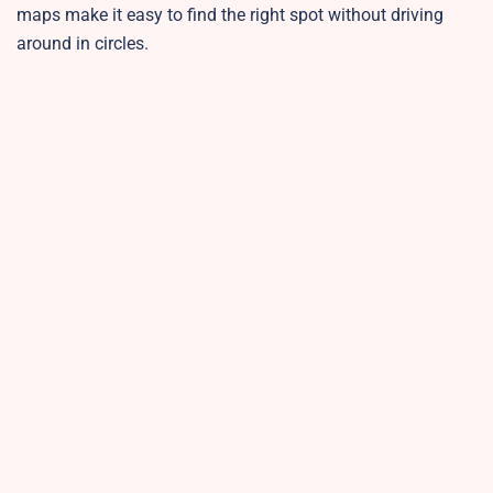
maps make it easy to find the right spot without driving
around in circles.