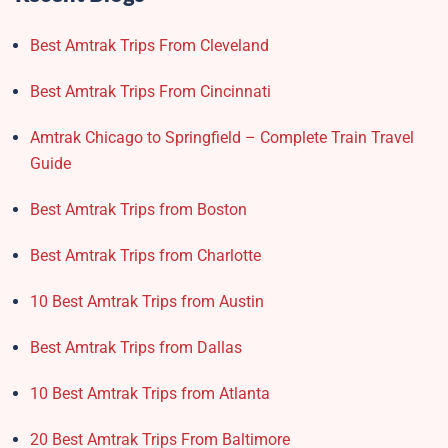
Best Amtrak Trips From Cleveland
Best Amtrak Trips From Cincinnati
Amtrak Chicago to Springfield – Complete Train Travel
Guide
Best Amtrak Trips from Boston
Best Amtrak Trips from Charlotte
10 Best Amtrak Trips from Austin
Best Amtrak Trips from Dallas
10 Best Amtrak Trips from Atlanta
20 Best Amtrak Trips From Baltimore