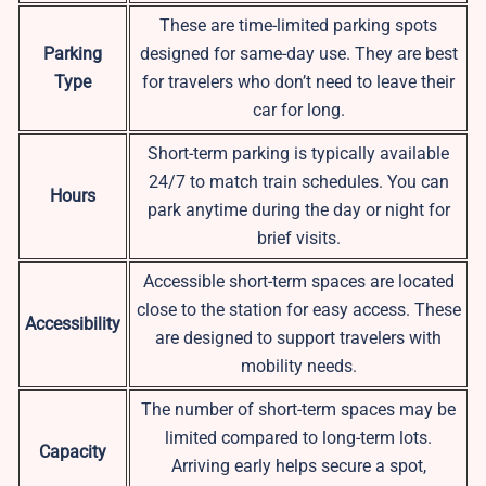
These are time-limited parking spots
Parking
designed for same-day use. They are best
Type
for travelers who don’t need to leave their
car for long.
Short-term parking is typically available
24/7 to match train schedules. You can
Hours
park anytime during the day or night for
brief visits.
Accessible short-term spaces are located
close to the station for easy access. These
Accessibility
are designed to support travelers with
mobility needs.
The number of short-term spaces may be
limited compared to long-term lots.
Capacity
Arriving early helps secure a spot,