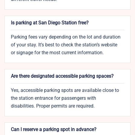
Is parking at San Diego Station free?
Parking fees vary depending on the lot and duration
of your stay. It’s best to check the station’s website
or signage for the most current information.
Are there designated accessible parking spaces?
Yes, accessible parking spots are available close to
the station entrance for passengers with
disabilities. Proper permits are required.
Can I reserve a parking spot in advance?