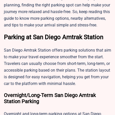
planning, finding the right parking spot can help make your
journey more relaxed and hassle-free. So, keep reading this
guide to know more parking options, nearby alternatives,
and tips to make your arrival simple and stress-free.
Parking at San Diego Amtrak Station
San Diego Amtrak Station offers parking solutions that aim
to make your travel experience smoother from the start.
Travelers can usually choose from short-term, long-term, or
accessible parking based on their plans. The station layout
is designed for easy navigation, helping you get from your
car to the platform with minimal hassle.
Overnight/Long-Term San Diego Amtrak
Station Parking
Overnight and long-term parking options at San Diego