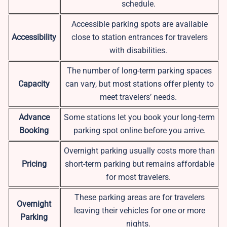
schedule.
Accessible parking spots are available
Accessibility
close to station entrances for travelers
with disabilities.
The number of long-term parking spaces
Capacity
can vary, but most stations offer plenty to
meet travelers’ needs.
Advance
Some stations let you book your long-term
Booking
parking spot online before you arrive.
Overnight parking usually costs more than
Pricing
short-term parking but remains affordable
for most travelers.
These parking areas are for travelers
Overnight
leaving their vehicles for one or more
Parking
nights.