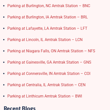
Parking at Burlington, NC Amtrak Station – BNC
Parking at Burlington, IA Amtrak Station – BRL
Parking at Lafayette, LA Amtrak Station – LFT
Parking at Lincoln, IL Amtrak Station – LCN
Parking at Niagara Falls, ON Amtrak Station – NFS
Parking at Gainesville, GA Amtrak Station – GNS
Parking at Connersville, IN Amtrak Station – COI
Parking at Centralia, IL Amtrak Station – CEN
Parking at Linthicum Amtrak Station – BWI
Recent Blogs