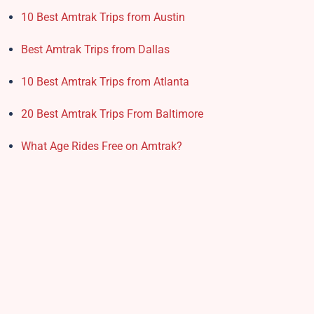
10 Best Amtrak Trips from Austin
Best Amtrak Trips from Dallas
10 Best Amtrak Trips from Atlanta
20 Best Amtrak Trips From Baltimore
What Age Rides Free on Amtrak?