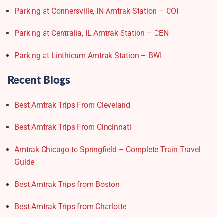
Parking at Connersville, IN Amtrak Station – COI
Parking at Centralia, IL Amtrak Station – CEN
Parking at Linthicum Amtrak Station – BWI
Recent Blogs
Best Amtrak Trips From Cleveland
Best Amtrak Trips From Cincinnati
Amtrak Chicago to Springfield – Complete Train Travel
Guide
Best Amtrak Trips from Boston
Best Amtrak Trips from Charlotte