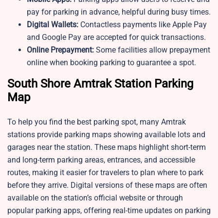
pay for parking in advance, helpful during busy times.
Digital Wallets:
Contactless payments like Apple Pay
and Google Pay are accepted for quick transactions.
Online Prepayment:
Some facilities allow prepayment
online when booking parking to guarantee a spot.
South Shore Amtrak Station Parking
Map
To help you find the best parking spot, many Amtrak
stations provide parking maps showing available lots and
garages near the station. These maps highlight short-term
and long-term parking areas, entrances, and accessible
routes, making it easier for travelers to plan where to park
before they arrive. Digital versions of these maps are often
available on the station’s official website or through
popular parking apps, offering real-time updates on parking