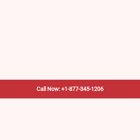
Call Now: +1-877-345-1206