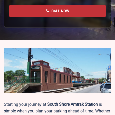
CALL NOW
Starting your journey at
South Shore
Amtrak Station
is
simple when you plan your parking ahead of time. Whether