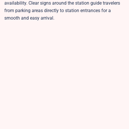
availability. Clear signs around the station guide travelers
from parking areas directly to station entrances for a
smooth and easy arrival.