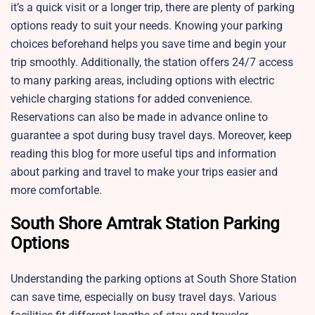
it’s a quick visit or a longer trip, there are plenty of parking
options ready to suit your needs. Knowing your parking
choices beforehand helps you save time and begin your
trip smoothly. Additionally, the station offers 24/7 access
to many parking areas, including options with electric
vehicle charging stations for added convenience.
Reservations can also be made in advance online to
guarantee a spot during busy travel days. Moreover, keep
reading this blog for more useful tips and information
about parking and travel to make your trips easier and
more comfortable.
South Shore Amtrak Station Parking
Options
Understanding the parking options at South Shore Station
can save time, especially on busy travel days. Various