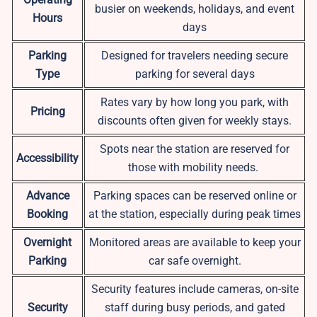
busier on weekends, holidays, and event
Hours
days
Parking
Designed for travelers needing secure
Type
parking for several days
Rates vary by how long you park, with
Pricing
discounts often given for weekly stays.
Spots near the station are reserved for
Accessibility
those with mobility needs.
Advance
Parking spaces can be reserved online or
Booking
at the station, especially during peak times
Overnight
Monitored areas are available to keep your
Parking
car safe overnight.
Security features include cameras, on-site
Security
staff during busy periods, and gated