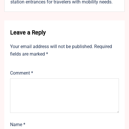
station entrances for travelers with mobility needs.
Leave a Reply
Your email address will not be published.
Required
fields are marked
*
Comment
*
Name
*