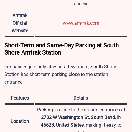
access
Amtrak
Official
www.amtrak.com
Website
Short-Term and Same-Day Parking at South
Shore Amtrak Station
For passengers only staying a few hours, South Shore
Station has short-term parking close to the station
entrance.
Features
Details
Parking is close to the station entrances at
2702 W Washington St, South Bend, IN
Location
46628, United States
, making it easy to