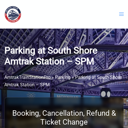
Skip
to
content
Parking at South Shore
Amtrak Station – SPM
AmtrakTrainStationPro
»
Parking
»
Parking at South Shore
Amtrak Station – SPM
Booking, Cancellation, Refund &
Ticket Change