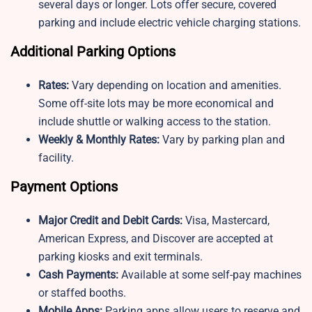
several days or longer. Lots offer secure, covered
parking and include electric vehicle charging stations.
Additional Parking Options
Rates:
Vary depending on location and amenities.
Some off-site lots may be more economical and
include shuttle or walking access to the station.
Weekly & Monthly Rates:
Vary by parking plan and
facility.
Payment Options
Major Credit and Debit Cards:
Visa, Mastercard,
American Express, and Discover are accepted at
parking kiosks and exit terminals.
Cash Payments:
Available at some self-pay machines
or staffed booths.
Mobile Apps:
Parking apps allow users to reserve and