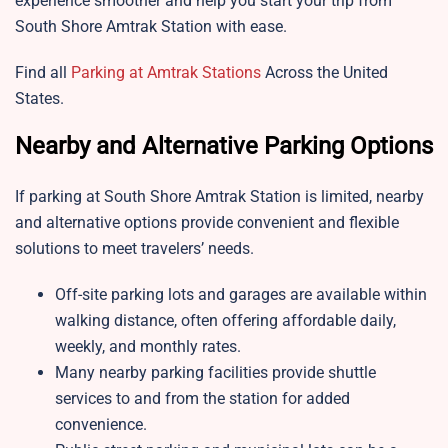
experience smoother and help you start your trip from
South Shore Amtrak Station
with ease.
Find all
Parking at Amtrak Stations
Across the United
States.
Nearby and Alternative Parking Options
If parking at South Shore Amtrak Station is limited, nearby
and alternative options provide convenient and flexible
solutions to meet travelers’ needs.
Off-site parking lots and garages are available within
walking distance, often offering affordable daily,
weekly, and monthly rates.
Many nearby parking facilities provide shuttle
services to and from the station for added
convenience.