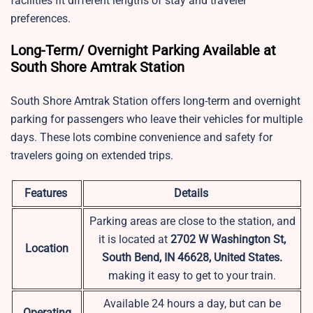
facilities fit different lengths of stay and traveler
preferences.
Long-Term/ Overnight Parking Available at
South Shore Amtrak Station
South Shore Amtrak Station offers long-term and overnight
parking for passengers who leave their vehicles for multiple
days. These lots combine convenience and safety for
travelers going on extended trips.
Features
Details
Parking areas are close to the station, and
it is located at
2702 W Washington St,
Location
South Bend, IN 46628, United States.
making it easy to get to your train.
Available 24 hours a day, but can be
Operating