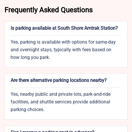
Frequently Asked Questions
Is parking available at South Shore Amtrak Station?
Yes, parking is available with options for same-day
and overnight stays, typically with fees based on
how long you park.
Are there alternative parking locations nearby?
Yes, nearby public and private lots, park-and-ride
facilities, and shuttle services provide additional
parking choices.