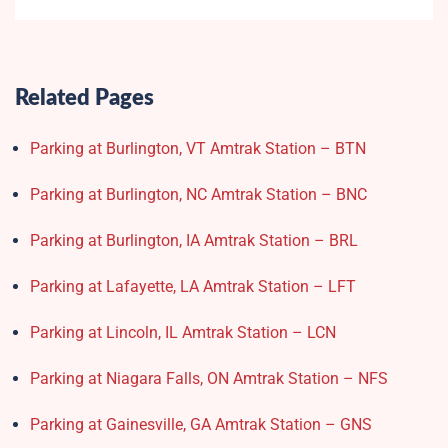
Related Pages
Parking at Burlington, VT Amtrak Station – BTN
Parking at Burlington, NC Amtrak Station – BNC
Parking at Burlington, IA Amtrak Station – BRL
Parking at Lafayette, LA Amtrak Station – LFT
Parking at Lincoln, IL Amtrak Station – LCN
Parking at Niagara Falls, ON Amtrak Station – NFS
Parking at Gainesville, GA Amtrak Station – GNS