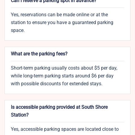
Can I reserve a parking spot in advance?
Yes, reservations can be made online or at the
station to ensure you have a guaranteed parking
space.
What are the parking fees?
Short-term parking usually costs about $5 per day,
while long-term parking starts around $6 per day
with possible discounts for extended stays.
Is accessible parking provided at South Shore
Station?
Yes, accessible parking spaces are located close to