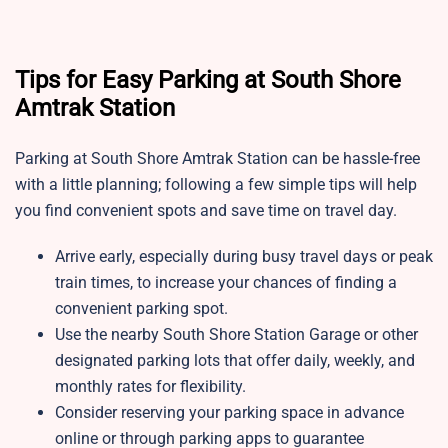
Tips for Easy Parking at South Shore
Amtrak Station
Parking at South Shore Amtrak Station
can be hassle-free
with a little planning; following a few simple tips will help
you find convenient spots and save time on travel day.
Arrive early, especially during busy travel days or peak
train times, to increase your chances of finding a
convenient parking spot.
Use the nearby South Shore Station Garage or other
designated parking lots that offer daily, weekly, and
monthly rates for flexibility.
Consider reserving your parking space in advance
online or through parking apps to guarantee