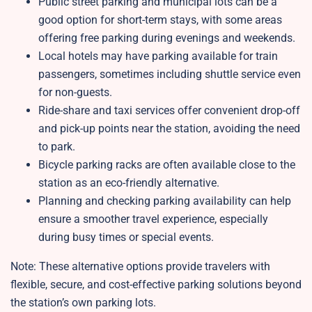
Public street parking and municipal lots can be a
good option for short-term stays, with some areas
offering free parking during evenings and weekends.
Local hotels may have parking available for train
passengers, sometimes including shuttle service even
for non-guests.
Ride-share and taxi services offer convenient drop-off
and pick-up points near the station, avoiding the need
to park.
Bicycle parking racks are often available close to the
station as an eco-friendly alternative.
Planning and checking parking availability can help
ensure a smoother travel experience, especially
during busy times or special events.
Note: These alternative options provide travelers with
flexible, secure, and cost-effective parking solutions beyond
the station’s own parking lots.