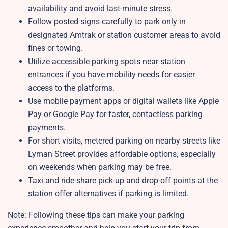
availability and avoid last-minute stress.
Follow posted signs carefully to park only in
designated Amtrak or station customer areas to avoid
fines or towing.
Utilize accessible parking spots near station
entrances if you have mobility needs for easier
access to the platforms.
Use mobile payment apps or digital wallets like Apple
Pay or Google Pay for faster, contactless parking
payments.
For short visits, metered parking on nearby streets like
Lyman Street provides affordable options, especially
on weekends when parking may be free.
Taxi and ride-share pick-up and drop-off points at the
station offer alternatives if parking is limited.
Note: Following these tips can make your parking