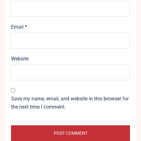
Email
*
Website
Save my name, email, and website in this browser for
the next time I comment.