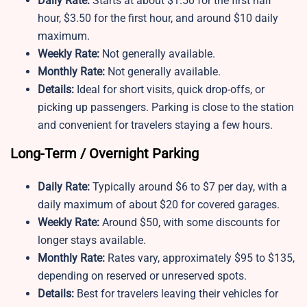
Daily Rate:
Starts at about $1.50 for the first half
hour, $3.50 for the first hour, and around $10 daily
maximum.
Weekly Rate:
Not generally available.
Monthly Rate:
Not generally available.
Details:
Ideal for short visits, quick drop-offs, or
picking up passengers. Parking is close to the station
and convenient for travelers staying a few hours.
Long-Term / Overnight Parking
Daily Rate:
Typically around $6 to $7 per day, with a
daily maximum of about $20 for covered garages.
Weekly Rate:
Around $50, with some discounts for
longer stays available.
Monthly Rate:
Rates vary, approximately $95 to $135,
depending on reserved or unreserved spots.
Details:
Best for travelers leaving their vehicles for