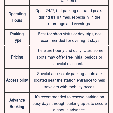
walk there
Open 24/7, but parking demand peaks
Operating
during train times, especially in the
Hours
mornings and evenings.
Parking
Best for short visits or day trips, not
Type
recommended for overnight stays
There are hourly and daily rates; some
Pricing
spots may offer free initial periods or
special discounts.
Special accessible parking spots are
Accessibility
located near the station entrance to help
travelers with mobility needs.
It’s recommended to reserve parking on
Advance
busy days through parking apps to secure
Booking
a spot in advance.