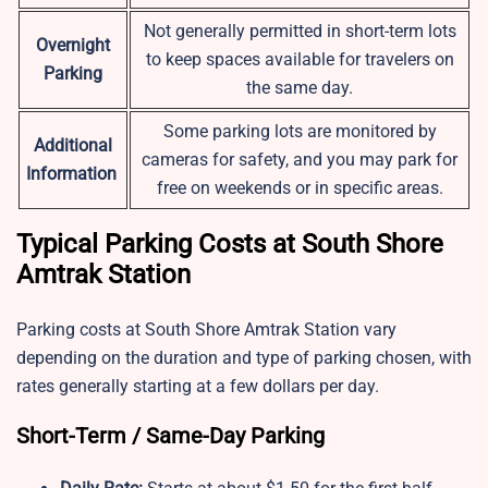
Not generally permitted in short-term lots
Overnight
to keep spaces available for travelers on
Parking
the same day.
Some parking lots are monitored by
Additional
cameras for safety, and you may park for
Information
free on weekends or in specific areas.
Typical Parking Costs at South Shore
Amtrak Station
Parking costs at South Shore Amtrak Station vary
depending on the duration and type of parking chosen, with
rates generally starting at a few dollars per day.
Short-Term / Same-Day Parking