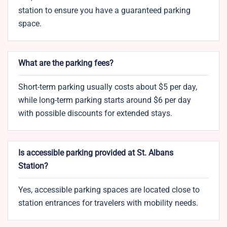
station to ensure you have a guaranteed parking
space.
What are the parking fees?
Short-term parking usually costs about $5 per day,
while long-term parking starts around $6 per day
with possible discounts for extended stays.
Is accessible parking provided at St. Albans
Station?
Yes, accessible parking spaces are located close to
station entrances for travelers with mobility needs.