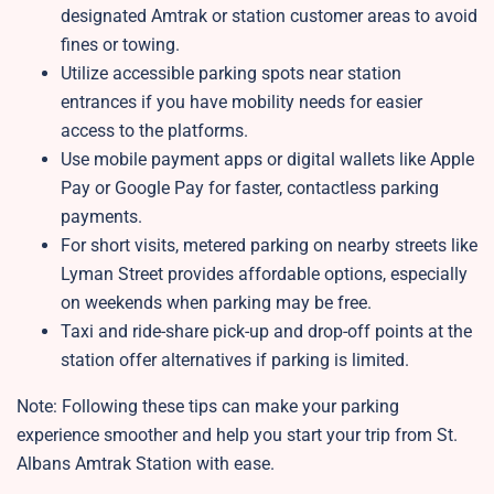
designated Amtrak or station customer areas to avoid
fines or towing.
Utilize accessible parking spots near station
entrances if you have mobility needs for easier
access to the platforms.
Use mobile payment apps or digital wallets like Apple
Pay or Google Pay for faster, contactless parking
payments.
For short visits, metered parking on nearby streets like
Lyman Street provides affordable options, especially
on weekends when parking may be free.
Taxi and ride-share pick-up and drop-off points at the
station offer alternatives if parking is limited.
Note: Following these tips can make your parking
experience smoother and help you start your trip from St.
Albans Amtrak Station
with ease.