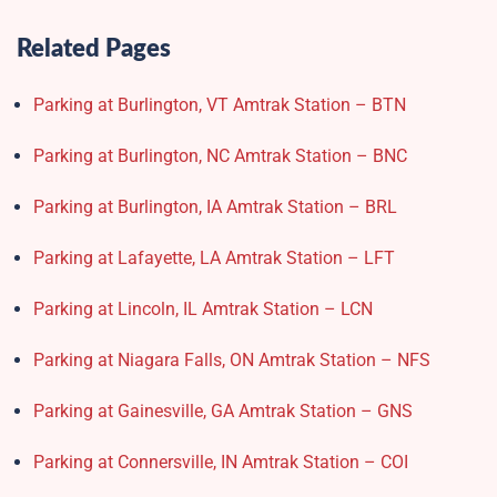
Related Pages
Parking at Burlington, VT Amtrak Station – BTN
Parking at Burlington, NC Amtrak Station – BNC
Parking at Burlington, IA Amtrak Station – BRL
Parking at Lafayette, LA Amtrak Station – LFT
Parking at Lincoln, IL Amtrak Station – LCN
Parking at Niagara Falls, ON Amtrak Station – NFS
Parking at Gainesville, GA Amtrak Station – GNS
Parking at Connersville, IN Amtrak Station – COI