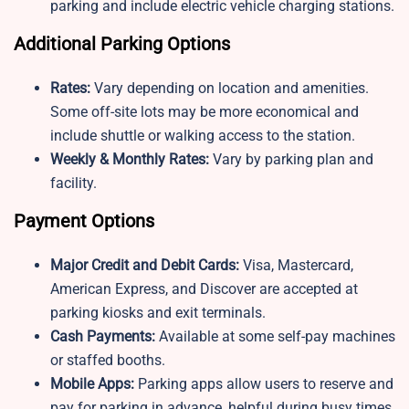
parking and include electric vehicle charging stations.
Additional Parking Options
Rates:
Vary depending on location and amenities.
Some off-site lots may be more economical and
include shuttle or walking access to the station.
Weekly & Monthly Rates:
Vary by parking plan and
facility.
Payment Options
Major Credit and Debit Cards:
Visa, Mastercard,
American Express, and Discover are accepted at
parking kiosks and exit terminals.
Cash Payments:
Available at some self-pay machines
or staffed booths.
Mobile Apps:
Parking apps allow users to reserve and
pay for parking in advance, helpful during busy times.