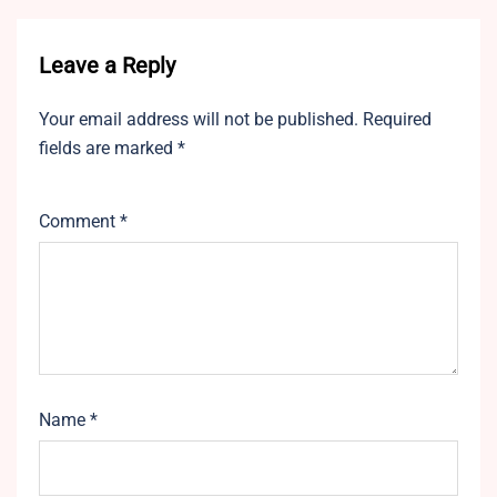
Leave a Reply
Your email address will not be published.
Required
fields are marked
*
Comment
*
Name
*