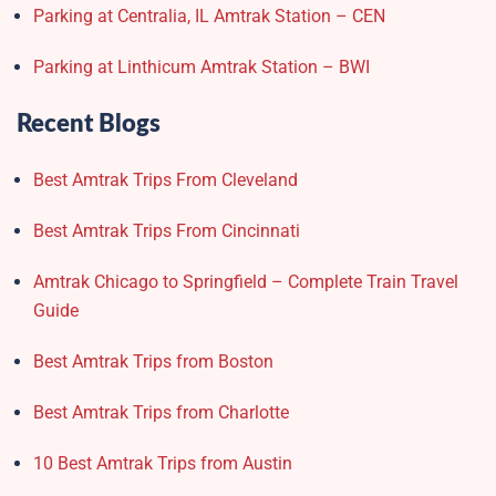
Parking at Centralia, IL Amtrak Station – CEN
Parking at Linthicum Amtrak Station – BWI
Recent Blogs
Best Amtrak Trips From Cleveland
Best Amtrak Trips From Cincinnati
Amtrak Chicago to Springfield – Complete Train Travel
Guide
Best Amtrak Trips from Boston
Best Amtrak Trips from Charlotte
10 Best Amtrak Trips from Austin