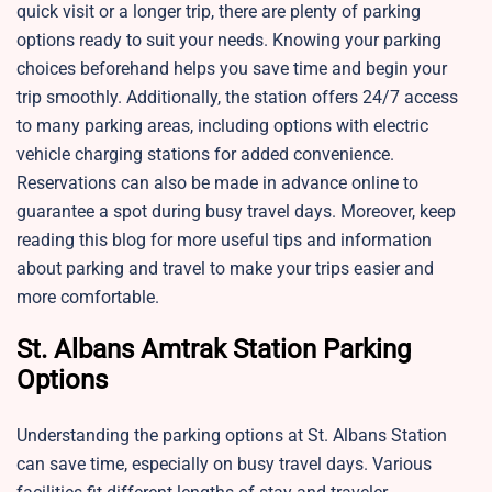
quick visit or a longer trip, there are plenty of parking
options ready to suit your needs. Knowing your parking
choices beforehand helps you save time and begin your
trip smoothly. Additionally, the station offers 24/7 access
to many parking areas, including options with electric
vehicle charging stations for added convenience.
Reservations can also be made in advance online to
guarantee a spot during busy travel days. Moreover, keep
reading this blog for more useful tips and information
about parking and travel to make your trips easier and
more comfortable.
St. Albans Amtrak Station Parking
Options
Understanding the parking options at St. Albans Station
can save time, especially on busy travel days. Various