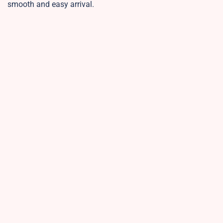
smooth and easy arrival.