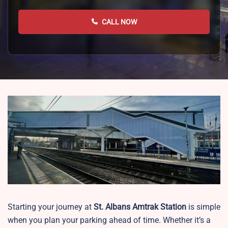
CALL NOW
Starting your journey at
St. Albans
Amtrak Station
is simple
when you plan your parking ahead of time. Whether it’s a