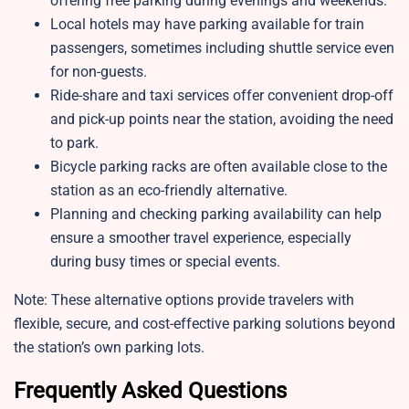
offering free parking during evenings and weekends.
Local hotels may have parking available for train
passengers, sometimes including shuttle service even
for non-guests.
Ride-share and taxi services offer convenient drop-off
and pick-up points near the station, avoiding the need
to park.
Bicycle parking racks are often available close to the
station as an eco-friendly alternative.
Planning and checking parking availability can help
ensure a smoother travel experience, especially
during busy times or special events.
Note: These alternative options provide travelers with
flexible, secure, and cost-effective parking solutions beyond
the station’s own parking lots.
Frequently Asked Questions