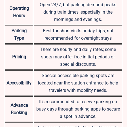
Open 24/7, but parking demand peaks
Operating
during train times, especially in the
Hours
mornings and evenings.
Parking
Best for short visits or day trips, not
Type
recommended for overnight stays
There are hourly and daily rates; some
Pricing
spots may offer free initial periods or
special discounts.
Special accessible parking spots are
Accessibility
located near the station entrance to help
travelers with mobility needs.
It’s recommended to reserve parking on
Advance
busy days through parking apps to secure
Booking
a spot in advance.