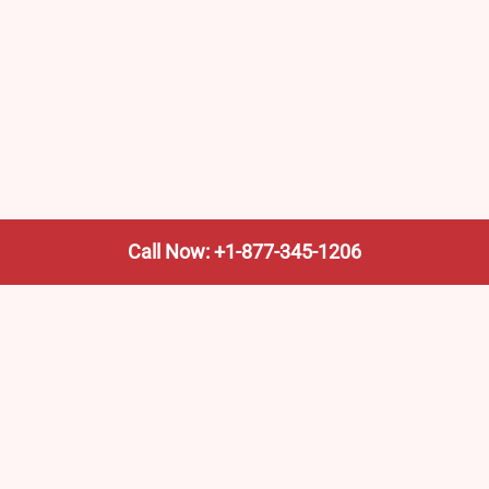
Call Now: +1-877-345-1206
We’re not the train company—we’re your shortcut to it.