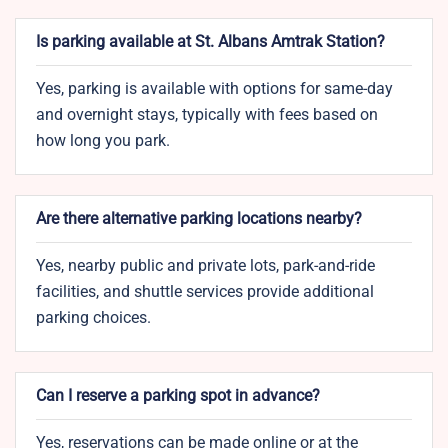
Is parking available at St. Albans Amtrak Station?
Yes, parking is available with options for same-day
and overnight stays, typically with fees based on
how long you park.
Are there alternative parking locations nearby?
Yes, nearby public and private lots, park-and-ride
facilities, and shuttle services provide additional
parking choices.
Can I reserve a parking spot in advance?
Yes, reservations can be made online or at the