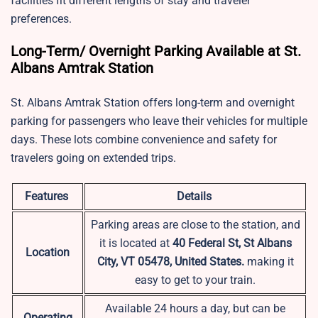
facilities fit different lengths of stay and traveler
preferences.
Long-Term/ Overnight Parking Available at St.
Albans Amtrak Station
St. Albans Amtrak Station offers long-term and overnight
parking for passengers who leave their vehicles for multiple
days. These lots combine convenience and safety for
travelers going on extended trips.
Features
Details
Parking areas are close to the station, and
it is located at
40 Federal St, St Albans
Location
City, VT 05478, United States.
making it
easy to get to your train.
Available 24 hours a day, but can be
Operating