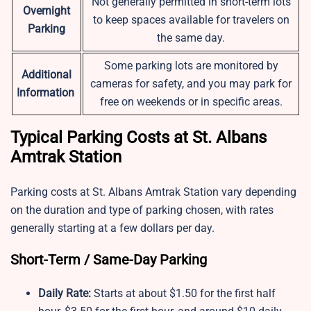
Not generally permitted in short-term lots
Overnight
to keep spaces available for travelers on
Parking
the same day.
Some parking lots are monitored by
Additional
cameras for safety, and you may park for
Information
free on weekends or in specific areas.
Typical Parking Costs at St. Albans
Amtrak Station
Parking costs at St. Albans Amtrak Station vary depending
on the duration and type of parking chosen, with rates
generally starting at a few dollars per day.
Short-Term / Same-Day Parking
Daily Rate:
Starts at about $1.50 for the first half