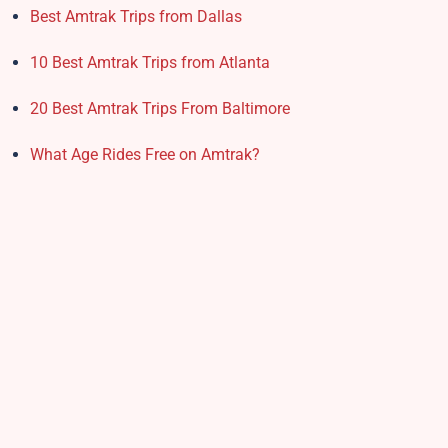
Best Amtrak Trips from Dallas
10 Best Amtrak Trips from Atlanta
20 Best Amtrak Trips From Baltimore
What Age Rides Free on Amtrak?