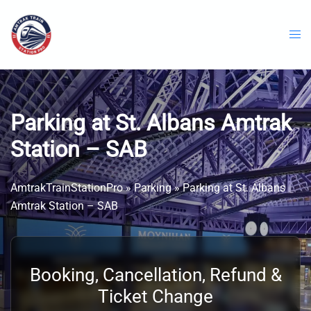
Skip
to
content
Parking at St. Albans Amtrak
Station – SAB
AmtrakTrainStationPro
»
Parking
»
Parking at St. Albans
Amtrak Station – SAB
Booking, Cancellation, Refund &
Ticket Change