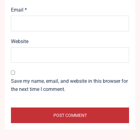
Email
*
Website
Save my name, email, and website in this browser for
the next time I comment.