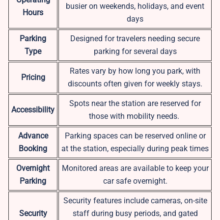
busier on weekends, holidays, and event
Hours
days
Parking
Designed for travelers needing secure
Type
parking for several days
Rates vary by how long you park, with
Pricing
discounts often given for weekly stays.
Spots near the station are reserved for
Accessibility
those with mobility needs.
Advance
Parking spaces can be reserved online or
Booking
at the station, especially during peak times
Overnight
Monitored areas are available to keep your
Parking
car safe overnight.
Security features include cameras, on-site
Security
staff during busy periods, and gated