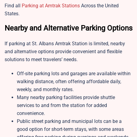
Find all
Parking at Amtrak Stations
Across the United
States.
Nearby and Alternative Parking Options
If parking at St. Albans Amtrak Station is limited, nearby
and alternative options provide convenient and flexible
solutions to meet travelers’ needs.
Off-site parking lots and garages are available within
walking distance, often offering affordable daily,
weekly, and monthly rates.
Many nearby parking facilities provide shuttle
services to and from the station for added
convenience.
Public street parking and municipal lots can be a
good option for short-term stays, with some areas