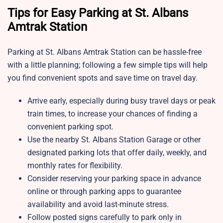
Tips for Easy Parking at St. Albans
Amtrak Station
Parking at St. Albans Amtrak Station
can be hassle-free
with a little planning; following a few simple tips will help
you find convenient spots and save time on travel day.
Arrive early, especially during busy travel days or peak
train times, to increase your chances of finding a
convenient parking spot.
Use the nearby St. Albans Station Garage or other
designated parking lots that offer daily, weekly, and
monthly rates for flexibility.
Consider reserving your parking space in advance
online or through parking apps to guarantee
availability and avoid last-minute stress.
Follow posted signs carefully to park only in