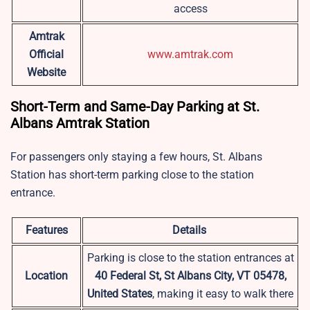
access
Amtrak
Official
www.amtrak.com
Website
Short-Term and Same-Day Parking at St.
Albans Amtrak Station
For passengers only staying a few hours, St. Albans
Station has short-term parking close to the station
entrance.
Features
Details
Parking is close to the station entrances at
Location
40 Federal St, St Albans City, VT 05478,
United States
, making it easy to walk there