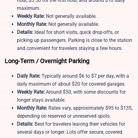
hour, $3.50 for the first hour, and around $10 daily
maximum.
Weekly Rate:
Not generally available.
Monthly Rate:
Not generally available.
Details:
Ideal for short visits, quick drop-offs, or
picking up passengers. Parking is close to the station
and convenient for travelers staying a few hours.
Long-Term / Overnight Parking
Daily Rate:
Typically around $6 to $7 per day, with a
daily maximum of about $20 for covered garages.
Weekly Rate:
Around $50, with some discounts for
longer stays available.
Monthly Rate:
Rates vary, approximately $95 to $135,
depending on reserved or unreserved spots.
Details:
Best for travelers leaving their vehicles for
several days or longer. Lots offer secure, covered