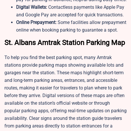
Digital Wallets:
Contactless payments like Apple Pay
and Google Pay are accepted for quick transactions.
Online Prepayment:
Some facilities allow prepayment
online when booking parking to guarantee a spot.
St. Albans Amtrak Station Parking Map
To help you find the best parking spot, many Amtrak
stations provide parking maps showing available lots and
garages near the station. These maps highlight short-term
and long-term parking areas, entrances, and accessible
routes, making it easier for travelers to plan where to park
before they arrive. Digital versions of these maps are often
available on the station’s official website or through
popular parking apps, offering real-time updates on parking
availability. Clear signs around the station guide travelers
from parking areas directly to station entrances for a