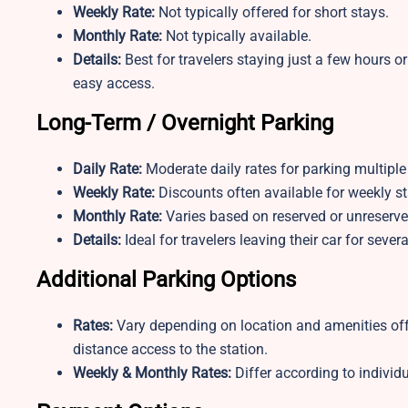
Weekly Rate:
Not typically offered for short stays.
Monthly Rate:
Not typically available.
Details:
Best for travelers staying just a few hours or 
easy access.
Long-Term / Overnight Parking
Daily Rate:
Moderate daily rates for parking multiple
Weekly Rate:
Discounts often available for weekly st
Monthly Rate:
Varies based on reserved or unreserve
Details:
Ideal for travelers leaving their car for sev
Additional Parking Options
Rates:
Vary depending on location and amenities off
distance access to the station.
Weekly & Monthly Rates:
Differ according to individu