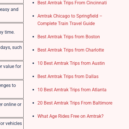
Best Amtrak Trips From Cincinnati
s easy and
Amtrak Chicago to Springfield –
Complete Train Travel Guide
ny time.
Best Amtrak Trips from Boston
e days, such
Best Amtrak Trips from Charlotte
10 Best Amtrak Trips from Austin
r value for
Best Amtrak Trips from Dallas
enges to
10 Best Amtrak Trips from Atlanta
20 Best Amtrak Trips From Baltimore
r online or
What Age Rides Free on Amtrak?
or vehicles