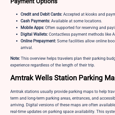
Payment Options
Credit and Debit Cards:
Accepted at kiosks and paym
Cash Payments:
Available at some locations.
Mobile Apps:
Often supported for reserving and pay
Digital Wallets:
Contactless payment methods like A
Online Prepayment:
Some facilities allow online boo
arrival.
Note:
This overview helps travelers plan their parking bu
experience regardless of the length of their trip.
Amtrak Wells Station
Parking M
Amtrak stations usually provide parking maps to help tra
term and long-term parking areas, entrances, and accessib
arriving. Digital versions of these maps are often availabl
real-time updates on parking space availability. This syst