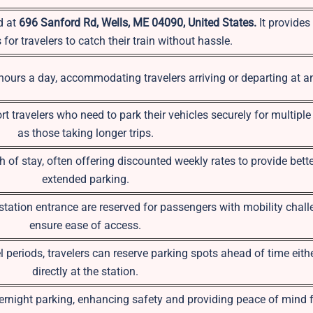
d at
696 Sanford Rd, Wells, ME 04090, United States.
It provide
for travelers to catch their train without hassle.
 hours a day, accommodating travelers arriving or departing at a
rt travelers who need to park their vehicles securely for multipl
as those taking longer trips.
 of stay, often offering discounted weekly rates to provide bette
extended parking.
tation entrance are reserved for passengers with mobility chall
ensure ease of access.
 periods, travelers can reserve parking spots ahead of time eithe
directly at the station.
rnight parking, enhancing safety and providing peace of mind f