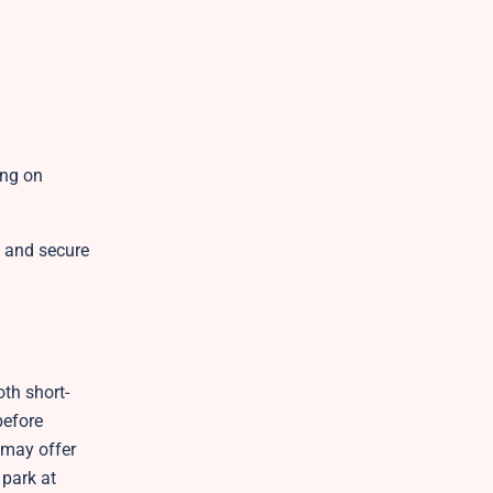
ing on
t and secure
th short-
before
h may offer
 park at