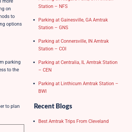
el more
Station – NFS
ing on
thods to
Parking at Gainesville, GA Amtrak
ing options
Station – GNS
Parking at Connersville, IN Amtrak
Station – COI
rm parking
Parking at Centralia, IL Amtrak Station
ss to the
– CEN
Parking at Linthicum Amtrak Station –
BWI
Recent Blogs
er to plan
Best Amtrak Trips From Cleveland