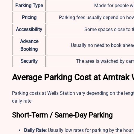
Parking Type
Made for people wh
Pricing
Parking fees usually depend on how 
Accessibility
Some spaces close to th
Advance
Usually no need to book ahead 
Booking
Security
The area is watched by cam
Average Parking Cost at Amtrak 
Parking costs at Wells Station vary depending on the lengt
daily rate.
Short-Term / Same-Day Parking
Daily Rate:
Usually low rates for parking by the hour 