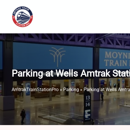
Skip
to
content
Parking at Wells Amtrak Sta
AmtrakTrainStationPro
»
Parking
»
Parking at Wells Amtr