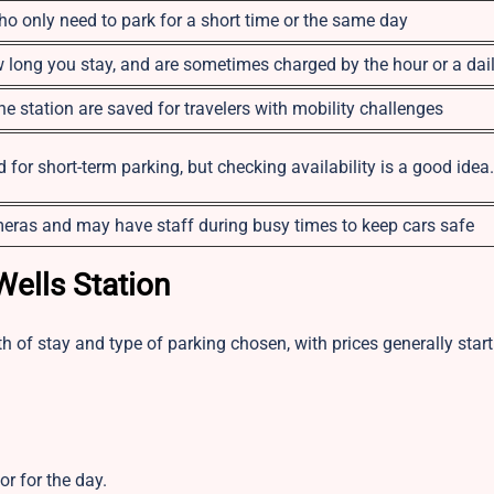
o only need to park for a short time or the same day
long you stay, and are sometimes charged by the hour or a dail
e station are saved for travelers with mobility challenges
for short-term parking, but checking availability is a good idea.
eras and may have staff during busy times to keep cars safe
Wells Station
h of stay and type of parking chosen, with prices generally start
or for the day.