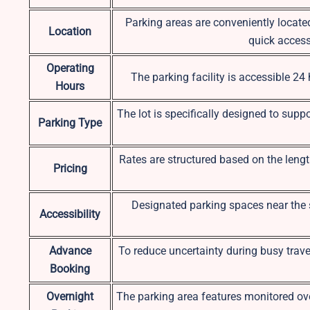
Parking areas are conveniently locate
Location
quick access 
Operating
The parking facility is accessible 24
Hours
The lot is specifically designed to suppo
Parking Type
Rates are structured based on the length
Pricing
Designated parking spaces near the s
Accessibility
Advance
To reduce uncertainty during busy travel
Booking
Overnight
The parking area features monitored ove