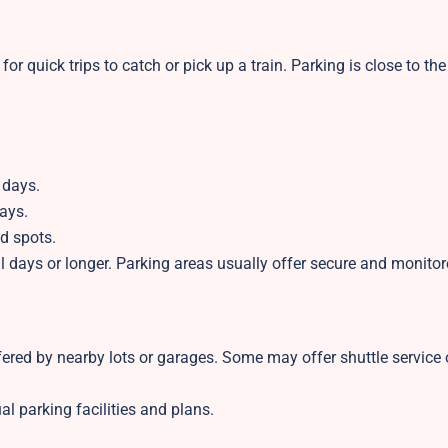
for quick trips to catch or pick up a train. Parking is close to the
 days.
ays.
d spots.
eral days or longer. Parking areas usually offer secure and monito
ered by nearby lots or garages. Some may offer shuttle service 
al parking facilities and plans.