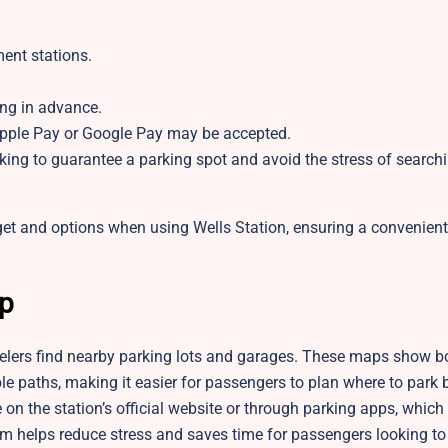
ent stations.
ing in advance.
pple Pay or Google Pay may be accepted.
king to guarantee a parking spot and avoid the stress of search
dget and options when using Wells Station, ensuring a convenien
ap
velers find nearby parking lots and garages. These maps show bo
le paths, making it easier for passengers to plan where to park 
e on the station’s official website or through parking apps, whic
em helps reduce stress and saves time for passengers looking to