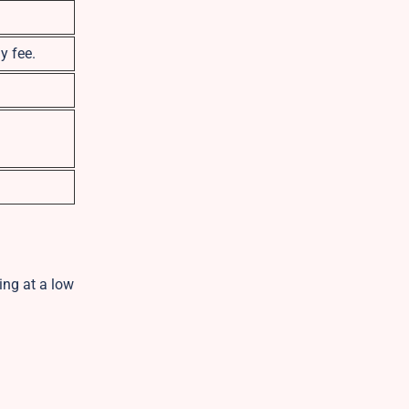
y fee.
ing at a low