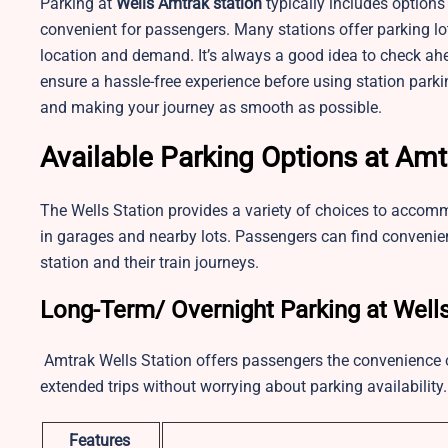
Parking at
Wells
Amtrak station
typically includes options
convenient for passengers. Many stations offer parking lot
location and demand. It’s always a good idea to check ahe
ensure a hassle-free experience before using station park
and making your journey as smooth as possible.
Available Parking Options at Amt
The Wells Station provides a variety of choices to accomm
in garages and nearby lots. Passengers can find convenien
station and their train journeys.
Long-Term/ Overnight Parking at Well
Amtrak Wells Station offers passengers the convenience of 
extended trips without worrying about parking availability
Features