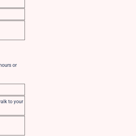
 hours or
walk to your