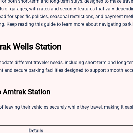
 for both short-term and long-term stays, designed to make trav
s or garages, with rates and security features that vary depend
ad for specific policies, seasonal restrictions, and payment me
ing. Keep reading this guide to learn more about navigating park
rak Wells Station
odate different traveler needs, including short-term and long-te
t and secure parking facilities designed to support smooth acce
s Amtrak Station
leaving their vehicles securely while they travel, making it easi
.
Details