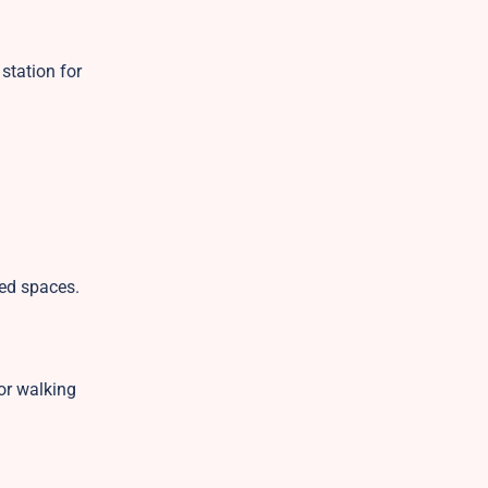
 station for
red spaces.
or walking