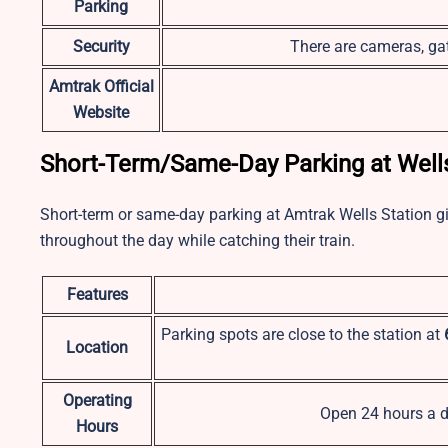
Parking
Security
There are cameras, gat
Amtrak Official
Website
Short-Term/Same-Day Parking at Well
Short-term or same-day parking at
Amtrak Wells Station
g
throughout the day while catching their train.
Features
Parking spots are close to the station at
Location
Operating
Open 24 hours a d
Hours