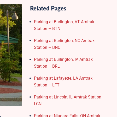
Related Pages
Parking at Burlington, VT Amtrak
Station – BTN
Parking at Burlington, NC Amtrak
Station – BNC
Parking at Burlington, IA Amtrak
Station – BRL
Parking at Lafayette, LA Amtrak
Station – LFT
Parking at Lincoln, IL Amtrak Station –
LCN
Parking at Niagara Falls, ON Amtrak