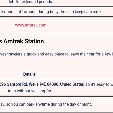
left for extended periods.
es, and staff around during busy times to keep cars safe.
www.amtrak.com
s Amtrak Station
ives travelers a quick and easy place to leave their car for a few
Details
696 Sanford Rd, Wells, ME 04090, United States
, so it’s easy to 
train without walking far.
ay, so you can park anytime during the day or night.