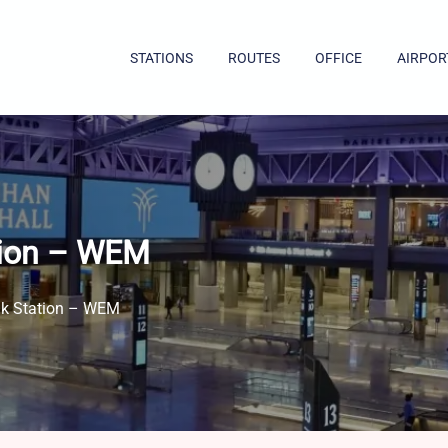
STATIONS
ROUTES
OFFICE
AIRPOR
tion – WEM
ak Station – WEM