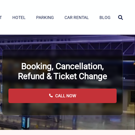
T
HOTEL
PARKING
CAR RENTAL
BLOG
Booking, Cancellation,
Refund & Ticket Change
CALL NOW