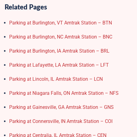
Related Pages
Parking at Burlington, VT Amtrak Station – BTN
Parking at Burlington, NC Amtrak Station – BNC
Parking at Burlington, IA Amtrak Station – BRL
Parking at Lafayette, LA Amtrak Station – LFT
Parking at Lincoln, IL Amtrak Station – LCN
Parking at Niagara Falls, ON Amtrak Station – NFS
Parking at Gainesville, GA Amtrak Station – GNS
Parking at Connersville, IN Amtrak Station – COI
Parking at Centralia, IL Amtrak Station – CEN