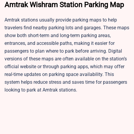
Amtrak Wishram Station
Parking Map
Amtrak stations usually provide parking maps to help
travelers find nearby parking lots and garages. These maps
show both short-term and long-term parking areas,
entrances, and accessible paths, making it easier for
passengers to plan where to park before arriving. Digital
versions of these maps are often available on the station’s
official website or through parking apps, which may offer
real-time updates on parking space availability. This
system helps reduce stress and saves time for passengers
looking to park at Amtrak stations.