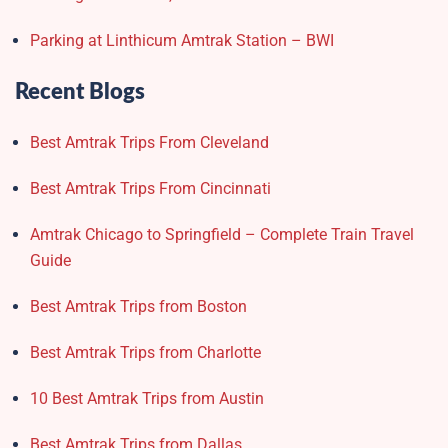
Parking at Linthicum Amtrak Station – BWI
Recent Blogs
Best Amtrak Trips From Cleveland
Best Amtrak Trips From Cincinnati
Amtrak Chicago to Springfield – Complete Train Travel
Guide
Best Amtrak Trips from Boston
Best Amtrak Trips from Charlotte
10 Best Amtrak Trips from Austin
Best Amtrak Trips from Dallas