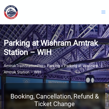
Skip
to
content
Parking at Wishram Amtrak
Station – WIH
AmtrakTrainStationPro
»
Parking
»
Parking at Wishram
Amtrak Station – WIH
Booking, Cancellation, Refund &
Ticket Change