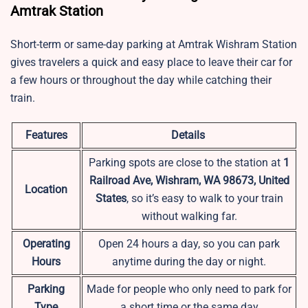
Amtrak Station
Short-term or same-day parking at
Amtrak Wishram Station
gives travelers a quick and easy place to leave their car for
a few hours or throughout the day while catching their
train.
Features
Details
Parking spots are close to the station at
1
Railroad Ave, Wishram, WA 98673, United
Location
States
, so it’s easy to walk to your train
without walking far.
Operating
Open 24 hours a day, so you can park
Hours
anytime during the day or night.
Parking
Made for people who only need to park for
Type
a short time or the same day