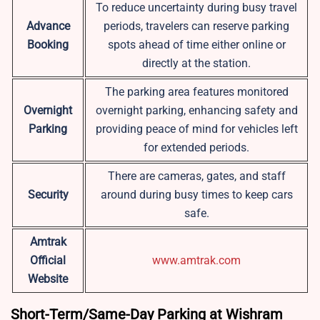
To reduce uncertainty during busy travel
Advance
periods, travelers can reserve parking
Booking
spots ahead of time either online or
directly at the station.
The parking area features monitored
Overnight
overnight parking, enhancing safety and
Parking
providing peace of mind for vehicles left
for extended periods.
There are cameras, gates, and staff
Security
around during busy times to keep cars
safe.
Amtrak
Official
www.amtrak.com
Website
Short-Term/Same-Day Parking at Wishram