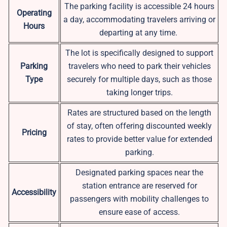
The parking facility is accessible 24 hours
Operating
a day, accommodating travelers arriving or
Hours
departing at any time.
The lot is specifically designed to support
Parking
travelers who need to park their vehicles
Type
securely for multiple days, such as those
taking longer trips.
Rates are structured based on the length
of stay, often offering discounted weekly
Pricing
rates to provide better value for extended
parking.
Designated parking spaces near the
station entrance are reserved for
Accessibility
passengers with mobility challenges to
ensure ease of access.