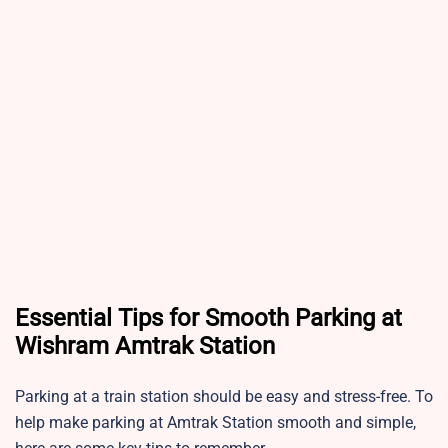
Essential Tips for Smooth Parking at
Wishram Amtrak Station
Parking at a train station should be easy and stress-free. To
help make parking at Amtrak Station smooth and simple,