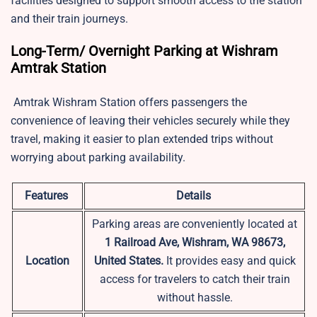
facilities designed to support smooth access to the station
and their train journeys.
Long-Term/ Overnight Parking at Wishram
Amtrak Station
Amtrak Wishram Station offers passengers the
convenience of leaving their vehicles securely while they
travel, making it easier to plan extended trips without
worrying about parking availability.
Features
Details
Parking areas are conveniently located at
1 Railroad Ave, Wishram, WA 98673,
Location
United States.
It provides easy and quick
access for travelers to catch their train
without hassle.