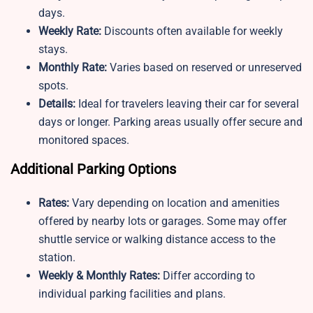
days.
Weekly Rate:
Discounts often available for weekly
stays.
Monthly Rate:
Varies based on reserved or unreserved
spots.
Details:
Ideal for travelers leaving their car for several
days or longer. Parking areas usually offer secure and
monitored spaces.
Additional Parking Options
Rates:
Vary depending on location and amenities
offered by nearby lots or garages. Some may offer
shuttle service or walking distance access to the
station.
Weekly & Monthly Rates:
Differ according to
individual parking facilities and plans.