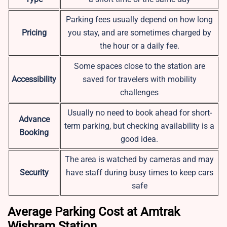
Parking fees usually depend on how long
Pricing
you stay, and are sometimes charged by
the hour or a daily fee.
Some spaces close to the station are
Accessibility
saved for travelers with mobility
challenges
Usually no need to book ahead for short-
Advance
term parking, but checking availability is a
Booking
good idea.
The area is watched by cameras and may
Security
have staff during busy times to keep cars
safe
Average Parking Cost at Amtrak
Wishram Station