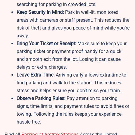
searching for parking in crowded lots.
Keep Security in Mind:
Park in well-lit, monitored
areas with cameras or staff present. This reduces the
risk of theft and gives you peace of mind while you’re
away.
Bring Your Ticket or Receipt:
Make sure to keep your
parking ticket or payment proof handy for a quick
and smooth exit from the lot. Losing it can cause
delays or extra charges.
Leave Extra Time:
Arriving early allows extra time to
find parking and walk to the station. This reduces
stress and helps ensure you don’t miss your train.
Observe Parking Rules:
Pay attention to parking
signs, time limits, and payment rules to avoid fines or
towing. Following the rules keeps your experience
hassle-free.
Find all
Parking at Amtrak Stations
Across the United