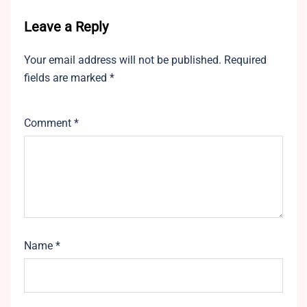
Leave a Reply
Your email address will not be published.
Required
fields are marked
*
Comment
*
Name
*