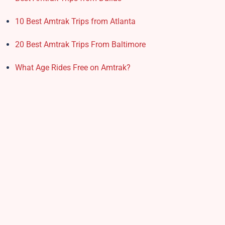
10 Best Amtrak Trips from Atlanta
20 Best Amtrak Trips From Baltimore
What Age Rides Free on Amtrak?