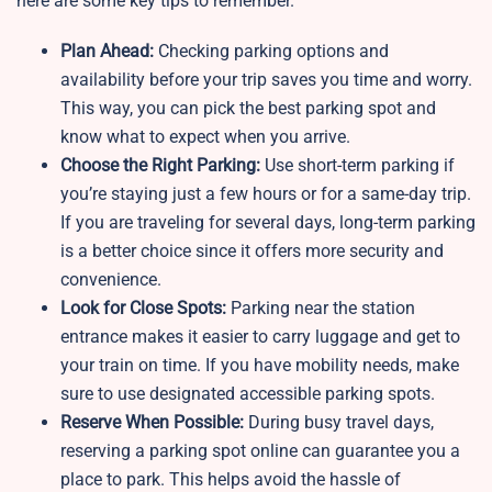
here are some key tips to remember.
Plan Ahead:
Checking parking options and
availability before your trip saves you time and worry.
This way, you can pick the best parking spot and
know what to expect when you arrive.
Choose the Right Parking:
Use short-term parking if
you’re staying just a few hours or for a same-day trip.
If you are traveling for several days, long-term parking
is a better choice since it offers more security and
convenience.
Look for Close Spots:
Parking near the station
entrance makes it easier to carry luggage and get to
your train on time. If you have mobility needs, make
sure to use designated accessible parking spots.
Reserve When Possible:
During busy travel days,
reserving a parking spot online can guarantee you a
place to park. This helps avoid the hassle of