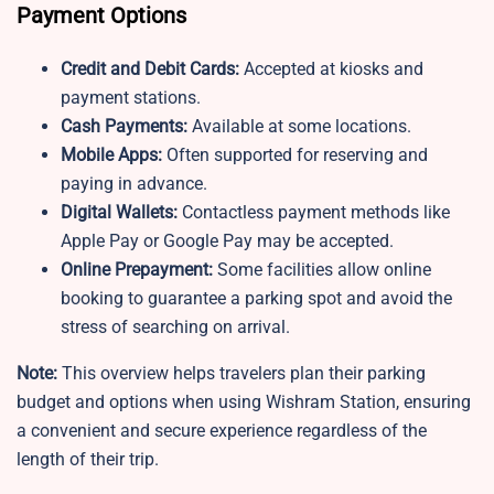
Payment Options
Credit and Debit Cards:
Accepted at kiosks and
payment stations.
Cash Payments:
Available at some locations.
Mobile Apps:
Often supported for reserving and
paying in advance.
Digital Wallets:
Contactless payment methods like
Apple Pay or Google Pay may be accepted.
Online Prepayment:
Some facilities allow online
booking to guarantee a parking spot and avoid the
stress of searching on arrival.
Note:
This overview helps travelers plan their parking
budget and options when using Wishram Station, ensuring
a convenient and secure experience regardless of the
length of their trip.