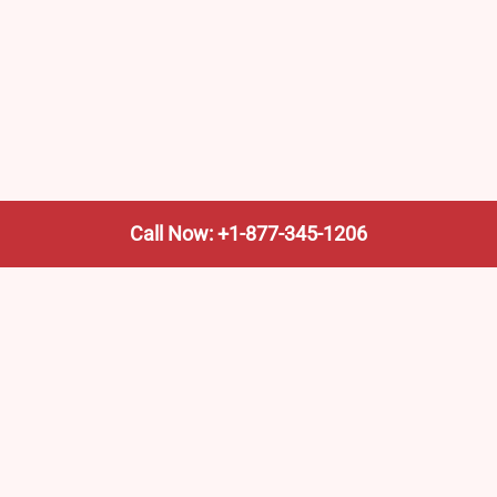
Call Now: +1-877-345-1206
We’re not the train company—we’re your shortcut to it.