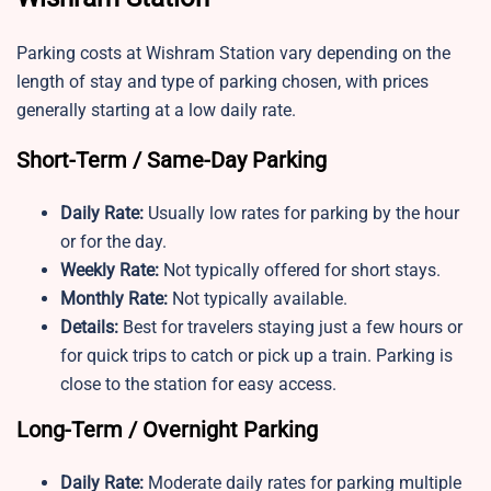
Parking costs at Wishram Station vary depending on the
length of stay and type of parking chosen, with prices
generally starting at a low daily rate.
Short-Term / Same-Day Parking
Daily Rate:
Usually low rates for parking by the hour
or for the day.
Weekly Rate:
Not typically offered for short stays.
Monthly Rate:
Not typically available.
Details:
Best for travelers staying just a few hours or
for quick trips to catch or pick up a train. Parking is
close to the station for easy access.
Long-Term / Overnight Parking
Daily Rate:
Moderate daily rates for parking multiple