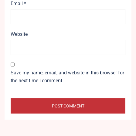
Email
*
Website
Save my name, email, and website in this browser for
the next time I comment.