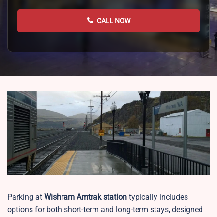
CALL NOW
Parking at
Wishram
Amtrak station
typically includes
options for both short-term and long-term stays, designed