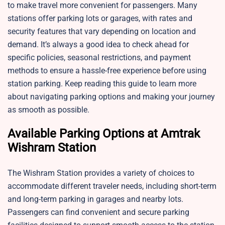
to make travel more convenient for passengers. Many
stations offer parking lots or garages, with rates and
security features that vary depending on location and
demand. It’s always a good idea to check ahead for
specific policies, seasonal restrictions, and payment
methods to ensure a hassle-free experience before using
station parking. Keep reading this guide to learn more
about navigating parking options and making your journey
as smooth as possible.
Available Parking Options at Amtrak
Wishram Station
The Wishram Station provides a variety of choices to
accommodate different traveler needs, including short-term
and long-term parking in garages and nearby lots.
Passengers can find convenient and secure parking