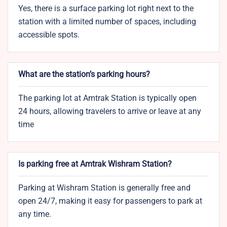
Yes, there is a surface parking lot right next to the
station with a limited number of spaces, including
accessible spots.
What are the station’s parking hours?
The parking lot at Amtrak Station is typically open
24 hours, allowing travelers to arrive or leave at any
time
Is parking free at Amtrak Wishram Station?
Parking at Wishram Station is generally free and
open 24/7, making it easy for passengers to park at
any time.