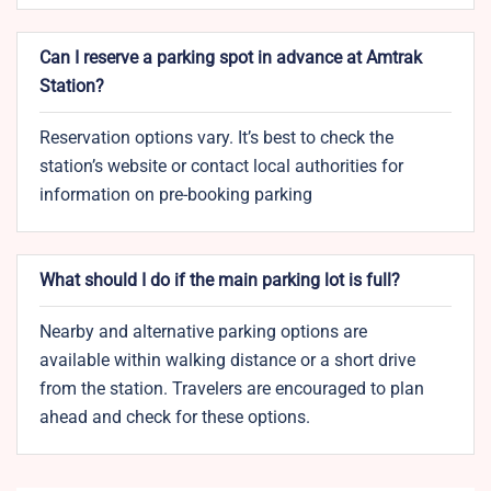
Can I reserve a parking spot in advance at Amtrak
Station?
Reservation options vary. It’s best to check the
station’s website or contact local authorities for
information on pre-booking parking
What should I do if the main parking lot is full?
Nearby and alternative parking options are
available within walking distance or a short drive
from the station. Travelers are encouraged to plan
ahead and check for these options.