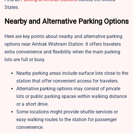
States.
Nearby and Alternative Parking Options
Here are key points about nearby and alternative parking
options near
Amtrak Wishram Station. It offers travelers
extra convenience and flexibility when the main parking
lots are full or busy.
Nearby parking areas include surface lots close to the
station that offer convenient access for travelers.
Alternative parking options may consist of private
lots or public parking spaces within walking distance
or a short drive.
Some locations might provide shuttle services or
easy walking routes to the station for passenger
convenience.