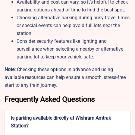
Availability and cost can vary, so it’s helpful to check
parking options ahead of time to find the best spot.
Choosing alternative parking during busy travel times
or special events can help avoid full lots near the
station.
Consider security features like lighting and
surveillance when selecting a nearby or alternative
parking lot to keep your vehicle safe.
Note:
Checking these options in advance and using
available resources can help ensure a smooth, stress-free
start to any train journey.
Frequently Asked Questions
Is parking available directly at Wishram Amtrak
Station?