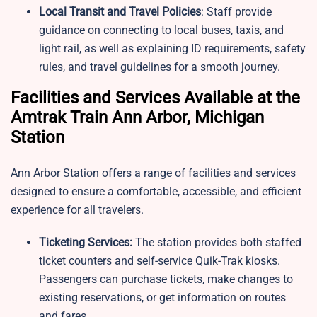
Local Transit and Travel Policies
: Staff provide
guidance on connecting to local buses, taxis, and
light rail, as well as explaining ID requirements, safety
rules, and travel guidelines for a smooth journey.
Facilities and Services Available at the
Amtrak Train Ann Arbor, Michigan
Station
Ann Arbor Station offers a range of facilities and services
designed to ensure a comfortable, accessible, and efficient
experience for all travelers.
Ticketing Services:
The station provides both staffed
ticket counters and self-service Quik-Trak kiosks.
Passengers can purchase tickets, make changes to
existing reservations, or get information on routes
and fares.