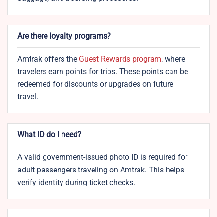
Are there loyalty programs?
Amtrak offers the
Guest Rewards program
, where
travelers earn points for trips. These points can be
redeemed for discounts or upgrades on future
travel.
What ID do I need?
A valid government-issued photo ID is required for
adult passengers traveling on Amtrak. This helps
verify identity during ticket checks.