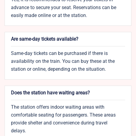
advance to secure your seat. Reservations can be
easily made online or at the station.
Are same-day tickets available?
Same-day tickets can be purchased if there is
availability on the train. You can buy these at the
station or online, depending on the situation.
Does the station have waiting areas?
The station offers indoor waiting areas with
comfortable seating for passengers. These areas
provide shelter and convenience during travel
delays.