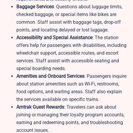
Baggage Services
: Questions about luggage limits,
checked baggage, or special items like bikes are
common. Staff assist with baggage tags, drop-off
points, and locating delayed or lost luggage.
Accessibility and Special Assistance
: The station
offers help for passengers with disabilities, including
wheelchair support, accessible routes, and escort
services. Staff assist with accessible seating and
special boarding needs.
Amenities and Onboard Services
: Passengers inquire
about station amenities such as Wi-Fi, restrooms,
food options, and waiting areas. Staff also explain
the services available on specific trains.
Amtrak Guest Rewards
: Travelers can ask about
joining or managing their loyalty program accounts,
earning and redeeming points, and troubleshooting
account issues.