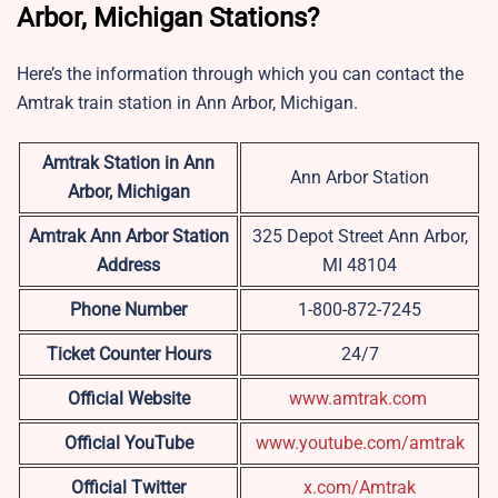
Arbor, Michigan Stations?
Here’s the information through which you can contact the
Amtrak train station in Ann Arbor, Michigan.
Amtrak Station in Ann
Ann Arbor Station
Arbor, Michigan
Amtrak Ann Arbor Station
325 Depot Street Ann Arbor,
Address
MI 48104
Phone Number
1-800-872-7245
Ticket Counter Hours
24/7
Official Website
www.amtrak.com
Official YouTube
www.youtube.com/amtrak
Official Twitter
x.com/Amtrak