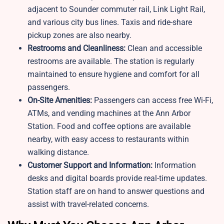
adjacent to Sounder commuter rail, Link Light Rail,
and various city bus lines. Taxis and ride-share
pickup zones are also nearby.
Restrooms and Cleanliness:
Clean and accessible
restrooms are available. The station is regularly
maintained to ensure hygiene and comfort for all
passengers.
On-Site Amenities:
Passengers can access free Wi-Fi,
ATMs, and vending machines at the Ann Arbor
Station. Food and coffee options are available
nearby, with easy access to restaurants within
walking distance.
Customer Support and Information:
Information
desks and digital boards provide real-time updates.
Station staff are on hand to answer questions and
assist with travel-related concerns.