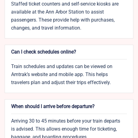
Staffed ticket counters and self-service kiosks are
available at the Ann Arbor Station to assist
passengers. These provide help with purchases,
changes, and travel information.
Can I check schedules online?
Train schedules and updates can be viewed on
Amtrak’s website and mobile app. This helps
travelers plan and adjust their trips effectively.
When should I arrive before departure?
Arriving 30 to 45 minutes before your train departs
is advised. This allows enough time for ticketing,
baggage, and boarding procedures.