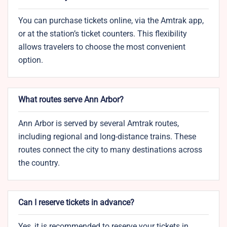
You can purchase tickets online, via the Amtrak app,
or at the station’s ticket counters. This flexibility
allows travelers to choose the most convenient
option.
What routes serve Ann Arbor?
Ann Arbor is served by several Amtrak routes,
including regional and long-distance trains. These
routes connect the city to many destinations across
the country.
Can I reserve tickets in advance?
Yes, it is recommended to reserve your tickets in