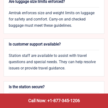
Are luggage size limits enforced?
Amtrak enforces size and weight limits on luggage
for safety and comfort. Carry-on and checked
baggage must meet these guidelines.
Is customer support available?
Station staff are available to assist with travel
questions and special needs. They can help resolve
issues or provide travel guidance.
Is the station secure?
The Ann Arbor Station is monitored with security
Call Now: +1-877-345-1206
cameras and on-site personnel for passenger