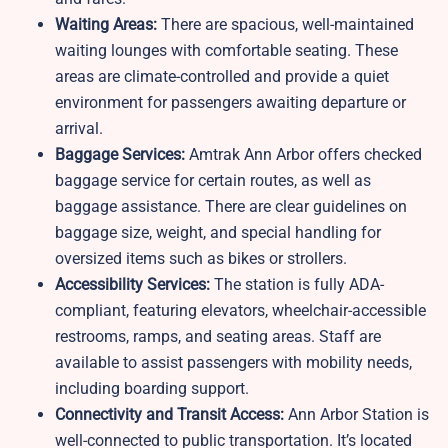
Waiting Areas:
There are spacious, well-maintained
waiting lounges with comfortable seating. These
areas are climate-controlled and provide a quiet
environment for passengers awaiting departure or
arrival.
Baggage Services:
Amtrak Ann Arbor offers checked
baggage service for certain routes, as well as
baggage assistance. There are clear guidelines on
baggage size, weight, and special handling for
oversized items such as bikes or strollers.
Accessibility Services:
The station is fully ADA-
compliant, featuring elevators, wheelchair-accessible
restrooms, ramps, and seating areas. Staff are
available to assist passengers with mobility needs,
including boarding support.
Connectivity and Transit Access:
Ann Arbor Station is
well-connected to public transportation. It’s located