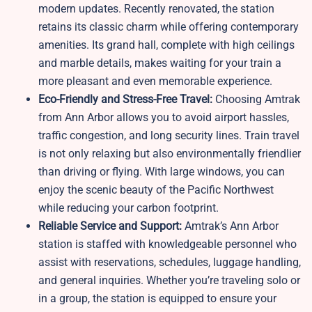
modern updates. Recently renovated, the station
retains its classic charm while offering contemporary
amenities. Its grand hall, complete with high ceilings
and marble details, makes waiting for your train a
more pleasant and even memorable experience.
Eco-Friendly and Stress-Free Travel:
Choosing Amtrak
from Ann Arbor allows you to avoid airport hassles,
traffic congestion, and long security lines. Train travel
is not only relaxing but also environmentally friendlier
than driving or flying. With large windows, you can
enjoy the scenic beauty of the Pacific Northwest
while reducing your carbon footprint.
Reliable Service and Support:
Amtrak’s Ann Arbor
station is staffed with knowledgeable personnel who
assist with reservations, schedules, luggage handling,
and general inquiries. Whether you’re traveling solo or
in a group, the station is equipped to ensure your