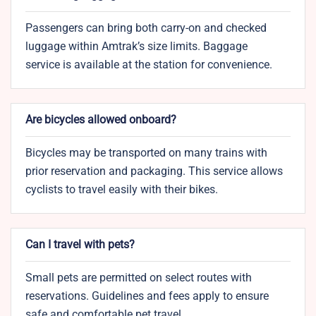
Passengers can bring both carry-on and checked
luggage within Amtrak’s size limits. Baggage
service is available at the station for convenience.
Are bicycles allowed onboard?
Bicycles may be transported on many trains with
prior reservation and packaging. This service allows
cyclists to travel easily with their bikes.
Can I travel with pets?
Small pets are permitted on select routes with
reservations. Guidelines and fees apply to ensure
safe and comfortable pet travel.