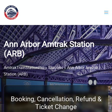
Skip
to
content
Ann Arbor Amtrak Station ​
(ARB)
AmtrakTrainStationPro
»
Stations
»
Ann Arbor Amtrak
Station ​(ARB)
Booking, Cancellation, Refund &
Ticket Change