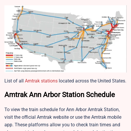
List of all
Amtrak stations
located across the United States.
Amtrak Ann Arbor Station Schedule
To view the train schedule for Ann Arbor Amtrak Station,
visit the official Amtrak website or use the Amtrak mobile
app. These platforms allow you to check train times and