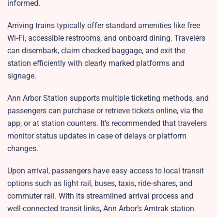
informed.
Arriving trains typically offer standard amenities like free
Wi‑Fi, accessible restrooms, and onboard dining. Travelers
can disembark, claim checked baggage, and exit the
station efficiently with clearly marked platforms and
signage.
Ann Arbor Station supports multiple ticketing methods, and
passengers can purchase or retrieve tickets online, via the
app, or at station counters. It’s recommended that travelers
monitor status updates in case of delays or platform
changes.
Upon arrival, passengers have easy access to local transit
options such as light rail, buses, taxis, ride‑shares, and
commuter rail. With its streamlined arrival process and
well-connected transit links, Ann Arbor’s Amtrak station