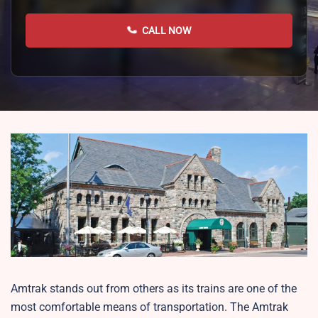
CALL NOW
Amtrak stands out from others as its trains are one of the
most comfortable means of transportation. The Amtrak