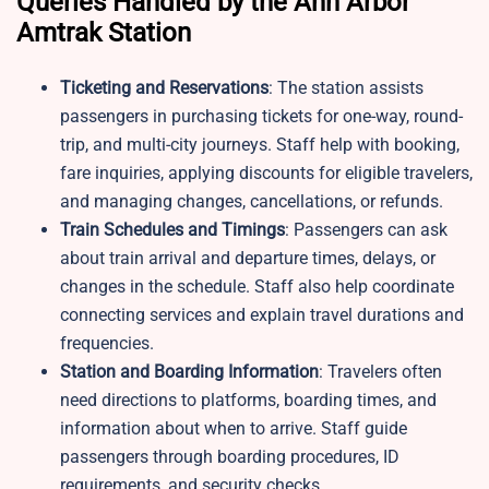
Queries Handled by the Ann Arbor
Amtrak Station
Ticketing and Reservations
: The station assists
passengers in purchasing tickets for one-way, round-
trip, and multi-city journeys. Staff help with booking,
fare inquiries, applying discounts for eligible travelers,
and managing changes, cancellations, or refunds.
Train Schedules and Timings
: Passengers can ask
about train arrival and departure times, delays, or
changes in the schedule. Staff also help coordinate
connecting services and explain travel durations and
frequencies.
Station and Boarding Information
: Travelers often
need directions to platforms, boarding times, and
information about when to arrive. Staff guide
passengers through boarding procedures, ID
requirements, and security checks.