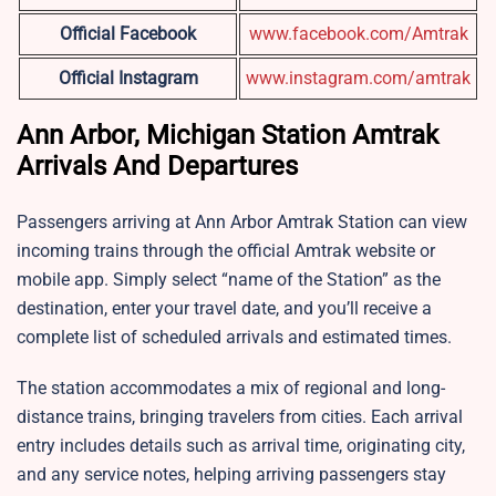
Official Facebook
www.facebook.com/Amtrak
Official Instagram
www.instagram.com/amtrak
Ann Arbor, Michigan Station Amtrak
Arrivals And Departures
Passengers arriving at Ann Arbor Amtrak Station can view
incoming trains through the official Amtrak website or
mobile app. Simply select “name of the Station” as the
destination, enter your travel date, and you’ll receive a
complete list of scheduled arrivals and estimated times.
The station accommodates a mix of regional and long-
distance trains, bringing travelers from cities. Each arrival
entry includes details such as arrival time, originating city,
and any service notes, helping arriving passengers stay