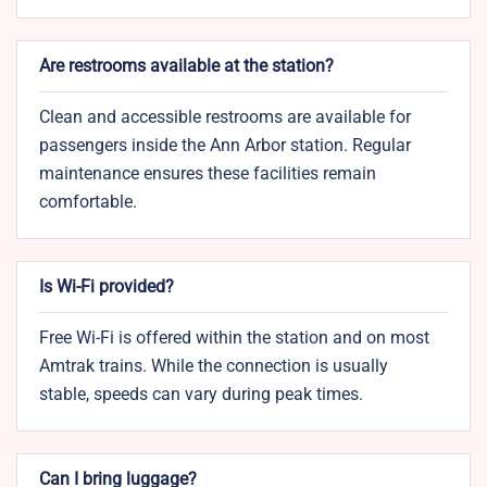
Are restrooms available at the station?
Clean and accessible restrooms are available for
passengers inside the Ann Arbor station. Regular
maintenance ensures these facilities remain
comfortable.
Is Wi-Fi provided?
Free Wi-Fi is offered within the station and on most
Amtrak trains. While the connection is usually
stable, speeds can vary during peak times.
Can I bring luggage?