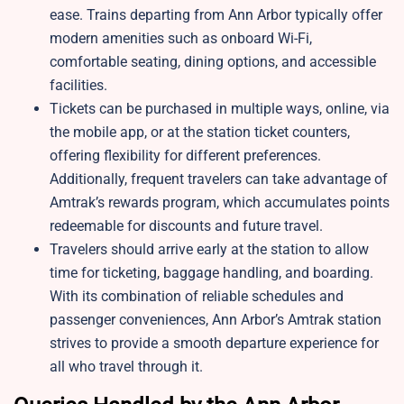
ease. Trains departing from Ann Arbor typically offer
modern amenities such as onboard Wi-Fi,
comfortable seating, dining options, and accessible
facilities.
Tickets can be purchased in multiple ways, online, via
the mobile app, or at the station ticket counters,
offering flexibility for different preferences.
Additionally, frequent travelers can take advantage of
Amtrak’s rewards program, which accumulates points
redeemable for discounts and future travel.
Travelers should arrive early at the station to allow
time for ticketing, baggage handling, and boarding.
With its combination of reliable schedules and
passenger conveniences, Ann Arbor’s Amtrak station
strives to provide a smooth departure experience for
all who travel through it.