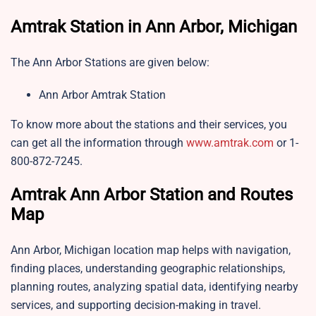
Amtrak Station in Ann Arbor, Michigan
The Ann Arbor Stations are given below:
Ann Arbor Amtrak Station
To know more about the stations and their services, you
can get all the information through
www.amtrak.com
or 1-
800-872-7245.
Amtrak Ann Arbor Station and Routes
Map
Ann Arbor, Michigan location map helps with navigation,
finding places, understanding geographic relationships,
planning routes, analyzing spatial data, identifying nearby
services, and supporting decision-making in travel.