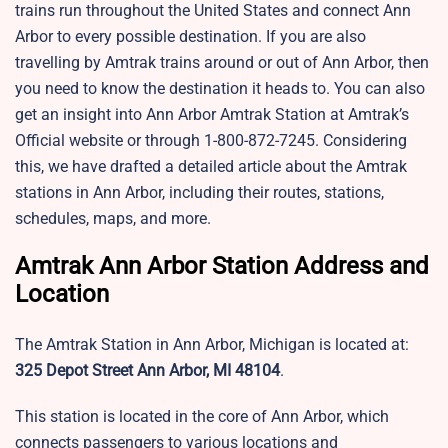
trains run throughout the United States and connect Ann
Arbor to every possible destination. If you are also
travelling by Amtrak trains around or out of Ann Arbor, then
you need to know the destination it heads to. You can also
get an insight into Ann Arbor Amtrak Station at Amtrak’s
Official website or through 1-800-872-7245. Considering
this, we have drafted a detailed article about the Amtrak
stations in Ann Arbor, including their routes, stations,
schedules, maps, and more.
Amtrak Ann Arbor Station Address and
Location
The Amtrak Station in Ann Arbor, Michigan is located at:
325 Depot Street Ann Arbor, MI 48104
.
This station is located in the core of Ann Arbor, which
connects passengers to various locations and