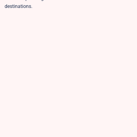
destinations.