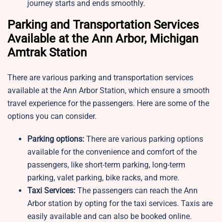
journey starts and ends smoothly.
Parking and Transportation Services
Available at the Ann Arbor, Michigan
Amtrak Station
There are various parking and transportation services
available at the Ann Arbor Station, which ensure a smooth
travel experience for the passengers. Here are some of the
options you can consider.
Parking options:
There are various parking options
available for the convenience and comfort of the
passengers, like short-term parking, long-term
parking, valet parking, bike racks, and more.
Taxi Services:
The passengers can reach the Ann
Arbor station by opting for the taxi services. Taxis are
easily available and can also be booked online.