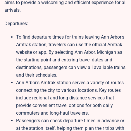
aims to provide a welcoming and efficient experience for all
arrivals.
Departures:
To find departure times for trains leaving Ann Arbor’s
Amtrak station, travelers can use the official Amtrak
website or app. By selecting Ann Arbor, Michigan as
the starting point and entering travel dates and
destinations, passengers can view all available trains
and their schedules.
Ann Arbor’s Amtrak station serves a variety of routes
connecting the city to various locations. Key routes
include regional and long-distance services that
provide convenient travel options for both daily
commuters and long-haul travelers.
Passengers can check departure times in advance or
at the station itself, helping them plan their trips with