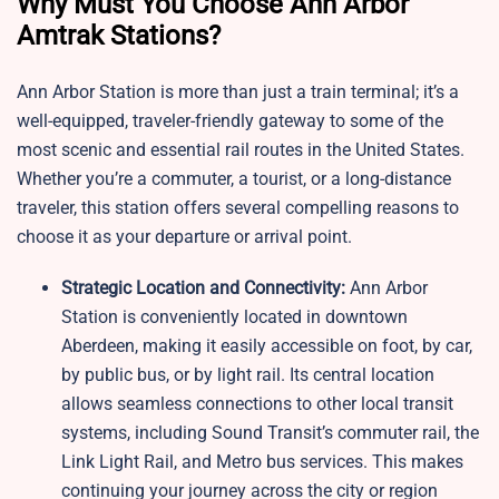
Why Must You Choose Ann Arbor
Amtrak Stations?
Ann Arbor Station is more than just a train terminal; it’s a
well-equipped, traveler-friendly gateway to some of the
most scenic and essential rail routes in the United States.
Whether you’re a commuter, a tourist, or a long-distance
traveler, this station offers several compelling reasons to
choose it as your departure or arrival point.
Strategic Location and Connectivity:
Ann Arbor
Station is conveniently located in downtown
Aberdeen, making it easily accessible on foot, by car,
by public bus, or by light rail. Its central location
allows seamless connections to other local transit
systems, including Sound Transit’s commuter rail, the
Link Light Rail, and Metro bus services. This makes
continuing your journey across the city or region