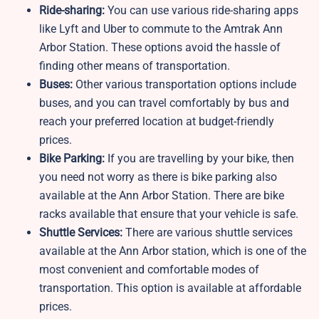
Ride-sharing:
You can use various ride-sharing apps
like Lyft and Uber to commute to the Amtrak Ann
Arbor Station. These options avoid the hassle of
finding other means of transportation.
Buses:
Other various transportation options include
buses, and you can travel comfortably by bus and
reach your preferred location at budget-friendly
prices.
Bike Parking:
If you are travelling by your bike, then
you need not worry as there is bike parking also
available at the Ann Arbor Station. There are bike
racks available that ensure that your vehicle is safe.
Shuttle Services:
There are various shuttle services
available at the Ann Arbor station, which is one of the
most convenient and comfortable modes of
transportation. This option is available at affordable
prices.