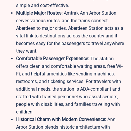
simple and cost-effective.
Multiple Major Routes:
Amtrak Ann Arbor Station
serves various routes, and the trains connect
Aberdeen to major cities. Aberdeen Station acts as a
vital link to destinations across the country and it
becomes easy for the passengers to travel anywhere
they want.
Comfortable Passenger Experience:
The station
offers clean and comfortable waiting areas, free Wi-
Fi, and helpful amenities like vending machines,
restrooms, and ticketing services. For travelers with
additional needs, the station is ADA-compliant and
staffed with trained personnel who assist seniors,
people with disabilities, and families traveling with
children.
Historical Charm with Modern Convenience:
Ann
Arbor Station blends historic architecture with