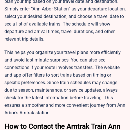
plan your trip based on your travel date and destination.
Simply enter “Ann Arbor Station” as your departure location,
select your desired destination, and choose a travel date to
see a list of available trains. The schedule will show
departure and arrival times, travel durations, and other
relevant trip details.
This helps you organize your travel plans more efficiently
and avoid last-minute surprises. You can also see
connections if your route involves transfers. The website
and app offer filters to sort trains based on timing or
specific preferences. Since train schedules may change
due to season, maintenance, or service updates, always
check for the latest information before traveling. This
ensures a smoother and more convenient journey from Ann
Arbor’s Amtrak station.
How to Contact the Amtrak Train Ann