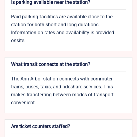
Is parking available near the station?
Paid parking facilities are available close to the
station for both short and long durations.
Information on rates and availability is provided
onsite.
What transit connects at the station?
The Ann Arbor station connects with commuter
trains, buses, taxis, and rideshare services. This
makes transferring between modes of transport
convenient.
Are ticket counters staffed?