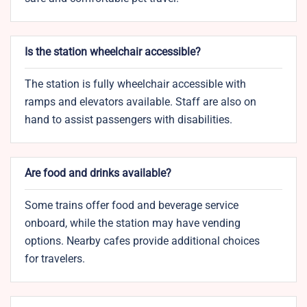
Is the station wheelchair accessible?
The station is fully wheelchair accessible with
ramps and elevators available. Staff are also on
hand to assist passengers with disabilities.
Are food and drinks available?
Some trains offer food and beverage service
onboard, while the station may have vending
options. Nearby cafes provide additional choices
for travelers.