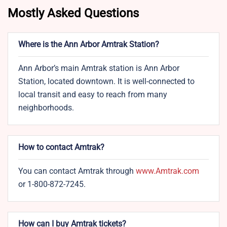
Mostly Asked Questions
Where is the Ann Arbor Amtrak Station?
Ann Arbor’s main Amtrak station is Ann Arbor
Station, located downtown. It is well-connected to
local transit and easy to reach from many
neighborhoods.
How to contact Amtrak?
You can contact Amtrak through
www.Amtrak.com
or 1-800-872-7245.
How can I buy Amtrak tickets?