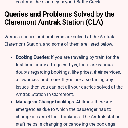
continue their journey beyond Battle Creek.
Queries and Problems Solved by the
Claremont Amtrak Station​ (CLA)
Various queries and problems are solved at the Amtrak
Claremont Station, and some of them are listed below.
Booking Queries:
If you are traveling by train for the
first time or are a frequent flyer, there are various
doubts regarding bookings, like prices, their services,
allowances, and more. If you are also facing any
issues, then you can get all your queries solved at the
Amtrak Station in Claremont.
Manage or Change bookings:
At times, there are
emergencies due to which the passenger has to
change or cancel their bookings. The Amtrak station
staff helps in changing or canceling the bookings