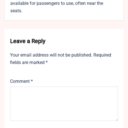
available for passengers to use, often near the
seats.
Leave a Reply
Your email address will not be published.
Required
fields are marked
*
Comment
*