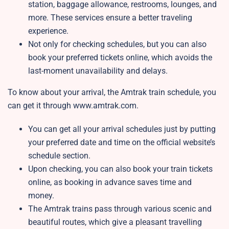
station, baggage allowance, restrooms, lounges, and
more. These services ensure a better traveling
experience.
Not only for checking schedules, but you can also
book your preferred tickets online, which avoids the
last-moment unavailability and delays.
To know about your arrival, the Amtrak train schedule, you
can get it through www.amtrak.com.
You can get all your arrival schedules just by putting
your preferred date and time on the official website’s
schedule section.
Upon checking, you can also book your train tickets
online, as booking in advance saves time and
money.
The Amtrak trains pass through various scenic and
beautiful routes, which give a pleasant travelling