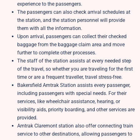
experience to the passengers.
The passengers can also check arrival schedules at
the station, and the station personnel will provide
them with all the information.
Upon arrival, passengers can collect their checked
baggage from the baggage claim area and move
further to complete other processes.
The staff of the station assists at every needed step
of the travel, so whether you are traveling for the first
time or are a frequent traveller, travel stress-free.
Bakersfield Amtrak Station assists every passenger,
including passengers with special needs. For their
services, like wheelchair assistance, hearing, or
visibility aids, priority boarding, and other services are
provided.
Amtrak Claremont station also offer connecting train
service to other destinations, allowing passengers to