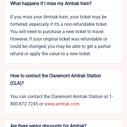
What happens if I miss my Amtrak train?
If you miss your Amtrak train, your ticket may be
forfeited, especially if it’s a non-refundable ticket.
You will need to purchase a new ticket to travel.
However, if your original ticket was refundable or
could be changed, you may be able to get a partial
refund or apply the value to a new ticket.
How to contact the Claremont Amtrak Station​
(CLA)?
You can contact the Claremont Amtrak Station at 1-
800-872-7245 or
www.amtrak.c
o
m
.
Are there senior discounts for Amtrak?