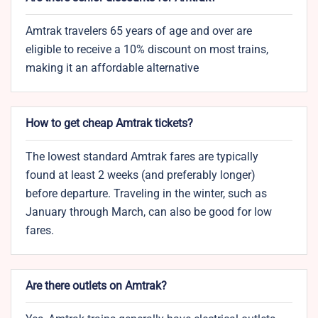
Amtrak travelers 65 years of age and over are
eligible to receive a 10% discount on most trains,
making it an affordable alternative
How to get cheap Amtrak tickets?
The lowest standard Amtrak fares are typically
found at least 2 weeks (and preferably longer)
before departure. Traveling in the winter, such as
January through March, can also be good for low
fares.
Are there outlets on Amtrak?