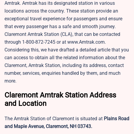
Amtrak. Amtrak has its designated station in various
locations across the country. These station provide an
exceptional travel experience for passengers and ensure
that every passenger has a safe and smooth journey.
Claremont Amtrak Station​ (CLA)​, that can be contacted
through 1-800-872-7245 or at www.Amtrak.com.
Considering this, we have drafted a detailed article that you
can access to obtain all the related information about the
Claremont, Amtrak Station, including its address, contact
number, services, enquiries handled by them, and much
more.
Claremont Amtrak Station Address
and Location
The Amtrak Station of Claremont is situated at
Plains Road
and Maple Avenue, Claremont, NH 03743.