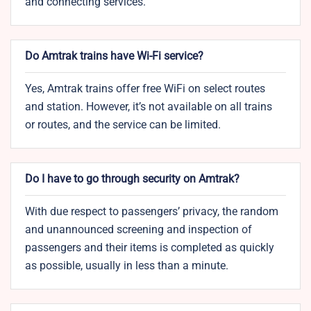
and connecting services.
Do Amtrak trains have Wi-Fi service?
Yes, Amtrak trains offer free WiFi on select routes
and station. However, it’s not available on all trains
or routes, and the service can be limited.
Do I have to go through security on Amtrak?
With due respect to passengers’ privacy, the random
and unannounced screening and inspection of
passengers and their items is completed as quickly
as possible, usually in less than a minute.