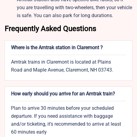
you are travelling with two-wheelers, then your vehicle
is safe. You can also park for long durations.
Frequently Asked Questions
Where is the Amtrak station in Claremont ?
Amtrak trains in Claremont is located at Plains
Road and Maple Avenue, Claremont, NH 03743.
How early should you arrive for an Amtrak train?
Plan to arrive 30 minutes before your scheduled
departure. If you need assistance with baggage
and/or ticketing, it’s recommended to arrive at least
60 minutes early