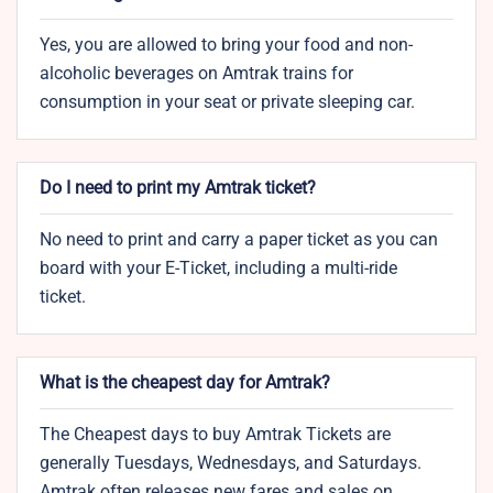
Yes, you are allowed to bring your food and non-
alcoholic beverages on Amtrak trains for
consumption in your seat or private sleeping car.
Do I need to print my Amtrak ticket?
No need to print and carry a paper ticket as you can
board with your E-Ticket, including a multi-ride
ticket.
What is the cheapest day for Amtrak?
The Cheapest days to buy Amtrak Tickets are
generally Tuesdays, Wednesdays, and Saturdays.
Amtrak often releases new fares and sales on