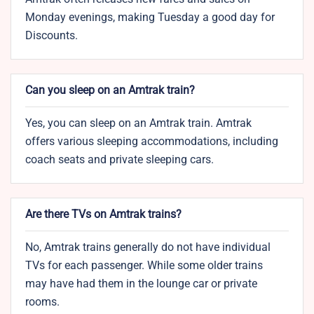
Monday evenings, making Tuesday a good day for
Discounts.
Can you sleep on an Amtrak train?
Yes, you can sleep on an Amtrak train. Amtrak
offers various sleeping accommodations, including
coach seats and private sleeping cars.
Are there TVs on Amtrak trains?
No, Amtrak trains generally do not have individual
TVs for each passenger. While some older trains
may have had them in the lounge car or private
rooms.