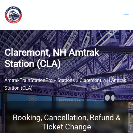
Skip
to
content
Claremont, NH Amtrak
Station​ (CLA)
AmtrakTrainStationPro
»
Stations
»
Claremont, NH Amtrak
Station​ (CLA)
Booking, Cancellation, Refund &
Ticket Change