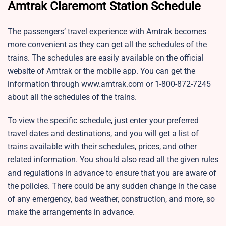
Amtrak Claremont Station Schedule
The passengers’ travel experience with Amtrak becomes
more convenient as they can get all the schedules of the
trains. The schedules are easily available on the official
website of Amtrak or the mobile app. You can get the
information through www.amtrak.com or 1-800-872-7245
about all the schedules of the trains.
To view the specific schedule, just enter your preferred
travel dates and destinations, and you will get a list of
trains available with their schedules, prices, and other
related information. You should also read all the given rules
and regulations in advance to ensure that you are aware of
the policies. There could be any sudden change in the case
of any emergency, bad weather, construction, and more, so
make the arrangements in advance.