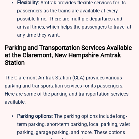
Flexibility:
Amtrak provides flexible services for its
passengers as the trains are available at every
possible time. There are multiple departures and
arrival times, which helps the passengers to travel at
any time they want.
Parking and Transportation Services Available
at the Claremont, New Hampshire Amtrak
Station
The Claremont Amtrak Station​ (CLA) provides various
parking and transportation services for its passengers.
Here are some of the parking and transportation services
available.
Parking options:
The parking options include long-
term parking, short-term parking, local parking, valet
parking, garage parking, and more. These options