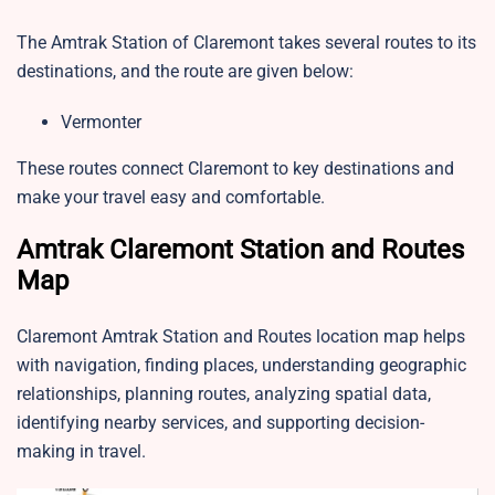
The Amtrak Station of Claremont takes several routes to its
destinations, and the route are given below:
Vermonter
These routes connect Claremont to key destinations and
make your travel easy and comfortable.
Amtrak Claremont Station and Routes
Map
Claremont Amtrak Station and Routes location map helps
with navigation, finding places, understanding geographic
relationships, planning routes, analyzing spatial data,
identifying nearby services, and supporting decision-
making in travel.