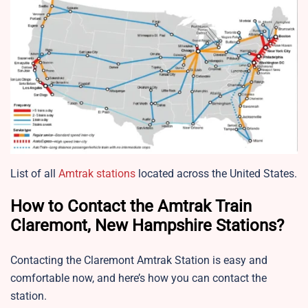
List of all
Amtrak stations
located across the United States.
How to Contact the Amtrak Train
Claremont, New Hampshire Stations?
Contacting the Claremont Amtrak Station is easy and
comfortable now, and here’s how you can contact the
station.