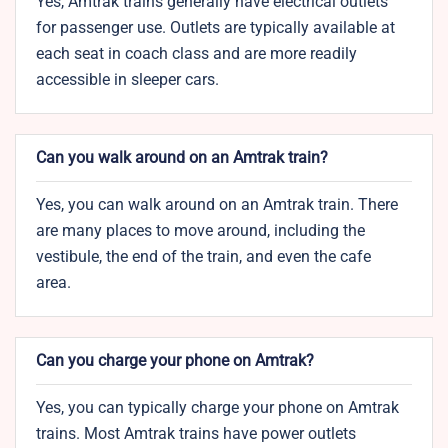
Yes, Amtrak trains generally have electrical outlets
for passenger use. Outlets are typically available at
each seat in coach class and are more readily
accessible in sleeper cars.
Can you walk around on an Amtrak train?
Yes, you can walk around on an Amtrak train. There
are many places to move around, including the
vestibule, the end of the train, and even the cafe
area.
Can you charge your phone on Amtrak?
Yes, you can typically charge your phone on Amtrak
trains. Most Amtrak trains have power outlets