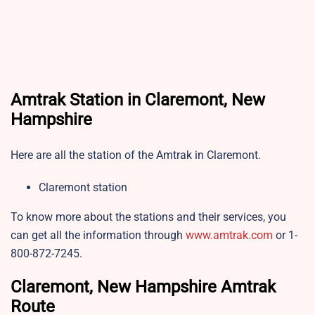
Amtrak Station in Claremont, New
Hampshire
Here are all the station of the Amtrak in Claremont.
Claremont station
To know more about the stations and their services, you
can get all the information through
www.amtrak.com
or 1-
800-872-7245.
Claremont, New Hampshire Amtrak
Route