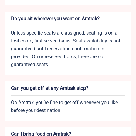
Do you sit wherever you want on Amtrak?
Unless specific seats are assigned, seating is on a
first-come, first-served basis. Seat availability is not
guaranteed until reservation confirmation is
provided. On unreserved trains, there are no
guaranteed seats.
Can you get off at any Amtrak stop?
On Amtrak, you’re fine to get off whenever you like
before your destination.
Can I bring food on Amtrak?