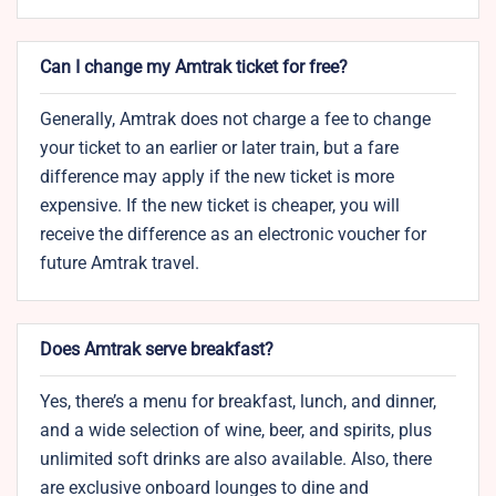
Can I change my Amtrak ticket for free?
Generally, Amtrak does not charge a fee to change
your ticket to an earlier or later train, but a fare
difference may apply if the new ticket is more
expensive. If the new ticket is cheaper, you will
receive the difference as an electronic voucher for
future Amtrak travel.
Does Amtrak serve breakfast?
Yes, there’s a menu for breakfast, lunch, and dinner,
and a wide selection of wine, beer, and spirits, plus
unlimited soft drinks are also available. Also, there
are exclusive onboard lounges to dine and