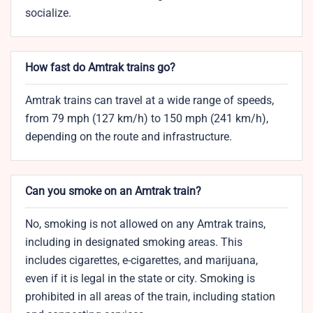
socialize.
How fast do Amtrak trains go?
Amtrak trains can travel at a wide range of speeds,
from 79 mph (127 km/h) to 150 mph (241 km/h),
depending on the route and infrastructure.
Can you smoke on an Amtrak train?
No, smoking is not allowed on any Amtrak trains,
including in designated smoking areas. This
includes cigarettes, e-cigarettes, and marijuana,
even if it is legal in the state or city. Smoking is
prohibited in all areas of the train, including station