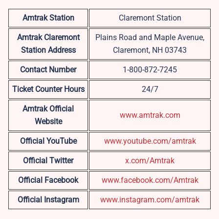
Amtrak Station
Claremont Station
Amtrak Claremont
Plains Road and Maple Avenue,
Station Address
Claremont, NH 03743
Contact Number
1-800-872-7245
Ticket Counter Hours
24/7
Amtrak Official
www.amtrak.com
Website
Official YouTube
www.youtube.com/amtrak
Official Twitter
x.com/Amtrak
Official Facebook
www.facebook.com/Amtrak
Official Instagram
www.instagram.com/amtrak