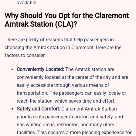
available.
Why Should You Opt for the Claremont
Amtrak Station​ (CLA)?
There are plenty of reasons that help passengers in
choosing the Amtrak station in Claremont. Here are the
factors to consider.
Conveniently Located:
The Amtrak station are
conveniently located at the center of the city and are
easily accessible through various means of
transportation. The passengers can easily locate or
reach the station, which saves time and effort.
Safety and Comfort:
Claremont Amtrak Station
prioritizes its passengers’ comfort and safety, and
has waiting areas, restrooms, and many other
facilities. This ensures a more pleasing experience for