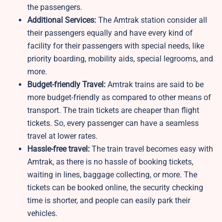
the passengers.
Additional Services:
The Amtrak station consider all
their passengers equally and have every kind of
facility for their passengers with special needs, like
priority boarding, mobility aids, special legrooms, and
more.
Budget-friendly Travel:
Amtrak trains are said to be
more budget-friendly as compared to other means of
transport. The train tickets are cheaper than flight
tickets. So, every passenger can have a seamless
travel at lower rates.
Hassle-free travel:
The train travel becomes easy with
Amtrak, as there is no hassle of booking tickets,
waiting in lines, baggage collecting, or more. The
tickets can be booked online, the security checking
time is shorter, and people can easily park their
vehicles.