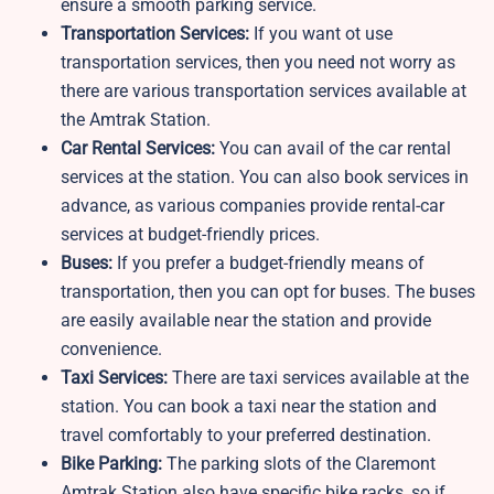
ensure a smooth parking service.
Transportation Services:
If you want ot use
transportation services, then you need not worry as
there are various transportation services available at
the Amtrak Station.
Car Rental Services:
You can avail of the car rental
services at the station. You can also book services in
advance, as various companies provide rental-car
services at budget-friendly prices.
Buses:
If you prefer a budget-friendly means of
transportation, then you can opt for buses. The buses
are easily available near the station and provide
convenience.
Taxi Services:
There are taxi services available at the
station. You can book a taxi near the station and
travel comfortably to your preferred destination.
Bike Parking:
The parking slots of the Claremont
Amtrak Station also have specific bike racks, so if