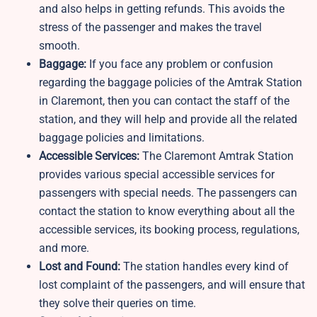
and also helps in getting refunds. This avoids the
stress of the passenger and makes the travel
smooth.
Baggage:
If you face any problem or confusion
regarding the baggage policies of the Amtrak Station
in Claremont, then you can contact the staff of the
station, and they will help and provide all the related
baggage policies and limitations.
Accessible Services:
The Claremont Amtrak Station
provides various special accessible services for
passengers with special needs. The passengers can
contact the station to know everything about all the
accessible services, its booking process, regulations,
and more.
Lost and Found:
The station handles every kind of
lost complaint of the passengers, and will ensure that
they solve their queries on time.