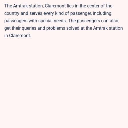
The Amtrak station, Claremont lies in the center of the
country and serves every kind of passenger, including
passengers with special needs. The passengers can also
get their queries and problems solved at the Amtrak station
in Claremont.