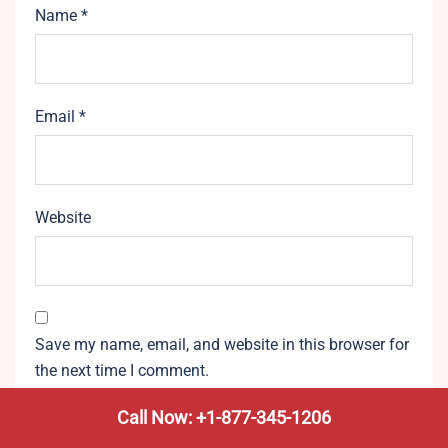
Name
*
Email
*
Website
Save my name, email, and website in this browser for
the next time I comment.
Call Now: +1-877-345-1206