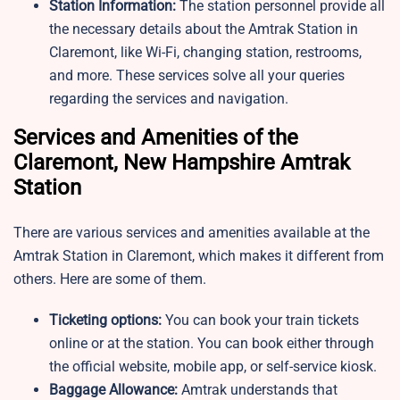
Station Information:
The station personnel provide all
the necessary details about the Amtrak Station in
Claremont, like Wi-Fi, changing station, restrooms,
and more. These services solve all your queries
regarding the services and navigation.
Services and Amenities of the
Claremont, New Hampshire Amtrak
Station
There are various services and amenities available at the
Amtrak Station in Claremont, which makes it different from
others. Here are some of them.
Ticketing options:
You can book your train tickets
online or at the station. You can book either through
the official website, mobile app, or self-service kiosk.
Baggage Allowance:
Amtrak understands that