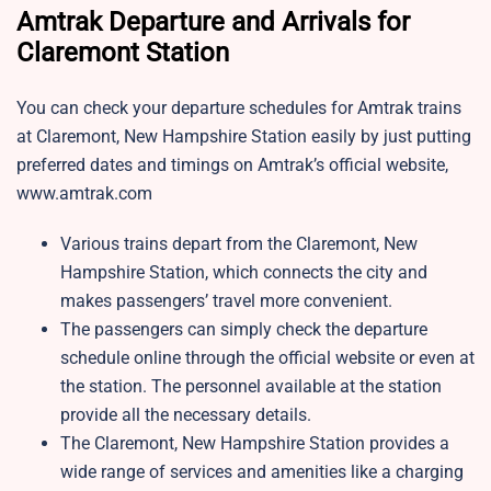
Amtrak Departure and Arrivals for
Claremont Station
You can check your departure schedules for Amtrak trains
at Claremont, New Hampshire Station easily by just putting
preferred dates and timings on Amtrak’s official website,
www.amtrak.com
Various trains depart from the Claremont, New
Hampshire Station, which connects the city and
makes passengers’ travel more convenient.
The passengers can simply check the departure
schedule online through the official website or even at
the station. The personnel available at the station
provide all the necessary details.
The Claremont, New Hampshire Station provides a
wide range of services and amenities like a charging