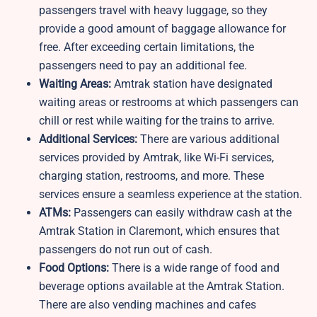
passengers travel with heavy luggage, so they
provide a good amount of baggage allowance for
free. After exceeding certain limitations, the
passengers need to pay an additional fee.
Waiting Areas:
Amtrak station have designated
waiting areas or restrooms at which passengers can
chill or rest while waiting for the trains to arrive.
Additional Services:
There are various additional
services provided by Amtrak, like Wi-Fi services,
charging station, restrooms, and more. These
services ensure a seamless experience at the station.
ATMs:
Passengers can easily withdraw cash at the
Amtrak Station in Claremont, which ensures that
passengers do not run out of cash.
Food Options:
There is a wide range of food and
beverage options available at the Amtrak Station.
There are also vending machines and cafes