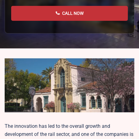
CALL NOW
The innovation has led to the overall growth and
development of the rail sector, and one of the companies is