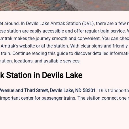
 around. In Devils Lake Amtrak Station​ (DVL), there are a few 
se station are easily accessible and offer regular train service.
e, Amtrak makes the journey smooth and convenient. You can chec
mtrak’s website or at the station. With clear signs and friendly 
the train. Continue reading this guide to discover detailed informa
mation, locations, and available services.
k Station in Devils Lake
Avenue and Third Street, Devils Lake, ND 58301
. This transporta
 important center for passenger trains. The station connect one 