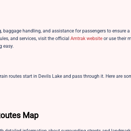
ng, baggage handling, and assistance for passengers to ensure a 
es, and services, visit the official
Amtrak website
or use their 
g easy.
rain routes start in Devils Lake and pass through it. Here are so
 Routes Map
ith detailed information about surrounding streets and landmark