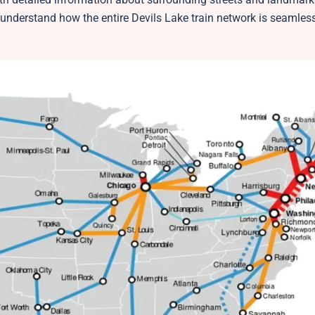
 understand how the entire Devils Lake train network is seamles