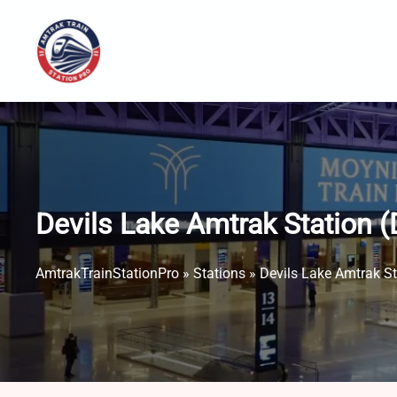
Skip
to
content
Devils Lake Amtrak Station​ 
AmtrakTrainStationPro
»
Stations
»
Devils Lake Amtrak St