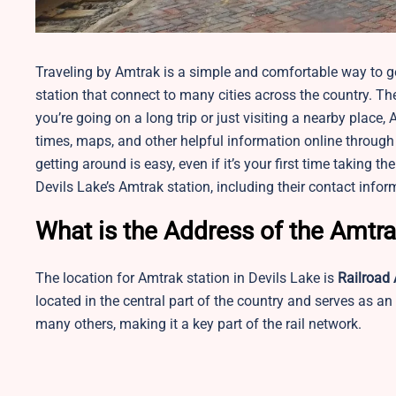
Traveling by Amtrak is a simple and comfortable way to get
station that connect to many cities across the country. The
you’re going on a long trip or just visiting a nearby plac
times, maps, and other helpful information online through A
getting around is easy, even if it’s your first time taking 
Devils Lake’s Amtrak station, including their contact infor
What is the Address of the Amtra
The location for Amtrak station in Devils Lake is
Railroad 
located in the central part of the country and serves as an
many others, making it a key part of the rail network.