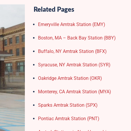
Related Pages
Emeryville Amtrak Station (EMY)​
Boston, MA – Back Bay Station (BBY)
Buffalo, NY Amtrak Station (BFX)​
Syracuse, NY Amtrak Station (SYR)
Oakridge Amtrak Station​ (OKR)
Monterey, CA Amtrak Station (MYA)
Sparks Amtrak Station​ (SPX)
Pontiac Amtrak Station (PNT)