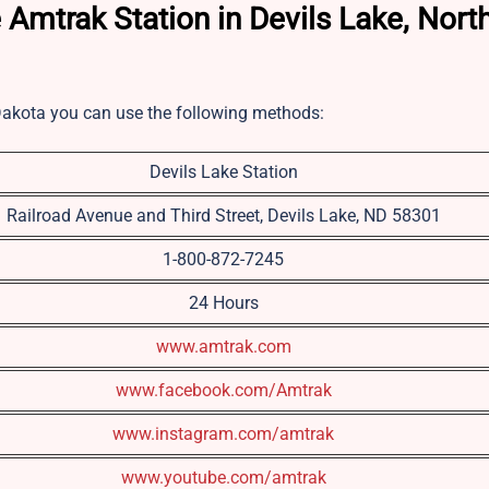
 Amtrak Station in Devils Lake, Nort
 Dakota you can use the following methods:
Devils Lake Station
Railroad Avenue and Third Street, Devils Lake, ND 58301
1-800-872-7245
24 Hours
www.amtrak.com
www.facebook.com/Amtrak
www.instagram.com/amtrak
www.youtube.com/amtrak