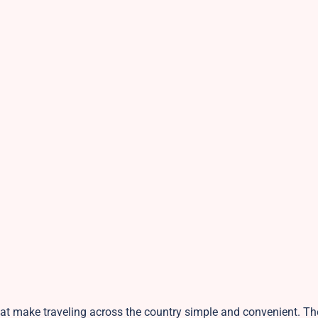
 that make traveling across the country simple and convenient. T