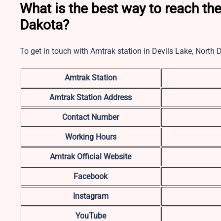
What is the best way to reach the
Dakota?
To get in touch with Amtrak station in Devils Lake, North
Amtrak Station
Amtrak Station Address
Contact Number
Working Hours
Amtrak Official Website
Facebook
Instagram
YouTube