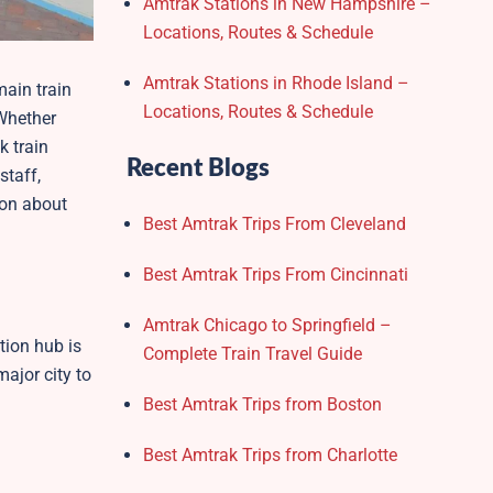
Amtrak Stations in New Hampshire –
Locations, Routes & Schedule
Amtrak Stations in Rhode Island –
main train
Locations, Routes & Schedule
 Whether
k train
Recent Blogs
staff,
tion about
Best Amtrak Trips From Cleveland
Best Amtrak Trips From Cincinnati
Amtrak Chicago to Springfield –
tion hub is
Complete Train Travel Guide
major city to
Best Amtrak Trips from Boston
Best Amtrak Trips from Charlotte