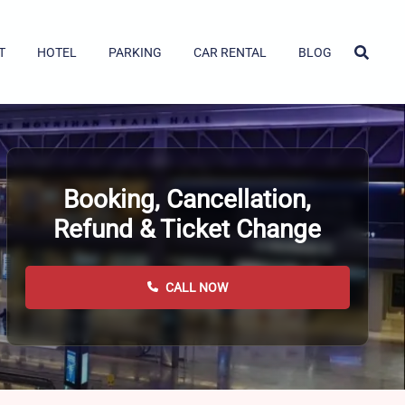
T
HOTEL
PARKING
CAR RENTAL
BLOG
Booking, Cancellation,
Refund & Ticket Change
CALL NOW