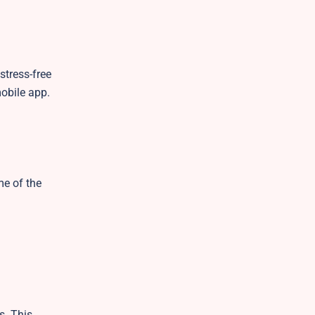
stress-free
mobile app.
me of the
s. This