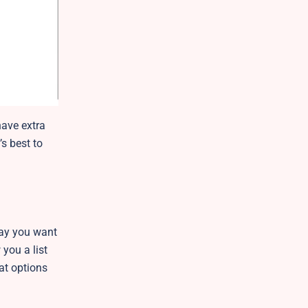
have extra
’s best to
 day you want
you a list
eat options