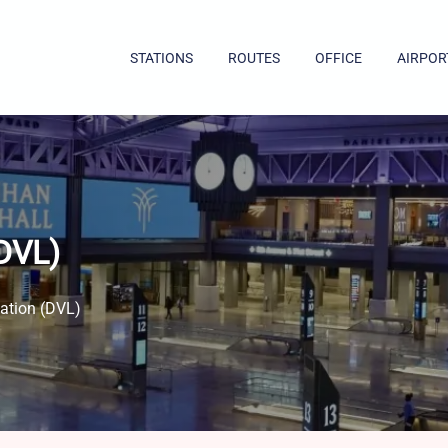
STATIONS
ROUTES
OFFICE
AIRPOR
(DVL)
ation​ (DVL)