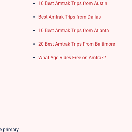
10 Best Amtrak Trips from Austin
Best Amtrak Trips from Dallas
10 Best Amtrak Trips from Atlanta
20 Best Amtrak Trips From Baltimore
What Age Rides Free on Amtrak?
he primary