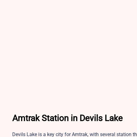
Amtrak Station in Devils Lake
Devils Lake is a key city for Amtrak, with several station