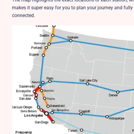
makes it super easy for you to plan your journey and fully
connected.