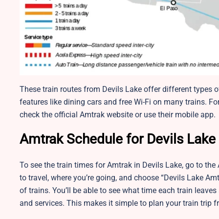
These train routes from Devils Lake offer different types o
features like dining cars and free Wi-Fi on many trains. For t
check the official Amtrak website or use their mobile app.
Amtrak Schedule for Devils Lake 
To see the train times for Amtrak in Devils Lake, go to the
to travel, where you’re going, and choose “Devils Lake Amtr
of trains. You’ll be able to see what time each train leaves
and services. This makes it simple to plan your train trip 