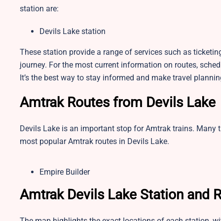
station are:
Devils Lake station
These station provide a range of services such as ticketi
journey. For the most current information on routes, schedul
It’s the best way to stay informed and make travel plannin
Amtrak Routes from Devils Lake
Devils Lake is an important stop for Amtrak trains. Many t
most popular Amtrak routes in Devils Lake.
Empire Builder
Amtrak Devils Lake Station and
The map highlights the exact locations of each station, w