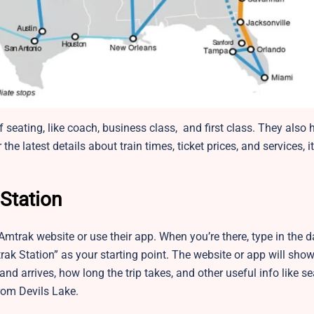
f seating, like coach, business class, and first class. They also 
he latest details about train times, ticket prices, and services, it
Station
 Amtrak website or use their app. When you’re there, type in the
ak Station” as your starting point. The website or app will show 
 and arrives, how long the trip takes, and other useful info like s
from Devils Lake.