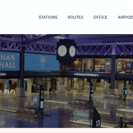
STATIONS
ROUTES
OFFICE
AIRPOR
)
n (ELP)