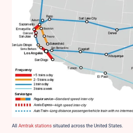
All
Amtrak stations
situated across the United States.