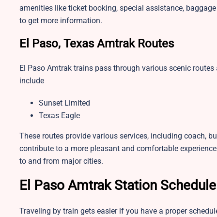
amenities like ticket booking, special assistance, baggage 
to get more information.
El Paso, Texas Amtrak Routes
El Paso Amtrak trains pass through various scenic route
include
Sunset Limited
Texas Eagle
These routes provide various services, including coach, bu
contribute to a more pleasant and comfortable experience
to and from major cities.
El Paso Amtrak Station Schedule
Traveling by train gets easier if you have a proper schedu