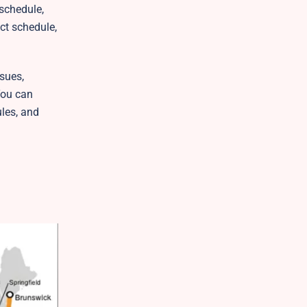
 schedule,
ct schedule,
sues,
You can
ules, and