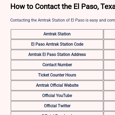
How to Contact the El Paso, Texa
Contacting the Amtrak Station of El Paso is easy and com
Amtrak Station
El Paso
Amtrak Station Code
Amtrak El Paso Station Address
Contact Number
Ticket Counter Hours
Amtrak Official Website
Official YouTube
Official Twitter