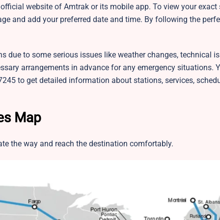
fficial website of Amtrak or its mobile app. To view your exact
ge and add your preferred date and time. By following the perfe
ns due to some serious issues like weather changes, technical is
sary arrangements in advance for any emergency situations. 
245 to get detailed information about stations, services, sched
tes Map
te the way and reach the destination comfortably.