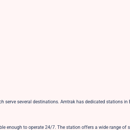
ch serve several destinations. Amtrak has dedicated stations in
ible enough to operate 24/7. The station offers a wide range of 