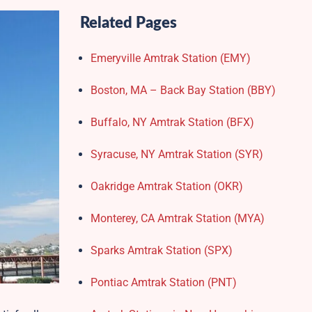
Related Pages
Emeryville Amtrak Station (EMY)​
Boston, MA – Back Bay Station (BBY)
Buffalo, NY Amtrak Station (BFX)​
Syracuse, NY Amtrak Station (SYR)
Oakridge Amtrak Station​ (OKR)
Monterey, CA Amtrak Station (MYA)
Sparks Amtrak Station​ (SPX)
Pontiac Amtrak Station (PNT)