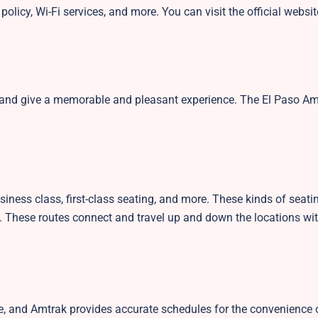
policy, Wi-Fi services, and more. You can visit the official websi
s and give a memorable and pleasant experience. The El Paso A
siness class, first-class seating, and more. These kinds of seati
. These routes connect and travel up and down the locations wit
le, and Amtrak provides accurate schedules for the convenience o