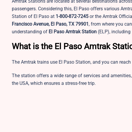
Amtrak Stations are located at several destinations across
passengers. Considering this, El Paso offers various Amtr
Station of El Paso at
1-800-872-7245
or the Amtrak Officia
Francisco Avenue, El Paso, TX 79901
, from where you can 
understanding of
El Paso Amtrak Station
(ELP), including 
What is the El Paso Amtrak Stat
The Amtrak trains use El Paso Station, and you can reach 
The station offers a wide range of services and amenities, 
the USA, which ensures a stress-free trip.