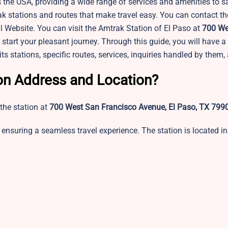
 the USA, providing a wide range of services and amenities to sa
ak stations and routes that make travel easy. You can contact t
l Website. You can visit the Amtrak Station of El Paso at
700 We
start your pleasant journey. Through this guide, you will have a 
its stations, specific routes, services, inquiries handled by them
ion Address and Location?
the station at
700 West San Francisco Avenue, El Paso, TX 799
ensuring a seamless travel experience. The station is located in