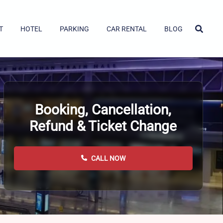
T
HOTEL
PARKING
CAR RENTAL
BLOG
Booking, Cancellation,
Refund & Ticket Change
CALL NOW