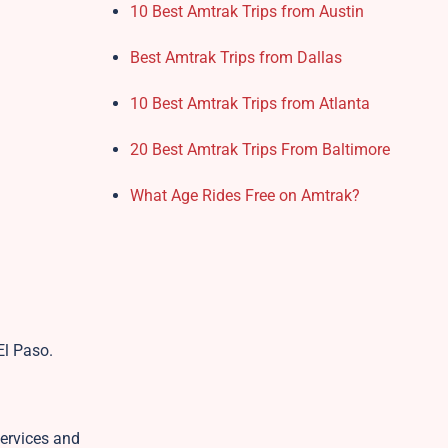
10 Best Amtrak Trips from Austin
Best Amtrak Trips from Dallas
10 Best Amtrak Trips from Atlanta
20 Best Amtrak Trips From Baltimore
What Age Rides Free on Amtrak?
 El Paso.
services and