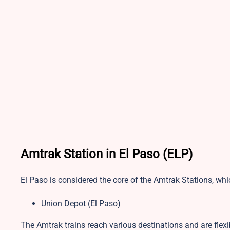
Amtrak Station in El Paso (ELP)
El Paso is considered the core of the Amtrak Stations, whi
Union Depot (El Paso)
The Amtrak trains reach various destinations and are flex