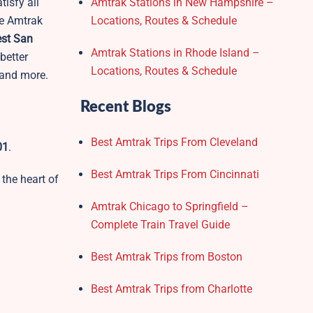
tisfy all
Amtrak Stations in New Hampshire –
he Amtrak
Locations, Routes & Schedule
st San
Amtrak Stations in Rhode Island –
better
Locations, Routes & Schedule
, and more.
Recent Blogs
Best Amtrak Trips From Cleveland
01
.
Best Amtrak Trips From Cincinnati
 the heart of
Amtrak Chicago to Springfield –
Complete Train Travel Guide
Best Amtrak Trips from Boston
Best Amtrak Trips from Charlotte