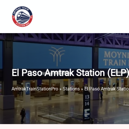
Skip
to
content
El Paso Amtrak Station (ELP
AmtrakTrainStationPro
»
Stations
»
El Paso Amtrak Statio