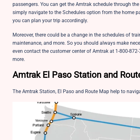
passengers. You can get the Amtrak schedule through the o
simply navigate to the Schedules option from the home pa
you can plan your trip accordingly.
Moreover, there could be a change in the schedules of trai
maintenance, and more. So you should always make neces
even contact the customer center of Amtrak at 1-800-872-7
more.
Amtrak El Paso Station and Rou
The Amtrak Station, El Paso and Route Map help to naviga