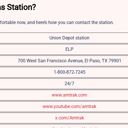
s Station?
fortable now, and here’s how you can contact the station.
Union Depot station
ELP
700 West San Francisco Avenue, El Paso, TX 79901
1-800-872-7245
24/7
www.amtrak.com
www.youtube.com/amtrak
x.com/Amtrak