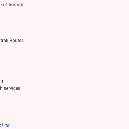
te of Amtrak
mtrak Routes
ng
h services
f its