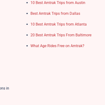
10 Best Amtrak Trips from Austin
Best Amtrak Trips from Dallas
10 Best Amtrak Trips from Atlanta
20 Best Amtrak Trips From Baltimore
What Age Rides Free on Amtrak?
ons in