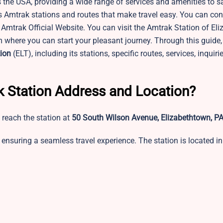
 the USA, providing a wide range of services and amenities to sa
s Amtrak stations and routes that make travel easy. You can con
 Amtrak Official Website. You can visit the Amtrak Station of El
m where you can start your pleasant journey. Through this guide,
ion
(ELT), including its stations, specific routes, services, inquir
k Station Address and Location?
 reach the station at
50 South Wilson Avenue, Elizabethtown, P
ensuring a seamless travel experience. The station is located in