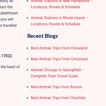
tisfy all
Amtrak Stations in New Hampshire –
tact the
Locations, Routes & Schedule
izabethtown
Amtrak Stations in Rhode Island –
 you will
Locations, Routes & Schedule
ies handled
Recent Blogs
Best Amtrak Trips From Cleveland
A 17022
.
Best Amtrak Trips From Cincinnati
 the heart of
Amtrak Chicago to Springfield –
Complete Train Travel Guide
Best Amtrak Trips from Boston
Best Amtrak Trips from Charlotte