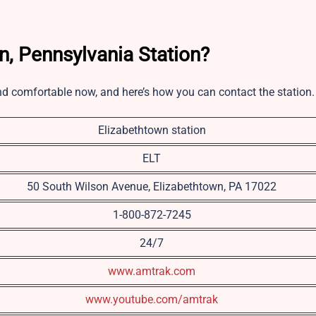
n, Pennsylvania Station?
nd comfortable now, and here’s how you can contact the station
Elizabethtown station
ELT
50 South Wilson Avenue, Elizabethtown, PA 17022
1-800-872-7245
24/7
www.amtrak.com
www.youtube.com/amtrak