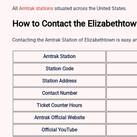
All
Amtrak stations
situated across the United States.
How to Contact the Elizabethtow
Contacting the Amtrak Station of Elizabethtown is easy a
Amtrak Station
Station Code
Station Address
Contact Number
Ticket Counter Hours
Amtrak Official Website
Official YouTube