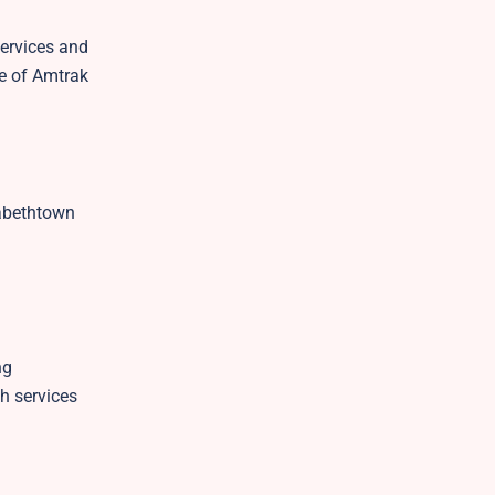
services and
te of Amtrak
zabethtown
ng
h services