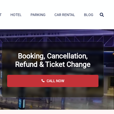
T
HOTEL
PARKING
CAR RENTAL
BLOG
Booking, Cancellation,
Refund & Ticket Change
CALL NOW