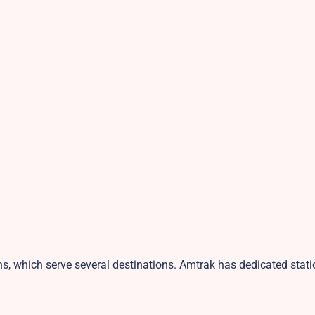
ns, which serve several destinations. Amtrak has dedicated stati