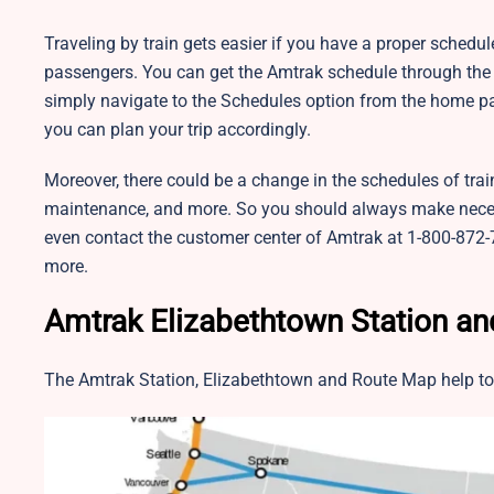
Traveling by train gets easier if you have a proper schedu
passengers. You can get the Amtrak schedule through the o
simply navigate to the Schedules option from the home pa
you can plan your trip accordingly.
Moreover, there could be a change in the schedules of trai
maintenance, and more. So you should always make neces
even contact the customer center of Amtrak at 1-800-872-7
more.
Amtrak Elizabethtown Station a
The Amtrak Station, Elizabethtown and Route Map help to