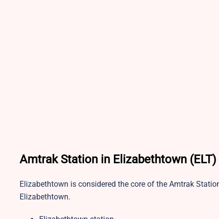
Amtrak Station in Elizabethtown (ELT)
Elizabethtown is considered the core of the Amtrak Statio
Elizabethtown.