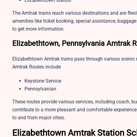
Elizabethtown station
The Amtrak trains reach various destinations and are flex
amenities like ticket booking, special assistance, baggage 
to get more information.
Elizabethtown, Pennsylvania Amtrak 
Elizabethtown Amtrak trains pass through various scenic
Amtrak Routes include
Keystone Service
Pennsylvanian
These routes provide various services, including coach, bu
contribute to a more pleasant and comfortable experience
to and from major cities.
Elizabethtown Amtrak Station S