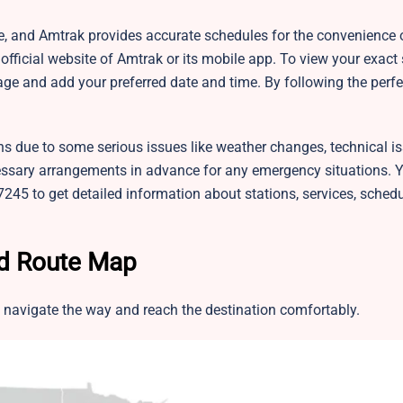
le, and Amtrak provides accurate schedules for the convenience o
fficial website of Amtrak or its mobile app. To view your exact
ge and add your preferred date and time. By following the perfe
ns due to some serious issues like weather changes, technical is
sary arrangements in advance for any emergency situations. 
245 to get detailed information about stations, services, sched
nd Route Map
 navigate the way and reach the destination comfortably.