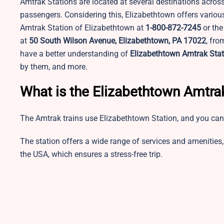
Amtrak Stations are located at several destinations across
passengers. Considering this, Elizabethtown offers variou
Amtrak Station of Elizabethtown at
1-800-872-7245
or the
at
50 South Wilson Avenue, Elizabethtown, PA 17022
, fro
have a better understanding of
Elizabethtown Amtrak Stat
by them, and more.
What is the Elizabethtown Amtra
The Amtrak trains use Elizabethtown Station, and you can
The station offers a wide range of services and amenities, 
the USA, which ensures a stress-free trip.