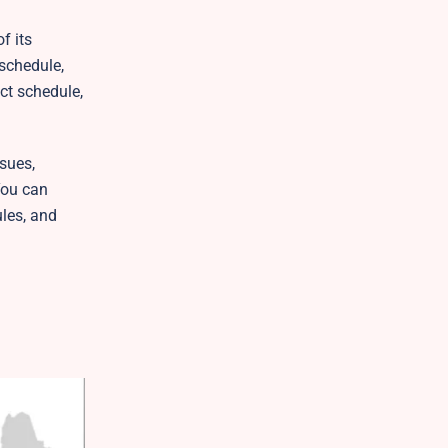
f its
 schedule,
ct schedule,
sues,
You can
ules, and