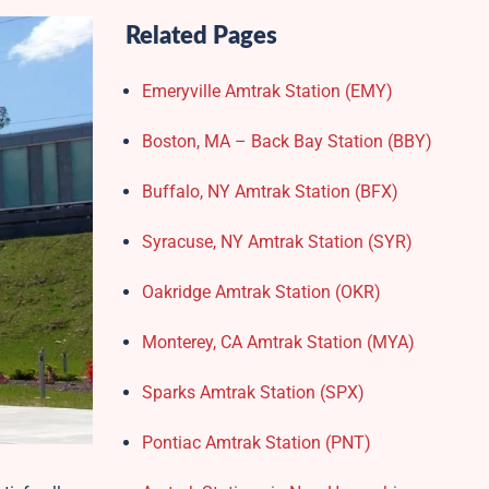
Related Pages
Emeryville Amtrak Station (EMY)​
Boston, MA – Back Bay Station (BBY)
Buffalo, NY Amtrak Station (BFX)​
Syracuse, NY Amtrak Station (SYR)
Oakridge Amtrak Station​ (OKR)
Monterey, CA Amtrak Station (MYA)
Sparks Amtrak Station​ (SPX)
Pontiac Amtrak Station (PNT)