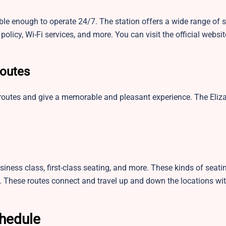
ible enough to operate 24/7. The station offers a wide range of 
policy, Wi-Fi services, and more. You can visit the official websi
Routes
 routes and give a memorable and pleasant experience. The Eli
siness class, first-class seating, and more. These kinds of seati
. These routes connect and travel up and down the locations wit
chedule