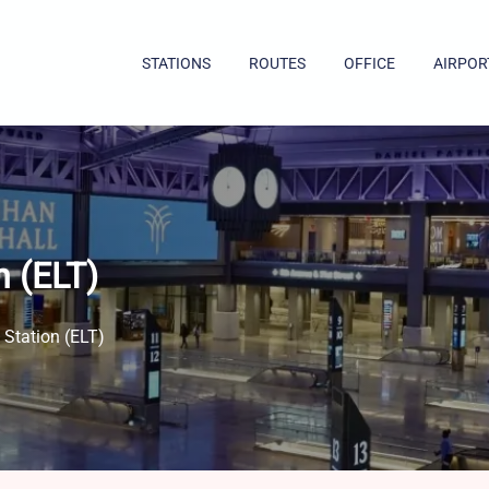
STATIONS
ROUTES
OFFICE
AIRPOR
n (ELT)
 Station (ELT)