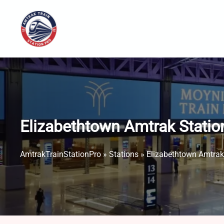
Skip
to
content
Elizabethtown Amtrak Statio
AmtrakTrainStationPro
»
Stations
»
Elizabethtown Amtrak