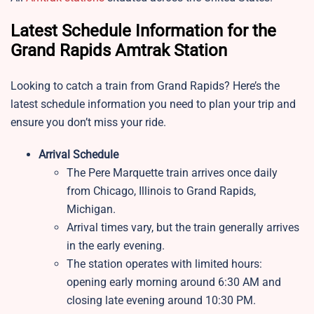
Latest Schedule Information for the
Grand Rapids Amtrak Station
Looking to catch a train from Grand Rapids? Here’s the
latest schedule information you need to plan your trip and
ensure you don’t miss your ride.
Arrival Schedule
The Pere Marquette train arrives once daily
from Chicago, Illinois to Grand Rapids,
Michigan.
Arrival times vary, but the train generally arrives
in the early evening.
The station operates with limited hours:
opening early morning around 6:30 AM and
closing late evening around 10:30 PM.