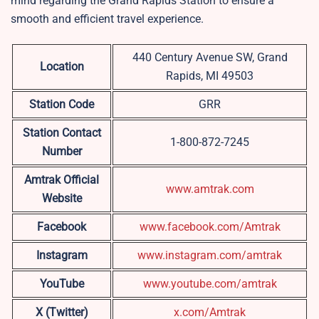
mind regarding the Grand Rapids Station to ensure a
smooth and efficient travel experience.
440 Century Avenue SW, Grand
Location
Rapids, MI 49503
Station Code
GRR
Station Contact
1-800-872-7245
Number
Amtrak Official
www.amtrak.com
Website
Facebook
www.facebook.com/Amtrak
Instagram
www.instagram.com/amtrak
YouTube
www.youtube.com/amtrak
X (Twitter)
x.com/Amtrak