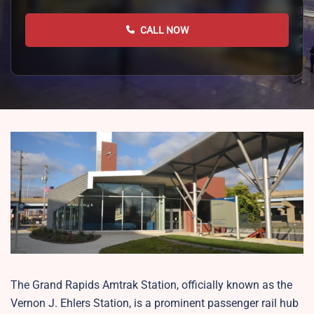
CALL NOW
The Grand Rapids Amtrak Station, officially known as the
Vernon J. Ehlers Station, is a prominent passenger rail hub