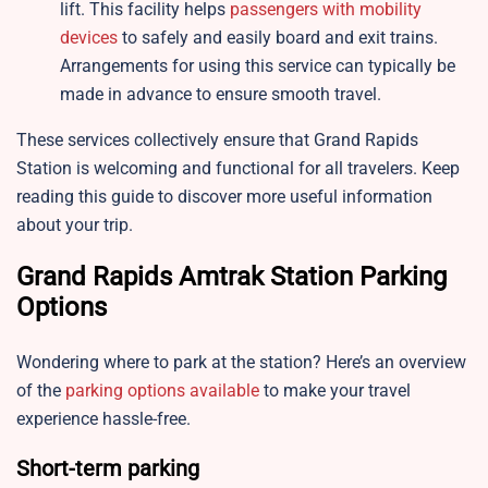
lift. This facility helps
passengers with mobility
devices
to safely and easily board and exit trains.
Arrangements for using this service can typically be
made in advance to ensure smooth travel.
These services collectively ensure that Grand Rapids
Station is welcoming and functional for all travelers. Keep
reading this guide to discover more useful information
about your trip.
Grand Rapids Amtrak Station Parking
Options
Wondering where to park at the station? Here’s an overview
of the
parking options available
to make your travel
experience hassle-free.
Short-term parking