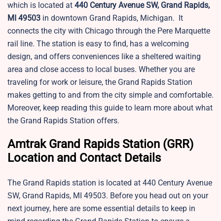
which is located at
440 Century Avenue SW, Grand Rapids,
MI 49503
in downtown Grand Rapids, Michigan. It
connects the city with Chicago through the Pere Marquette
rail line. The station is easy to find, has a welcoming
design, and offers conveniences like a sheltered waiting
area and close access to local buses. Whether you are
traveling for work or leisure, the Grand Rapids Station
makes getting to and from the city simple and comfortable.
Moreover, keep reading this guide to learn more about what
the Grand Rapids Station offers.
Amtrak Grand Rapids Station (GRR)
Location and Contact Details
The Grand Rapids station is located at 440 Century Avenue
SW, Grand Rapids, MI 49503. Before you head out on your
next journey, here are some essential details to keep in