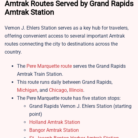
Amtrak Routes Served by Grand Rapids
Amtrak Station
Vernon J. Ehlers Station serves as a key hub for travelers,
offering convenient access to several important Amtrak
routes connecting the city to destinations across the
country.
The
Pere Marquette route
serves the Grand Rapids
Amtrak Train Station.
This route runs daily between Grand Rapids,
Michigan
, and
Chicago
,
Illinois
.
The Pere Marquette route has five station stops:
Grand Rapids Vernon J. Ehlers Station (starting
point)
Holland Amtrak Station
Bangor Amtrak Station