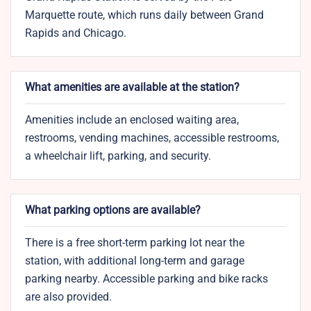
Marquette route, which runs daily between Grand
Rapids and Chicago.
What amenities are available at the station?
Amenities include an enclosed waiting area,
restrooms, vending machines, accessible restrooms,
a wheelchair lift, parking, and security.
What parking options are available?
There is a free short-term parking lot near the
station, with additional long-term and garage
parking nearby. Accessible parking and bike racks
are also provided.