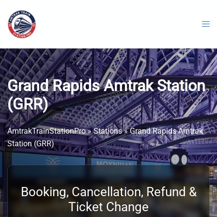
Skip
to
content
Grand Rapids Amtrak Station
(GRR)
AmtrakTrainStationPro
»
Stations
»
Grand Rapids Amtrak
Station (GRR)
Booking, Cancellation, Refund &
Ticket Change