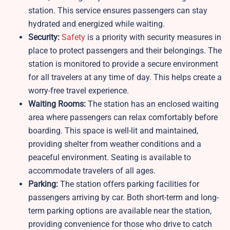
station. This service ensures passengers can stay
hydrated and energized while waiting.
Security:
Safety
is a priority with security measures in
place to protect passengers and their belongings. The
station is monitored to provide a secure environment
for all travelers at any time of day. This helps create a
worry-free travel experience.
Waiting Rooms:
The station has an enclosed waiting
area where passengers can relax comfortably before
boarding. This space is well-lit and maintained,
providing shelter from weather conditions and a
peaceful environment. Seating is available to
accommodate travelers of all ages.
Parking:
The station offers parking facilities for
passengers arriving by car. Both short-term and long-
term parking options are available near the station,
providing convenience for those who drive to catch