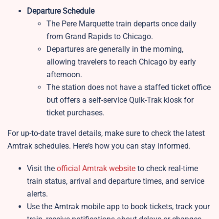
Departure Schedule
The Pere Marquette train departs once daily
from Grand Rapids to Chicago.
Departures are generally in the morning,
allowing travelers to reach Chicago by early
afternoon.
The station does not have a staffed ticket office
but offers a self-service Quik-Trak kiosk for
ticket purchases.
For up-to-date travel details, make sure to check the latest
Amtrak schedules. Here’s how you can stay informed.
Visit the
official Amtrak website
to check real-time
train status, arrival and departure times, and service
alerts.
Use the Amtrak mobile app to book tickets, track your