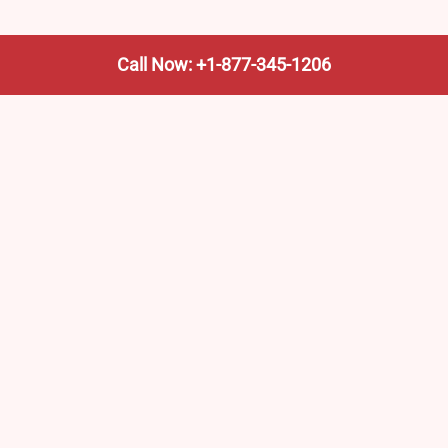
Call Now: +1-877-345-1206
We’re not the train company—we’re your shortcut to it.
AmtrakTrainStationPro.com helps you find the nearest
Amtrak stop, fast. Built for travelers, commuters, and
weekend wanderers.
Popular Pages