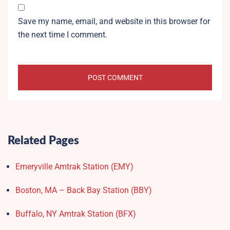
Save my name, email, and website in this browser for
the next time I comment.
Related Pages
Emeryville Amtrak Station (EMY)​
Boston, MA – Back Bay Station (BBY)
Buffalo, NY Amtrak Station (BFX)​