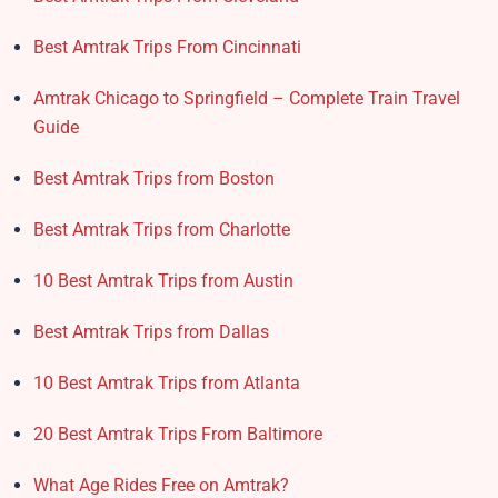
Best Amtrak Trips From Cincinnati
Amtrak Chicago to Springfield – Complete Train Travel
Guide
Best Amtrak Trips from Boston
Best Amtrak Trips from Charlotte
10 Best Amtrak Trips from Austin
Best Amtrak Trips from Dallas
10 Best Amtrak Trips from Atlanta
20 Best Amtrak Trips From Baltimore
What Age Rides Free on Amtrak?