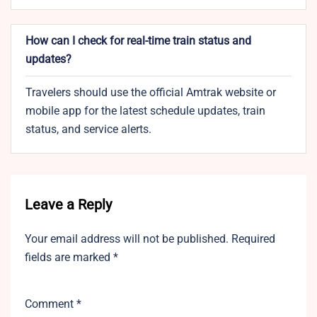
How can I check for real-time train status and
updates?
Travelers should use the official Amtrak website or
mobile app for the latest schedule updates, train
status, and service alerts.
Leave a Reply
Your email address will not be published.
Required
fields are marked
*
Comment
*