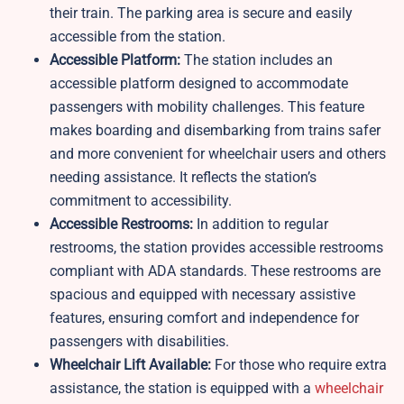
their train. The parking area is secure and easily
accessible from the station.
Accessible Platform:
The station includes an
accessible platform designed to accommodate
passengers with mobility challenges. This feature
makes boarding and disembarking from trains safer
and more convenient for wheelchair users and others
needing assistance. It reflects the station’s
commitment to accessibility.
Accessible Restrooms:
In addition to regular
restrooms, the station provides accessible restrooms
compliant with ADA standards. These restrooms are
spacious and equipped with necessary assistive
features, ensuring comfort and independence for
passengers with disabilities.
Wheelchair Lift Available:
For those who require extra
assistance, the station is equipped with a
wheelchair