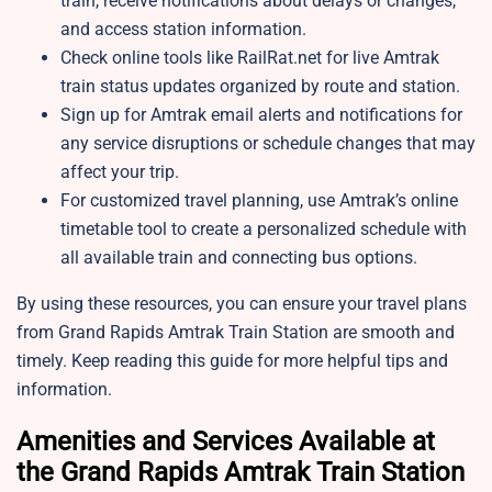
train, receive notifications about delays or changes,
and access station information.
Check online tools like RailRat.net for live Amtrak
train status updates organized by route and station.
Sign up for Amtrak email alerts and notifications for
any service disruptions or schedule changes that may
affect your trip.
For customized travel planning, use Amtrak’s online
timetable tool to create a personalized schedule with
all available train and connecting bus options.
By using these resources, you can ensure your travel plans
from Grand Rapids Amtrak Train Station are smooth and
timely. Keep reading this guide for more helpful tips and
information.
Amenities and Services Available at
the Grand Rapids Amtrak Train Station