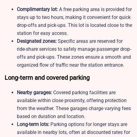
Complimentary lot:
A free parking area is provided for
stays up to two hours, making it convenient for quick
drop-offs and pick-ups. This lot is located close to the
station for easy access.
Designated zones:
Specific areas are reserved for
ride-share services to safely manage passenger drop-
offs and pick-ups. These zones ensure a smooth and
organized flow of traffic near the station entrance.
Long-term and covered parking
Nearby garages:
Covered parking facilities are
available within close proximity, offering protection
from the weather. These garages charge varying fees
based on duration and location.
Long-term lots:
Parking options for longer stays are
available in nearby lots, often at discounted rates for