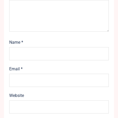
Name
*
Email
*
Website