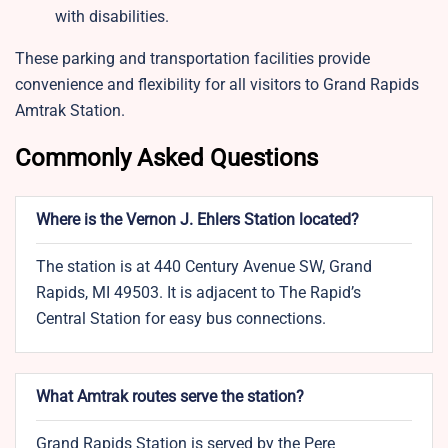
with disabilities.
These parking and transportation facilities provide
convenience and flexibility for all visitors to Grand Rapids
Amtrak Station.
Commonly Asked Questions
Where is the Vernon J. Ehlers Station located?
The station is at 440 Century Avenue SW, Grand
Rapids, MI 49503. It is adjacent to The Rapid’s
Central Station for easy bus connections.
What Amtrak routes serve the station?
Grand Rapids Station is served by the Pere