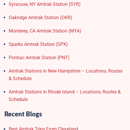
Syracuse, NY Amtrak Station (SYR)
Oakridge Amtrak Station​ (OKR)
Monterey, CA Amtrak Station (MYA)
Sparks Amtrak Station​ (SPX)
Pontiac Amtrak Station (PNT)
Amtrak Stations in New Hampshire – Locations, Routes
& Schedule
Amtrak Stations in Rhode Island – Locations, Routes &
Schedule
Recent Blogs
Best Amtrak Trips From Cleveland