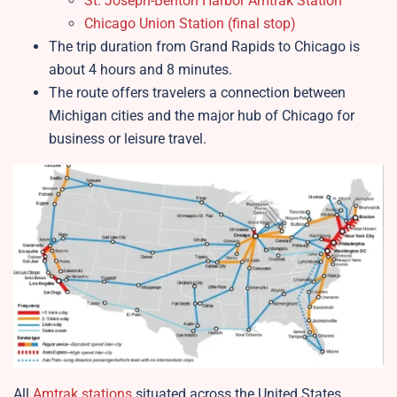
St. Joseph-Benton Harbor Amtrak Station
Chicago Union Station (final stop)
The trip duration from Grand Rapids to Chicago is
about 4 hours and 8 minutes.
The route offers travelers a connection between
Michigan cities and the major hub of Chicago for
business or leisure travel.​
All
Amtrak stations
situated across the United States.