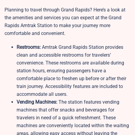
Planning to travel through Grand Rapids? Here’s a look at
the amenities and services you can expect at the Grand
Rapids Amtrak Station to make your journey more
comfortable and convenient.
Restrooms:
Amtrak Grand Rapids Station provides
clean and accessible restrooms for travelers’
convenience. These restrooms are available during
station hours, ensuring passengers have a
comfortable place to freshen up before or after their
train journey. Accessibility features are included to
accommodate all users.
Vending Machines:
The station features vending
machines that offer snacks and beverages for
travelers in need of a quick refreshment. These
machines are conveniently located within the waiting
areas, allowing easy access without leaving the