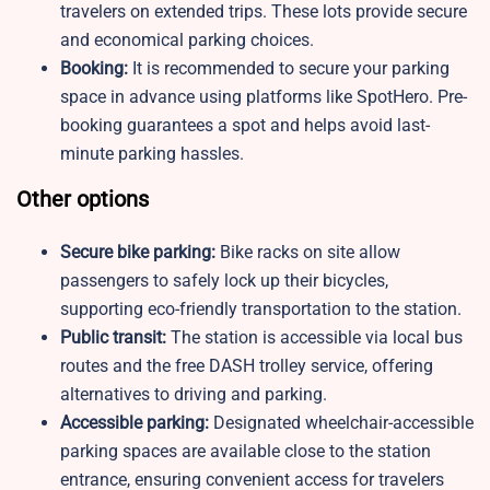
travelers on extended trips. These lots provide secure
and economical parking choices.
Booking:
It is recommended to secure your parking
space in advance using platforms like SpotHero. Pre-
booking guarantees a spot and helps avoid last-
minute parking hassles.
Other options
Secure bike parking:
Bike racks on site allow
passengers to safely lock up their bicycles,
supporting eco-friendly transportation to the station.
Public transit:
The station is accessible via local bus
routes and the free DASH trolley service, offering
alternatives to driving and parking.
Accessible parking:
Designated wheelchair-accessible
parking spaces are available close to the station
entrance, ensuring convenient access for travelers