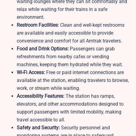
waiting lounges where they can sit comfortably and
relax while waiting for their trains in a safe
environment.
Restroom Facilities:
Clean and well-kept restrooms
are available and easily accessible to provide
convenience and comfort for all Amtrak travelers.
Food and Drink Options:
Passengers can grab
refreshments from nearby cafes or vending
machines, keeping them hydrated while they wait.
Wi-Fi Access:
Free or paid internet connections are
available at the station, enabling travelers to browse,
work, or stream while waiting.
Accessibility Features:
The station has ramps,
elevators, and other accommodations designed to
support passengers with limited mobility, making
travel accessible to all.
Safety and Security:
Security personnel and
monitoring systems are in place to safeguard