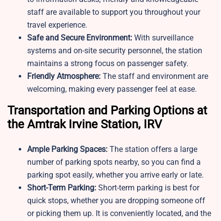
staff are available to support you throughout your
travel experience.
Safe and Secure Environment:
With surveillance
systems and on-site security personnel, the station
maintains a strong focus on passenger safety.
Friendly Atmosphere:
The staff and environment are
welcoming, making every passenger feel at ease.
Transportation and Parking Options at
the Amtrak Irvine Station, IRV
Ample Parking Spaces:
The station offers a large
number of parking spots nearby, so you can find a
parking spot easily, whether you arrive early or late.
Short-Term Parking:
Short-term parking is best for
quick stops, whether you are dropping someone off
or picking them up. It is conveniently located, and the