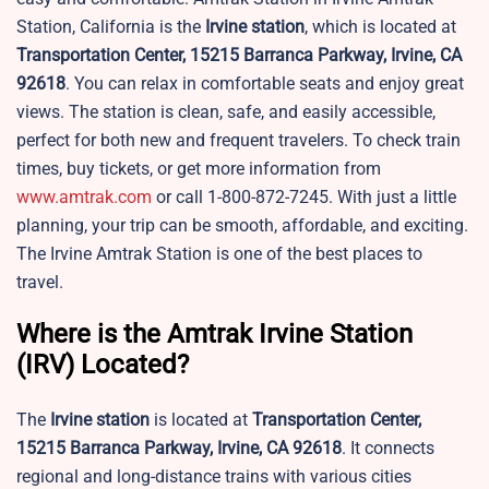
Station, California is the
Irvine
station
, which is located at
Transportation Center, 15215 Barranca Parkway, Irvine, CA
92618
. You can relax in comfortable seats and enjoy great
views. The station is clean, safe, and easily accessible,
perfect for both new and frequent travelers. To check train
times, buy tickets, or get more information from
www.amtrak.com
or call 1-800-872-7245. With just a little
planning, your trip can be smooth, affordable, and exciting.
The Irvine Amtrak Station is one of the best places to
travel.
Where is the Amtrak Irvine Station
(IRV) Located?
The
Irvine
station
is located at
Transportation Center,
15215 Barranca Parkway, Irvine, CA 92618
. It connects
regional and long-distance trains with various cities