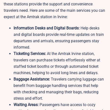
these stations provide the support and convenience
travelers need. Here are some of the main services you can
expect at the Amtrak station in Irvine:
Information Desks and Digital Boards:
Help desks
and digital boards provide real-time updates on train
departures and arrivals, ensuring passengers stay
informed.
Ticketing Services:
At the Amtrak Irvine station,
travelers can purchase tickets effortlessly either at
staffed ticket booths or through automated ticket
machines, helping to avoid long lines and delays.
Baggage Assistance:
Travelers carrying luggage can
benefit from baggage handling services that help
with checking and managing their bags, reducing
stress and effort.
Waiting Areas:
Passengers have access to cozy