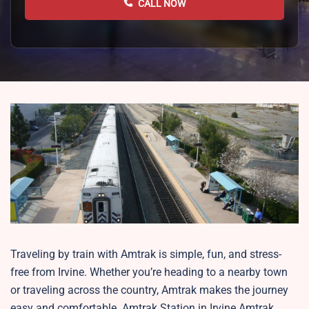
CALL NOW
Traveling by train with Amtrak is simple, fun, and stress-
free from Irvine. Whether you’re heading to a nearby town
or traveling across the country, Amtrak makes the journey
easy and comfortable. Amtrak Station in Irvine Amtrak