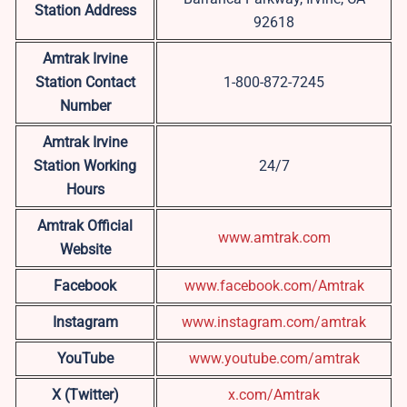
Station Address
92618
Amtrak Irvine
Station Contact
1-800-872-7245
Number
Amtrak Irvine
Station Working
24/7
Hours
Amtrak Official
www.amtrak.com
Website
Facebook
www.facebook.com/Amtrak
Instagram
www.instagram.com/amtrak
YouTube
www.youtube.com/amtrak
X (Twitter)
x.com/Amtrak