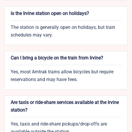
Is the Irvine station open on holidays?
The station is generally open on holidays, but train
schedules may vary.
Can I bring a bicycle on the train from Irvine?
Yes, most Amtrak trains allow bicycles but require
reservations and may have fees.
Are taxis or ride-share services available at the Irvine
station?
Yes, taxis and ride-share pickups/drop-offs are
available outside the station.