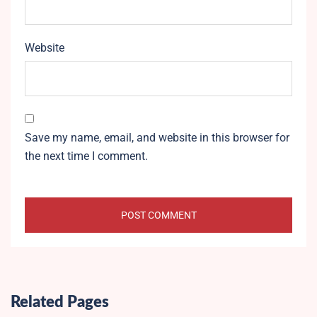
Website
Save my name, email, and website in this browser for
the next time I comment.
Related Pages