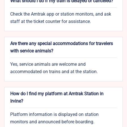
What should I do if my train is delayed or canceled?
Check the Amtrak app or station monitors, and ask
staff at the ticket counter for assistance.
Are there any special accommodations for travelers
with service animals?
Yes, service animals are welcome and
accommodated on trains and at the station.
How do I find my platform at Amtrak Station in
Irvine?
Platform information is displayed on station
monitors and announced before boarding.