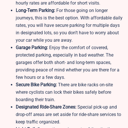
hourly rates are affordable for short visits.
Long-Term Parking:
For those going on longer
journeys, this is the best option. With affordable daily
rates, you will have secure parking for multiple days
in designated lots, so you don’t have to worry about
your car while you are away.
Garage Parking:
Enjoy the comfort of covered,
protected parking, especially in bad weather. The
garages offer both short- and long-term spaces,
providing peace of mind whether you are there for a
few hours or a few days.
Secure Bike Parking:
There are bike racks on-site
where cyclists can lock their bikes safely before
boarding their train.
Designated Ride-Share Zones:
Special pick-up and
drop-off areas are set aside for ride-share services to
keep traffic organized.