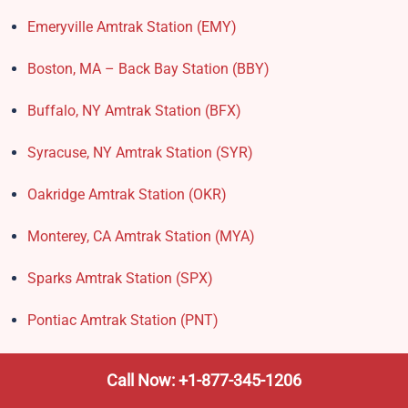
Emeryville Amtrak Station (EMY)​
Boston, MA – Back Bay Station (BBY)
Buffalo, NY Amtrak Station (BFX)​
Syracuse, NY Amtrak Station (SYR)
Oakridge Amtrak Station​ (OKR)
Monterey, CA Amtrak Station (MYA)
Sparks Amtrak Station​ (SPX)
Pontiac Amtrak Station (PNT)
Amtrak Stations in New Hampshire – Locations, Routes
Call Now: +1-877-345-1206
& Schedule