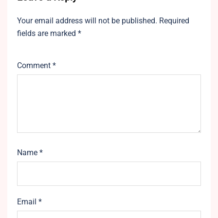
Your email address will not be published.
Required
fields are marked
*
Comment
*
Name
*
Email
*