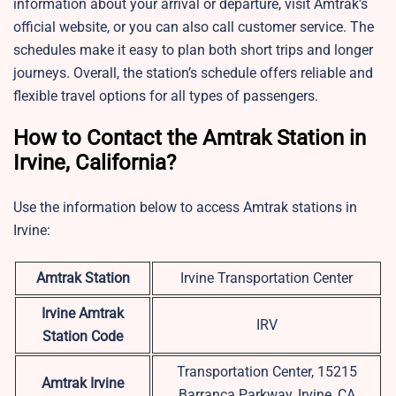
information about your arrival or departure, visit Amtrak’s
official website, or you can also call customer service. The
schedules make it easy to plan both short trips and longer
journeys. Overall, the station’s schedule offers reliable and
flexible travel options for all types of passengers.
How to Contact the Amtrak Station in
Irvine, California?
Use the information below to access Amtrak stations in
Irvine:
Amtrak Station
Irvine Transportation Center
Irvine
Amtrak
IRV
Station Code
Transportation Center, 15215
Amtrak Irvine
Barranca Parkway, Irvine, CA