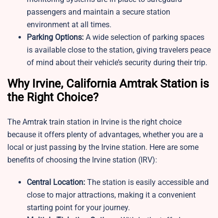
passengers and maintain a secure station
environment at all times.
Parking Options:
A wide selection of parking spaces
is available close to the station, giving travelers peace
of mind about their vehicle’s security during their trip.
Why Irvine, California Amtrak Station is
the Right Choice?
The Amtrak train station in Irvine is the right choice
because it offers plenty of advantages, whether you are a
local or just passing by the Irvine station. Here are some
benefits of choosing the Irvine station (IRV):
Central Location:
The station is easily accessible and
close to major attractions, making it a convenient
starting point for your journey.