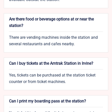
Are there food or beverage options at or near the
station?
There are vending machines inside the station and
several restaurants and cafes nearby.
Can I buy tickets at the Amtrak Station in Irvine?
Yes, tickets can be purchased at the station ticket
counter or from ticket machines.
Can I print my boarding pass at the station?