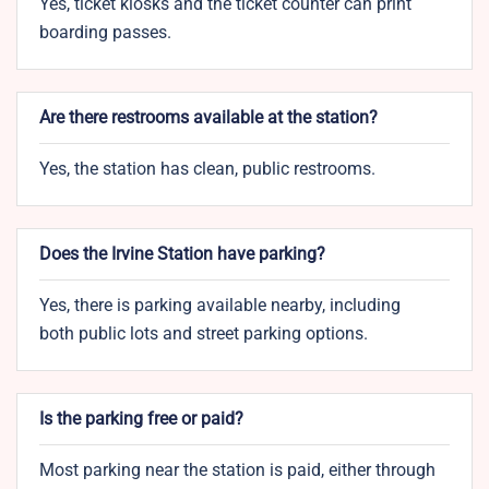
Yes, ticket kiosks and the ticket counter can print
boarding passes.
Are there restrooms available at the station?
Yes, the station has clean, public restrooms.
Does the Irvine Station have parking?
Yes, there is parking available nearby, including
both public lots and street parking options.
Is the parking free or paid?
Most parking near the station is paid, either through