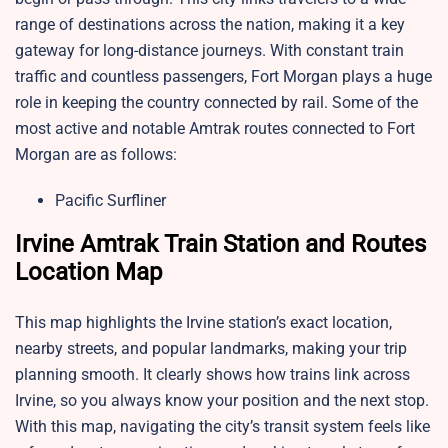
range of destinations across the nation, making it a key
gateway for long-distance journeys. With constant train
traffic and countless passengers, Fort Morgan plays a huge
role in keeping the country connected by rail. Some of the
most active and notable Amtrak routes connected to Fort
Morgan are as follows:
Pacific Surfliner
Irvine Amtrak Train Station and Routes
Location Map
This map highlights the Irvine station’s exact location,
nearby streets, and popular landmarks, making your trip
planning smooth. It clearly shows how trains link across
Irvine, so you always know your position and the next stop.
With this map, navigating the city’s transit system feels like