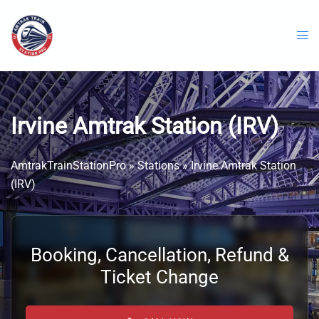
Skip
to
content
Irvine Amtrak Station (IRV)
AmtrakTrainStationPro
»
Stations
»
Irvine Amtrak Station
(IRV)
Booking, Cancellation, Refund &
Ticket Change