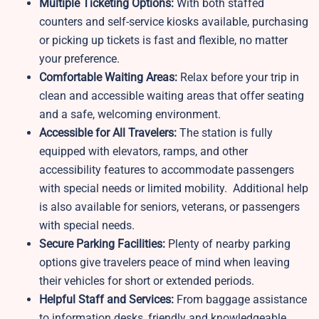
Multiple Ticketing Options:
With both staffed
counters and self-service kiosks available, purchasing
or picking up tickets is fast and flexible, no matter
your preference.
Comfortable Waiting Areas:
Relax before your trip in
clean and accessible waiting areas that offer seating
and a safe, welcoming environment.
Accessible for All Travelers:
The station is fully
equipped with elevators, ramps, and other
accessibility features to accommodate passengers
with special needs or limited mobility. Additional help
is also available for seniors, veterans, or passengers
with special needs.
Secure Parking Facilities:
Plenty of nearby parking
options give travelers peace of mind when leaving
their vehicles for short or extended periods.
Helpful Staff and Services:
From baggage assistance
to information desks, friendly and knowledgeable