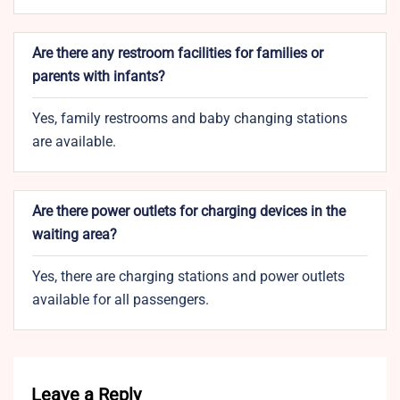
Are there any restroom facilities for families or
parents with infants?
Yes, family restrooms and baby changing stations
are available.
Are there power outlets for charging devices in the
waiting area?
Yes, there are charging stations and power outlets
available for all passengers.
Leave a Reply