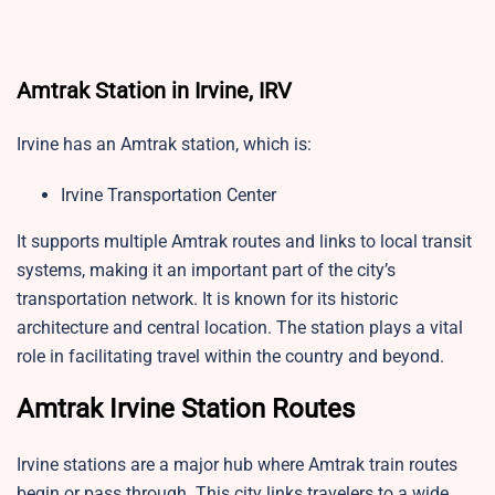
Amtrak Station in Irvine, IRV
Irvine has an Amtrak station, which is:
Irvine Transportation Center
It supports multiple Amtrak routes and links to local transit
systems, making it an important part of the city’s
transportation network. It is known for its historic
architecture and central location. The station plays a vital
role in facilitating travel within the country and beyond.
Amtrak Irvine Station Routes
Irvine stations are a major hub where Amtrak train routes
begin or pass through. This city links travelers to a wide