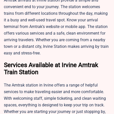
Amtrak arrivals at Irvine station provide a simple and
convenient end to your journey. The station welcomes
trains from different locations throughout the day, making
it a busy and well-used travel spot. Know your arrival
terminal from Amtrak’s website or mobile app. The station
offers various services and a safe, clean environment for
arriving travelers. Whether you are coming from a nearby
town or a distant city, Irvine Station makes arriving by train
easy and stress-free.
Services Available at Irvine Amtrak
Train Station
The Amtrak station in Irvine offers a range of helpful
services to make traveling easier and more comfortable.
With welcoming staff, simple ticketing, and clean waiting
spaces, everything is designed to keep your trip on track.
Whether you are starting your journey or just stopping by,