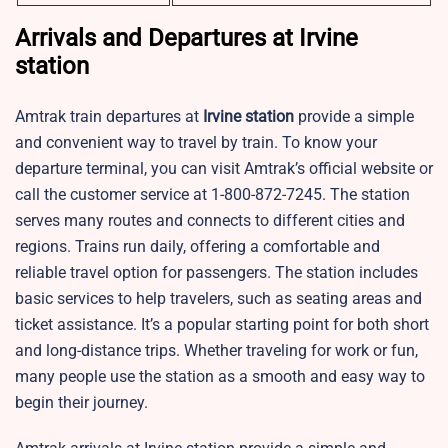
Arrivals and Departures at Irvine
station
Amtrak train departures at
Irvine
station
provide a simple
and convenient way to travel by train. To know your
departure terminal, you can visit Amtrak’s official website or
call the customer service at 1-800-872-7245. The station
serves many routes and connects to different cities and
regions. Trains run daily, offering a comfortable and
reliable travel option for passengers. The station includes
basic services to help travelers, such as seating areas and
ticket assistance. It’s a popular starting point for both short
and long-distance trips. Whether traveling for work or fun,
many people use the station as a smooth and easy way to
begin their journey.