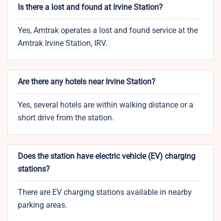
Is there a lost and found at Irvine Station?
Yes, Amtrak operates a lost and found service at the
Amtrak Irvine Station, IRV.
Are there any hotels near Irvine Station?
Yes, several hotels are within walking distance or a
short drive from the station.
Does the station have electric vehicle (EV) charging
stations?
There are EV charging stations available in nearby
parking areas.