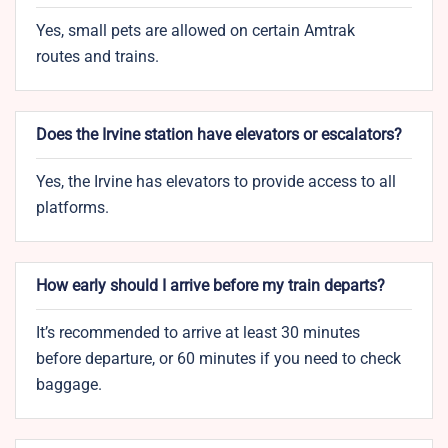
Yes, small pets are allowed on certain Amtrak
routes and trains.
Does the Irvine station have elevators or escalators?
Yes, the Irvine has elevators to provide access to all
platforms.
How early should I arrive before my train departs?
It’s recommended to arrive at least 30 minutes
before departure, or 60 minutes if you need to check
baggage.