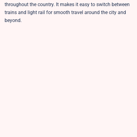
throughout the country. It makes it easy to switch between
trains and light rail for smooth travel around the city and
beyond.