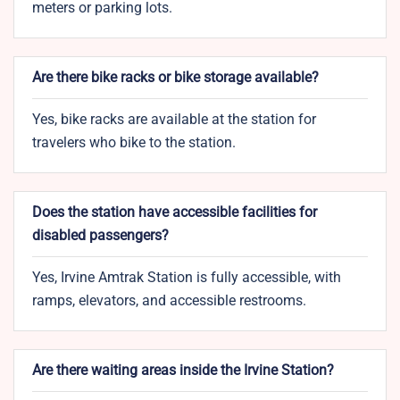
meters or parking lots.
Are there bike racks or bike storage available?
Yes, bike racks are available at the station for
travelers who bike to the station.
Does the station have accessible facilities for
disabled passengers?
Yes, Irvine Amtrak Station is fully accessible, with
ramps, elevators, and accessible restrooms.
Are there waiting areas inside the Irvine Station?