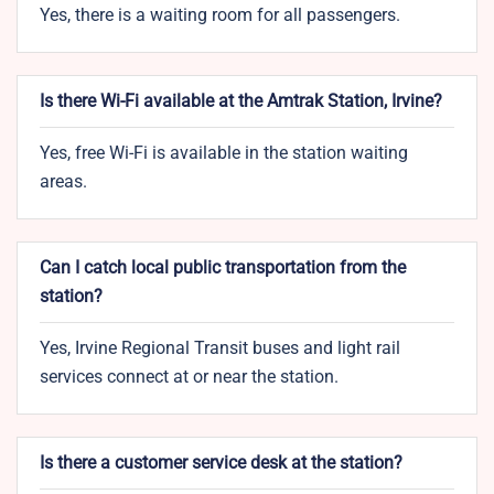
Yes, there is a waiting room for all passengers.
Is there Wi-Fi available at the Amtrak Station, Irvine?
Yes, free Wi-Fi is available in the station waiting
areas.
Can I catch local public transportation from the
station?
Yes, Irvine Regional Transit buses and light rail
services connect at or near the station.
Is there a customer service desk at the station?