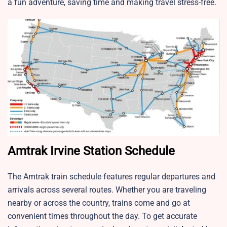
a fun adventure, saving time and making travel stress-free.
Amtrak Irvine Station Schedule
The Amtrak train schedule features regular departures and
arrivals across several routes. Whether you are traveling
nearby or across the country, trains come and go at
convenient times throughout the day. To get accurate