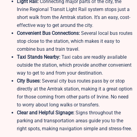
Light Rail:
Connecting major parts of the city, the
Irvine Regional Transit Light Rail system stops just a
short walk from the Amtrak station. It’s an easy, cost-
effective way to get around the city.
Convenient Bus Connections:
Several local bus routes
stop close to the station, which makes it easy to
combine bus and train travel.
Taxi Stands Nearby:
Taxi cabs are readily available
outside the station, which provide another convenient
way to get to and from your destination.
City Buses:
Several city bus routes pass by or stop
directly at the Amtrak station, making it a great option
for those coming from other parts of Irvine. No need
to worry about long walks or transfers.
Clear and Helpful Signage:
Signs throughout the
parking and transportation areas guide you to the
right spots, making navigation simple and stress-free.