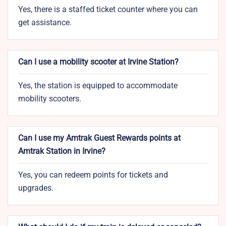
Yes, there is a staffed ticket counter where you can
get assistance.
Can I use a mobility scooter at Irvine Station?
Yes, the station is equipped to accommodate
mobility scooters.
Can I use my Amtrak Guest Rewards points at
Amtrak Station in Irvine?
Yes, you can redeem points for tickets and
upgrades.