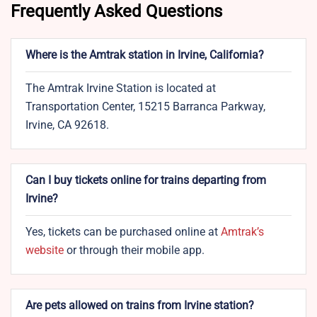
Frequently Asked Questions
Where is the Amtrak station in Irvine, California?
The Amtrak Irvine Station is located at
Transportation Center, 15215 Barranca Parkway,
Irvine, CA 92618.
Can I buy tickets online for trains departing from
Irvine?
Yes, tickets can be purchased online at
Amtrak’s
website
or through their mobile app.
Are pets allowed on trains from Irvine station?