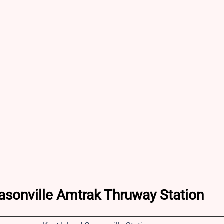
rasonville Amtrak Thruway Station