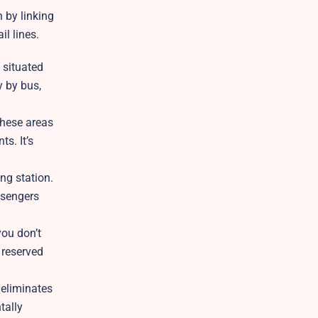
 by linking
il lines.
 situated
y by bus,
These areas
s. It’s
ng station.
ssengers
you don’t
 reserved
 eliminates
tally