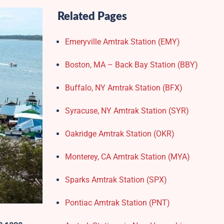
Related Pages
Emeryville Amtrak Station (EMY)​
Boston, MA – Back Bay Station (BBY)
Buffalo, NY Amtrak Station (BFX)​
Syracuse, NY Amtrak Station (SYR)
Oakridge Amtrak Station​ (OKR)
Monterey, CA Amtrak Station (MYA)
Sparks Amtrak Station​ (SPX)
Pontiac Amtrak Station (PNT)