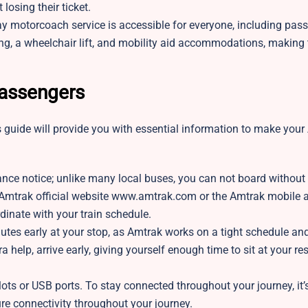
losing their ticket.
y motorcoach service is accessible for everyone, including pas
ing, a wheelchair lift, and mobility aid accommodations, making 
Passengers
this guide will provide you with essential information to make you
ance notice; unlike many local buses, you can not board without
e Amtrak official website www.amtrak.com or the Amtrak mobile 
ordinate with your train schedule.
utes early at your stop, as Amtrak works on a tight schedule a
ra help, arrive early, giving yourself enough time to sit at your r
ts or USB ports. To stay connected throughout your journey, it’
re connectivity throughout your journey.