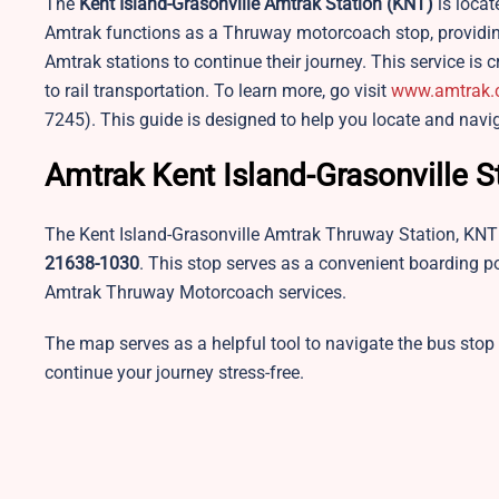
The
Kent Island-Grasonville
Amtrak Station (KNT)
is locat
Amtrak functions as a Thruway motorcoach stop, providing 
Amtrak stations to continue their journey. This service is c
to rail transportation. To learn more, go visit
www.amtrak
7245). This guide is designed to help you locate and navi
Amtrak Kent Island-Grasonville 
The Kent Island-Grasonville Amtrak Thruway Station, KNT 
21638-1030
. This stop serves as a convenient boarding p
Amtrak Thruway Motorcoach services.
The map serves as a helpful tool to navigate the bus stop
continue your journey stress-free.