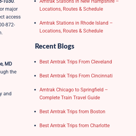
38-1030
.
Amtrak Stations in New Hampshire –
 or major
Locations, Routes & Schedule
rect access
Amtrak Stations in Rhode Island –
00-872-
Locations, Routes & Schedule
n.
Recent Blogs
Best Amtrak Trips From Cleveland
le, MD
ough the
Best Amtrak Trips From Cincinnati
Amtrak Chicago to Springfield –
ly and
Complete Train Travel Guide
Best Amtrak Trips from Boston
Best Amtrak Trips from Charlotte