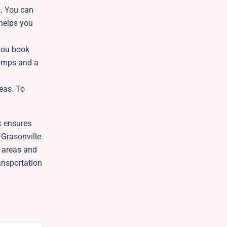
s. You can
 helps you
 you book
ramps and a
reas. To
k ensures
-Grasonville
l areas and
ansportation