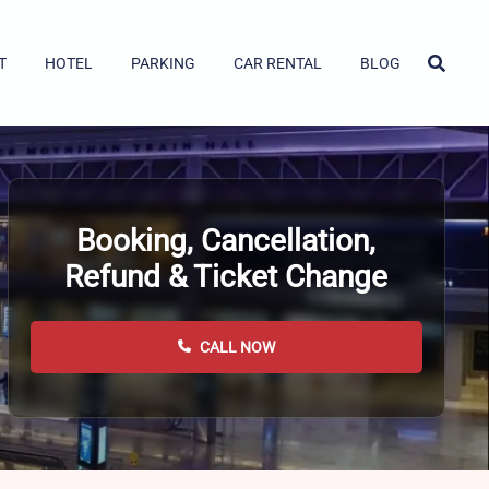
T
HOTEL
PARKING
CAR RENTAL
BLOG
Booking, Cancellation,
Refund & Ticket Change
CALL NOW