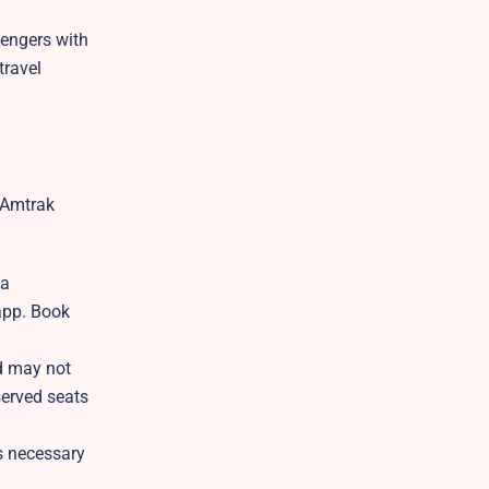
sengers with
travel
r Amtrak
 a
app. Book
nd may not
eserved seats
s necessary