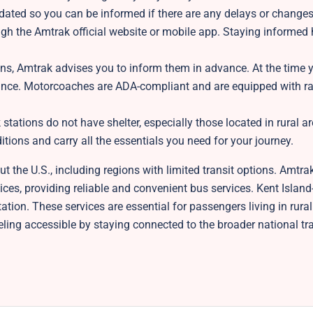
dated so you can be informed if there are any delays or change
ugh the Amtrak official website or mobile app. Staying informed
ions, Amtrak advises you to inform them in advance. At the time
istance. Motorcoaches are ADA-compliant and are equipped with 
tations do not have shelter, especially those located in rural a
ions and carry all the essentials you need for your journey.
 the U.S., including regions with limited transit options. Amtra
es, providing reliable and convenient bus services. Kent Island
ation. These services are essential for passengers living in rura
eling accessible by staying connected to the broader national tr