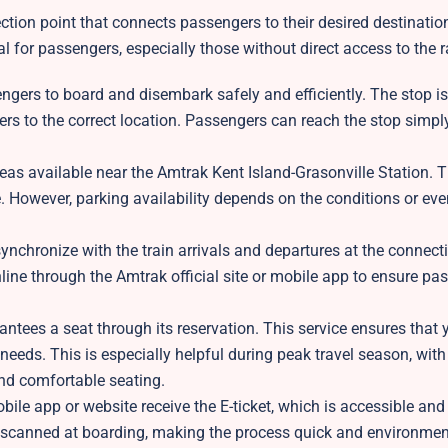
tion point that connects passengers to their desired destination
l for passengers, especially those without direct access to the ra
ngers to board and disembark safely and efficiently. The stop is
gers to the correct location. Passengers can reach the stop simpl
eas available near the Amtrak Kent Island-Grasonville Station. 
 However, parking availability depends on the conditions or event
ynchronize with the train arrivals and departures at the connecti
nline through the Amtrak official site or mobile app to ensure pa
tees a seat through its reservation. This service ensures that 
 needs. This is especially helpful during peak travel season, with
nd comfortable seating.
le app or website receive the E-ticket, which is accessible and
is scanned at boarding, making the process quick and environmen