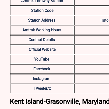
Amtrak Thruway Station
Station Code
Station Address
Hilt
Amtrak Working Hours
Contact Details
Official Website
YouTube
Facebook
Instagram
Tweeter/x
Kent Island-Grasonville, Marylan