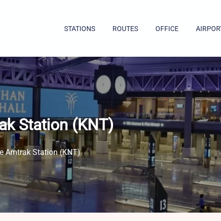
STATIONS
ROUTES
OFFICE
AIRPOR
ak Station (KNT)
le Amtrak Station (KNT)