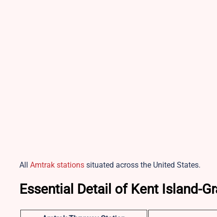
All
Amtrak stations
situated across the United States.
Essential Detail of Kent Island-G