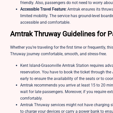
friendly. Also, passengers do not need to worry about 
Accessible Travel Feature:
Amtrak ensures its thruwa
limited mobility. The service has ground-level board
accessible and comfortable.
Amtrak Thruway Guidelines for 
Whether you’re traveling for the first time or frequently, 
Thruway journey comfortable, smooth, and stress-free.
Kent Island-Grasonville Amtrak Station requires adv
reservation. You have to book the ticket through th
early to ensure the availability of the seats or to co
Amtrak recommends you arrive at least 15 to 20 min
wait for late passengers. Moreover, if you require ext
comfortably.
Amtrak Thruway services might not have charging slo
to charge your devices or carry a power bank to ensu