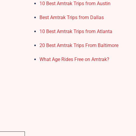
10 Best Amtrak Trips from Austin
Best Amtrak Trips from Dallas
10 Best Amtrak Trips from Atlanta
20 Best Amtrak Trips From Baltimore
What Age Rides Free on Amtrak?