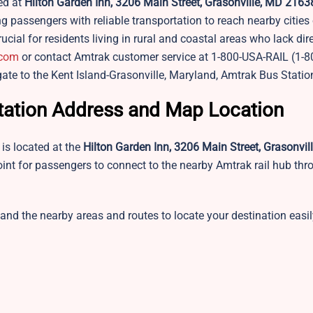
ed at
Hilton Garden Inn, 3206 Main Street, Grasonville, MD 216
passengers with reliable transportation to reach nearby cities
rucial for residents living in rural and coastal areas who lack di
.com
or contact Amtrak customer service at 1-800-USA-RAIL (1-8
gate to the Kent Island-Grasonville, Maryland, Amtrak Bus Statio
Station Address and Map Location
is located at the
Hilton Garden Inn, 3206 Main Street, Grasonvil
oint for passengers to connect to the nearby Amtrak rail hub thr
 and the nearby areas and routes to locate your destination easi