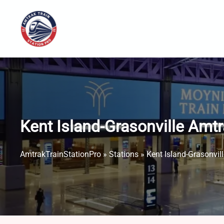
Skip
to
content
Kent Island-Grasonville Amtr
AmtrakTrainStationPro
»
Stations
»
Kent Island-Grasonvil