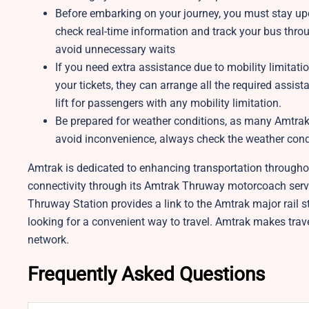
Before embarking on your journey, you must stay up
check real-time information and track your bus thro
avoid unnecessary waits
If you need extra assistance due to mobility limitat
your tickets, they can arrange all the required ass
lift for passengers with any mobility limitation.
Be prepared for weather conditions, as many Amtrak s
avoid inconvenience, always check the weather condit
Amtrak is dedicated to enhancing transportation throughout
connectivity through its Amtrak Thruway motorcoach servic
Thruway Station provides a link to the Amtrak major rail st
looking for a convenient way to travel. Amtrak makes trav
network.
Frequently Asked Questions