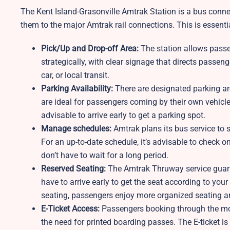
The Kent Island-Grasonville Amtrak Station is a bus connec
them to the major Amtrak rail connections. This is essentia
Pick/Up and Drop-off Area:
The station allows passe
strategically, with clear signage that directs passen
car, or local transit.
Parking Availability:
There are designated parking ar
are ideal for passengers coming by their own vehicle.
advisable to arrive early to get a parking spot.
Manage schedules:
Amtrak plans its bus service to s
For an up-to-date schedule, it’s advisable to check o
don’t have to wait for a long period.
Reserved Seating:
The Amtrak Thruway service guaran
have to arrive early to get the seat according to your
seating, passengers enjoy more organized seating a
E-Ticket Access:
Passengers booking through the mobi
the need for printed boarding passes. The E-ticket 