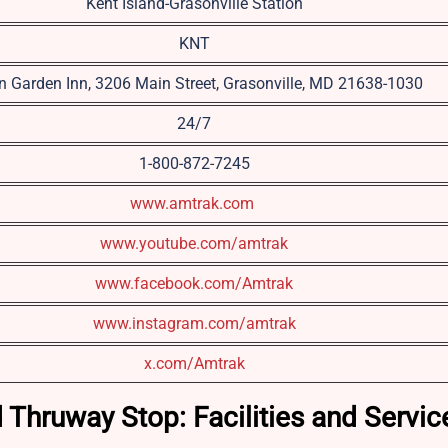
Kent Island-Grasonville Station
KNT
on Garden Inn, 3206 Main Street, Grasonville, MD 21638-1030
24/7
1-800-872-7245
www.amtrak.com
www.youtube.com/amtrak
www.facebook.com/Amtrak
www.instagram.com/amtrak
x.com/Amtrak
d Thruway Stop: Facilities and Servi