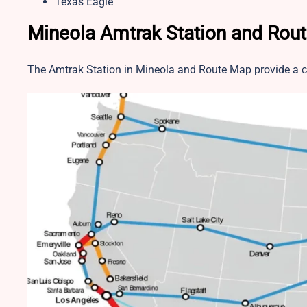
Texas Eagle
Mineola Amtrak Station and Rou
The Amtrak Station in Mineola and Route Map provide a cl