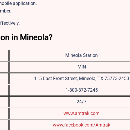
bile application.
umber.
ffectively.
ion in Mineola?
Mineola Station
MIN
115 East Front Street, Mineola, TX 75773-2453
1-800-872-7245
24/7
www.amtrak.com
www.facebook.com/Amtrak