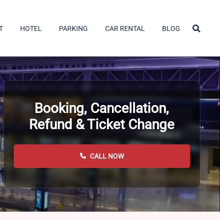
T
HOTEL
PARKING
CAR RENTAL
BLOG
Booking, Cancellation,
Refund & Ticket Change
CALL NOW