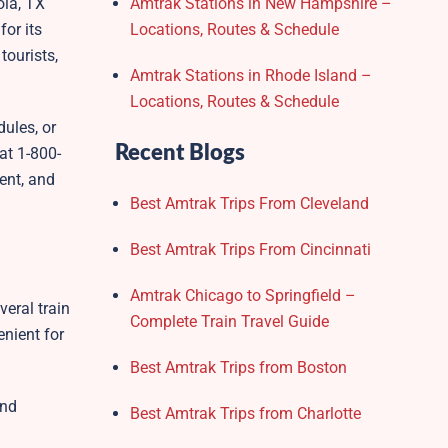
ola, TX
Amtrak Stations in New Hampshire –
for its
Locations, Routes & Schedule
ourists,
Amtrak Stations in Rhode Island –
Locations, Routes & Schedule
dules, or
Recent Blogs
at 1-800-
ent, and
Best Amtrak Trips From Cleveland
Best Amtrak Trips From Cincinnati
Amtrak Chicago to Springfield –
veral train
Complete Train Travel Guide
enient for
Best Amtrak Trips from Boston
and
Best Amtrak Trips from Charlotte