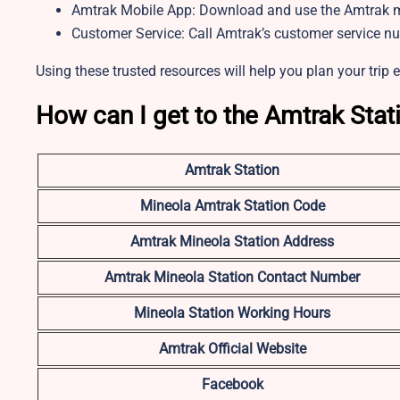
Amtrak Mobile App: Download and use the Amtrak mo
Customer Service: Call Amtrak’s customer service n
Using these trusted resources will help you plan your trip e
How can I get to the Amtrak Stat
Amtrak Station
Mineola Amtrak Station Code
Amtrak Mineola Station Address
Amtrak Mineola Station Contact Number
Mineola Station Working Hours
Amtrak Official Website
Facebook