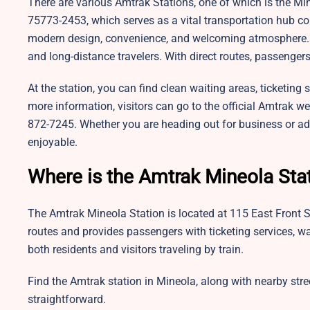
There are various Amtrak Stations, one of which is the Min
75773-2453, which serves as a vital transportation hub conn
modern design, convenience, and welcoming atmosphere. Th
and long-distance travelers. With direct routes, passenger
At the station, you can find clean waiting areas, ticketing s
more information, visitors can go to the official Amtrak w
872-7245. Whether you are heading out for business or adve
enjoyable.
Where is the Amtrak Mineola Sta
The Amtrak Mineola Station is located at 115 East Front Str
routes and provides passengers with ticketing services, wa
both residents and visitors traveling by train.
Find the Amtrak station in Mineola, along with nearby str
straightforward.