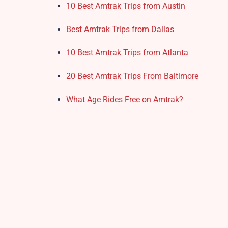
10 Best Amtrak Trips from Austin
Best Amtrak Trips from Dallas
10 Best Amtrak Trips from Atlanta
20 Best Amtrak Trips From Baltimore
What Age Rides Free on Amtrak?