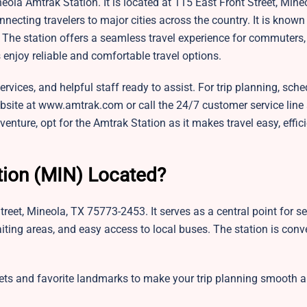
eola Amtrak Station. It is located at 115 East Front Street, Mine
ecting travelers to major cities across the country. It is known 
e station offers a seamless travel experience for commuters, t
s enjoy reliable and comfortable travel options.
ervices, and helpful staff ready to assist. For trip planning, sche
ebsite at www.amtrak.com or call the 24/7 customer service line 
nture, opt for the Amtrak Station as it makes travel easy, effici
tion (MIN) Located?
eet, Mineola, TX 75773-2453. It serves as a central point for se
iting areas, and easy access to local buses. The station is conv
eets and favorite landmarks to make your trip planning smooth 