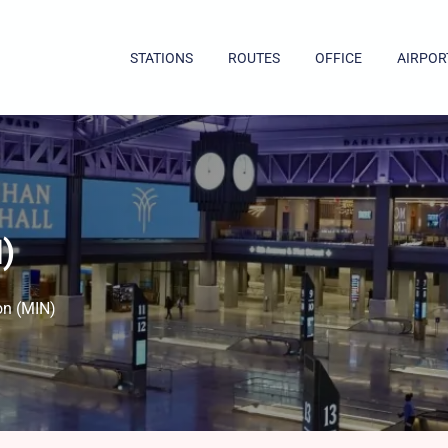
STATIONS
ROUTES
OFFICE
AIRPOR
)
on (MIN)