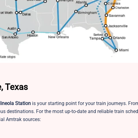
, Texas
ineola Station
is your starting point for your train journeys. Fro
us destinations. For the most up-to-date and reliable train sched
ial Amtrak sources: