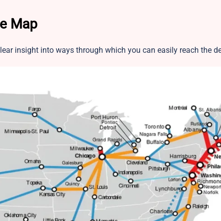
te Map
ear insight into ways through which you can easily reach the d