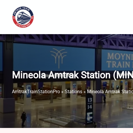
Skip
to
content
Mineola Amtrak Station (MIN
AmtrakTrainStationPro
»
Stations
»
Mineola Amtrak Stati