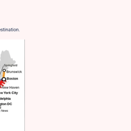
estination.