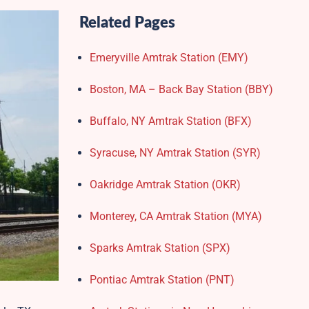
Related Pages
Emeryville Amtrak Station (EMY)​
Boston, MA – Back Bay Station (BBY)
Buffalo, NY Amtrak Station (BFX)​
Syracuse, NY Amtrak Station (SYR)
Oakridge Amtrak Station​ (OKR)
Monterey, CA Amtrak Station (MYA)
Sparks Amtrak Station​ (SPX)
Pontiac Amtrak Station (PNT)