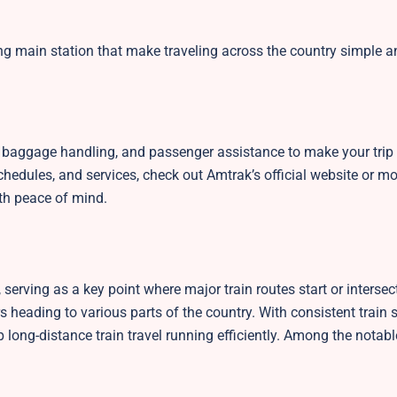
ng main station that make traveling across the country simple a
g, baggage handling, and passenger assistance to make your trip
edules, and services, check out Amtrak’s official website or mob
th peace of mind.
erving as a key point where major train routes start or intersect.
s heading to various parts of the country. With consistent train 
p long-distance train travel running efficiently. Among the notabl