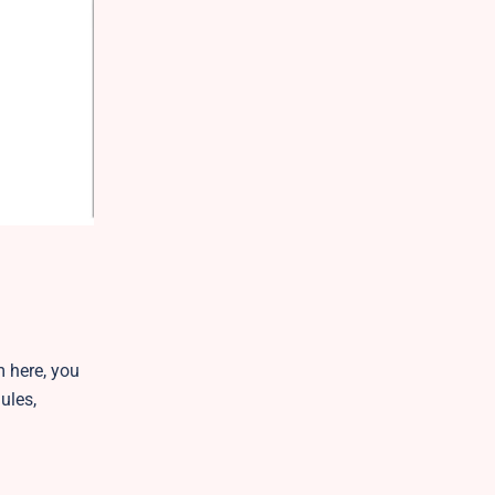
m here, you
ules,