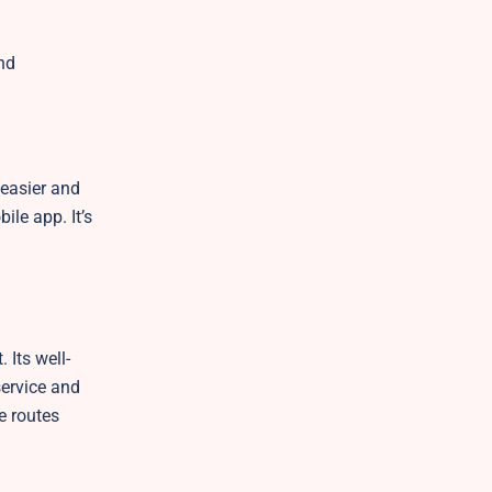
nd
 easier and
ile app. It’s
 Its well-
service and
e routes