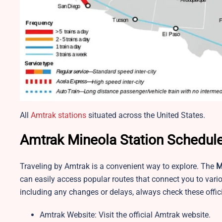
All
Amtrak stations
situated across the United States.
Amtrak Mineola Station Schedule
Traveling by Amtrak is a convenient way to explore. The
M
can easily access popular routes that connect you to vario
including any changes or delays, always check these offic
Amtrak Website: Visit the official Amtrak website.