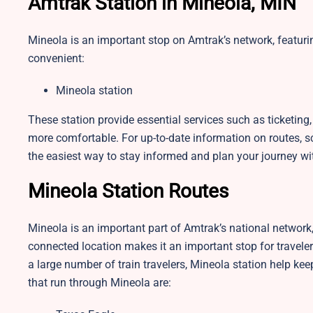
Amtrak Station in Mineola, MIN
Mineola is an important stop on Amtrak’s network, featuri
convenient:
Mineola station
These station provide essential services such as ticketin
more comfortable. For up-to-date information on routes, sch
the easiest way to stay informed and plan your journey wi
Mineola Station Routes
Mineola is an important part of Amtrak’s national network, s
connected location makes it an important stop for traveler
a large number of train travelers, Mineola station help kee
that run through Mineola are: