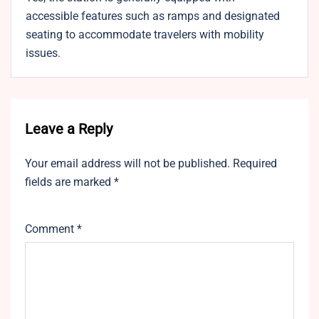
accessible features such as ramps and designated
seating to accommodate travelers with mobility
issues.
Leave a Reply
Your email address will not be published.
Required
fields are marked
*
Comment
*