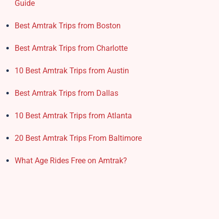
Guide
Best Amtrak Trips from Boston
Best Amtrak Trips from Charlotte
10 Best Amtrak Trips from Austin
Best Amtrak Trips from Dallas
10 Best Amtrak Trips from Atlanta
20 Best Amtrak Trips From Baltimore
What Age Rides Free on Amtrak?