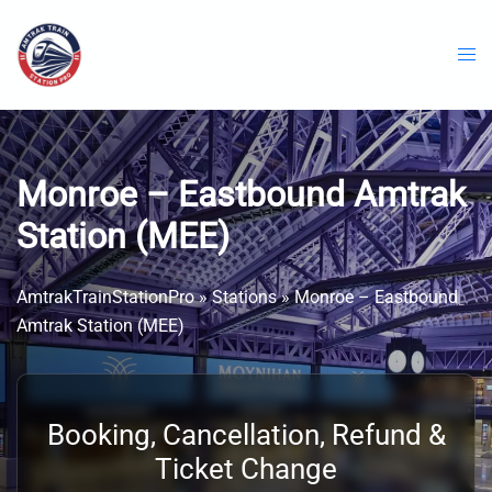
Skip
to
content
Monroe – Eastbound Amtrak
Station (MEE)
AmtrakTrainStationPro
»
Stations
»
Monroe – Eastbound
Amtrak Station (MEE)
Booking, Cancellation, Refund &
Ticket Change