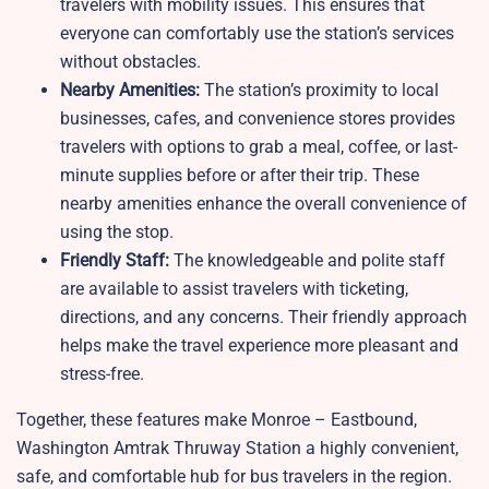
travelers with mobility issues. This ensures that
everyone can comfortably use the station’s services
without obstacles.
Nearby Amenities:
The station’s proximity to local
businesses, cafes, and convenience stores provides
travelers with options to grab a meal, coffee, or last-
minute supplies before or after their trip. These
nearby amenities enhance the overall convenience of
using the stop.
Friendly Staff:
The knowledgeable and polite staff
are available to assist travelers with ticketing,
directions, and any concerns. Their friendly approach
helps make the travel experience more pleasant and
stress-free.
Together, these features make Monroe – Eastbound,
Washington Amtrak Thruway Station a highly convenient,
safe, and comfortable hub for bus travelers in the region.