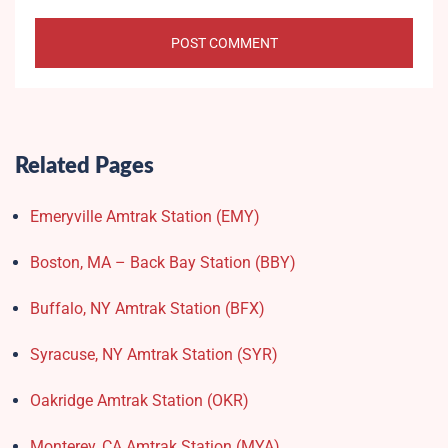
Related Pages
Emeryville Amtrak Station (EMY)​
Boston, MA – Back Bay Station (BBY)
Buffalo, NY Amtrak Station (BFX)​
Syracuse, NY Amtrak Station (SYR)
Oakridge Amtrak Station​ (OKR)
Monterey, CA Amtrak Station (MYA)