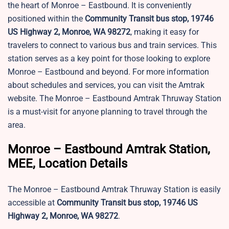
the heart of Monroe – Eastbound. It is conveniently
positioned within the
Community Transit bus stop, 19746
US Highway 2, Monroe, WA 98272
, making it easy for
travelers to connect to various bus and train services. This
station serves as a key point for those looking to explore
Monroe – Eastbound and beyond. For more information
about schedules and services, you can visit the Amtrak
website. The Monroe – Eastbound Amtrak Thruway Station
is a must-visit for anyone planning to travel through the
area.
Monroe – Eastbound Amtrak Station,
MEE, Location Details
The Monroe – Eastbound Amtrak Thruway Station is easily
accessible at
Community Transit bus stop, 19746 US
Highway 2, Monroe, WA 98272
.