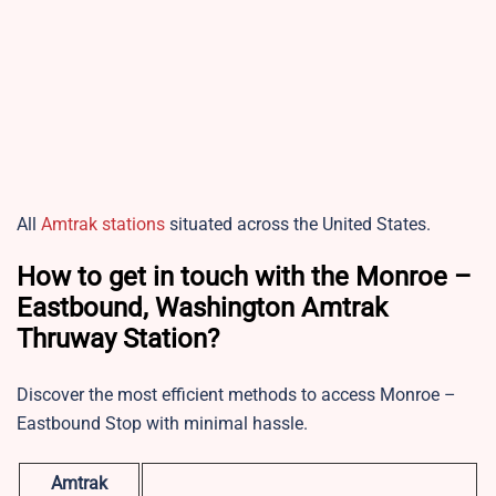
All
Amtrak stations
situated across the United States.
How to get in touch with the Monroe –
Eastbound, Washington Amtrak
Thruway Station?
Discover the most efficient methods to access Monroe –
Eastbound Stop with minimal hassle.
Amtrak