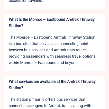
access for travelers.
What is the Monroe – Eastbound Amtrak Thruway
Station?
The Monroe – Eastbound Amtrak Thruway Station
is a bus stop that serves as a connecting point
between bus services and Amtrak train routes,
providing passengers with seamless travel options
within Monroe – Eastbound and beyond.
What services are available at the Amtrak Thruway
Station?
The station primarily offers bus services that
connect passengers to Amtrak trains, along with