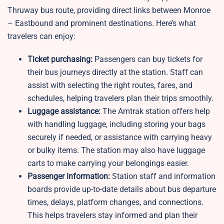
Thruway bus route, providing direct links between Monroe
– Eastbound and prominent destinations. Here’s what
travelers can enjoy:
Ticket purchasing:
Passengers can buy tickets for
their bus journeys directly at the station. Staff can
assist with selecting the right routes, fares, and
schedules, helping travelers plan their trips smoothly.
Luggage assistance:
The Amtrak station offers help
with handling luggage, including storing your bags
securely if needed, or assistance with carrying heavy
or bulky items. The station may also have luggage
carts to make carrying your belongings easier.
Passenger information:
Station staff and information
boards provide up-to-date details about bus departure
times, delays, platform changes, and connections.
This helps travelers stay informed and plan their