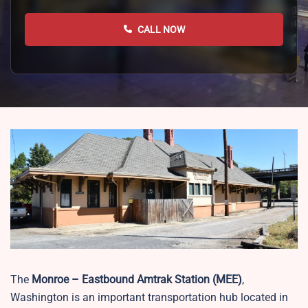
CALL NOW
The
Monroe – Eastbound Amtrak Station (MEE)
,
Washington is an important transportation hub located in