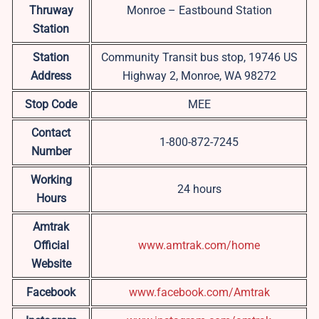
Thruway
Monroe – Eastbound Station
Station
Station
Community Transit bus stop, 19746 US
Address
Highway 2, Monroe, WA 98272
Stop Code
MEE
Contact
1-800-872-7245
Number
Working
24 hours
Hours
Amtrak
Official
www.amtrak.com/home
Website
Facebook
www.facebook.com/Amtrak