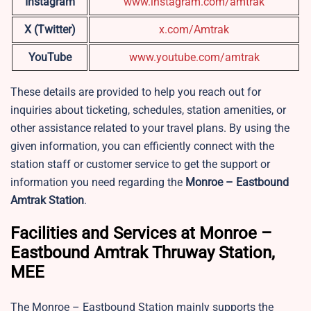
Instagram
www.instagram.com/amtrak
X (Twitter)
x.com/Amtrak
YouTube
www.youtube.com/amtrak
These details are provided to help you reach out for
inquiries about ticketing, schedules, station amenities, or
other assistance related to your travel plans. By using the
given information, you can efficiently connect with the
station staff or customer service to get the support or
information you need regarding the
Monroe – Eastbound
Amtrak Station
.
Facilities and Services at Monroe –
Eastbound Amtrak Thruway Station,
MEE
The Monroe – Eastbound Station mainly supports the