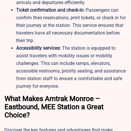
arrivals and departures efficiently.
Ticket confirmation and check-in:
Passengers can
confirm their reservations, print tickets, or check in for
their journey at the station. This service ensures that
travelers have all necessary documentation before
their trip.
Accessibility services:
The station is equipped to
assist travelers with mobility issues or mobility
challenges. This can include ramps, elevators,
accessible restrooms, priority seating, and assistance
from station staff to ensure a comfortable and safe
journey for everyone.
What Makes Amtrak Monroe –
Eastbound, MEE Station a Great
Choice?
Discover the key features and advantages that make