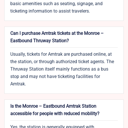
basic amenities such as seating, signage, and
ticketing information to assist travelers.
Can I purchase Amtrak tickets at the Monroe –
Eastbound Thruway Station?
Usually, tickets for Amtrak are purchased online, at
the station, or through authorized ticket agents. The
Thruway Station itself mainly functions as a bus
stop and may not have ticketing facilities for
Amtrak.
Is the Monroe – Eastbound Amtrak Station
accessible for people with reduced mobility?
Yes, the station is generally equipped with