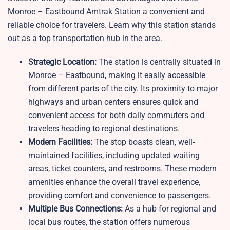
Monroe – Eastbound Amtrak Station a convenient and
reliable choice for travelers. Learn why this station stands
out as a top transportation hub in the area.
Strategic Location:
The station is centrally situated in
Monroe – Eastbound, making it easily accessible
from different parts of the city. Its proximity to major
highways and urban centers ensures quick and
convenient access for both daily commuters and
travelers heading to regional destinations.
Modern Facilities:
The stop boasts clean, well-
maintained facilities, including updated waiting
areas, ticket counters, and restrooms. These modern
amenities enhance the overall travel experience,
providing comfort and convenience to passengers.
Multiple Bus Connections:
As a hub for regional and
local bus routes, the station offers numerous