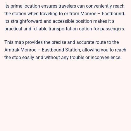
Its prime location ensures travelers can conveniently reach
the station when traveling to or from Monroe – Eastbound.
Its straightforward and accessible position makes it a
practical and reliable transportation option for passengers.
This map provides the precise and accurate route to the
Amtrak Monroe – Eastbound Station, allowing you to reach
the stop easily and without any trouble or inconvenience.