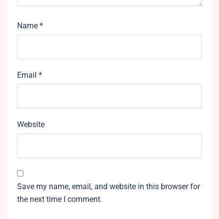
Name
*
Email
*
Website
Save my name, email, and website in this browser for
the next time I comment.