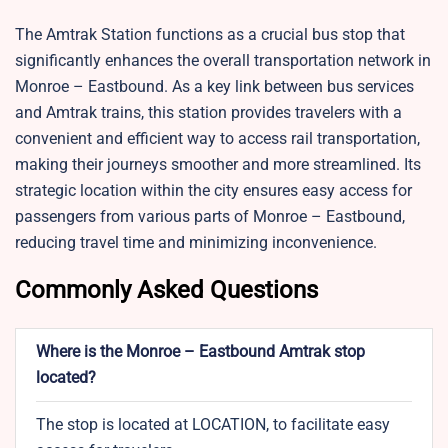
The Amtrak Station functions as a crucial bus stop that
significantly enhances the overall transportation network in
Monroe – Eastbound. As a key link between bus services
and Amtrak trains, this station provides travelers with a
convenient and efficient way to access rail transportation,
making their journeys smoother and more streamlined. Its
strategic location within the city ensures easy access for
passengers from various parts of Monroe – Eastbound,
reducing travel time and minimizing inconvenience.
Commonly Asked Questions
Where is the Monroe – Eastbound Amtrak stop
located?
The stop is located at LOCATION, to facilitate easy