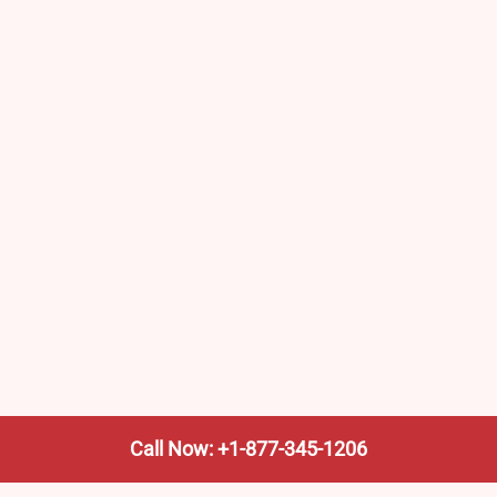
Call Now: +1-877-345-1206