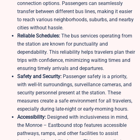
connection options. Passengers can seamlessly
transfer between different bus lines, making it easier
to reach various neighborhoods, suburbs, and nearby
cities without hassle.
Reliable Schedules:
The bus services operating from
the station are known for punctuality and
dependability. This reliability helps travelers plan their
trips with confidence, minimizing waiting times and
ensuring timely arrivals and departures.
Safety and Security:
Passenger safety is a priority,
with well-lit surroundings, surveillance cameras, and
security personnel present at the station. These
measures create a safe environment for all travelers,
especially during late-night or early-morning hours.
Accessibility:
Designed with inclusiveness in mind,
the Monroe – Eastbound stop features accessible
pathways, ramps, and other facilities to assist