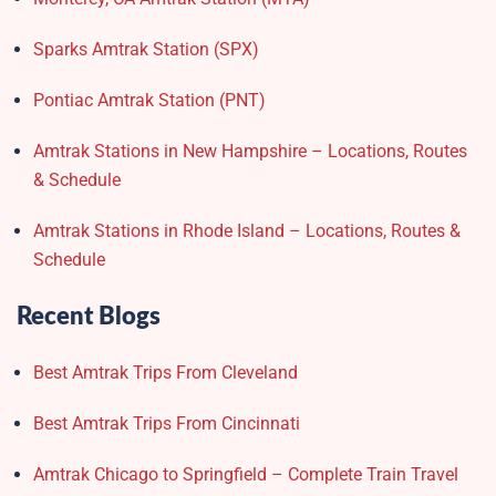
Sparks Amtrak Station​ (SPX)
Pontiac Amtrak Station (PNT)
Amtrak Stations in New Hampshire – Locations, Routes
& Schedule
Amtrak Stations in Rhode Island – Locations, Routes &
Schedule
Recent Blogs
Best Amtrak Trips From Cleveland
Best Amtrak Trips From Cincinnati
Amtrak Chicago to Springfield – Complete Train Travel