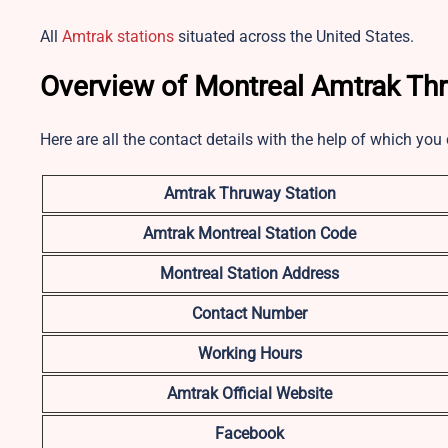
All
Amtrak stations
situated across the United States.
Overview of Montreal Amtrak Th
Here are all the contact details with the help of which yo
Amtrak Thruway Station
Amtrak Montreal Station Code
Montreal Station Address
Contact Number
Working Hours
Amtrak Official Website
Facebook