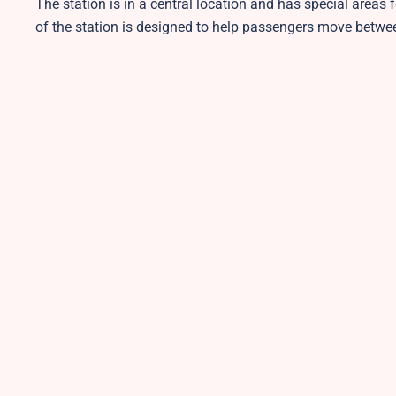
The station is in a central location and has special areas 
of the station is designed to help passengers move betwe