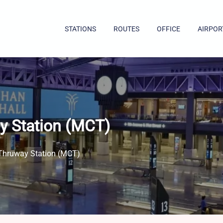
STATIONS
ROUTES
OFFICE
AIRPOR
y Station (MCT)
Thruway Station (MCT)