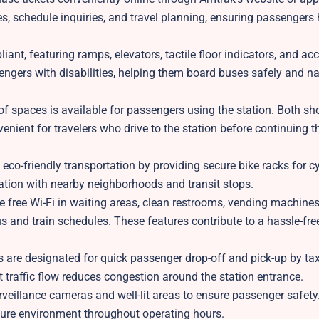
ses, schedule inquiries, and travel planning, ensuring passengers
iant, featuring ramps, elevators, tactile floor indicators, and ac
engers with disabilities, helping them board buses safely and na
of spaces is available for passengers using the station. Both sh
enient for travelers who drive to the station before continuing t
eco-friendly transportation by providing secure bike racks for cy
tion with nearby neighborhoods and transit stops.
 free Wi-Fi in waiting areas, clean restrooms, vending machine
us and train schedules. These features contribute to a hassle-fr
 are designated for quick passenger drop-off and pick-up by tax
nt traffic flow reduces congestion around the station entrance.
veillance cameras and well-lit areas to ensure passenger safety.
ure environment throughout operating hours.