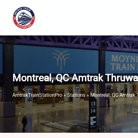
Skip
to
content
Montreal, QC Amtrak Thruwa
AmtrakTrainStationPro
»
Stations
»
Montreal, QC Amtrak 