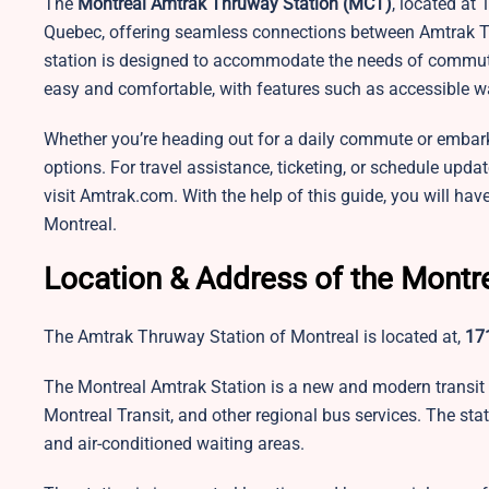
The
Montreal Amtrak Thruway Station (MCT)
, located at 
Quebec, offering seamless connections between Amtrak Th
station is designed to accommodate the needs of commuters
easy and comfortable, with features such as accessible w
Whether you’re heading out for a daily commute or embarking
options. For travel assistance, ticketing, or schedule up
visit
Amtrak.com. With the help of this guide, you will hav
Montreal.
Location & Address of the Montr
The Amtrak Thruway Station of Montreal is located at,
171
The Montreal Amtrak Station is a new and modern transit 
Montreal Transit, and other regional bus services. The stat
and air-conditioned waiting areas.