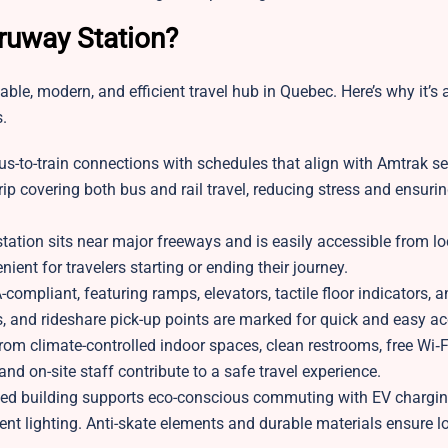
ruway Station?
le, modern, and efficient travel hub in Quebec. Here’s why it’s 
s.
s-to-train connections with schedules that align with Amtrak se
ip covering both bus and rail travel, reducing stress and ensuri
ation sits near major freeways and is easily accessible from lo
ent for travelers starting or ending their journey.
-compliant, featuring ramps, elevators, tactile floor indicators, 
s, and rideshare pick-up points are marked for quick and easy ac
rom climate-controlled indoor spaces, clean restrooms, free Wi‑F
nd on-site staff contribute to a safe travel experience.
ied building supports eco-conscious commuting with EV chargin
cient lighting. Anti-skate elements and durable materials ensure 