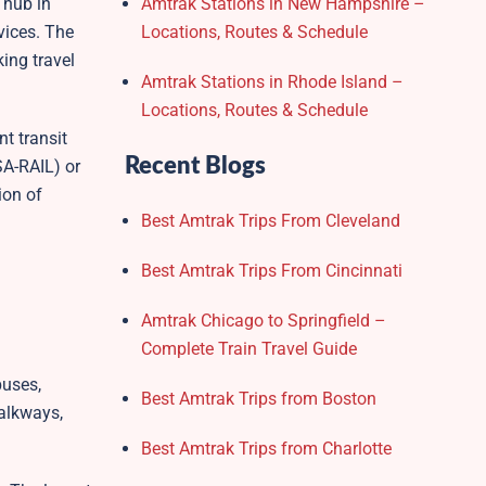
 hub in
Amtrak Stations in New Hampshire –
vices. The
Locations, Routes & Schedule
ing travel
Amtrak Stations in Rhode Island –
Locations, Routes & Schedule
t transit
Recent Blogs
SA-RAIL) or
ion of
Best Amtrak Trips From Cleveland
Best Amtrak Trips From Cincinnati
Amtrak Chicago to Springfield –
Complete Train Travel Guide
buses,
Best Amtrak Trips from Boston
walkways,
Best Amtrak Trips from Charlotte