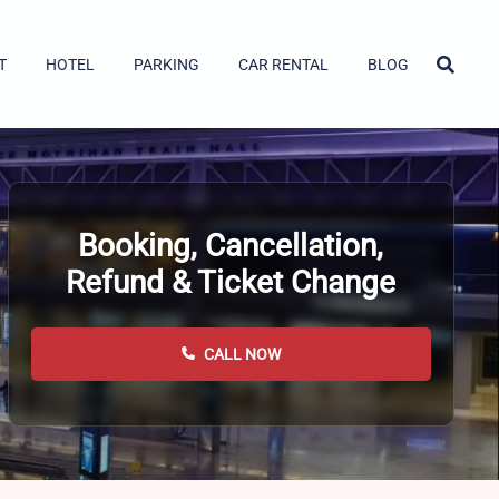
T
HOTEL
PARKING
CAR RENTAL
BLOG
Booking, Cancellation,
Refund & Ticket Change
CALL NOW