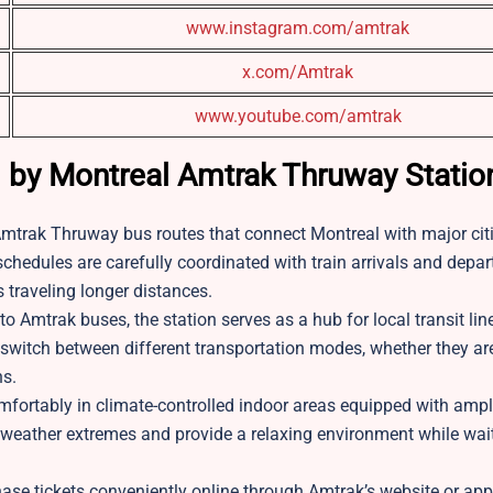
www.instagram.com/amtrak
x.com/Amtrak
www.youtube.com/amtrak
d by Montreal Amtrak Thruway Stati
Amtrak Thruway bus routes that connect Montreal with major cit
hedules are carefully coordinated with train arrivals and depar
 traveling longer distances.
to Amtrak buses, the station serves as a hub for local transit li
ly switch between different transportation modes, whether they ar
ns.
fortably in climate-controlled indoor areas equipped with ampl
 weather extremes and provide a relaxing environment while waiti
ase tickets conveniently online through Amtrak’s website or app