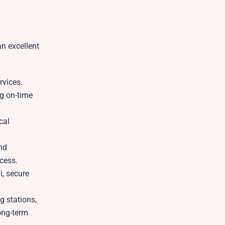
an excellent
rvices.
ng on-time
cal
and
cess.
i, secure
g stations,
long-term