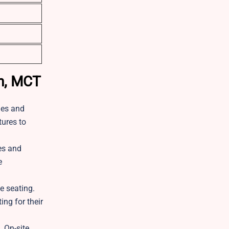
on, MCT
ies and
tures to
nes and
e
e seating.
ng for their
. On-site