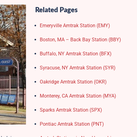
Related Pages
Emeryville Amtrak Station (EMY)​
Boston, MA – Back Bay Station (BBY)
Buffalo, NY Amtrak Station (BFX)​
Syracuse, NY Amtrak Station (SYR)
Oakridge Amtrak Station​ (OKR)
Monterey, CA Amtrak Station (MYA)
Sparks Amtrak Station​ (SPX)
Pontiac Amtrak Station (PNT)