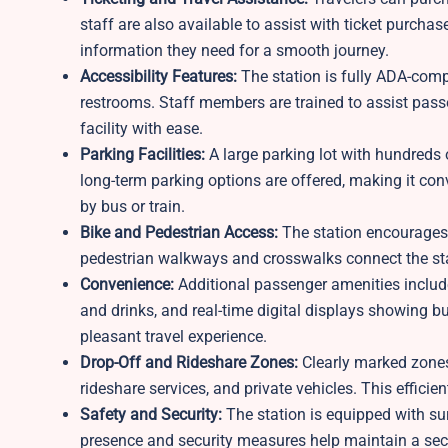
staff are also available to assist with ticket purcha
information they need for a smooth journey.
Accessibility Features:
The station is fully ADA-compl
restrooms. Staff members are trained to assist pass
facility with ease.
Parking Facilities:
A large parking lot with hundreds 
long-term parking options are offered, making it conv
by bus or train.
Bike and Pedestrian Access:
The station encourages 
pedestrian walkways and crosswalks connect the sta
Convenience:
Additional passenger amenities include
and drinks, and real-time digital displays showing b
pleasant travel experience.
Drop-Off and Rideshare Zones:
Clearly marked zones
rideshare services, and private vehicles. This efficie
Safety and Security:
The station is equipped with sur
presence and security measures help maintain a sec