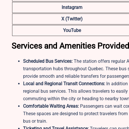
Instagram
X (Twitter)
YouTube
Services and Amenities Provide
Scheduled Bus Services:
The station offers regular 
transportation hubs throughout Quebec. These bus sc
provide smooth and reliable transfers for passengers
Local and Regional Transit Connections:
In addition 
regional bus services. This allows travelers to easi
commuting within the city or heading to nearby tow
Comfortable Waiting Areas:
Passengers can wait com
These spaces are designed to protect travelers from
bus or train.
Ticketing and Travel Assistance:
Travelers can purch