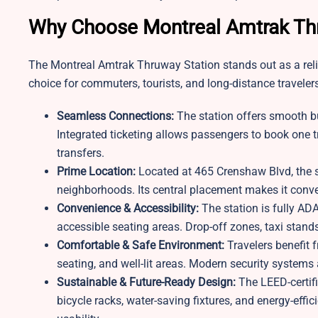
Why Choose Montreal Amtrak Th
The Montreal Amtrak Thruway Station stands out as a reliab
choice for commuters, tourists, and long-distance traveler
Seamless Connections:
The station offers smooth bu
Integrated ticketing allows passengers to book one tr
transfers.
Prime Location:
Located at 465 Crenshaw Blvd, the st
neighborhoods. Its central placement makes it conveni
Convenience & Accessibility:
The station is fully ADA
accessible seating areas. Drop-off zones, taxi stand
Comfortable & Safe Environment:
Travelers benefit f
seating, and well-lit areas. Modern security systems a
Sustainable & Future-Ready Design:
The LEED-certif
bicycle racks, water-saving fixtures, and energy-effi