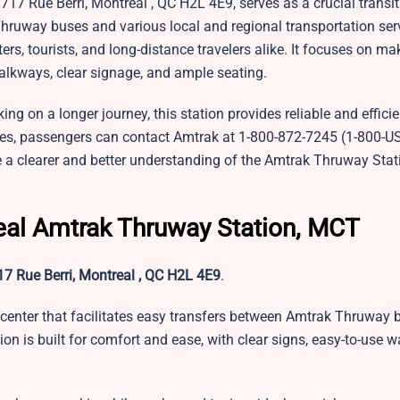
1717 Rue Berri, Montreal , QC H2L 4E9, serves as a crucial transit
ruway buses and various local and regional transportation ser
, tourists, and long-distance travelers alike. It focuses on mak
alkways, clear signage, and ample seating.
 on a longer journey, this station provides reliable and efficien
dates, passengers can contact Amtrak at 1-800-872-7245 (1-800-U
e a clearer and better understanding of the Amtrak Thruway Stat
eal Amtrak Thruway Station, MCT
7 Rue Berri, Montreal , QC H2L 4E9
.
center that facilitates easy transfers between Amtrak Thruway 
ion is built for comfort and ease, with clear signs, easy-to-use 