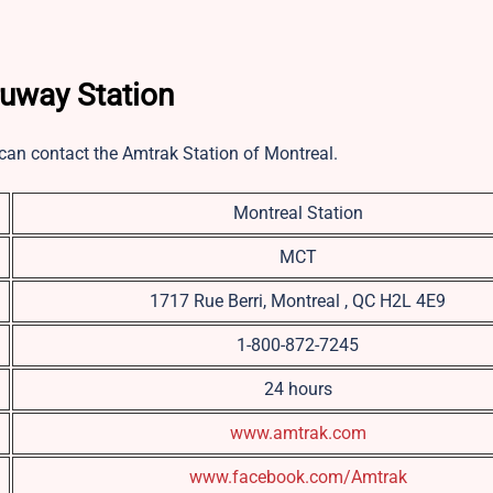
ruway Station
u can contact the Amtrak Station of Montreal.
Montreal Station
MCT
1717 Rue Berri, Montreal , QC H2L 4E9
1-800-872-7245
24 hours
www.amtrak.com
www.facebook.com/Amtrak