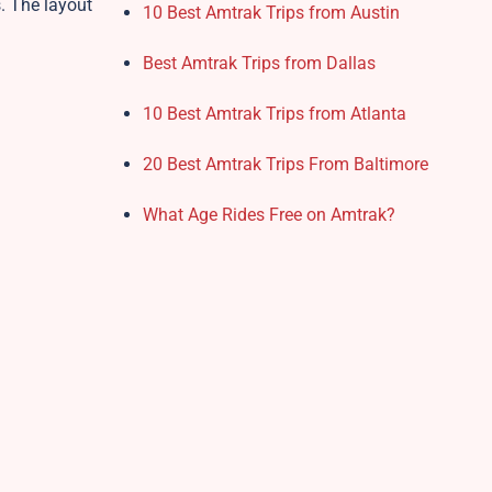
s. The layout
10 Best Amtrak Trips from Austin
Best Amtrak Trips from Dallas
10 Best Amtrak Trips from Atlanta
20 Best Amtrak Trips From Baltimore
What Age Rides Free on Amtrak?