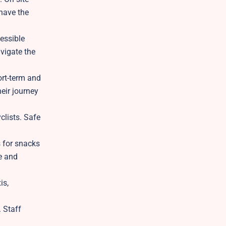
 have the
cessible
vigate the
ort-term and
heir journey
clists. Safe
s for snacks
ee and
is,
 Staff