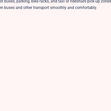
for buses, parking, bike racks, and taxi or rideshare pick-up zone
en buses and other transport smoothly and comfortably.