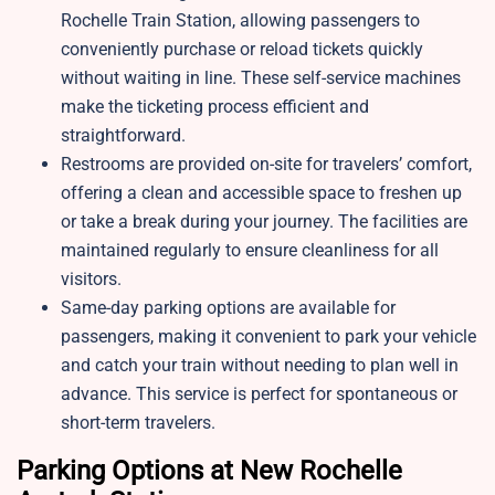
Rochelle Train Station, allowing passengers to
conveniently purchase or reload tickets quickly
without waiting in line. These self-service machines
make the ticketing process efficient and
straightforward.
Restrooms are provided on-site for travelers’ comfort,
offering a clean and accessible space to freshen up
or take a break during your journey. The facilities are
maintained regularly to ensure cleanliness for all
visitors.
Same-day parking options are available for
passengers, making it convenient to park your vehicle
and catch your train without needing to plan well in
advance. This service is perfect for spontaneous or
short-term travelers.
Parking Options at New Rochelle