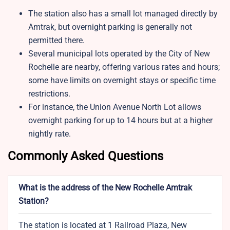
The station also has a small lot managed directly by
Amtrak, but overnight parking is generally not
permitted there.
Several municipal lots operated by the City of New
Rochelle are nearby, offering various rates and hours;
some have limits on overnight stays or specific time
restrictions.
For instance, the Union Avenue North Lot allows
overnight parking for up to 14 hours but at a higher
nightly rate.
Commonly Asked Questions
What is the address of the New Rochelle Amtrak
Station?
The station is located at 1 Railroad Plaza, New