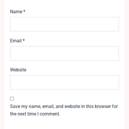
Name
*
Email
*
Website
Save my name, email, and website in this browser for
the next time I comment.