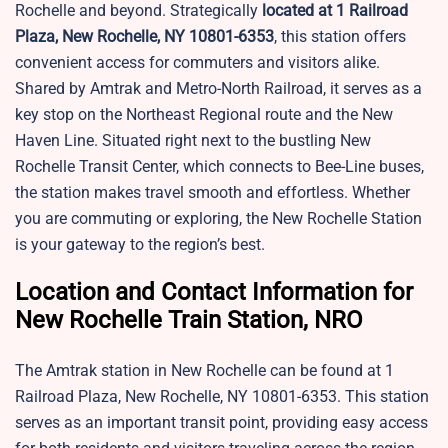
Rochelle and beyond. Strategically
located at 1 Railroad
Plaza, New Rochelle, NY 10801-6353
, this station offers
convenient access for commuters and visitors alike.
Shared by Amtrak and Metro-North Railroad, it serves as a
key stop on the Northeast Regional route and the New
Haven Line. Situated right next to the bustling New
Rochelle Transit Center, which connects to Bee-Line buses,
the station makes travel smooth and effortless. Whether
you are commuting or exploring, the New Rochelle Station
is your gateway to the region’s best.
Location and Contact Information for
New Rochelle Train Station, NRO
The Amtrak station in New Rochelle can be found at 1
Railroad Plaza, New Rochelle, NY 10801-6353. This station
serves as an important transit point, providing easy access