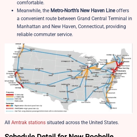
comfortable.
Meanwhile, the
Metro-North’s New Haven Line
offers
a convenient route between Grand Central Terminal in
Manhattan and New Haven, Connecticut, providing
reliable commuter service.
All
Amtrak stations
situated across the United States.