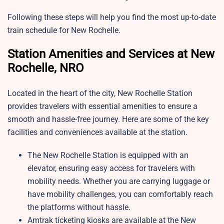
Following these steps will help you find the most up-to-date
train schedule for New Rochelle.
Station Amenities and Services at New
Rochelle, NRO
Located in the heart of the city, New Rochelle Station
provides travelers with essential amenities to ensure a
smooth and hassle-free journey. Here are some of the key
facilities and conveniences available at the station.
The New Rochelle Station is equipped with an
elevator, ensuring easy access for travelers with
mobility needs. Whether you are carrying luggage or
have mobility challenges, you can comfortably reach
the platforms without hassle.
Amtrak ticketing kiosks are available at the New