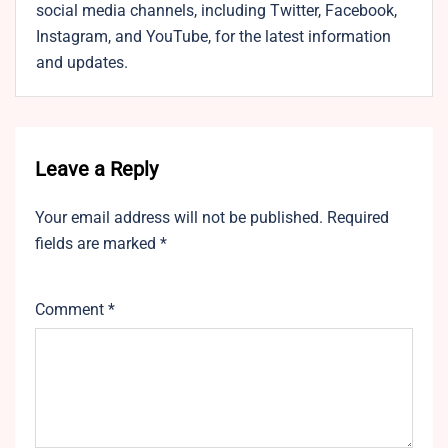
social media channels, including Twitter, Facebook,
Instagram, and YouTube, for the latest information
and updates.
Leave a Reply
Your email address will not be published.
Required
fields are marked
*
Comment
*