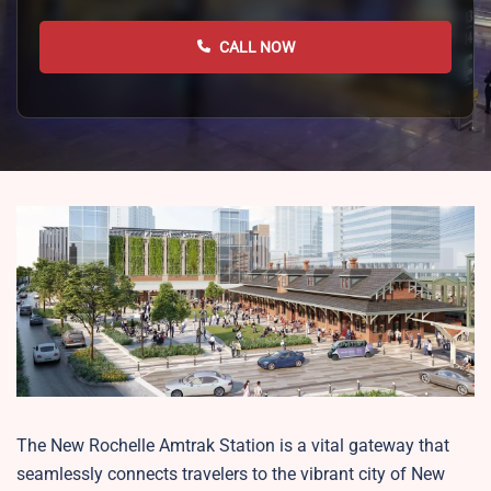
CALL NOW
The New Rochelle Amtrak Station is a vital gateway that
seamlessly connects travelers to the vibrant city of New