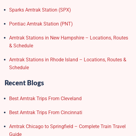
Sparks Amtrak Station​ (SPX)
Pontiac Amtrak Station (PNT)
Amtrak Stations in New Hampshire – Locations, Routes
& Schedule
Amtrak Stations in Rhode Island – Locations, Routes &
Schedule
Recent Blogs
Best Amtrak Trips From Cleveland
Best Amtrak Trips From Cincinnati
Amtrak Chicago to Springfield – Complete Train Travel
Guide