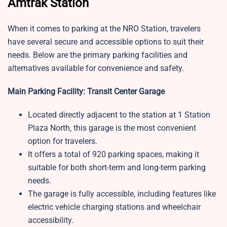
Amtrak Station
When it comes to parking at the NRO Station, travelers
have several secure and accessible options to suit their
needs. Below are the primary parking facilities and
alternatives available for convenience and safety.
Main Parking Facility: Transit Center Garage
Located directly adjacent to the station at 1 Station
Plaza North, this garage is the most convenient
option for travelers.
It offers a total of 920 parking spaces, making it
suitable for both short-term and long-term parking
needs.
The garage is fully accessible, including features like
electric vehicle charging stations and wheelchair
accessibility.