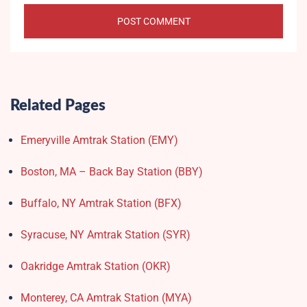
Related Pages
Emeryville Amtrak Station (EMY)​
Boston, MA – Back Bay Station (BBY)
Buffalo, NY Amtrak Station (BFX)​
Syracuse, NY Amtrak Station (SYR)
Oakridge Amtrak Station​ (OKR)
Monterey, CA Amtrak Station (MYA)