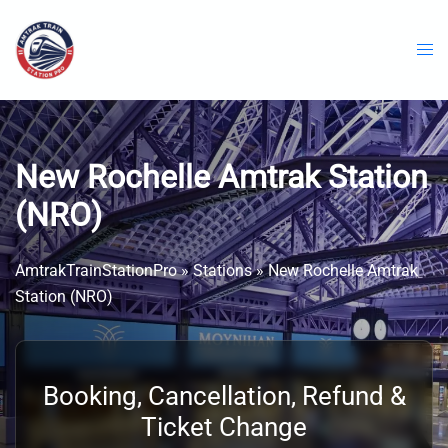
Skip
to
content
New Rochelle Amtrak Station
(NRO)
AmtrakTrainStationPro
»
Stations
»
New Rochelle Amtrak
Station (NRO)
Booking, Cancellation, Refund &
Ticket Change