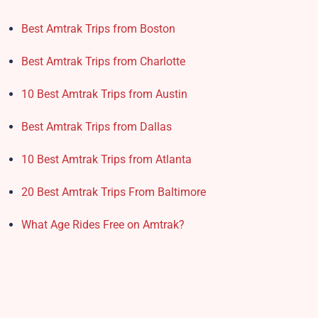
Best Amtrak Trips from Boston
Best Amtrak Trips from Charlotte
10 Best Amtrak Trips from Austin
Best Amtrak Trips from Dallas
10 Best Amtrak Trips from Atlanta
20 Best Amtrak Trips From Baltimore
What Age Rides Free on Amtrak?