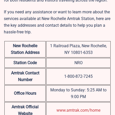
for both residents and visitors traveling across the region.
If you need any assistance or want to learn more about the
services available at New Rochelle Amtrak Station, here are
the key addresses and contact details to help you plan a
hassle-free trip.
New Rochelle
1 Railroad Plaza, New Rochelle,
Station Address
NY 10801-6353
Station Code
NRO
Amtrak Contact
1-800-872-7245
Number
Monday to Sunday: 5:25 AM to
Office Hours
9:00 PM
Amtrak Official
www.amtrak.com/home
Website