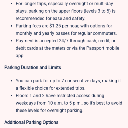
For longer trips, especially overnight or multi-day
stays, parking on the upper floors (levels 3 to 5) is
recommended for ease and safety.
Parking fees are $1.25 per hour, with options for
monthly and yearly passes for regular commuters.
Payment is accepted 24/7 through cash, credit, or
debit cards at the meters or via the Passport mobile
app.
Parking Duration and Limits
You can park for up to 7 consecutive days, making it
a flexible choice for extended trips.
Floors 1 and 2 have restricted access during
weekdays from 10 a.m. to 5 p.m., so it’s best to avoid
these levels for overnight parking.
Additional Parking Options