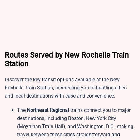
Routes Served by New Rochelle Train
Station
Discover the key transit options available at the New
Rochelle Train Station, connecting you to bustling cities
and local destinations with ease and convenience.
The
Northeast Regional
trains connect you to major
destinations, including Boston, New York City
(Moynihan Train Hall), and Washington, D.C., making
travel between these cities straightforward and