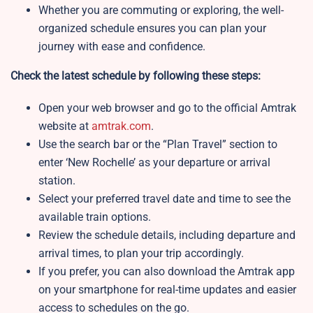
Whether you are commuting or exploring, the well-
organized schedule ensures you can plan your
journey with ease and confidence.
Check the latest schedule by following these steps:
Open your web browser and go to the official Amtrak
website at
amtrak.com
.
Use the search bar or the “Plan Travel” section to
enter ‘New Rochelle’ as your departure or arrival
station.
Select your preferred travel date and time to see the
available train options.
Review the schedule details, including departure and
arrival times, to plan your trip accordingly.
If you prefer, you can also download the Amtrak app
on your smartphone for real-time updates and easier
access to schedules on the go.