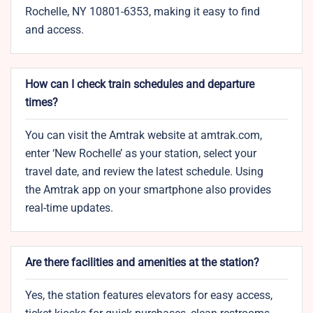
Rochelle, NY 10801-6353, making it easy to find
and access.
How can I check train schedules and departure
times?
You can visit the Amtrak website at amtrak.com,
enter ‘New Rochelle’ as your station, select your
travel date, and review the latest schedule. Using
the Amtrak app on your smartphone also provides
real-time updates.
Are there facilities and amenities at the station?
Yes, the station features elevators for easy access,