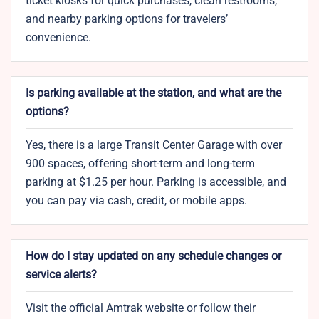
ticket kiosks for quick purchases, clean restrooms,
and nearby parking options for travelers’
convenience.
Is parking available at the station, and what are the
options?
Yes, there is a large Transit Center Garage with over
900 spaces, offering short-term and long-term
parking at $1.25 per hour. Parking is accessible, and
you can pay via cash, credit, or mobile apps.
How do I stay updated on any schedule changes or
service alerts?
Visit the official Amtrak website or follow their