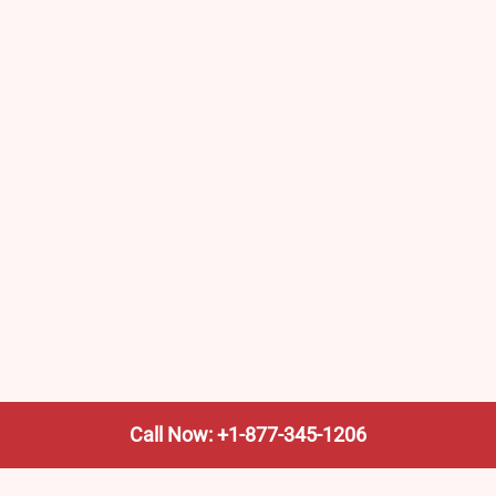
Call Now: +1-877-345-1206