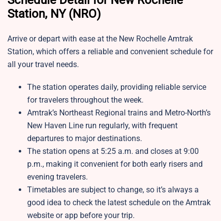
Schedule Detail for New Rochelle
Station, NY (NRO)
Arrive or depart with ease at the New Rochelle Amtrak
Station, which offers a reliable and convenient schedule for
all your travel needs.
The station operates daily, providing reliable service
for travelers throughout the week.
Amtrak’s Northeast Regional trains and Metro-North’s
New Haven Line run regularly, with frequent
departures to major destinations.
The station opens at 5:25 a.m. and closes at 9:00
p.m., making it convenient for both early risers and
evening travelers.
Timetables are subject to change, so it’s always a
good idea to check the latest schedule on the Amtrak
website or app before your trip.