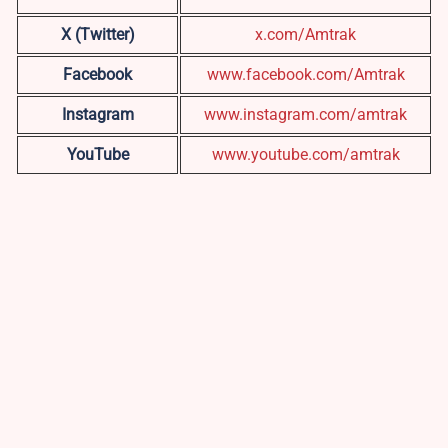
X (Twitter)
x.com/Amtrak
Facebook
www.facebook.com/Amtrak
Instagram
www.instagram.com/amtrak
YouTube
www.youtube.com/amtrak