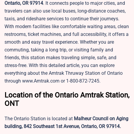
Ontario, OR 97914
. It connects people to major cities, and
travelers can also use local buses, long-distance coaches,
taxis, and rideshare services to continue their journeys.
With modern facilities like comfortable waiting areas, clean
restrooms, ticket machines, and full accessibility, it offers a
smooth and easy travel experience. Whether you are
commuting, taking a long trip, or visiting family and
friends, this station makes traveling simple, safe, and
stress-free. With this detailed article, you can explore
everything about the Amtrak Thruway Station of Ontario
through www.Amtrak.com or 1-800-872-7245.
Location of the Ontario Amtrak Station,
ONT
The Ontario Station is located at
Malheur Council on Aging
building, 842 Southeast 1st Avenue, Ontario, OR 97914.