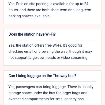
Yes. Free on-site parking is available for up to 24
hours, and there are both short-term and long-term
parking spaces available.
Does the station have Wi‑Fi?
Yes, the station offers free Wi‑Fi. It’s good for
checking email or browsing the web, though it may
not support large downloads or video streaming.
Can I bring luggage on the Thruway bus?
Yes, passengers can bring luggage. There is usually
storage space under the bus for larger bags and
overhead compartments for smaller carry-ons.