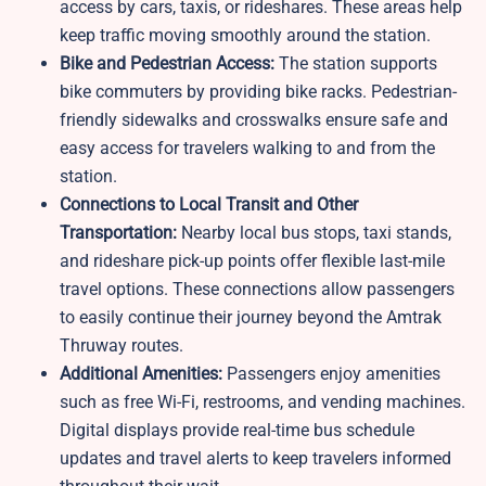
access by cars, taxis, or rideshares. These areas help
keep traffic moving smoothly around the station.
Bike and Pedestrian Access:
The station supports
bike commuters by providing bike racks. Pedestrian-
friendly sidewalks and crosswalks ensure safe and
easy access for travelers walking to and from the
station.
Connections to Local Transit and Other
Transportation:
Nearby local bus stops, taxi stands,
and rideshare pick-up points offer flexible last-mile
travel options. These connections allow passengers
to easily continue their journey beyond the Amtrak
Thruway routes.
Additional Amenities:
Passengers enjoy amenities
such as free Wi-Fi, restrooms, and vending machines.
Digital displays provide real-time bus schedule
updates and travel alerts to keep travelers informed