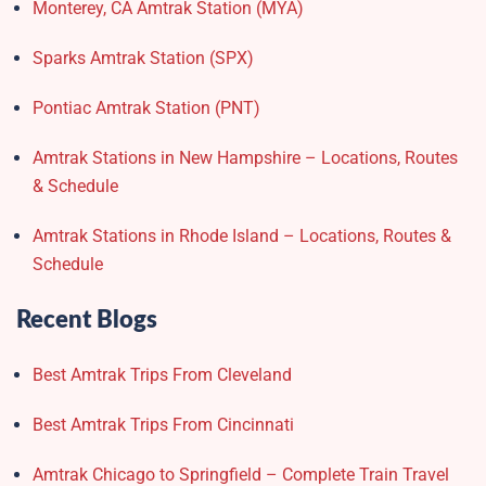
Monterey, CA Amtrak Station (MYA)
Sparks Amtrak Station​ (SPX)
Pontiac Amtrak Station (PNT)
Amtrak Stations in New Hampshire – Locations, Routes
& Schedule
Amtrak Stations in Rhode Island – Locations, Routes &
Schedule
Recent Blogs
Best Amtrak Trips From Cleveland
Best Amtrak Trips From Cincinnati
Amtrak Chicago to Springfield – Complete Train Travel