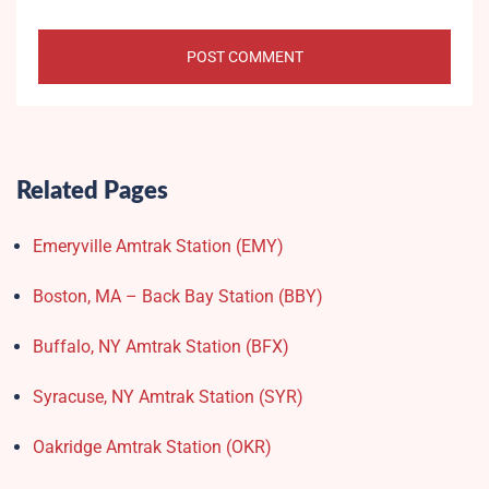
Related Pages
Emeryville Amtrak Station (EMY)​
Boston, MA – Back Bay Station (BBY)
Buffalo, NY Amtrak Station (BFX)​
Syracuse, NY Amtrak Station (SYR)
Oakridge Amtrak Station​ (OKR)