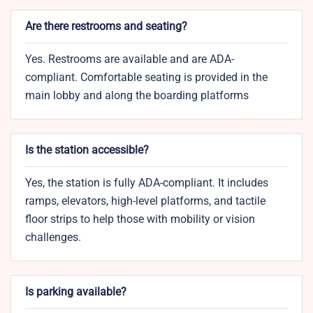
Are there restrooms and seating?
Yes. Restrooms are available and are ADA-
compliant. Comfortable seating is provided in the
main lobby and along the boarding platforms
Is the station accessible?
Yes, the station is fully ADA-compliant. It includes
ramps, elevators, high-level platforms, and tactile
floor strips to help those with mobility or vision
challenges.
Is parking available?