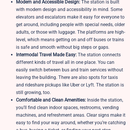
Modern and Accessible Design:
The station is built
with modern design and accessibility in mind. Some
elevators and escalators make it easy for everyone to
get around, including people with special needs, older
adults, or those with luggage. The platforms are high-
level, which means getting on and off buses or trains
is safe and smooth without big steps or gaps.
Intermodal Travel Made Easy:
The station connects
different kinds of travel all in one place. You can
easily switch between bus and train services without
leaving the building. There are also spots for taxis
and rideshare pickups like Uber or Lyft. The station is
still growing, too.
Comfortable and Clean Amenities:
Inside the station,
you’ll find clean indoor spaces, restrooms, vending
machines, and refreshment areas. Clear signs make it
easy to find your way around, whether you’re catching