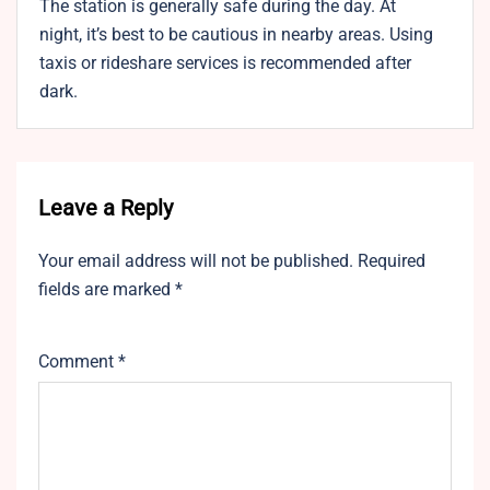
The station is generally safe during the day. At
night, it’s best to be cautious in nearby areas. Using
taxis or rideshare services is recommended after
dark.
Leave a Reply
Your email address will not be published.
Required
fields are marked
*
Comment
*