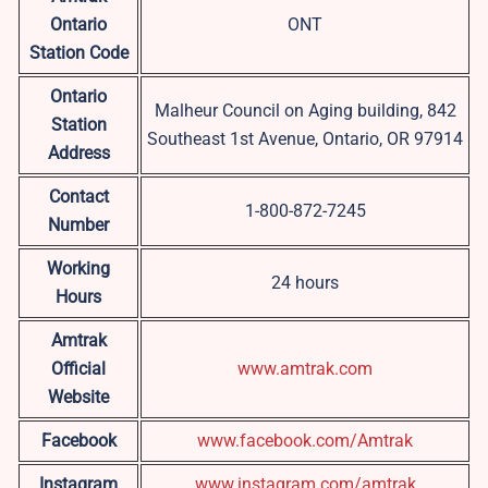
Ontario
ONT
Station Code
Ontario
Malheur Council on Aging building, 842
Station
Southeast 1st Avenue, Ontario, OR 97914
Address
Contact
1-800-872-7245
Number
Working
24 hours
Hours
Amtrak
Official
www.amtrak.com
Website
Facebook
www.facebook.com/Amtrak
Instagram
www.instagram.com/amtrak