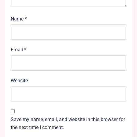
Name
*
Email
*
Website
Save my name, email, and website in this browser for
the next time I comment.