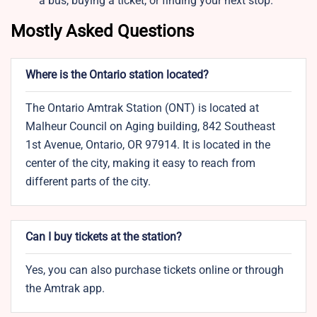
a bus, buying a ticket, or finding your next stop.
Mostly Asked Questions
Where is the Ontario station located?
The Ontario Amtrak Station (ONT) is located at
Malheur Council on Aging building, 842 Southeast
1st Avenue, Ontario, OR 97914. It is located in the
center of the city, making it easy to reach from
different parts of the city.
Can I buy tickets at the station?
Yes, you can also purchase tickets online or through
the Amtrak app.