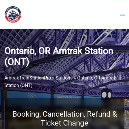
Skip
to
content
Ontario, OR Amtrak Station
(ONT)
AmtrakTrainStationPro
»
Stations
»
Ontario, OR Amtrak
Station (ONT)
Booking, Cancellation, Refund &
Ticket Change