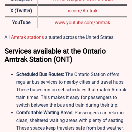
X (Twitter)
x.com/Amtrak
YouTube
www.youtube.com/amtrak
All
Amtrak stations
situated across the United States.
Services available at the Ontario
Amtrak Station (ONT)
Scheduled Bus Routes:
The Ontario Station offers
regular bus services to nearby cities and travel hubs.
These buses run on set schedules that match Amtrak
train times. This makes it easy for passengers to
switch between the bus and train during their trip.
Comfortable Waiting Areas:
Passengers can relax in
clean, sheltered waiting areas with plenty of seating.
These spaces keep travelers safe from bad weather.