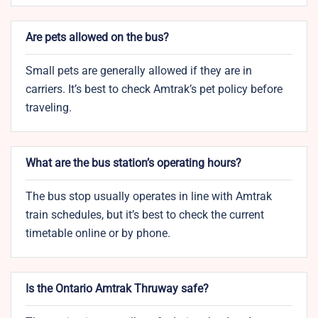
Are pets allowed on the bus?
Small pets are generally allowed if they are in
carriers. It’s best to check Amtrak’s pet policy before
traveling.
What are the bus station’s operating hours?
The bus stop usually operates in line with Amtrak
train schedules, but it’s best to check the current
timetable online or by phone.
Is the Ontario Amtrak Thruway safe?