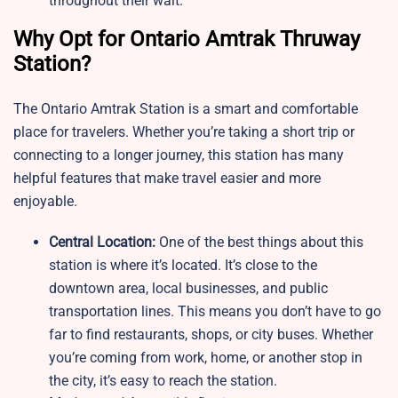
throughout their wait.
Why Opt for Ontario Amtrak Thruway
Station?
The Ontario Amtrak Station is a smart and comfortable
place for travelers. Whether you’re taking a short trip or
connecting to a longer journey, this station has many
helpful features that make travel easier and more
enjoyable.
Central Location:
One of the best things about this
station is where it’s located. It’s close to the
downtown area, local businesses, and public
transportation lines. This means you don’t have to go
far to find restaurants, shops, or city buses. Whether
you’re coming from work, home, or another stop in
the city, it’s easy to reach the station.