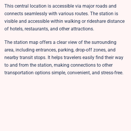
This central location is accessible via major roads and
connects seamlessly with various routes. The station is
visible and accessible within walking or rideshare distance
of hotels, restaurants, and other attractions.
The station map offers a clear view of the surrounding
area, including entrances, parking, drop-off zones, and
nearby transit stops. It helps travelers easily find their way
to and from the station, making connections to other
transportation options simple, convenient, and stress-free.