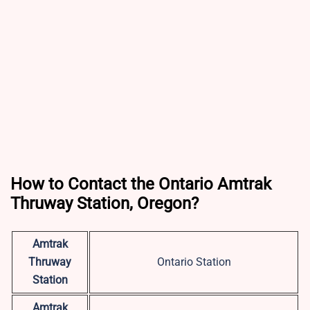
How to Contact the Ontario Amtrak
Thruway Station, Oregon?
Amtrak
Thruway
Ontario Station
Station
Amtrak