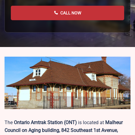
CALL NOW
The
Ontario Amtrak Station (ONT)
is located at
Malheur
Council on Aging building, 842 Southeast 1st Avenue,