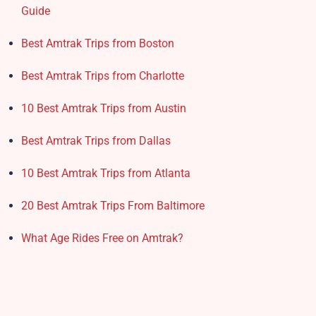
Guide
Best Amtrak Trips from Boston
Best Amtrak Trips from Charlotte
10 Best Amtrak Trips from Austin
Best Amtrak Trips from Dallas
10 Best Amtrak Trips from Atlanta
20 Best Amtrak Trips From Baltimore
What Age Rides Free on Amtrak?