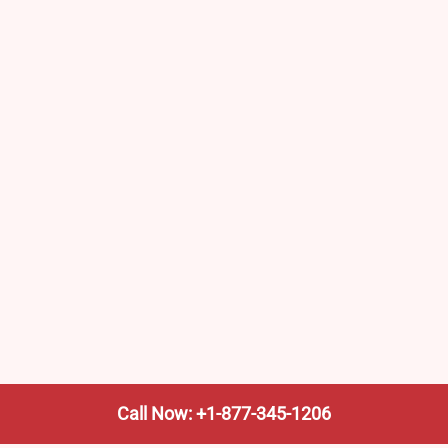
Call Now: +1-877-345-1206