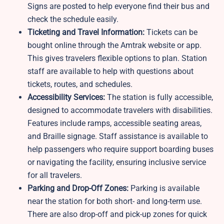
Signs are posted to help everyone find their bus and
check the schedule easily.
Ticketing and Travel Information:
Tickets can be
bought online through the Amtrak website or app.
This gives travelers flexible options to plan. Station
staff are available to help with questions about
tickets, routes, and schedules.
Accessibility Services:
The station is fully accessible,
designed to accommodate travelers with disabilities.
Features include ramps, accessible seating areas,
and Braille signage. Staff assistance is available to
help passengers who require support boarding buses
or navigating the facility, ensuring inclusive service
for all travelers.
Parking and Drop-Off Zones:
Parking is available
near the station for both short- and long-term use.
There are also drop-off and pick-up zones for quick