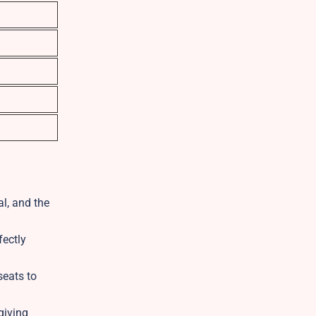
l, and the
fectly
seats to
giving