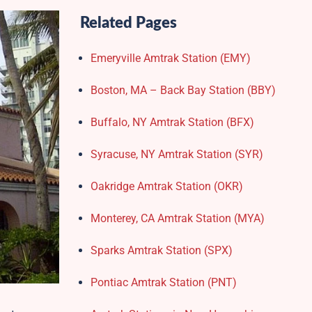
Related Pages
Emeryville Amtrak Station (EMY)​
Boston, MA – Back Bay Station (BBY)
Buffalo, NY Amtrak Station (BFX)​
Syracuse, NY Amtrak Station (SYR)
Oakridge Amtrak Station​ (OKR)
Monterey, CA Amtrak Station (MYA)
Sparks Amtrak Station​ (SPX)
Pontiac Amtrak Station (PNT)