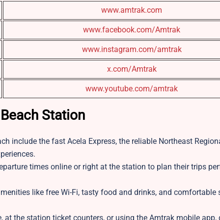
www.amtrak.com
www.facebook.com/Amtrak
www.instagram.com/amtrak
x.com/Amtrak
www.youtube.com/amtrak
 Beach Station
h include the fast Acela Express, the reliable Northeast Regiona
xperiences.
rture times online or right at the station to plan their trips per
nities like free Wi-Fi, tasty food and drinks, and comfortable 
, at the station ticket counters, or using the Amtrak mobile app, 