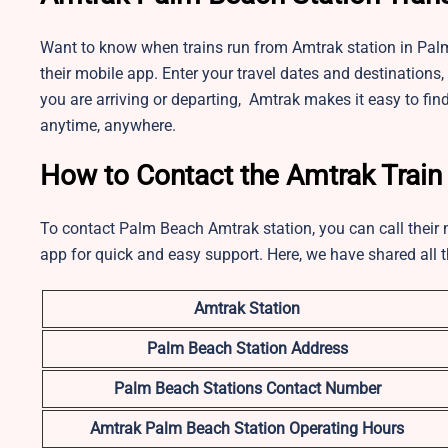
Want to know when trains run from Amtrak station in Palm
their mobile app. Enter your travel dates and destinations, 
you are arriving or departing, Amtrak makes it easy to find
anytime, anywhere.
How to Contact the Amtrak Train
To contact Palm Beach Amtrak station, you can call their m
app for quick and easy support. Here, we have shared all t
Amtrak Station
Palm Beach
Station Address
Palm Beach Stations Contact Number
Amtrak Palm Beach
Station Operating Hours