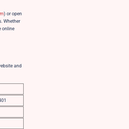
om
) or open
es. Whether
e online
website and
401