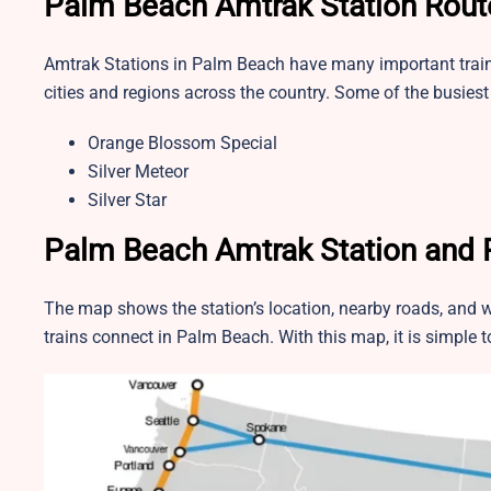
Palm Beach Amtrak Station Rout
Amtrak Stations in Palm Beach have many important train ro
cities and regions across the country. Some of the busie
Orange Blossom Special
Silver Meteor
Silver Star
Palm Beach Amtrak Station and
The map shows the station’s location, nearby roads, and w
trains connect in Palm Beach. With this map, it is simple