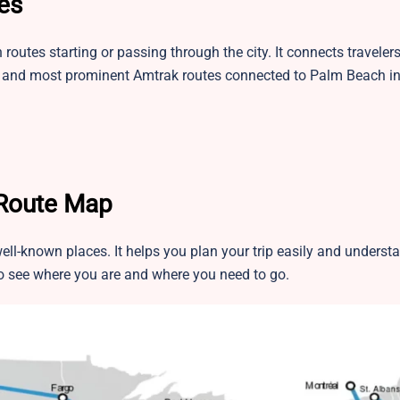
es
utes starting or passing through the city. It connects travelers
st and most prominent Amtrak routes connected to Palm Beach in
 Route Map
ell-known places. It helps you plan your trip easily and unders
 to see where you are and where you need to go.