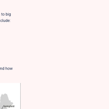
 to big
clude:
tand how