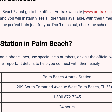
 Beach? Just go to the official Amtrak website (
www.amtrak.c
and you will instantly see all the trains available, with their tim
 the perfect train just for you. Don’t miss out, check the schedul
 Station in Palm Beach?
ain phone lines, use special help numbers, or visit the official 
he important details to help you connect with them easily.
Palm Beach Amtrak Station
209 South Tamarind Avenue West Palm Beach, FL 33
1-800-872-7245
24 hours