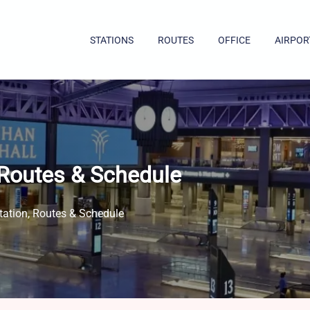
STATIONS
ROUTES
OFFICE
AIRPOR
 Routes & Schedule
ation, Routes & Schedule