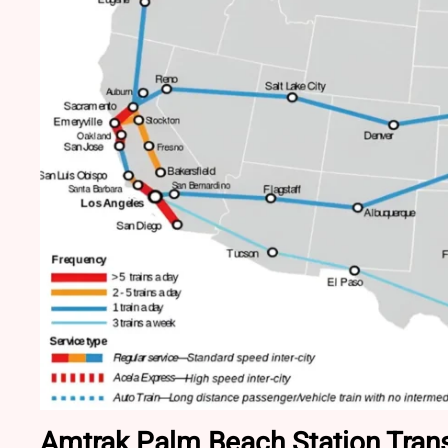
Amtrak Palm Beach Station Trans