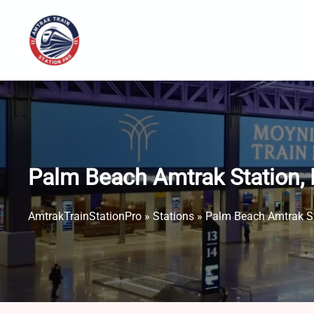
Skip
to
content
Palm Beach Amtrak Station,
AmtrakTrainStationPro
»
Stations
»
Palm Beach Amtrak St