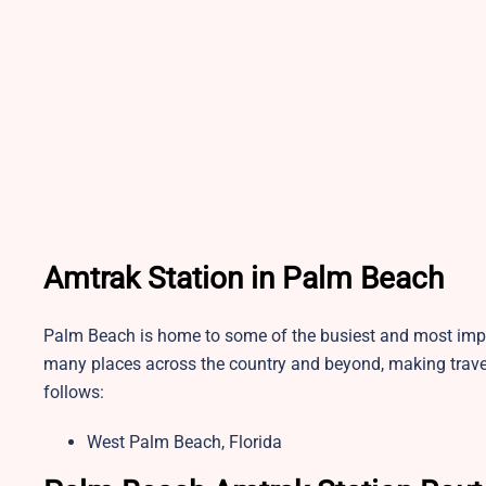
Amtrak Station in Palm Beach
Palm Beach is home to some of the busiest and most impor
many places across the country and beyond, making travel
follows:
West Palm Beach, Florida