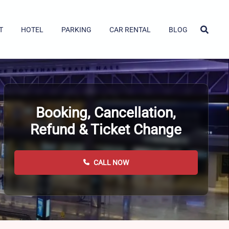
T
HOTEL
PARKING
CAR RENTAL
BLOG
Booking, Cancellation,
Refund & Ticket Change
CALL NOW