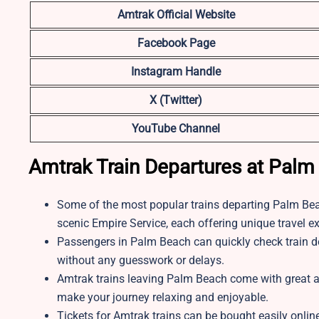
Amtrak Official Website
Facebook Page
Instagram Handle
X (Twitter)
YouTube Channel
Amtrak Train Departures at Palm
Some of the most popular trains departing Palm Beac
scenic Empire Service, each offering unique travel e
Passengers in Palm Beach can quickly check train depa
without any guesswork or delays.
Amtrak trains leaving Palm Beach come with great ame
make your journey relaxing and enjoyable.
Tickets for Amtrak trains can be bought easily online