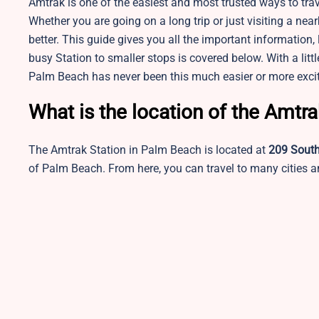
Amtrak is one of the easiest and most trusted ways to trav
Whether you are going on a long trip or just visiting a n
better. This guide gives you all the important information, 
busy Station to smaller stops is covered below. With a lit
Palm Beach has never been this much easier or more excit
What is the location of the Amtr
The Amtrak Station in Palm Beach is located at
209 Sout
of Palm Beach. From here, you can travel to many cities an