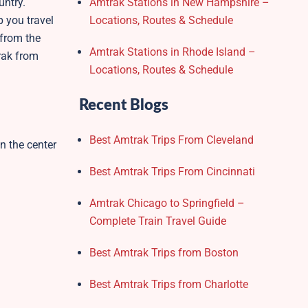
untry.
Amtrak Stations in New Hampshire –
p you travel
Locations, Routes & Schedule
 from the
Amtrak Stations in Rhode Island –
trak from
Locations, Routes & Schedule
Recent Blogs
Best Amtrak Trips From Cleveland
in the center
Best Amtrak Trips From Cincinnati
Amtrak Chicago to Springfield –
Complete Train Travel Guide
Best Amtrak Trips from Boston
Best Amtrak Trips from Charlotte