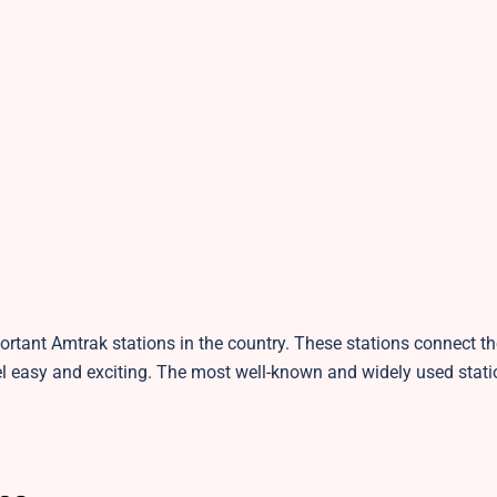
tant Amtrak stations in the country. These stations connect the
 easy and exciting. The most well-known and widely used stati