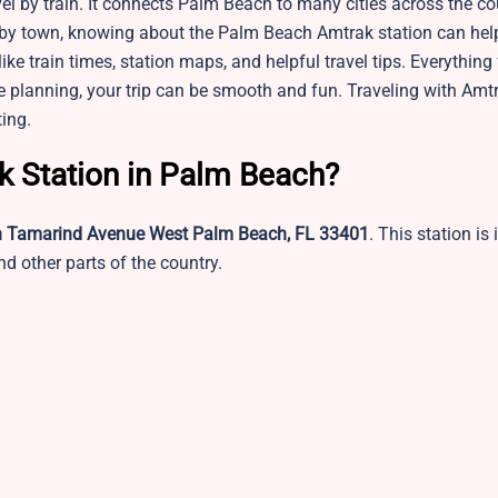
el by train. It connects Palm Beach to many cities across the co
earby town, knowing about the Palm Beach Amtrak station can hel
like train times, station maps, and helpful travel tips. Everything
tle planning, your trip can be smooth and fun. Traveling with Am
ing.
ak Station in Palm Beach?
h Tamarind Avenue West Palm Beach, FL 33401
. This station is 
d other parts of the country.