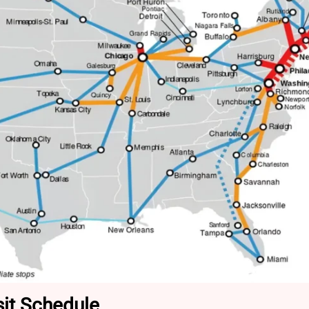
it Schedule