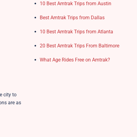
10 Best Amtrak Trips from Austin
Best Amtrak Trips from Dallas
10 Best Amtrak Trips from Atlanta
20 Best Amtrak Trips From Baltimore
What Age Rides Free on Amtrak?
 city to
ons are as