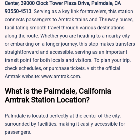
Center, 39000 Clock Tower Plaza Drive, Palmdale, CA
93550-4513
. Serving as a key link for travelers, this station
connects passengers to Amtrak trains and Thruway buses,
facilitating smooth travel through various destinations
along the route. Whether you are heading to a nearby city
or embarking on a longer journey, this stop makes transfers
straightforward and accessible, serving as an important
transit point for both locals and visitors. To plan your trip,
check schedules, or purchase tickets, visit the official
Amtrak website: www.amtrak.com.
What is the Palmdale, California
Amtrak Station Location?
Palmdale is located perfectly at the center of the city,
surrounded by facilities, making it easily accessible for
passengers.