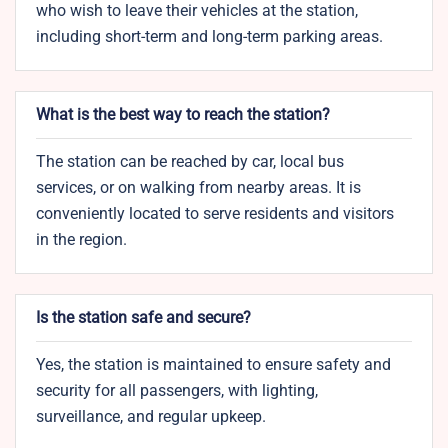
who wish to leave their vehicles at the station,
including short-term and long-term parking areas.
What is the best way to reach the station?
The station can be reached by car, local bus
services, or on walking from nearby areas. It is
conveniently located to serve residents and visitors
in the region.
Is the station safe and secure?
Yes, the station is maintained to ensure safety and
security for all passengers, with lighting,
surveillance, and regular upkeep.