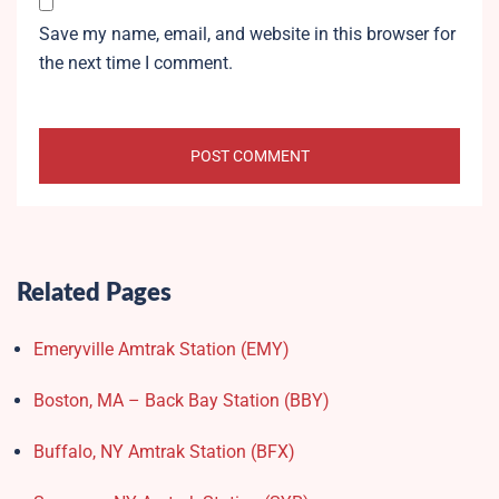
Save my name, email, and website in this browser for
the next time I comment.
Related Pages
Emeryville Amtrak Station (EMY)​
Boston, MA – Back Bay Station (BBY)
Buffalo, NY Amtrak Station (BFX)​