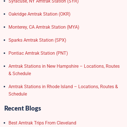
Syracuse, NY Amtrak Station (SYR)
Oakridge Amtrak Station​ (OKR)
Monterey, CA Amtrak Station (MYA)
Sparks Amtrak Station​ (SPX)
Pontiac Amtrak Station (PNT)
Amtrak Stations in New Hampshire – Locations, Routes
& Schedule
Amtrak Stations in Rhode Island – Locations, Routes &
Schedule
Recent Blogs
Best Amtrak Trips From Cleveland