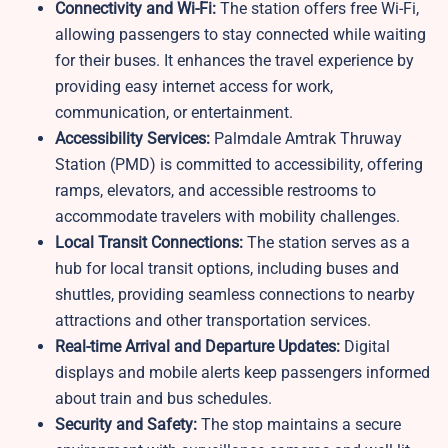
Connectivity and Wi-Fi:
The station offers free Wi-Fi,
allowing passengers to stay connected while waiting
for their buses. It enhances the travel experience by
providing easy internet access for work,
communication, or entertainment.
Accessibility Services:
Palmdale Amtrak Thruway
Station (PMD) is committed to accessibility, offering
ramps, elevators, and accessible restrooms to
accommodate travelers with mobility challenges.
Local Transit Connections:
The station serves as a
hub for local transit options, including buses and
shuttles, providing seamless connections to nearby
attractions and other transportation services.
Real-time Arrival and Departure Updates:
Digital
displays and mobile alerts keep passengers informed
about train and bus schedules.
Security and Safety:
The stop maintains a secure