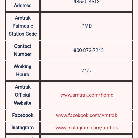
93550-4513
Address
Amtrak
Palmdale
PMD
Station Code
Contact
1-800-872-7245
Number
Working
24/7
Hours
Amtrak
Official
www.amtrak.com/home
Website
Facebook
www.facebook.com/Amtrak
Instagram
www.instagram.com/amtrak