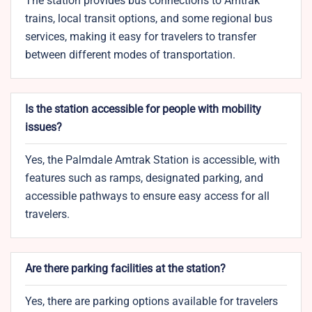
The station provides bus connections to Amtrak
trains, local transit options, and some regional bus
services, making it easy for travelers to transfer
between different modes of transportation.
Is the station accessible for people with mobility
issues?
Yes, the Palmdale Amtrak Station is accessible, with
features such as ramps, designated parking, and
accessible pathways to ensure easy access for all
travelers.
Are there parking facilities at the station?
Yes, there are parking options available for travelers