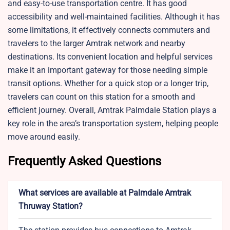
and easy-to-use transportation centre. It has good
accessibility and well-maintained facilities. Although it has
some limitations, it effectively connects commuters and
travelers to the larger Amtrak network and nearby
destinations. Its convenient location and helpful services
make it an important gateway for those needing simple
transit options. Whether for a quick stop or a longer trip,
travelers can count on this station for a smooth and
efficient journey. Overall, Amtrak Palmdale Station plays a
key role in the area’s transportation system, helping people
move around easily.
Frequently Asked Questions
What services are available at Palmdale Amtrak
Thruway Station?