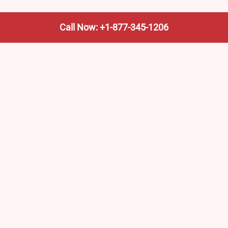
Call Now: +1-877-345-1206
We’re not the train company—we’re your shortcut to it.
AmtrakTrainStationPro.com helps you find the nearest
Amtrak stop, fast. Built for travelers, commuters, and
weekend wanderers.
Popular Pages