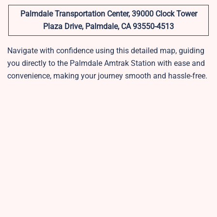
Palmdale Transportation Center, 39000 Clock Tower
Plaza Drive, Palmdale, CA 93550-4513
Navigate with confidence using this detailed map, guiding
you directly to the Palmdale Amtrak Station with ease and
convenience, making your journey smooth and hassle-free.