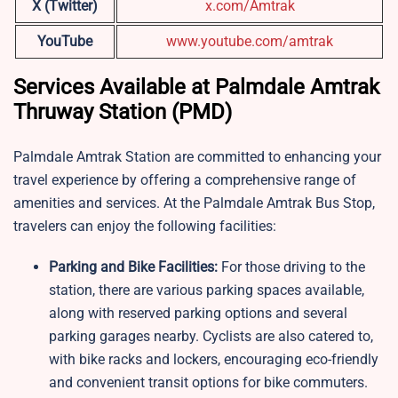
X (Twitter)
x.com/Amtrak
YouTube
www.youtube.com/amtrak
Services Available at Palmdale Amtrak
Thruway Station (PMD)
Palmdale Amtrak Station are committed to enhancing your
travel experience by offering a comprehensive range of
amenities and services. At the Palmdale Amtrak Bus Stop,
travelers can enjoy the following facilities:
Parking and Bike Facilities:
For those driving to the
station, there are various parking spaces available,
along with reserved parking options and several
parking garages nearby. Cyclists are also catered to,
with bike racks and lockers, encouraging eco-friendly
and convenient transit options for bike commuters.