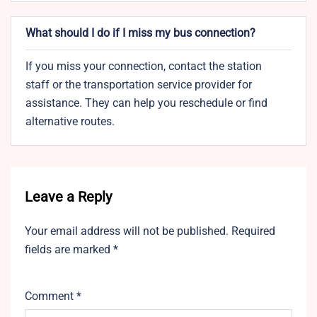
What should I do if I miss my bus connection?
If you miss your connection, contact the station
staff or the transportation service provider for
assistance. They can help you reschedule or find
alternative routes.
Leave a Reply
Your email address will not be published.
Required
fields are marked
*
Comment
*