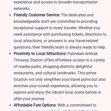
experience and access to broader transportation
networks.
Friendly Customer Service:
The dedicated and
knowledgeable staff are committed to providing
exceptional support to every traveler. Whether you
need assistance with purchasing tickets, directions to
local attractions, or answers to any travel-related
questions, their friendly team is always ready to help.
Proximity to Local Attractions:
Palmdale Amtrak
Thruway Station offers effortless access to a variety
of nearby parks, shopping districts, delightful
restaurants, and cultural landmarks. This prime
location not only simplifies your travel plans but also
enriches your overall experience, allowing you to
explore and enjoy the vibrant local scene before or
after your journey.
Affordable Fare Options:
With a commitment to