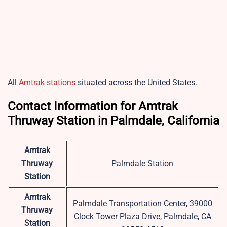
All
Amtrak stations
situated across the United States.
Contact Information for Amtrak
Thruway Station in Palmdale, California
Amtrak
Thruway
Palmdale Station
Station
Amtrak
Palmdale Transportation Center, 39000
Thruway
Clock Tower Plaza Drive, Palmdale, CA
Station