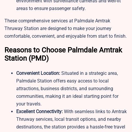
environment with surveillance cameras and well-lit
areas to ensure passenger safety.
These comprehensive services at Palmdale Amtrak
Thruway Station are designed to make your journey
comfortable, convenient, and enjoyable from start to finish.
Reasons to Choose Palmdale Amtrak
Station (PMD)
Convenient Location:
Situated in a strategic area,
Palmdale Station offers easy access to local
attractions, business districts, and surrounding
communities, making it an ideal starting point for
your travels.
Excellent Connectivity:
With seamless links to Amtrak
Thruway services, local transit options, and nearby
destinations, the station provides a hassle-free travel