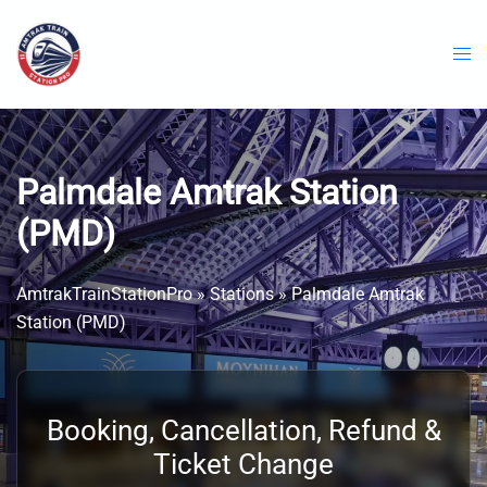
Skip
to
content
Palmdale Amtrak Station
(PMD)
AmtrakTrainStationPro
»
Stations
»
Palmdale Amtrak
Station (PMD)
Booking, Cancellation, Refund &
Ticket Change