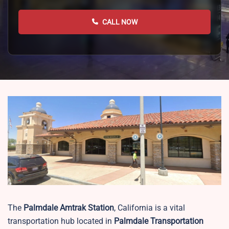
CALL NOW
The
Palmdale
Amtrak Station
, California is a vital
transportation hub located in
Palmdale Transportation