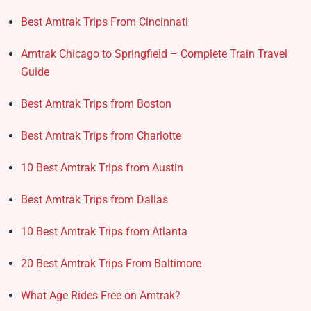
Best Amtrak Trips From Cincinnati
Amtrak Chicago to Springfield – Complete Train Travel
Guide
Best Amtrak Trips from Boston
Best Amtrak Trips from Charlotte
10 Best Amtrak Trips from Austin
Best Amtrak Trips from Dallas
10 Best Amtrak Trips from Atlanta
20 Best Amtrak Trips From Baltimore
What Age Rides Free on Amtrak?