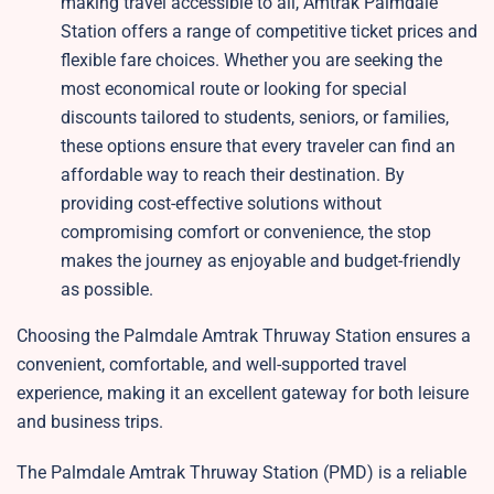
making travel accessible to all, Amtrak Palmdale
Station offers a range of competitive ticket prices and
flexible fare choices. Whether you are seeking the
most economical route or looking for special
discounts tailored to students, seniors, or families,
these options ensure that every traveler can find an
affordable way to reach their destination. By
providing cost-effective solutions without
compromising comfort or convenience, the stop
makes the journey as enjoyable and budget-friendly
as possible.
Choosing the Palmdale Amtrak Thruway Station ensures a
convenient, comfortable, and well-supported travel
experience, making it an excellent gateway for both leisure
and business trips.
The Palmdale Amtrak Thruway Station (PMD) is a reliable