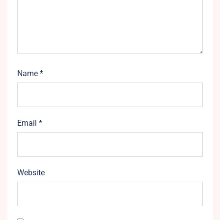
Name
*
Email
*
Website