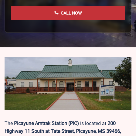
CALL NOW
The
Picayune Amtrak Station (PIC)
is located at
200
Highway 11 South at Tate Street, Picayune, MS 39466,