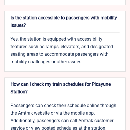
Is the station accessible to passengers with mobility
issues?
Yes, the station is equipped with accessibility
features such as ramps, elevators, and designated
seating areas to accommodate passengers with
mobility challenges or other issues.
How can I check my train schedules for Picayune
Station?
Passengers can check their schedule online through
the Amtrak website or via the mobile app.
Additionally, passengers can call Amtrak customer
service or view posted schedules at the station.