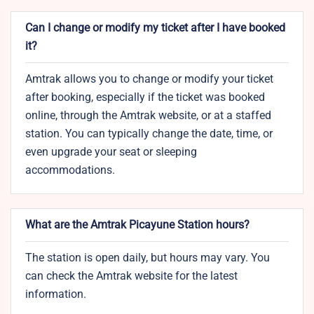
Can I change or modify my ticket after I have booked
it?
Amtrak allows you to change or modify your ticket
after booking, especially if the ticket was booked
online, through the Amtrak website, or at a staffed
station. You can typically change the date, time, or
even upgrade your seat or sleeping
accommodations.
What are the Amtrak Picayune Station hours?
The station is open daily, but hours may vary. You
can check the Amtrak website for the latest
information.