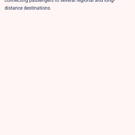
connecting passengers to several regional and long-
distance destinations.