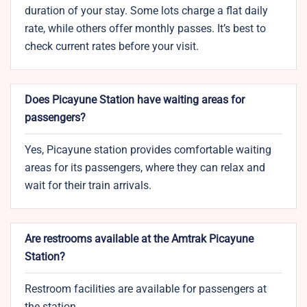
duration of your stay. Some lots charge a flat daily
rate, while others offer monthly passes. It’s best to
check current rates before your visit.
Does Picayune Station have waiting areas for
passengers?
Yes, Picayune station provides comfortable waiting
areas for its passengers, where they can relax and
wait for their train arrivals.
Are restrooms available at the Amtrak Picayune
Station?
Restroom facilities are available for passengers at
the station.