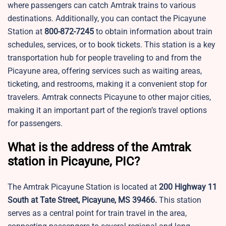
where passengers can catch Amtrak trains to various
destinations. Additionally, you can contact the Picayune
Station at
800-872-7245
to obtain information about train
schedules, services, or to book tickets. This station is a key
transportation hub for people traveling to and from the
Picayune area, offering services such as waiting areas,
ticketing, and restrooms, making it a convenient stop for
travelers. Amtrak connects Picayune to other major cities,
making it an important part of the region’s travel options
for passengers.
What is the address of the Amtrak
station in Picayune, PIC?
The Amtrak Picayune Station is located at
200 Highway 11
South at Tate Street, Picayune, MS 39466.
This station
serves as a central point for train travel in the area,