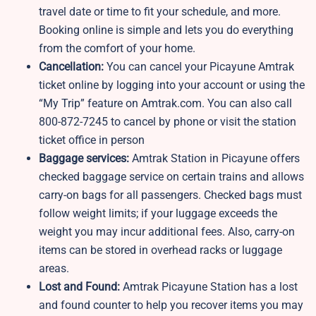
travel date or time to fit your schedule, and more.
Booking online is simple and lets you do everything
from the comfort of your home.
Cancellation:
You can cancel your Picayune Amtrak
ticket online by logging into your account or using the
“My Trip” feature on Amtrak.com. You can also call
800-872-7245 to cancel by phone or visit the station
ticket office in person
Baggage services:
Amtrak Station in Picayune offers
checked baggage service on certain trains and allows
carry-on bags for all passengers. Checked bags must
follow weight limits; if your luggage exceeds the
weight you may incur additional fees. Also, carry-on
items can be stored in overhead racks or luggage
areas.
Lost and Found:
Amtrak Picayune Station has a lost
and found counter to help you recover items you may