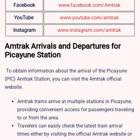
Facebook
www.facebook.com/Amtrak
YouTube
www.youtube.com/amtrak
Instagram
www.instagram.com/amtrak
Amtrak Arrivals and Departures for
Picayune Station
To obtain information about the arrival of the Picayune
(PIC) Amtrak Station, you can visit the Amtrak official
website.
Amtrak trains arrive at multiple stations in Picayune,
providing convenient access for passengers traveling
to or from the area.
Travelers can easily check the latest train arrival
times either by visiting the official Amtrak website or