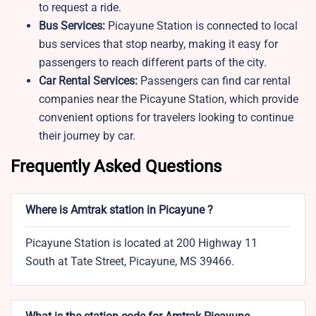
to request a ride.
Bus Services:
Picayune Station is connected to local
bus services that stop nearby, making it easy for
passengers to reach different parts of the city.
Car Rental Services:
Passengers can find car rental
companies near the Picayune Station, which provide
convenient options for travelers looking to continue
their journey by car.
Frequently Asked Questions
Where is Amtrak station in Picayune ?
Picayune Station is located at 200 Highway 11
South at Tate Street, Picayune, MS 39466.