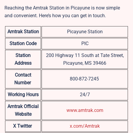
Reaching the Amtrak Station in Picayune is now simple
and convenient. Here’s how you can get in touch.
Amtrak Station
Picayune Station
Station Code
PIC
Station
200 Highway 11 South at Tate Street,
Address
Picayune, MS 39466
Contact
800-872-7245
Number
Working Hours
24/7
Amtrak Official
www.amtrak.com
Website
X Twitter
x.com/Amtrak