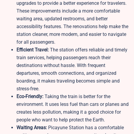
upgrades to provide a better experience for travelers.
These improvements include a more comfortable
waiting area, updated restrooms, and better
accessibility features. The renovations help make the
station cleaner, more modern, and easier to navigate
for all passengers.
Efficient Travel:
The station offers reliable and timely
train services, helping passengers reach their
destinations without hassle. With frequent
departures, smooth connections, and organized
boarding, it makes traveling becomes simple and
stress-free.
Eco-Friendly:
Taking the train is better for the
environment. It uses less fuel than cars or planes and
creates less pollution, making it a good choice for
people who want to help protect the Earth.
Waiting Areas:
Picayune Station has a comfortable