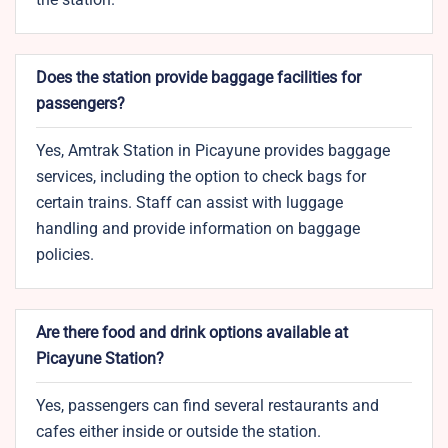
Does the station provide baggage facilities for
passengers?
Yes, Amtrak Station in Picayune provides baggage
services, including the option to check bags for
certain trains. Staff can assist with luggage
handling and provide information on baggage
policies.
Are there food and drink options available at
Picayune Station?
Yes, passengers can find several restaurants and
cafes either inside or outside the station.