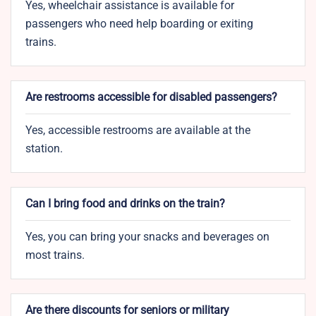
Yes, wheelchair assistance is available for
passengers who need help boarding or exiting
trains.
Are restrooms accessible for disabled passengers?
Yes, accessible restrooms are available at the
station.
Can I bring food and drinks on the train?
Yes, you can bring your snacks and beverages on
most trains.
Are there discounts for seniors or military