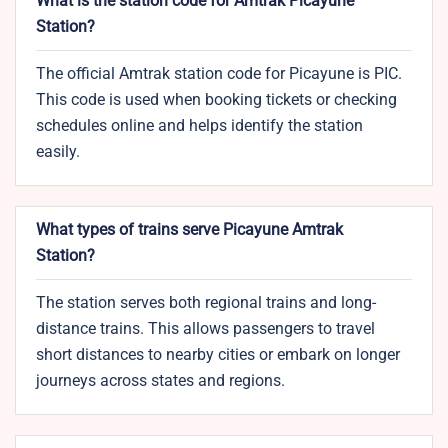
What is the station code for Amtrak Picayune
Station?
The official Amtrak station code for Picayune is PIC.
This code is used when booking tickets or checking
schedules online and helps identify the station
easily.
What types of trains serve Picayune Amtrak
Station?
The station serves both regional trains and long-
distance trains. This allows passengers to travel
short distances to nearby cities or embark on longer
journeys across states and regions.