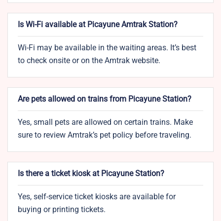
Is Wi-Fi available at Picayune Amtrak Station?
Wi-Fi may be available in the waiting areas. It’s best
to check onsite or on the Amtrak website.
Are pets allowed on trains from Picayune Station?
Yes, small pets are allowed on certain trains. Make
sure to review Amtrak’s pet policy before traveling.
Is there a ticket kiosk at Picayune Station?
Yes, self-service ticket kiosks are available for
buying or printing tickets.