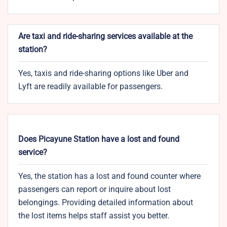
Are taxi and ride-sharing services available at the
station?
Yes, taxis and ride-sharing options like Uber and
Lyft are readily available for passengers.
Does Picayune Station have a lost and found
service?
Yes, the station has a lost and found counter where
passengers can report or inquire about lost
belongings. Providing detailed information about
the lost items helps staff assist you better.