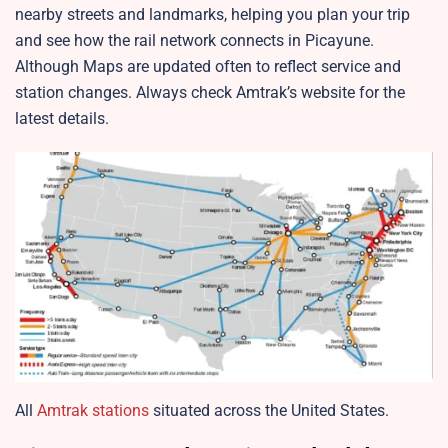
nearby streets and landmarks, helping you plan your trip
and see how the rail network connects in Picayune.
Although Maps are updated often to reflect service and
station changes. Always check Amtrak’s website for the
latest details.
All
Amtrak stations
situated across the United States.