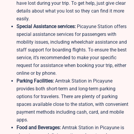
have lost during your trip. To get help, just give clear
details about what you lost so they can find it more
easily.
Special Assistance services:
Picayune Station offers
special assistance services for passengers with
mobility issues, including wheelchair assistance and
staff support for boarding flights. To ensure the best
service, it’s recommended to make your specific
request for assistance when booking your trip, either
online or by phone.
Parking Facilities:
Amtrak Station in Picayune
provides both short-term and long-term parking
options for travelers. There are plenty of parking
spaces available close to the station, with convenient
payment methods including cash, card, and mobile
apps.
Food and Beverages:
Amtrak Station in Picayune is