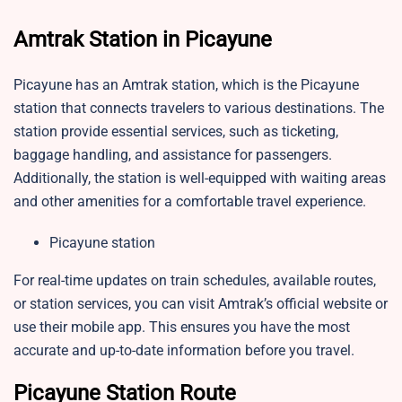
Amtrak Station in Picayune
Picayune has an Amtrak station, which is the Picayune
station that connects travelers to various destinations. The
station provide essential services, such as ticketing,
baggage handling, and assistance for passengers.
Additionally, the station is well-equipped with waiting areas
and other amenities for a comfortable travel experience.
Picayune station
For real-time updates on train schedules, available routes,
or station services, you can visit Amtrak’s official website or
use their mobile app. This ensures you have the most
accurate and up-to-date information before you travel.
Picayune Station Route