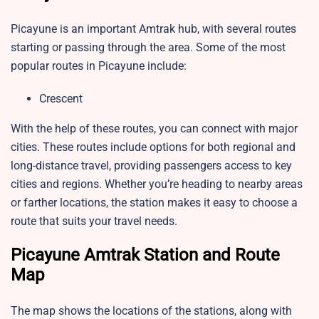
Picayune is an important Amtrak hub, with several routes
starting or passing through the area. Some of the most
popular routes in Picayune include:
Crescent
With the help of these routes, you can connect with major
cities. These routes include options for both regional and
long-distance travel, providing passengers access to key
cities and regions. Whether you’re heading to nearby areas
or farther locations, the station makes it easy to choose a
route that suits your travel needs.
Picayune Amtrak Station and Route
Map
The map shows the locations of the stations, along with