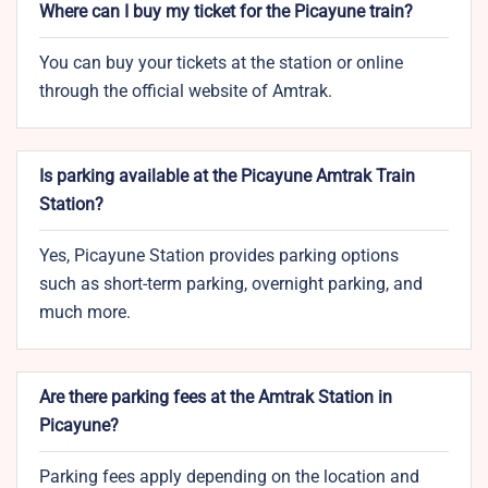
Where can I buy my ticket for the Picayune train?
You can buy your tickets at the station or online
through the official website of Amtrak.
Is parking available at the Picayune Amtrak Train
Station?
Yes, Picayune Station provides parking options
such as short-term parking, overnight parking, and
much more.
Are there parking fees at the Amtrak Station in
Picayune?
Parking fees apply depending on the location and