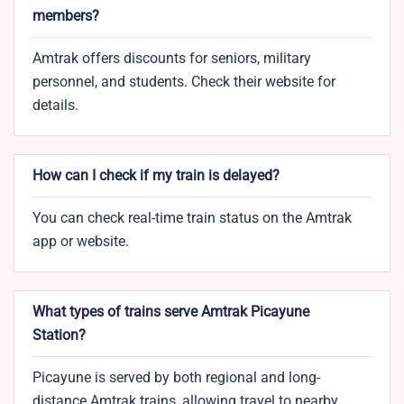
members?
Amtrak offers discounts for seniors, military
personnel, and students. Check their website for
details.
How can I check if my train is delayed?
You can check real-time train status on the Amtrak
app or website.
What types of trains serve Amtrak Picayune
Station?
Picayune is served by both regional and long-
distance Amtrak trains, allowing travel to nearby