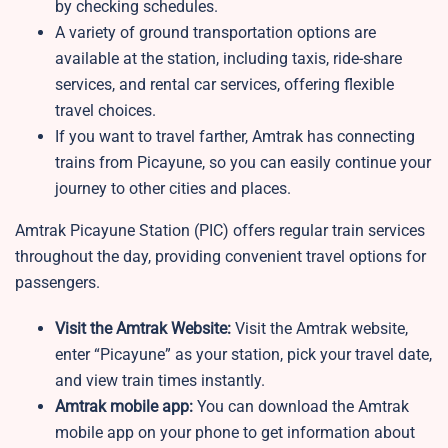
by checking schedules.
A variety of ground transportation options are
available at the station, including taxis, ride-share
services, and rental car services, offering flexible
travel choices.
If you want to travel farther, Amtrak has connecting
trains from Picayune, so you can easily continue your
journey to other cities and places.
Amtrak Picayune Station (PIC) offers regular train services
throughout the day, providing convenient travel options for
passengers.
Visit the Amtrak Website:
Visit the Amtrak website,
enter “Picayune” as your station, pick your travel date,
and view train times instantly.
Amtrak mobile app:
You can download the Amtrak
mobile app on your phone to get information about