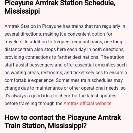
Picayune Amtrak Station Schedule,
Mississippi
Amtrak Station in Picayune has trains that run regularly in
several directions, making it a convenient option for
travelers. In addition to frequent regional trains, one long-
distance train also stops here each day in both directions,
providing connections to farther destinations. The station
staff assist passengers and offer essential amenities such
as waiting areas, restrooms, and ticket services to ensure a
comfortable experience. Sometimes train schedules may
change due to maintenance or other operational needs, so
it’s always a good idea to check for the latest updates
before traveling through the
Amtrak official website
.
How to contact the Picayune Amtrak
Train Station, Mississippi?