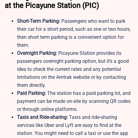
at the Picayune Station (PIC)
Short-Term Parking:
Passengers who want to park
their car for a short period, such as one or two hours,
then short term parking is a convenient option for
them.
Overnight Parking:
Picayune Station provides its
passengers overnight parking option, but it’s a good
idea to check the current rates and any potential
limitations on the Amtrak website or by contacting
them directly.
Paid Parking:
The station has a paid parking lot, and
payment can be made on-site by scanning QR codes
or through online platforms.
Taxis and Ride-sharing:
Taxis and ride-sharing
services like Uber and Lyft are easy to find at the
station. You might need to call a taxi or use the app