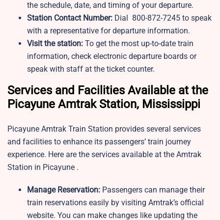
the schedule, date, and timing of your departure.
Station Contact Number:
Dial 800-872-7245 to speak
with a representative for departure information.
Visit the station:
To get the most up-to-date train
information, check electronic departure boards or
speak with staff at the ticket counter.
Services and Facilities Available at the
Picayune Amtrak Station, Mississippi
Picayune Amtrak Train Station provides several services
and facilities to enhance its passengers’ train journey
experience. Here are the services available at the Amtrak
Station in Picayune .
Manage Reservation:
Passengers can manage their
train reservations easily by visiting Amtrak’s official
website. You can make changes like updating the