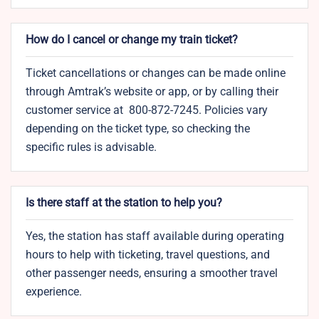
How do I cancel or change my train ticket?
Ticket cancellations or changes can be made online
through Amtrak’s website or app, or by calling their
customer service at 800-872-7245. Policies vary
depending on the ticket type, so checking the
specific rules is advisable.
Is there staff at the station to help you?
Yes, the station has staff available during operating
hours to help with ticketing, travel questions, and
other passenger needs, ensuring a smoother travel
experience.