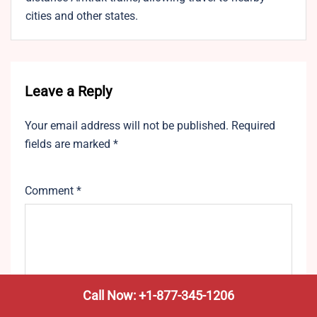
cities and other states.
Leave a Reply
Your email address will not be published.
Required
fields are marked
*
Comment
*
Call Now: +1-877-345-1206