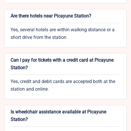
Are there hotels near Picayune Station?
Yes, several hotels are within walking distance or a
short drive from the station
Can I pay for tickets with a credit card at Picayune
Station?
Yes, credit and debit cards are accepted both at the
station and online.
Is wheelchair assistance available at Picayune
Station?