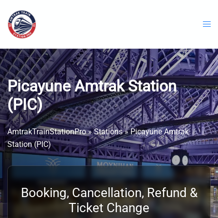
Skip
to
content
Picayune Amtrak Station
(PIC)
AmtrakTrainStationPro
»
Stations
»
Picayune Amtrak
Station (PIC)
Booking, Cancellation, Refund &
Ticket Change