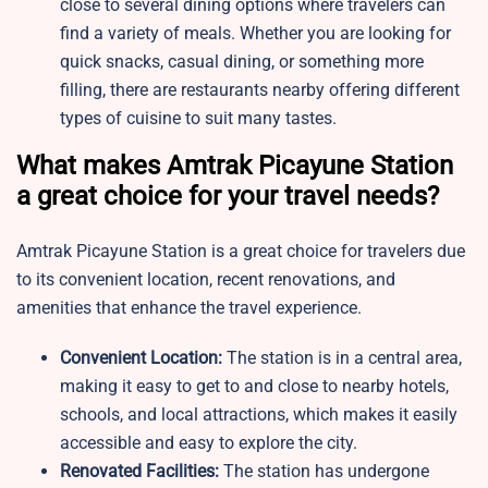
close to several dining options where travelers can
find a variety of meals. Whether you are looking for
quick snacks, casual dining, or something more
filling, there are restaurants nearby offering different
types of cuisine to suit many tastes.
What makes Amtrak Picayune Station
a great choice for your travel needs?
Amtrak Picayune Station is a great choice for travelers due
to its convenient location, recent renovations, and
amenities that enhance the travel experience.
Convenient Location:
The station is in a central area,
making it easy to get to and close to nearby hotels,
schools, and local attractions, which makes it easily
accessible and easy to explore the city.
Renovated Facilities:
The station has undergone