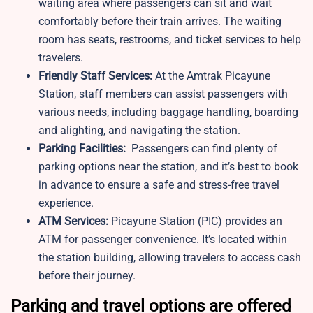
waiting area where passengers can sit and wait
comfortably before their train arrives. The waiting
room has seats, restrooms, and ticket services to help
travelers.
Friendly Staff Services:
At the Amtrak Picayune
Station, staff members can assist passengers with
various needs, including baggage handling, boarding
and alighting, and navigating the station.
Parking Facilities:
Passengers can find plenty of
parking options near the station, and it’s best to book
in advance to ensure a safe and stress-free travel
experience.
ATM Services:
Picayune Station (PIC) provides an
ATM for passenger convenience. It’s located within
the station building, allowing travelers to access cash
before their journey.
Parking and travel options are offered