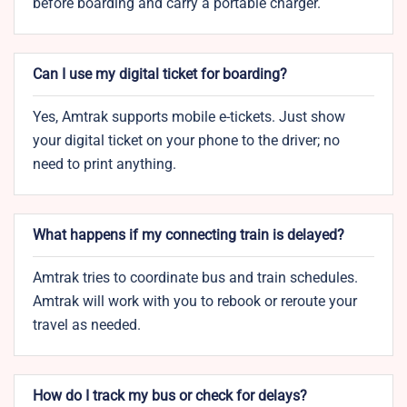
before boarding and carry a portable charger.
Can I use my digital ticket for boarding?
Yes, Amtrak supports mobile e-tickets. Just show
your digital ticket on your phone to the driver; no
need to print anything.
What happens if my connecting train is delayed?
Amtrak tries to coordinate bus and train schedules.
Amtrak will work with you to rebook or reroute your
travel as needed.
How do I track my bus or check for delays?