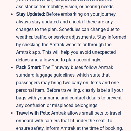
assistance for mobility, vision, or hearing needs.
Stay Updated:
Before embarking on your journey,
always stay updated and check if there are any
changes to the plan. Schedules can change due to
weather, traffic, or service adjustments. Stay informed
by checking the Amtrak website or through the
Amtrak app. This will help you avoid unexpected
delays and allow you to plan accordingly.
Pack Smart:
The Thruway buses follow Amtrak
standard luggage guidelines, which state that
passengers may bring two carry-on items and one
personal item. Before travelling, clearly label all your
bags with your name and contact details to prevent
any confusion or misplaced belongings.
Travel with Pets:
Amtrak allows small pets to travel
onboard with carriers that fit under the seat. To
ensure safety, inform Amtrak at the time of booking.