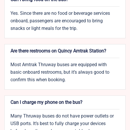
Yes. Since there are no food or beverage services
onboard, passengers are encouraged to bring
snacks or light meals for the trip.
Are there restrooms on Quincy Amtrak Station?
Most Amtrak Thruway buses are equipped with
basic onboard restrooms, but it’s always good to
confirm this when booking.
Can I charge my phone on the bus?
Many Thruway buses do not have power outlets or
USB ports. It’s best to fully charge your devices