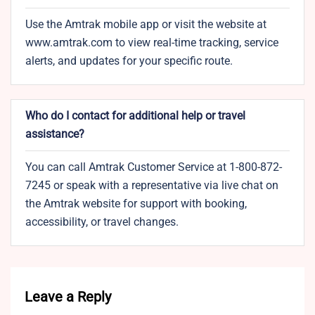
Use the Amtrak mobile app or visit the website at
www.amtrak.com to view real-time tracking, service
alerts, and updates for your specific route.
Who do I contact for additional help or travel
assistance?
You can call Amtrak Customer Service at 1-800-872-
7245 or speak with a representative via live chat on
the Amtrak website for support with booking,
accessibility, or travel changes.
Leave a Reply