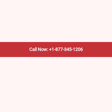
Call Now: +1-877-345-1206
We’re not the train company—we’re your shortcut to it.
AmtrakTrainStationPro.com helps you find the nearest