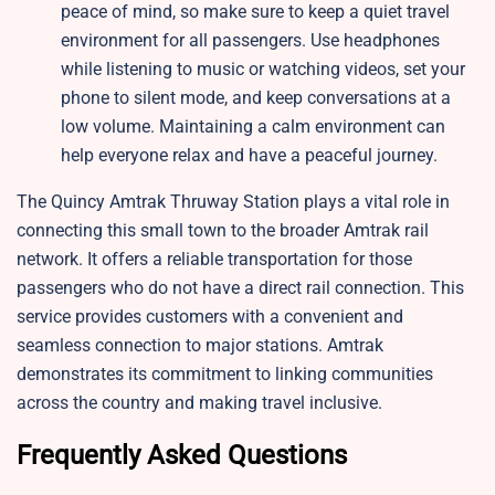
peace of mind, so make sure to keep a quiet travel
environment for all passengers. Use headphones
while listening to music or watching videos, set your
phone to silent mode, and keep conversations at a
low volume. Maintaining a calm environment can
help everyone relax and have a peaceful journey.
The Quincy Amtrak Thruway Station plays a vital role in
connecting this small town to the broader Amtrak rail
network. It offers a reliable transportation for those
passengers who do not have a direct rail connection. This
service provides customers with a convenient and
seamless connection to major stations. Amtrak
demonstrates its commitment to linking communities
across the country and making travel inclusive.
Frequently Asked Questions