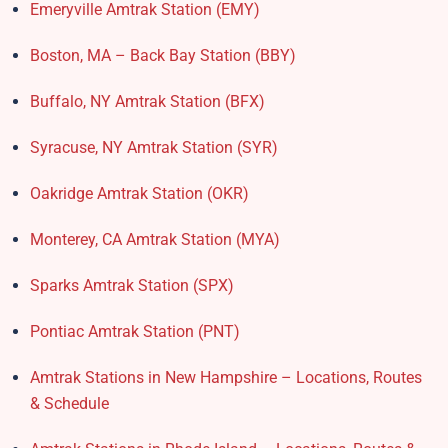
Emeryville Amtrak Station (EMY)​
Boston, MA – Back Bay Station (BBY)
Buffalo, NY Amtrak Station (BFX)​
Syracuse, NY Amtrak Station (SYR)
Oakridge Amtrak Station​ (OKR)
Monterey, CA Amtrak Station (MYA)
Sparks Amtrak Station​ (SPX)
Pontiac Amtrak Station (PNT)
Amtrak Stations in New Hampshire – Locations, Routes
& Schedule