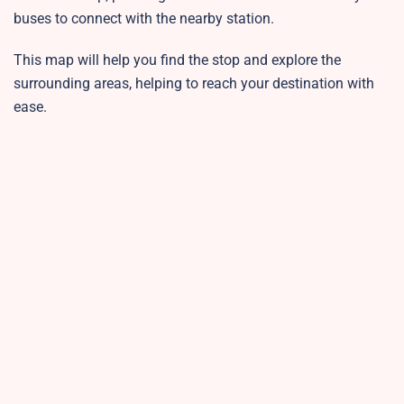
buses to connect with the nearby station.
This map will help you find the stop and explore the
surrounding areas, helping to reach your destination with
ease.