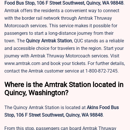
Food Bus Stop, 106 F Street Southwest, Quincy, WA 98848
.
Amtrak offers the residents a convenient way to connect
with the border rail network through Amtrak Thruway
Motorcoach services. This service makes it possible for
passengers to start a long-distance journey from their
town. The
Quincy
Amtrak Station
, QUC stands as a reliable
and accessible choice for travelers in the region. Start your
journey with Amtrak Thruway Motorcoach services. Visit
www.amtrak.com and book your tickets. For further details,
contact the Amtrak customer service at 1-800-872-7245.
Where is the Amtrak Station located in
Quincy, Washington?
The Quincy Amtrak Station is located at
Akins Food Bus
Stop, 106 F Street Southwest, Quincy, WA 98848
.
From this stop, passengers can board Amtrak Thruway