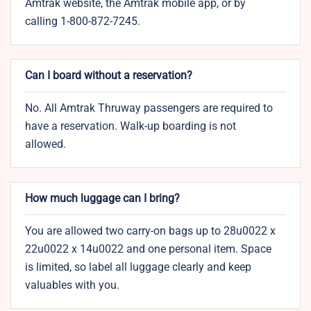
Amtrak website, the Amtrak mobile app, or by
calling 1-800-872-7245.
Can I board without a reservation?
No. All Amtrak Thruway passengers are required to
have a reservation. Walk-up boarding is not
allowed.
How much luggage can I bring?
You are allowed two carry-on bags up to 28u0022 x
22u0022 x 14u0022 and one personal item. Space
is limited, so label all luggage clearly and keep
valuables with you.