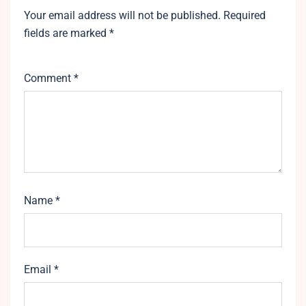
Your email address will not be published.
Required
fields are marked
*
Comment
*
Name
*
Email
*