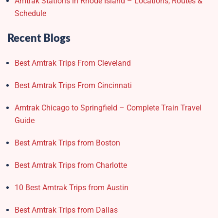
Amtrak Stations in Rhode Island – Locations, Routes &
Schedule
Recent Blogs
Best Amtrak Trips From Cleveland
Best Amtrak Trips From Cincinnati
Amtrak Chicago to Springfield – Complete Train Travel
Guide
Best Amtrak Trips from Boston
Best Amtrak Trips from Charlotte
10 Best Amtrak Trips from Austin
Best Amtrak Trips from Dallas