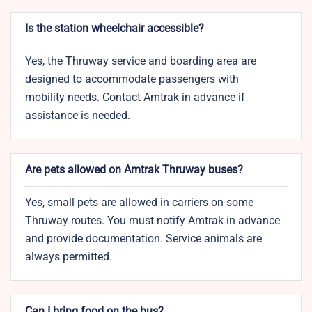
Is the station wheelchair accessible?
Yes, the Thruway service and boarding area are
designed to accommodate passengers with
mobility needs. Contact Amtrak in advance if
assistance is needed.
Are pets allowed on Amtrak Thruway buses?
Yes, small pets are allowed in carriers on some
Thruway routes. You must notify Amtrak in advance
and provide documentation. Service animals are
always permitted.
Can I bring food on the bus?