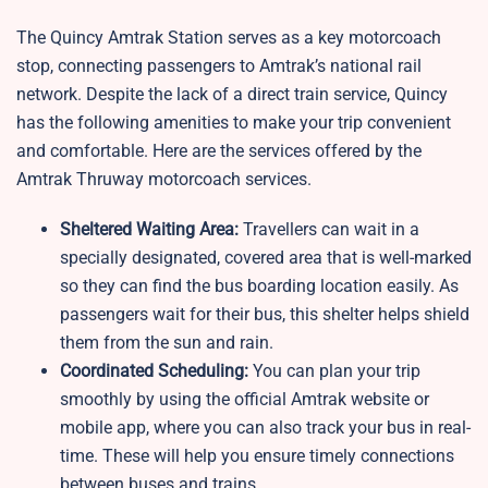
The Quincy Amtrak Station serves as a key motorcoach
stop, connecting passengers to Amtrak’s national rail
network. Despite the lack of a direct train service, Quincy
has the following amenities to make your trip convenient
and comfortable. Here are the services offered by the
Amtrak Thruway motorcoach services.
Sheltered Waiting Area:
Travellers can wait in a
specially designated, covered area that is well-marked
so they can find the bus boarding location easily. As
passengers wait for their bus, this shelter helps shield
them from the sun and rain.
Coordinated Scheduling:
You can plan your trip
smoothly by using the official Amtrak website or
mobile app, where you can also track your bus in real-
time. These will help you ensure timely connections
between buses and trains.