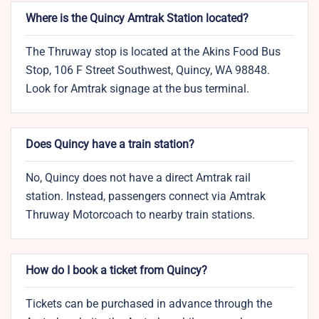
Where is the Quincy Amtrak Station located?
The Thruway stop is located at the Akins Food Bus
Stop, 106 F Street Southwest, Quincy, WA 98848.
Look for Amtrak signage at the bus terminal.
Does Quincy have a train station?
No, Quincy does not have a direct Amtrak rail
station. Instead, passengers connect via Amtrak
Thruway Motorcoach to nearby train stations.
How do I book a ticket from Quincy?
Tickets can be purchased in advance through the