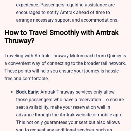
experience. Passengers requiring assistance are
encouraged to notify Amtrak ahead of time to
arrange necessary support and accommodations.
How to Travel Smoothly with Amtrak
Thruway?
Traveling with Amtrak Thruway Motorcoach from Quincy is
a convenient way of connecting to the broader rail network.
These points will help you ensure your journey is hassle-
free and comfortable.
Book Early:
Amtrak Thruway services only allow
those passengers who have a reservation. To ensure
seat availability, make your reservation well in
advance through the Amtrak website or mobile app.
This not only guarantees your seat but also allows
you to request any additional services, such as