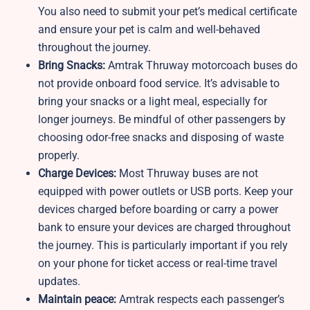
You also need to submit your pet’s medical certificate
and ensure your pet is calm and well-behaved
throughout the journey.
Bring Snacks:
Amtrak Thruway motorcoach buses do
not provide onboard food service. It’s advisable to
bring your snacks or a light meal, especially for
longer journeys. Be mindful of other passengers by
choosing odor-free snacks and disposing of waste
properly.
Charge Devices:
Most Thruway buses are not
equipped with power outlets or USB ports. Keep your
devices charged before boarding or carry a power
bank to ensure your devices are charged throughout
the journey. This is particularly important if you rely
on your phone for ticket access or real-time travel
updates.
Maintain peace:
Amtrak respects each passenger’s