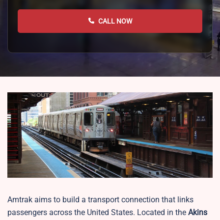
CALL NOW
Amtrak aims to build a transport connection that links
passengers across the United States. Located in the
Akins