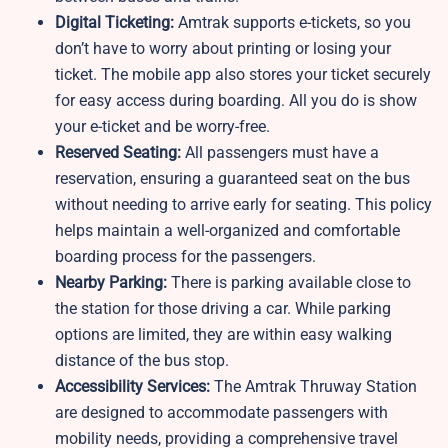
Digital Ticketing:
Amtrak supports e-tickets, so you
don’t have to worry about printing or losing your
ticket. The mobile app also stores your ticket securely
for easy access during boarding. All you do is show
your e-ticket and be worry-free.
Reserved Seating:
All passengers must have a
reservation, ensuring a guaranteed seat on the bus
without needing to arrive early for seating. This policy
helps maintain a well-organized and comfortable
boarding process for the passengers.
Nearby Parking:
There is parking available close to
the station for those driving a car. While parking
options are limited, they are within easy walking
distance of the bus stop.
Accessibility Services:
The Amtrak Thruway Station
are designed to accommodate passengers with
mobility needs, providing a comprehensive travel