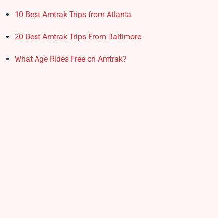
10 Best Amtrak Trips from Atlanta
20 Best Amtrak Trips From Baltimore
What Age Rides Free on Amtrak?