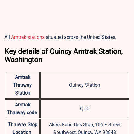
All
Amtrak stations
situated across the United States.
Key details of Quincy Amtrak Station,
Washington
Amtrak
Thruway
Quincy Station
Station
Amtrak
QUC
Thruway code
Thruway Stop
Akins Food Bus Stop, 106 F Street
Location
Southwest, Quincy, WA 98848