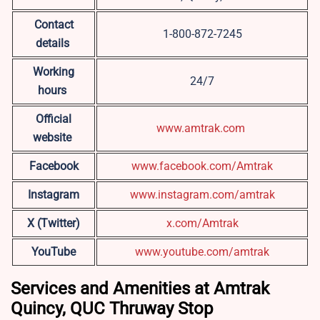
Contact
1-800-872-7245
details
Working
24/7
hours
Official
www.amtrak.com
website
Facebook
www.facebook.com/Amtrak
Instagram
www.instagram.com/amtrak
X (Twitter)
x.com/Amtrak
YouTube
www.youtube.com/amtrak
Services and Amenities at Amtrak
Quincy, QUC Thruway Stop