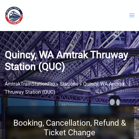
Skip
to
content
Quincy, WA Amtrak Thruway
Station (QUC)
AmtrakTrainStationPro
»
Stations
»
Quincy, WA Amtrak
Thruway Station (QUC)
Booking, Cancellation, Refund &
Ticket Change