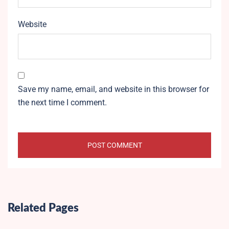
Website
Save my name, email, and website in this browser for
the next time I comment.
Related Pages