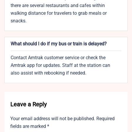
there are several restaurants and cafes within
walking distance for travelers to grab meals or
snacks.
What should I do if my bus or train is delayed?
Contact Amtrak customer service or check the
Amtrak app for updates. Staff at the station can
also assist with rebooking if needed.
Leave a Reply
Your email address will not be published.
Required
fields are marked
*