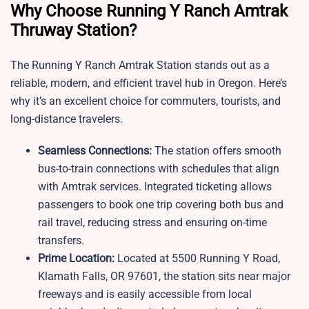
Why Choose Running Y Ranch Amtrak
Thruway Station?
The Running Y Ranch Amtrak Station stands out as a
reliable, modern, and efficient travel hub in Oregon. Here’s
why it’s an excellent choice for commuters, tourists, and
long-distance travelers.
Seamless Connections:
The station offers smooth
bus-to-train connections with schedules that align
with Amtrak services. Integrated ticketing allows
passengers to book one trip covering both bus and
rail travel, reducing stress and ensuring on-time
transfers.
Prime Location:
Located at 5500 Running Y Road,
Klamath Falls, OR 97601, the station sits near major
freeways and is easily accessible from local