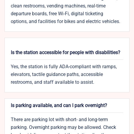
clean restrooms, vending machines, real-time
departure boards, free Wi‑Fi, digital ticketing
options, and facilities for bikes and electric vehicles.
Is the station accessible for people with disabilities?
Yes, the station is fully ADA-compliant with ramps,
elevators, tactile guidance paths, accessible
restrooms, and staff available to assist.
Is parking available, and can I park overnight?
There are parking lot with short- and long-term
parking. Overnight parking may be allowed. Check