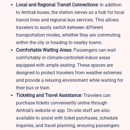
Local and Regional Transit Connections:
In addition
to Amtrak buses, the station serves as a hub for local
transit lines and regional bus services. This allows
travelers to easily switch between different
transportation modes, whether they are commuting
within the city or heading to nearby towns.
Comfortable Waiting Areas:
Passengers can wait
comfortably in climate-controlled indoor areas
equipped with ample seating. These spaces are
designed to protect travelers from weather extremes
and provide a relaxing environment while waiting for
their bus or train.
Ticketing and Travel Assistance:
Travelers can
purchase tickets conveniently online through
Amtrak’s website or app. On-site staff are also
available to assist with ticket purchases, schedule
inquiries, and travel planning, ensuring passengers