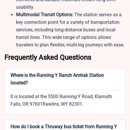
usability.
Multimodal Transit Options:
The station serves as a
key connection point for a variety of transportation
services, including long-distance buses and local
transit lines. This wide range of options allows
travelers to plan flexible, multi-leg journeys with ease.
Frequently Asked Questions
Where is the Running Y Ranch Amtrak Station
located?
It is located at the 5500 Running Y Road, Klamath
Falls, OR 97601Rawlins, WY 82301.
How do I book a Thruway bus ticket from Running Y