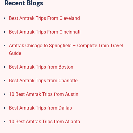
Recent Blogs
Best Amtrak Trips From Cleveland
Best Amtrak Trips From Cincinnati
Amtrak Chicago to Springfield – Complete Train Travel
Guide
Best Amtrak Trips from Boston
Best Amtrak Trips from Charlotte
10 Best Amtrak Trips from Austin
Best Amtrak Trips from Dallas
10 Best Amtrak Trips from Atlanta