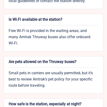
local guidelines or contact the station directly.
Is Wi‑Fi available at the station?
Free Wi‑Fi is provided in the waiting areas, and
many Amtrak Thruway buses also offer onboard
Wi‑Fi.
Are pets allowed on the Thruway buses?
Small pets in carriers are usually permitted, but it’s
best to review Amtrak’s pet policy for your specific
route before traveling.
How safe is the station, especially at night?