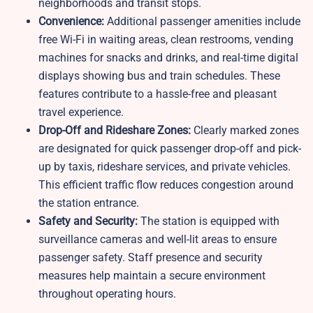
neighborhoods and transit stops.
Convenience:
Additional passenger amenities include
free Wi-Fi in waiting areas, clean restrooms, vending
machines for snacks and drinks, and real-time digital
displays showing bus and train schedules. These
features contribute to a hassle-free and pleasant
travel experience.
Drop-Off and Rideshare Zones:
Clearly marked zones
are designated for quick passenger drop-off and pick-
up by taxis, rideshare services, and private vehicles.
This efficient traffic flow reduces congestion around
the station entrance.
Safety and Security:
The station is equipped with
surveillance cameras and well-lit areas to ensure
passenger safety. Staff presence and security
measures help maintain a secure environment
throughout operating hours.