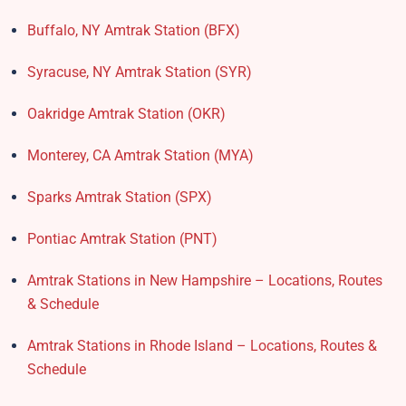
Buffalo, NY Amtrak Station (BFX)​
Syracuse, NY Amtrak Station (SYR)
Oakridge Amtrak Station​ (OKR)
Monterey, CA Amtrak Station (MYA)
Sparks Amtrak Station​ (SPX)
Pontiac Amtrak Station (PNT)
Amtrak Stations in New Hampshire – Locations, Routes
& Schedule
Amtrak Stations in Rhode Island – Locations, Routes &
Schedule