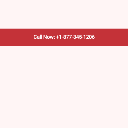
Call Now: +1-877-345-1206
We’re not the train company—we’re your shortcut to it.
AmtrakTrainStationPro.com helps you find the nearest
Amtrak stop, fast. Built for travelers, commuters, and
weekend wanderers.