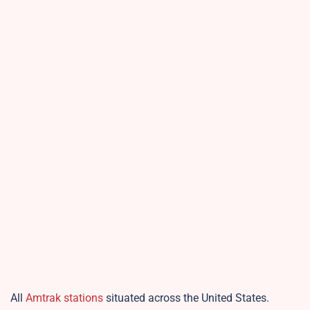
All
Amtrak stations
situated across the United States.