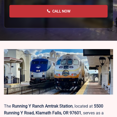
CALL NOW
The
Running Y Ranch Amtrak Station
, located at
5500
Running Y Road, Klamath Falls, OR 97601
, serves as a