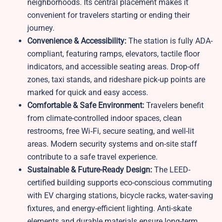
neighborhoods. Its central placement makes it
convenient for travelers starting or ending their
journey.
Convenience & Accessibility:
The station is fully ADA-
compliant, featuring ramps, elevators, tactile floor
indicators, and accessible seating areas. Drop-off
zones, taxi stands, and rideshare pick-up points are
marked for quick and easy access.
Comfortable & Safe Environment:
Travelers benefit
from climate-controlled indoor spaces, clean
restrooms, free Wi‑Fi, secure seating, and well-lit
areas. Modern security systems and on-site staff
contribute to a safe travel experience.
Sustainable & Future-Ready Design:
The LEED-
certified building supports eco-conscious commuting
with EV charging stations, bicycle racks, water-saving
fixtures, and energy-efficient lighting. Anti-skate
elements and durable materials ensure long-term