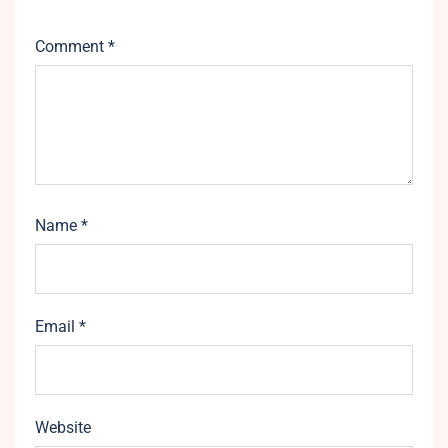
Comment
*
Name
*
Email
*
Website