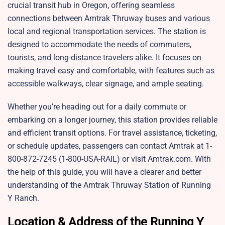
crucial transit hub in Oregon, offering seamless
connections between Amtrak Thruway buses and various
local and regional transportation services. The station is
designed to accommodate the needs of commuters,
tourists, and long-distance travelers alike. It focuses on
making travel easy and comfortable, with features such as
accessible walkways, clear signage, and ample seating.
Whether you’re heading out for a daily commute or
embarking on a longer journey, this station provides reliable
and efficient transit options. For travel assistance, ticketing,
or schedule updates, passengers can contact Amtrak at 1-
800-872-7245 (1-800-USA-RAIL) or visit
Amtrak.com. With
the help of this guide, you will have a clearer and better
understanding of the Amtrak Thruway Station of Running
Y Ranch.
Location & Address of the Running Y