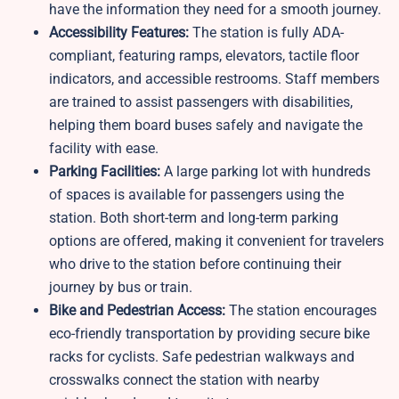
have the information they need for a smooth journey.
Accessibility Features:
The station is fully ADA-
compliant, featuring ramps, elevators, tactile floor
indicators, and accessible restrooms. Staff members
are trained to assist passengers with disabilities,
helping them board buses safely and navigate the
facility with ease.
Parking Facilities:
A large parking lot with hundreds
of spaces is available for passengers using the
station. Both short-term and long-term parking
options are offered, making it convenient for travelers
who drive to the station before continuing their
journey by bus or train.
Bike and Pedestrian Access:
The station encourages
eco-friendly transportation by providing secure bike
racks for cyclists. Safe pedestrian walkways and
crosswalks connect the station with nearby