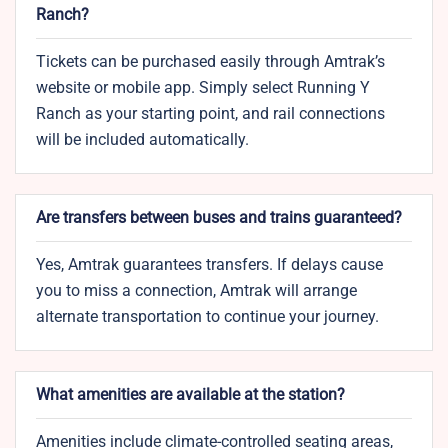
Ranch?
Tickets can be purchased easily through Amtrak’s
website or mobile app. Simply select Running Y
Ranch as your starting point, and rail connections
will be included automatically.
Are transfers between buses and trains guaranteed?
Yes, Amtrak guarantees transfers. If delays cause
you to miss a connection, Amtrak will arrange
alternate transportation to continue your journey.
What amenities are available at the station?
Amenities include climate-controlled seating areas,