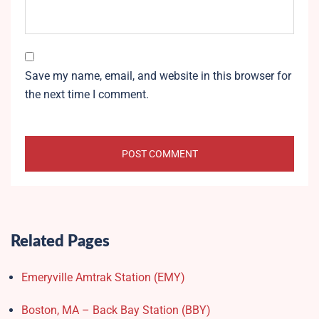
Save my name, email, and website in this browser for
the next time I comment.
Related Pages
Emeryville Amtrak Station (EMY)​
Boston, MA – Back Bay Station (BBY)