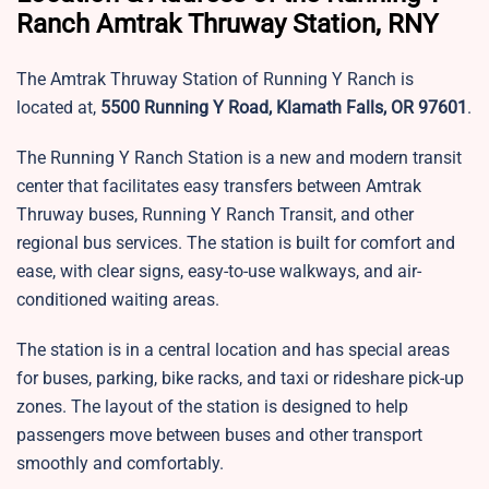
Ranch Amtrak Thruway Station, RNY
The Amtrak Thruway Station of Running Y Ranch is
located at,
5500 Running Y Road, Klamath Falls, OR 97601
.
The Running Y Ranch Station is a new and modern transit
center that facilitates easy transfers between Amtrak
Thruway buses, Running Y Ranch Transit, and other
regional bus services. The station is built for comfort and
ease, with clear signs, easy-to-use walkways, and air-
conditioned waiting areas.
The station is in a central location and has special areas
for buses, parking, bike racks, and taxi or rideshare pick-up
zones. The layout of the station is designed to help
passengers move between buses and other transport
smoothly and comfortably.