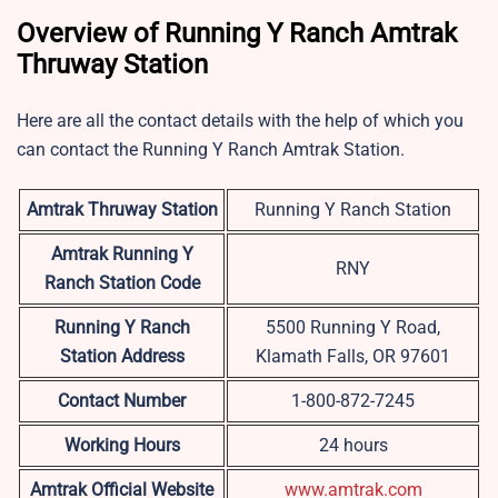
Overview of Running Y Ranch Amtrak
Thruway Station
Here are all the contact details with the help of which you
can contact the Running Y Ranch Amtrak Station.
Amtrak Thruway Station
Running Y Ranch Station
Amtrak Running Y
RNY
Ranch Station Code
Running Y Ranch
5500 Running Y Road,
Station Address
Klamath Falls, OR 97601
Contact Number
1-800-872-7245
Working Hours
24 hours
Amtrak Official Website
www.amtrak.com