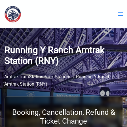
Skip
to
content
Running Y Ranch Amtrak
Station (RNY)
AmtrakTrainStationPro
»
Stations
»
Running Y Ranch
Amtrak Station (RNY)
Booking, Cancellation, Refund &
Ticket Change