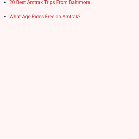
20 Best Amtrak Trips From Baltimore
What Age Rides Free on Amtrak?