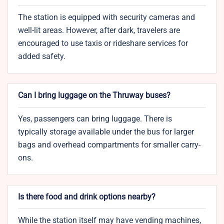
The station is equipped with security cameras and
well-lit areas. However, after dark, travelers are
encouraged to use taxis or rideshare services for
added safety.
Can I bring luggage on the Thruway buses?
Yes, passengers can bring luggage. There is
typically storage available under the bus for larger
bags and overhead compartments for smaller carry-
ons.
Is there food and drink options nearby?
While the station itself may have vending machines,