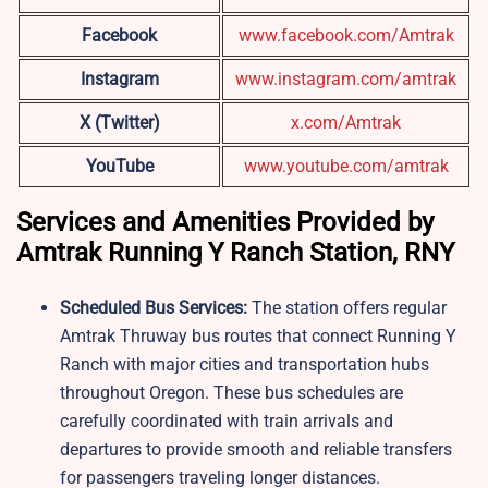
Facebook
www.facebook.com/Amtrak
Instagram
www.instagram.com/amtrak
X (Twitter)
x.com/Amtrak
YouTube
www.youtube.com/amtrak
Services and Amenities Provided by
Amtrak Running Y Ranch Station, RNY
Scheduled Bus Services:
The station offers regular
Amtrak Thruway bus routes that connect Running Y
Ranch with major cities and transportation hubs
throughout Oregon. These bus schedules are
carefully coordinated with train arrivals and
departures to provide smooth and reliable transfers
for passengers traveling longer distances.