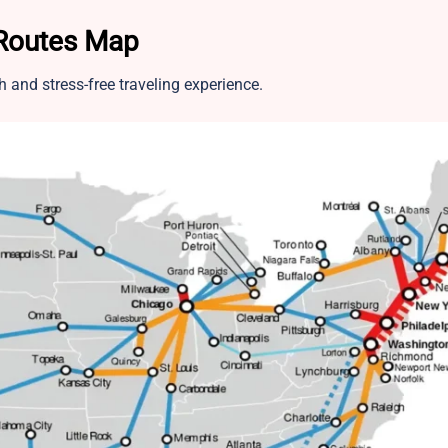
 Routes Map
and stress-free traveling experience.