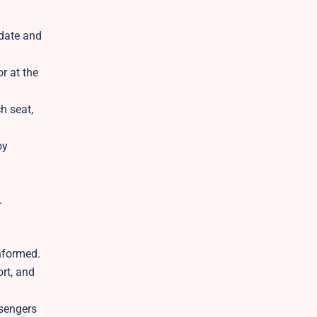
 date and
r at the
h seat,
oy
.
nformed.
rt, and
ssengers