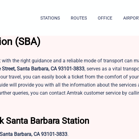
STATIONS
ROUTES
OFFICE
AIRPOR
ion (SBA)
t with the right guidance and a reliable mode of transport can m
 Street, Santa Barbara, CA 93101-3833
, serves as a vital transp
our travel, you can easily book a ticket from the comfort of yo
uide will provide you with all the information about the services
rther queries, you can contact Amtrak customer service by calli
k Santa Barbara Station
, Santa Barbara, CA 93101-3833
.