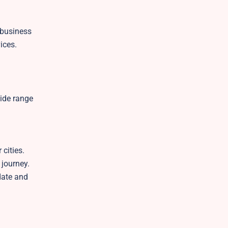
 business
vices.
wide range
g
cities.
 journey.
date and