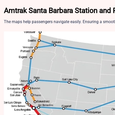
Amtrak Santa Barbara Station and
The maps help passengers navigate easily. Ensuring a smooth 