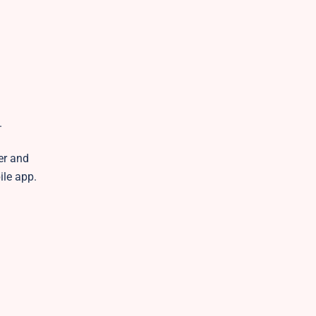
.
er and
ile app.