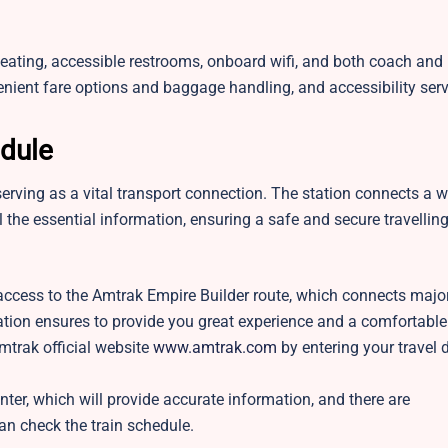
seating, accessible restrooms, onboard wifi, and both coach and
venient fare options and baggage handling, and accessibility ser
edule
serving as a vital transport connection. The station connects a 
ll the essential information, ensuring a safe and secure travellin
ccess to the Amtrak Empire Builder route, which connects major 
station ensures to provide you great experience and a comfortable
mtrak official website
www.amtrak.com
by entering your travel 
nter, which will provide accurate information, and there are
n check the train schedule.