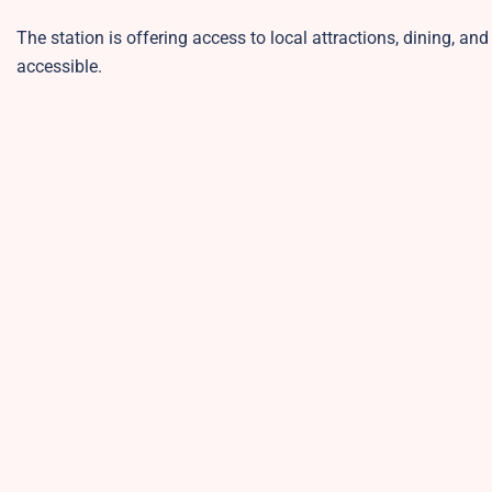
The station is offering access to local attractions, dining, an
accessible.