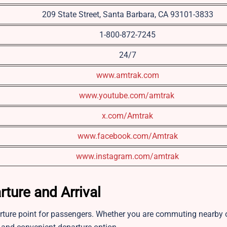
209 State Street, Santa Barbara, CA 93101-3833
1-800-872-7245
24/7
www.amtrak.com
www.youtube.com/amtrak
x.com/Amtrak
www.facebook.com/Amtrak
www.instagram.com/amtrak
rture and Arrival
rture point for passengers. Whether you are commuting nearby 