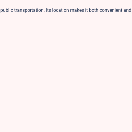
d public transportation. Its location makes it both convenient and