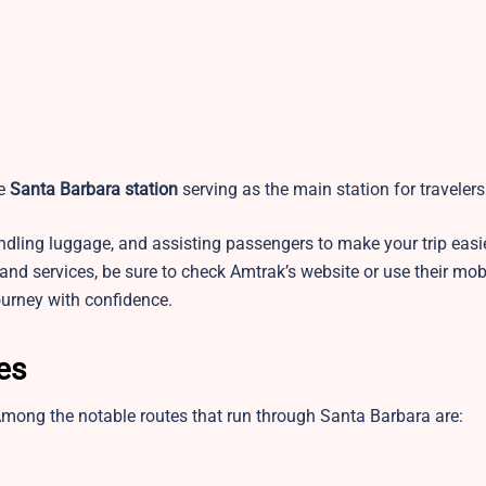
he
Santa Barbara station
serving as the main station for travelers
handling luggage, and assisting passengers to make your trip easi
 and services, be sure to check Amtrak’s website or use their mob
ourney with confidence.
tes
Among the notable routes that run through Santa Barbara are: