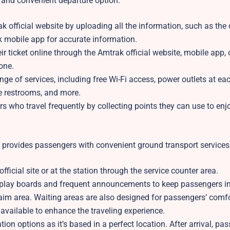
e and convenient departure option.
 official website by uploading all the information, such as the
ak mobile app for accurate information.
ticket online through the Amtrak official website, mobile app, o
hone.
ge of services, including free Wi-Fi access, power outlets at eac
e restrooms, and more.
 who travel frequently by collecting points they can use to enj
d provides passengers with convenient ground transport services
icial site or at the station through the service counter area.
isplay boards and frequent announcements to keep passengers i
aim area. Waiting areas are also designed for passengers’ comfo
available to enhance the traveling experience.
on options as it’s based in a perfect location. After arrival, pa