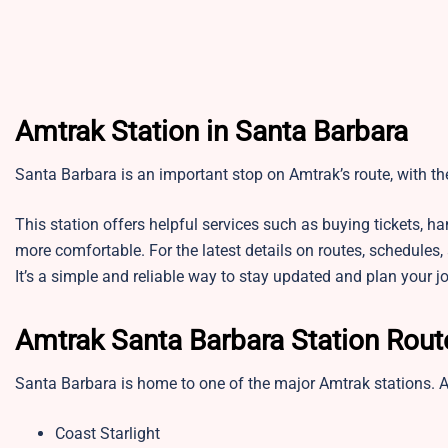
Amtrak Station in Santa Barbara
Santa Barbara is an important stop on Amtrak’s route, with t
This station offers helpful services such as buying tickets, 
more comfortable. For the latest details on routes, schedules,
It’s a simple and reliable way to stay updated and plan your j
Amtrak Santa Barbara Station Rou
Santa Barbara is home to one of the major Amtrak stations. 
Coast Starlight