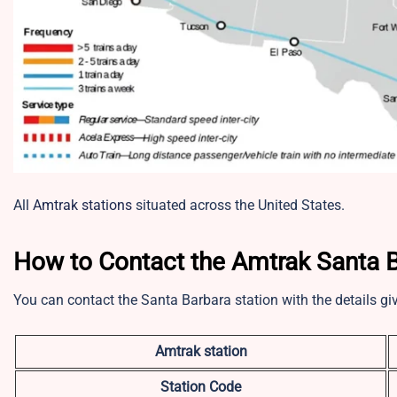
All
Amtrak stations
situated across the United States.
How to Contact the Amtrak Santa Ba
You can contact the Santa Barbara station with the details g
Amtrak station
Station Code