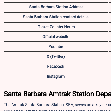
Santa Barbara Station Address
Santa Barbara
Station contact details
Ticket Counter Hours
Official website
Youtube
X (Twitter)
Facebook
Instagram
Santa Barbara Amtrak Station Depa
The Amtrak Santa Barbara Station, SBA, serves as a key depa