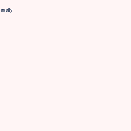
 easily