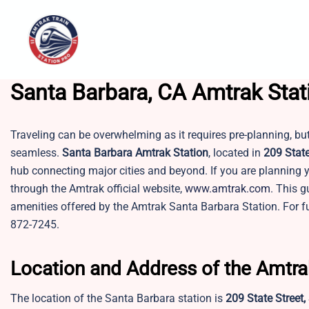
Skip
to
content
Santa Barbara, CA Amtrak Stat
Traveling can be overwhelming as it requires pre-planning, bu
seamless.
Santa Barbara Amtrak Station
, located in
209 State
hub connecting major cities and beyond. If you are planning y
through the Amtrak official website,
www.amtrak.com
. This g
amenities offered by the Amtrak Santa Barbara Station. For fu
872-7245.
Location and Address of the Amtra
The location of the Santa Barbara station is
209 State Street