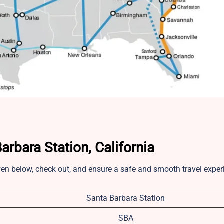
rbara Station, California
iven below, check out, and ensure a safe and smooth travel expe
Santa Barbara Station
SBA