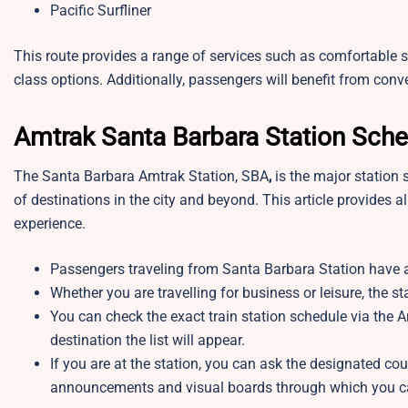
Pacific Surfliner
This route provides a range of services such as comfortable 
class options. Additionally, passengers will benefit from con
Amtrak Santa Barbara Station Sch
The Santa Barbara Amtrak Station, SBA
,
is the major station 
of destinations in the city and beyond. This article provides a
experience.
Passengers traveling from Santa Barbara Station have a
Whether you are travelling for business or leisure, the 
You can check the exact train station schedule via the A
destination the list will appear.
If you are at the station, you can ask the designated cou
announcements and visual boards through which you ca