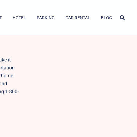
T
HOTEL
PARKING
CAR RENTAL
BLOG
ake it
ortation
ur home
 and
ng 1-800-