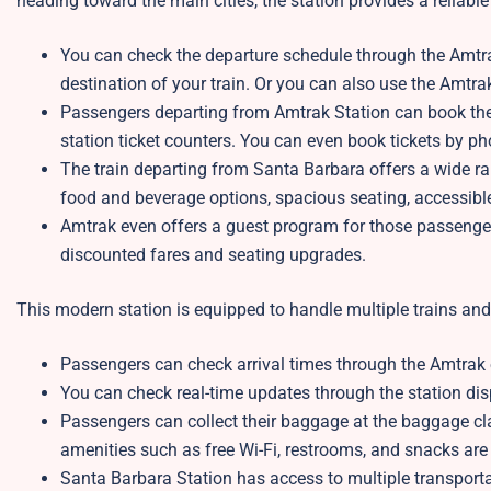
heading toward the main cities, the station provides a reliabl
You can check the departure schedule through the Amtrak
destination of your train. Or you can also use the Amtr
Passengers departing from Amtrak Station can book their 
station ticket counters. You can even book tickets by p
The train departing from Santa Barbara offers a wide ran
food and beverage options, spacious seating, accessibl
Amtrak even offers a guest program for those passengers
discounted fares and seating upgrades.
This modern station is equipped to handle multiple trains an
Passengers can check arrival times through the Amtrak off
You can check real-time updates through the station d
Passengers can collect their baggage at the baggage cl
amenities such as free Wi-Fi, restrooms, and snacks are 
Santa Barbara Station has access to multiple transportati