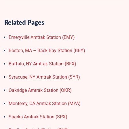
Related Pages
Emeryville Amtrak Station (EMY)​
Boston, MA – Back Bay Station (BBY)
Buffalo, NY Amtrak Station (BFX)​
Syracuse, NY Amtrak Station (SYR)
Oakridge Amtrak Station​ (OKR)
Monterey, CA Amtrak Station (MYA)
Sparks Amtrak Station​ (SPX)