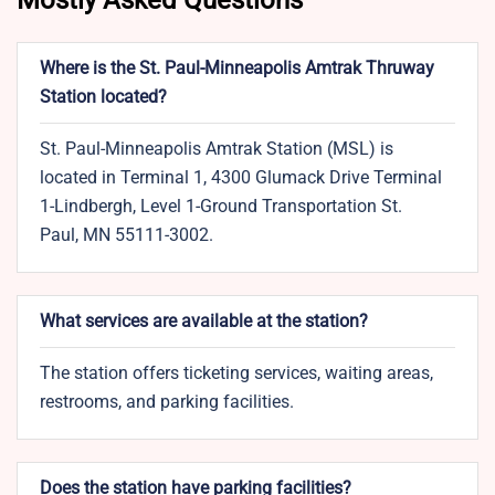
Mostly Asked Questions
Where is the St. Paul-Minneapolis Amtrak Thruway
Station located?
St. Paul-Minneapolis Amtrak Station (MSL) is
located in Terminal 1, 4300 Glumack Drive Terminal
1-Lindbergh, Level 1-Ground Transportation St.
Paul, MN 55111-3002.
What services are available at the station?
The station offers ticketing services, waiting areas,
restrooms, and parking facilities.
Does the station have parking facilities?