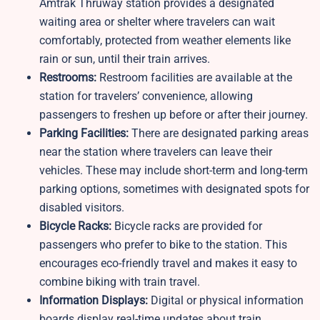
Amtrak Thruway station provides a designated
waiting area or shelter where travelers can wait
comfortably, protected from weather elements like
rain or sun, until their train arrives.
Restrooms:
Restroom facilities are available at the
station for travelers’ convenience, allowing
passengers to freshen up before or after their journey.
Parking Facilities:
There are designated parking areas
near the station where travelers can leave their
vehicles. These may include short-term and long-term
parking options, sometimes with designated spots for
disabled visitors.
Bicycle Racks:
Bicycle racks are provided for
passengers who prefer to bike to the station. This
encourages eco-friendly travel and makes it easy to
combine biking with train travel.
Information Displays:
Digital or physical information
boards display real-time updates about train