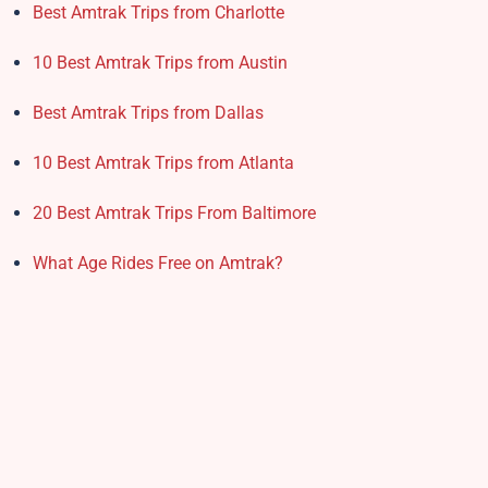
Best Amtrak Trips from Charlotte
10 Best Amtrak Trips from Austin
Best Amtrak Trips from Dallas
10 Best Amtrak Trips from Atlanta
20 Best Amtrak Trips From Baltimore
What Age Rides Free on Amtrak?