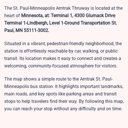
The St. Paul-Minneapolis Amtrak Thruway is located at the
heart of
Minnesota, at: Terminal 1, 4300 Glumack Drive
Terminal 1-Lindbergh, Level 1-Ground Transportation St.
Paul, MN 55111-3002.
Situated in a vibrant, pedestrian-friendly neighborhood, the
station is effortlessly reachable by car, walking, or public
transit. Its location makes it easy to connect and creates a
welcoming, community-focused atmosphere for visitors.
The map shows a simple route to the Amtrak St. Paul-
Minneapolis bus station. It highlights important landmarks,
main roads, and key spots like parking areas and transit
stops to help travelers find their way. By following this map,
you can reach your stop without any difficulty and on time.