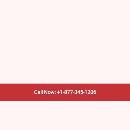
Call Now: +1-877-345-1206