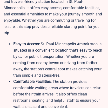
and traveler-friendly station located in St. Paul-
Minneapolis. It offers easy access, comfortable facilities,
and essential amenities to make your journey smooth and
enjoyable. Whether you are commuting or traveling for
leisure, this stop provides a reliable starting point for your
trip.
Easy to Access:
St. Paul-Minneapolis Amtrak stop is
situated in a convenient location that’s easy to reach
by car or public transportation. Whether you are
coming from nearby towns or driving from farther
away, the station’s central spot makes catching your
train simple and stress-free.
Comfortable Facilities:
The station provides
comfortable waiting areas where travelers can relax
before their train arrives. It also offers clean
restrooms, seating, and helpful staff to ensure your
wait is pleasant and convenient.