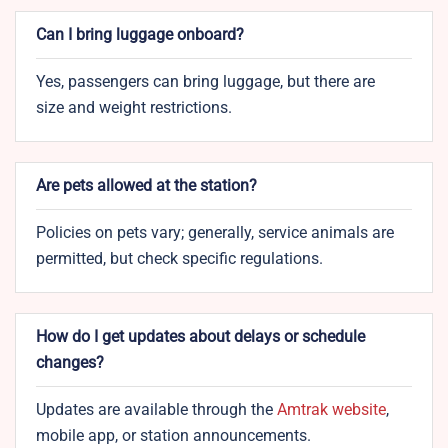
Can I bring luggage onboard?
Yes, passengers can bring luggage, but there are
size and weight restrictions.
Are pets allowed at the station?
Policies on pets vary; generally, service animals are
permitted, but check specific regulations.
How do I get updates about delays or schedule
changes?
Updates are available through the
Amtrak website
,
mobile app, or station announcements.