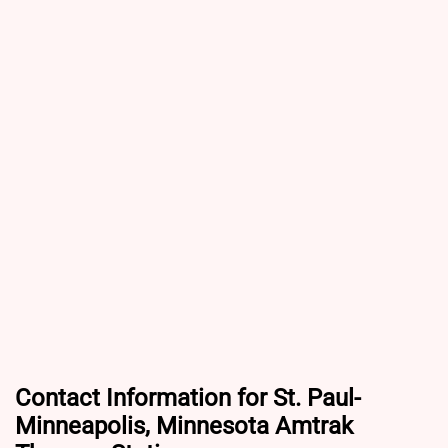
Contact Information for St. Paul-
Minneapolis, Minnesota Amtrak