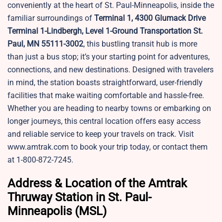
conveniently at the heart of St. Paul-Minneapolis, inside the
familiar surroundings of
Terminal 1, 4300 Glumack Drive
Terminal 1-Lindbergh, Level 1-Ground Transportation St.
Paul, MN 55111-3002
, this bustling transit hub is more
than just a bus stop; it’s your starting point for adventures,
connections, and new destinations. Designed with travelers
in mind, the station boasts straightforward, user-friendly
facilities that make waiting comfortable and hassle-free.
Whether you are heading to nearby towns or embarking on
longer journeys, this central location offers easy access
and reliable service to keep your travels on track. Visit
www.amtrak.com to book your trip today, or contact them
at 1-800-872-7245.
Address & Location of the Amtrak
Thruway Station in St. Paul-
Minneapolis (MSL)