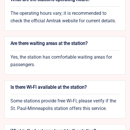
The operating hours vary; it is recommended to
check the official Amtrak website for current details.
Are there waiting areas at the station?
Yes, the station has comfortable waiting areas for
passengers.
Is there Wi-Fi available at the station?
Some stations provide free Wi-Fi; please verify if the
St. Paul-Minneapolis station offers this service.