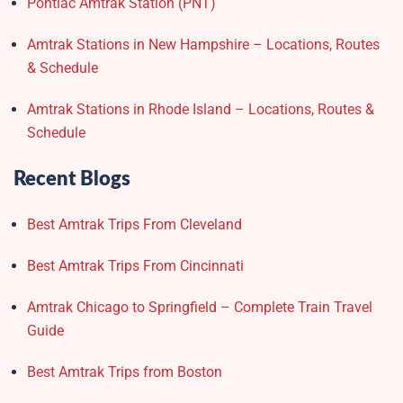
Pontiac Amtrak Station (PNT)
Amtrak Stations in New Hampshire – Locations, Routes
& Schedule
Amtrak Stations in Rhode Island – Locations, Routes &
Schedule
Recent Blogs
Best Amtrak Trips From Cleveland
Best Amtrak Trips From Cincinnati
Amtrak Chicago to Springfield – Complete Train Travel
Guide
Best Amtrak Trips from Boston