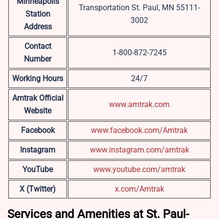
Minneapolis
Transportation St. Paul, MN 55111-
Station
3002
Address
Contact
1-800-872-7245
Number
Working Hours
24/7
Amtrak Official
www.amtrak.com
Website
Facebook
www.facebook.com/Amtrak
Instagram
www.instagram.com/amtrak
YouTube
www.youtube.com/amtrak
X (Twitter)
x.com/Amtrak
Services and Amenities at St. Paul-