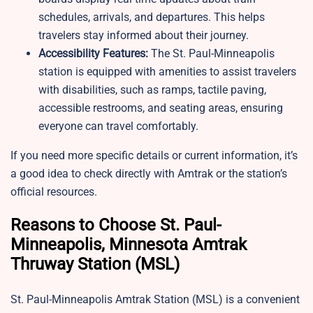
schedules, arrivals, and departures. This helps
travelers stay informed about their journey.
Accessibility Features:
The St. Paul-Minneapolis
station is equipped with amenities to assist travelers
with disabilities, such as ramps, tactile paving,
accessible restrooms, and seating areas, ensuring
everyone can travel comfortably.
If you need more specific details or current information, it’s
a good idea to check directly with Amtrak or the station’s
official resources.
Reasons to Choose St. Paul-
Minneapolis, Minnesota Amtrak
Thruway Station (MSL)
St. Paul-Minneapolis Amtrak Station (MSL) is a convenient