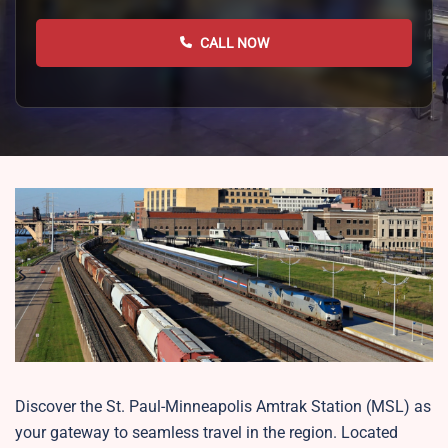
CALL NOW
Discover the St. Paul-Minneapolis Amtrak Station (MSL) as
your gateway to seamless travel in the region. Located