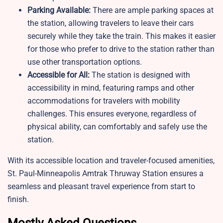
Parking Available:
There are ample parking spaces at
the station, allowing travelers to leave their cars
securely while they take the train. This makes it easier
for those who prefer to drive to the station rather than
use other transportation options.
Accessible for All:
The station is designed with
accessibility in mind, featuring ramps and other
accommodations for travelers with mobility
challenges. This ensures everyone, regardless of
physical ability, can comfortably and safely use the
station.
With its accessible location and traveler-focused amenities,
St. Paul-Minneapolis Amtrak Thruway Station ensures a
seamless and pleasant travel experience from start to
finish.