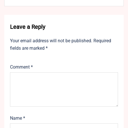
Leave a Reply
Your email address will not be published.
Required
fields are marked
*
Comment
*
Name
*