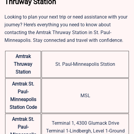
Thruway Station
Looking to plan your next trip or need assistance with your
journey? Here’s everything you need to know about
contacting the Amtrak Thruway Station in St. Paul-
Minneapolis. Stay connected and travel with confidence.
Amtrak
Thruway
St. Paul-Minneapolis Ststion
Station
Amtrak St.
Paul-
MSL
Minneapolis
Station Code
Amtrak St.
Terminal 1, 4300 Glumack Drive
Paul-
Terminal 1-Lindbergh, Level 1-Ground