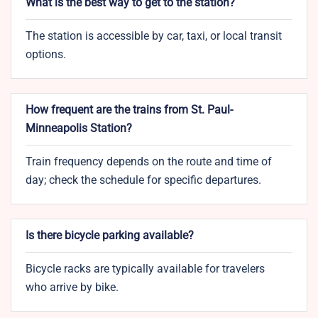
What is the best way to get to the station?
The station is accessible by car, taxi, or local transit
options.
How frequent are the trains from St. Paul-
Minneapolis Station?
Train frequency depends on the route and time of
day; check the schedule for specific departures.
Is there bicycle parking available?
Bicycle racks are typically available for travelers
who arrive by bike.