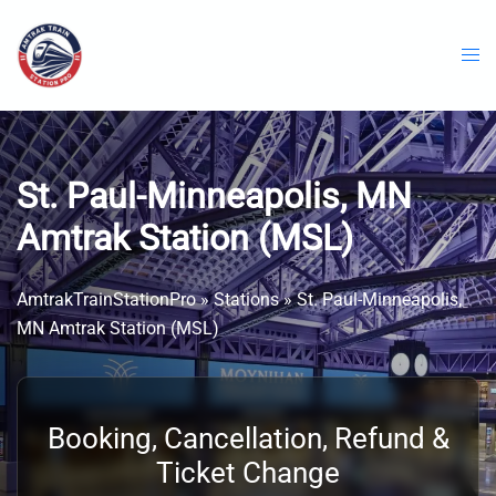
Skip
to
content
St. Paul-Minneapolis, MN
Amtrak Station (MSL)
AmtrakTrainStationPro
»
Stations
»
St. Paul-Minneapolis,
MN Amtrak Station (MSL)
Booking, Cancellation, Refund &
Ticket Change