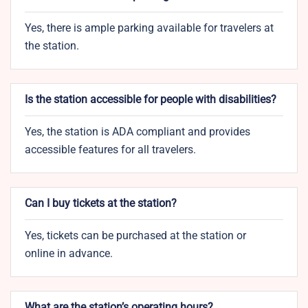
Yes, there is ample parking available for travelers at
the station.
Is the station accessible for people with disabilities?
Yes, the station is ADA compliant and provides
accessible features for all travelers.
Can I buy tickets at the station?
Yes, tickets can be purchased at the station or
online in advance.
What are the station’s operating hours?