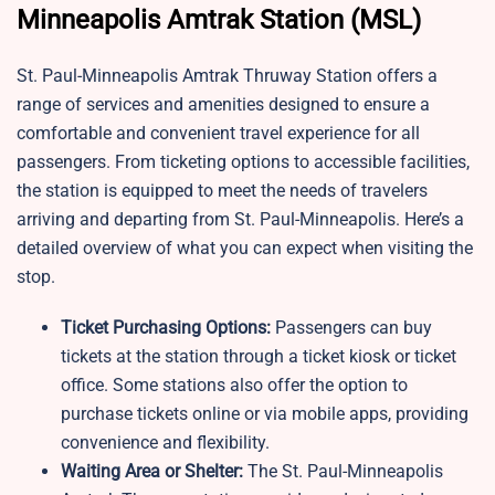
Minneapolis Amtrak Station (MSL)
St. Paul-Minneapolis Amtrak Thruway Station offers a
range of services and amenities designed to ensure a
comfortable and convenient travel experience for all
passengers. From ticketing options to accessible facilities,
the station is equipped to meet the needs of travelers
arriving and departing from St. Paul-Minneapolis. Here’s a
detailed overview of what you can expect when visiting the
stop.
Ticket Purchasing Options:
Passengers can buy
tickets at the station through a ticket kiosk or ticket
office. Some stations also offer the option to
purchase tickets online or via mobile apps, providing
convenience and flexibility.
Waiting Area or Shelter:
The St. Paul-Minneapolis