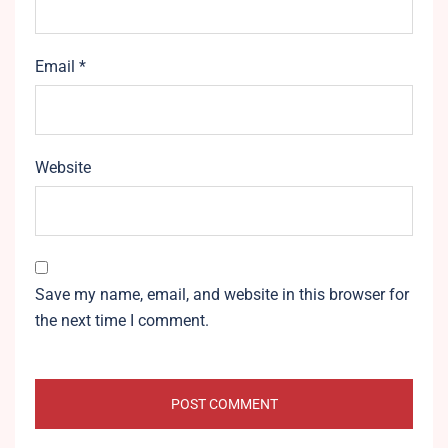
Email
*
Website
Save my name, email, and website in this browser for
the next time I comment.