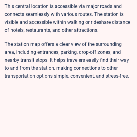
This central location is accessible via major roads and
connects seamlessly with various routes. The station is
visible and accessible within walking or rideshare distance
of hotels, restaurants, and other attractions.
The station map offers a clear view of the surrounding
area, including entrances, parking, drop-off zones, and
nearby transit stops. It helps travelers easily find their way
to and from the station, making connections to other
transportation options simple, convenient, and stress-free.