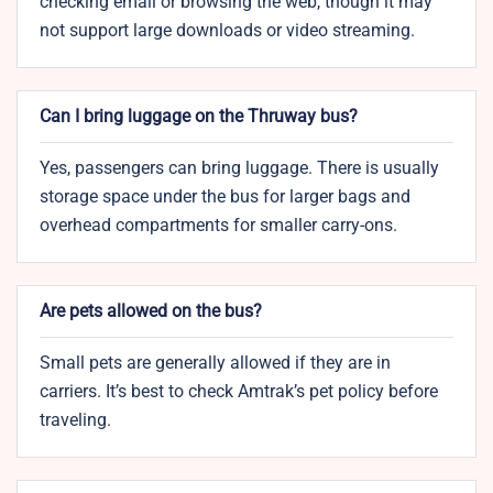
checking email or browsing the web, though it may
not support large downloads or video streaming.
Can I bring luggage on the Thruway bus?
Yes, passengers can bring luggage. There is usually
storage space under the bus for larger bags and
overhead compartments for smaller carry-ons.
Are pets allowed on the bus?
Small pets are generally allowed if they are in
carriers. It’s best to check Amtrak’s pet policy before
traveling.