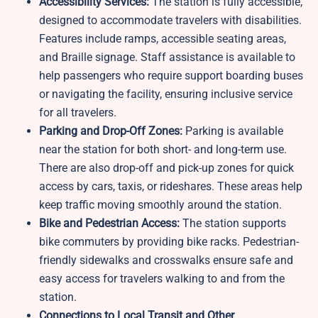
Accessibility Services:
The station is fully accessible,
designed to accommodate travelers with disabilities.
Features include ramps, accessible seating areas,
and Braille signage. Staff assistance is available to
help passengers who require support boarding buses
or navigating the facility, ensuring inclusive service
for all travelers.
Parking and Drop-Off Zones:
Parking is available
near the station for both short- and long-term use.
There are also drop-off and pick-up zones for quick
access by cars, taxis, or rideshares. These areas help
keep traffic moving smoothly around the station.
Bike and Pedestrian Access:
The station supports
bike commuters by providing bike racks. Pedestrian-
friendly sidewalks and crosswalks ensure safe and
easy access for travelers walking to and from the
station.
Connections to Local Transit and Other