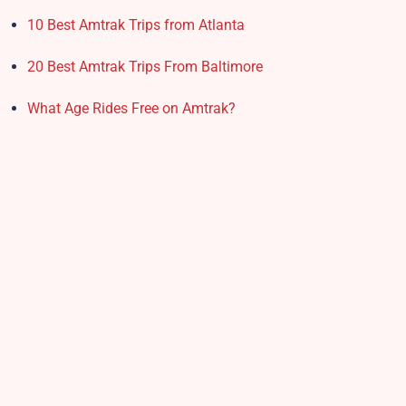
10 Best Amtrak Trips from Atlanta
20 Best Amtrak Trips From Baltimore
What Age Rides Free on Amtrak?