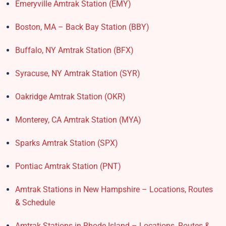
Emeryville Amtrak Station (EMY)​
Boston, MA – Back Bay Station (BBY)
Buffalo, NY Amtrak Station (BFX)​
Syracuse, NY Amtrak Station (SYR)
Oakridge Amtrak Station​ (OKR)
Monterey, CA Amtrak Station (MYA)
Sparks Amtrak Station​ (SPX)
Pontiac Amtrak Station (PNT)
Amtrak Stations in New Hampshire – Locations, Routes
& Schedule
Amtrak Stations in Rhode Island – Locations, Routes &