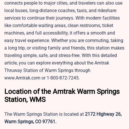
connects people to major cities, and travelers can also use
local buses, long-distance coaches, taxis, and rideshare
services to continue their journeys. With modern facilities
like comfortable waiting areas, clean restrooms, ticket
machines, and full accessibility, it offers a smooth and
easy travel experience. Whether you are commuting, taking
a long trip, or visiting family and friends, this station makes
traveling simple, safe, and stress-free. With this detailed
article, you can explore everything about the Amtrak
Thruway Station of Warm Springs through
www.Amtrak.com or 1-800-872-7245.
Location of the Amtrak Warm Springs
Station, WMS
The Warm Springs Station is located at
2172 Highway 26,
Warm Springs, CO 97761.