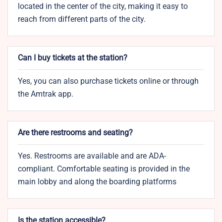
located in the center of the city, making it easy to
reach from different parts of the city.
Can I buy tickets at the station?
Yes, you can also purchase tickets online or through
the Amtrak app.
Are there restrooms and seating?
Yes. Restrooms are available and are ADA-
compliant. Comfortable seating is provided in the
main lobby and along the boarding platforms
Is the station accessible?