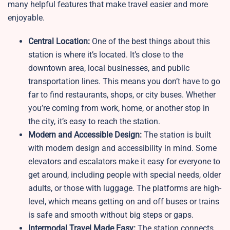
many helpful features that make travel easier and more
enjoyable.
Central Location:
One of the best things about this
station is where it’s located. It’s close to the
downtown area, local businesses, and public
transportation lines. This means you don’t have to go
far to find restaurants, shops, or city buses. Whether
you’re coming from work, home, or another stop in
the city, it’s easy to reach the station.
Modern and Accessible Design:
The station is built
with modern design and accessibility in mind. Some
elevators and escalators make it easy for everyone to
get around, including people with special needs, older
adults, or those with luggage. The platforms are high-
level, which means getting on and off buses or trains
is safe and smooth without big steps or gaps.
Intermodal Travel Made Easy:
The station connects