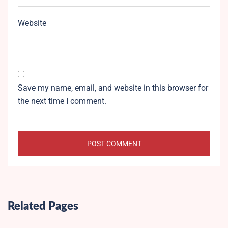
Website
Save my name, email, and website in this browser for
the next time I comment.
Related Pages