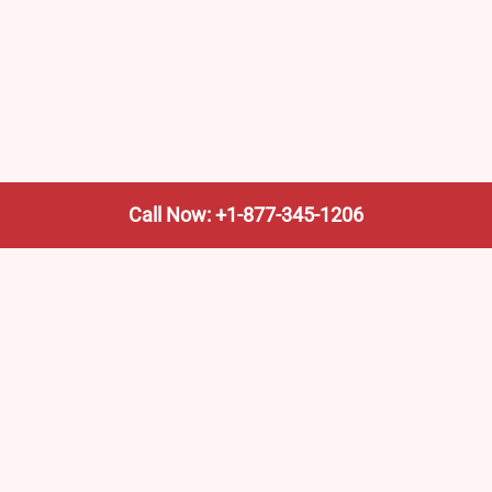
Call Now: +1-877-345-1206
We’re not the train company—we’re your shortcut to it.
AmtrakTrainStationPro.com helps you find the nearest