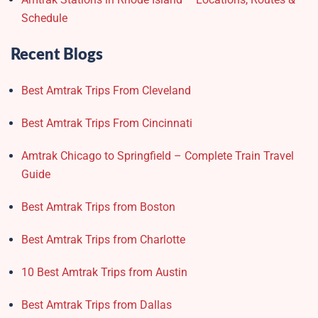
Schedule
Recent Blogs
Best Amtrak Trips From Cleveland
Best Amtrak Trips From Cincinnati
Amtrak Chicago to Springfield – Complete Train Travel
Guide
Best Amtrak Trips from Boston
Best Amtrak Trips from Charlotte
10 Best Amtrak Trips from Austin
Best Amtrak Trips from Dallas