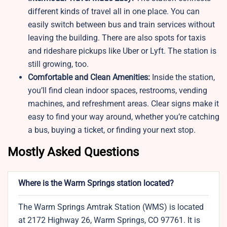
different kinds of travel all in one place. You can
easily switch between bus and train services without
leaving the building. There are also spots for taxis
and rideshare pickups like Uber or Lyft. The station is
still growing, too.
Comfortable and Clean Amenities:
Inside the station,
you’ll find clean indoor spaces, restrooms, vending
machines, and refreshment areas. Clear signs make it
easy to find your way around, whether you’re catching
a bus, buying a ticket, or finding your next stop.
Mostly Asked Questions
Where is the Warm Springs station located?
The Warm Springs Amtrak Station (WMS) is located
at 2172 Highway 26, Warm Springs, CO 97761. It is