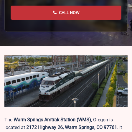
CALL NOW
The
Warm Springs Amtrak Station (WMS)
, Oregon is
located at
2172 Highway 26, Warm Springs, CO 97761
. It