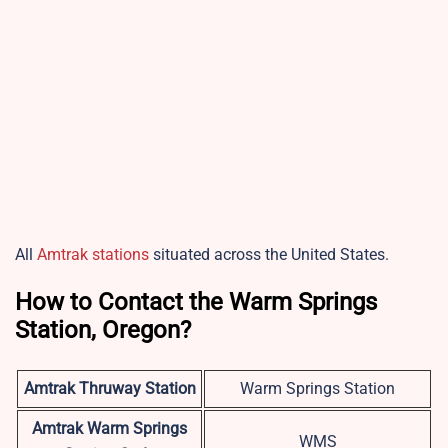
All
Amtrak stations
situated across the United States.
How to Contact the Warm Springs
Station, Oregon?
Amtrak Thruway Station
Warm Springs Station
Amtrak Warm Springs
WMS