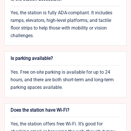
Yes, the station is fully ADA-compliant. It includes
ramps, elevators, high-level platforms, and tactile
floor strips to help those with mobility or vision
challenges.
Is parking available?
Yes. Free on-site parking is available for up to 24
hours, and there are both short-term and long-term
parking spaces available.
Does the station have Wi‑Fi?
Yes, the station offers free Wi‑Fi. It’s good for