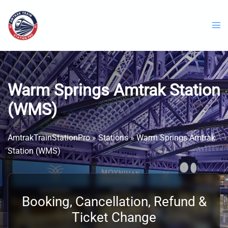
Skip
to
content
Warm Springs Amtrak Station
(WMS)
AmtrakTrainStationPro
»
Stations
»
Warm Springs Amtrak
Station (WMS)
Booking, Cancellation, Refund &
Ticket Change