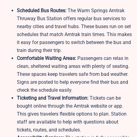
Scheduled Bus Routes:
The Warm Springs Amtrak
Thruway Bus Station offers regular bus services to
nearby cities and travel hubs. These buses run on set
schedules that match Amtrak train times. This makes
it easy for passengers to switch between the bus and
train during their trip.
Comfortable Waiting Areas:
Passengers can relax in
clean, sheltered waiting areas with plenty of seating.
These spaces keep travelers safe from bad weather.
Signs are posted to help everyone find their bus and
check the schedule easily.
Ticketing and Travel Information:
Tickets can be
bought online through the Amtrak website or app.
This gives travelers flexible options to plan. Station
staff are available to help with questions about
tickets, routes, and schedules.