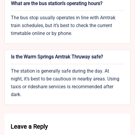
What are the bus station’s operating hours?
The bus stop usually operates in line with Amtrak
train schedules, but it’s best to check the current
timetable online or by phone.
Is the Warm Springs Amtrak Thruway safe?
The station is generally safe during the day. At
night, it’s best to be cautious in nearby areas. Using
taxis or rideshare services is recommended after
dark.
Leave a Reply