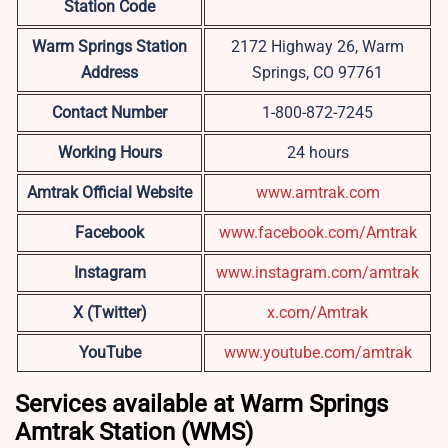
Station Code
Warm Springs
Station
2172 Highway 26, Warm
Address
Springs, CO 97761
Contact Number
1-800-872-7245
Working Hours
24 hours
Amtrak Official Website
www.amtrak.com
Facebook
www.facebook.com/Amtrak
Instagram
www.instagram.com/amtrak
X (Twitter)
x.com/Amtrak
YouTube
www.youtube.com/amtrak
Services available at Warm Springs
Amtrak Station (WMS)