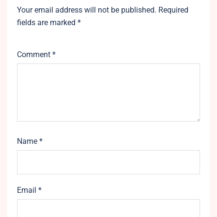
Your email address will not be published.
Required
fields are marked
*
Comment
*
Name
*
Email
*