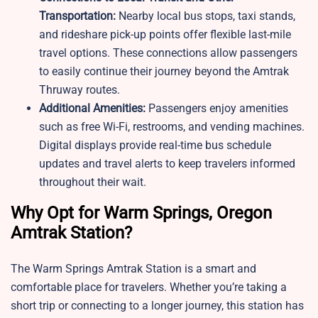
Transportation:
Nearby local bus stops, taxi stands,
and rideshare pick-up points offer flexible last-mile
travel options. These connections allow passengers
to easily continue their journey beyond the Amtrak
Thruway routes.
Additional Amenities:
Passengers enjoy amenities
such as free Wi-Fi, restrooms, and vending machines.
Digital displays provide real-time bus schedule
updates and travel alerts to keep travelers informed
throughout their wait.
Why Opt for Warm Springs, Oregon
Amtrak Station?
The Warm Springs Amtrak Station is a smart and
comfortable place for travelers. Whether you’re taking a
short trip or connecting to a longer journey, this station has