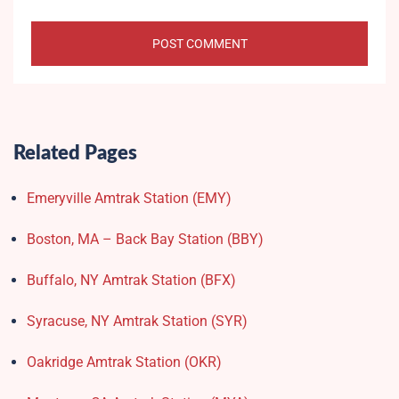
Related Pages
Emeryville Amtrak Station (EMY)​
Boston, MA – Back Bay Station (BBY)
Buffalo, NY Amtrak Station (BFX)​
Syracuse, NY Amtrak Station (SYR)
Oakridge Amtrak Station​ (OKR)