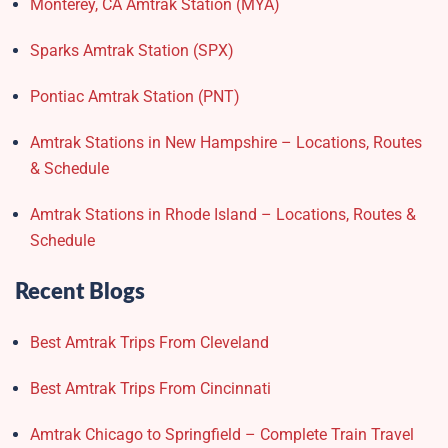
Monterey, CA Amtrak Station (MYA)
Sparks Amtrak Station​ (SPX)
Pontiac Amtrak Station (PNT)
Amtrak Stations in New Hampshire – Locations, Routes
& Schedule
Amtrak Stations in Rhode Island – Locations, Routes &
Schedule
Recent Blogs
Best Amtrak Trips From Cleveland
Best Amtrak Trips From Cincinnati
Amtrak Chicago to Springfield – Complete Train Travel