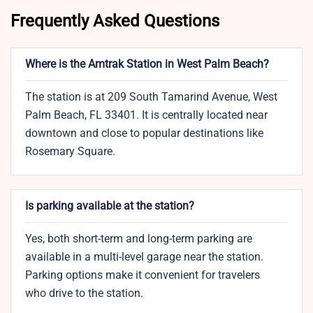
Frequently Asked Questions
Where is the Amtrak Station in West Palm Beach?
The station is at 209 South Tamarind Avenue, West
Palm Beach, FL 33401. It is centrally located near
downtown and close to popular destinations like
Rosemary Square.
Is parking available at the station?
Yes, both short-term and long-term parking are
available in a multi-level garage near the station.
Parking options make it convenient for travelers
who drive to the station.