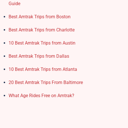
Guide
Best Amtrak Trips from Boston
Best Amtrak Trips from Charlotte
10 Best Amtrak Trips from Austin
Best Amtrak Trips from Dallas
10 Best Amtrak Trips from Atlanta
20 Best Amtrak Trips From Baltimore
What Age Rides Free on Amtrak?