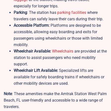
especially for longer trips.
Parking
: The station has
parking facilities
where
travelers can safely leave their cars during their trip.
Accessible Platform:
Platforms are designed to be
accessible, allowing easy boarding and exits for
passengers using wheelchairs or those with limited
mobility.
Wheelchair Available:
Wheelchairs
are provided at the
station to assist passengers who need mobility
support.
Wheelchair Lift Available:
Specialized lifts are
available for safely boarding trains if wheelchairs or
other mobility devices are used.
Note
: These amenities make the Amtrak Station West Palm
Beach, FL user-friendly and accessible to a wide range of
travelers.