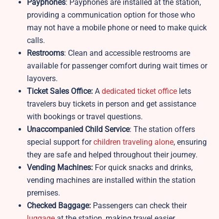
Payphones
: Payphones are installed at the station,
providing a communication option for those who
may not have a mobile phone or need to make quick
calls.
Restrooms
: Clean and accessible restrooms are
available for passenger comfort during wait times or
layovers.
Ticket Sales Office:
A
dedicated ticket office
lets
travelers buy tickets in person and get assistance
with bookings or travel questions.
Unaccompanied Child Service
: The station offers
special support for
children traveling alone
, ensuring
they are safe and helped throughout their journey.
Vending Machines:
For quick snacks and drinks,
vending machines are installed within the station
premises.
Checked Baggage:
Passengers can check their
luggage
at the station, making travel easier,