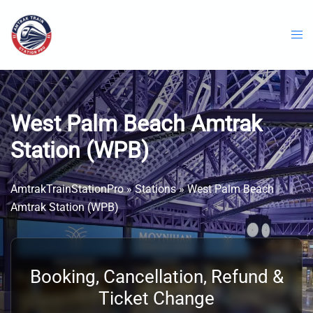
Skip
to
content
West Palm Beach Amtrak
Station (WPB)
AmtrakTrainStationPro
»
Stations
»
West Palm Beach
Amtrak Station (WPB)
Booking, Cancellation, Refund &
Ticket Change