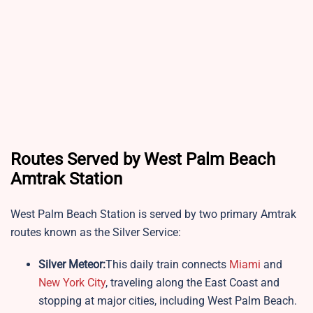
Routes Served by West Palm Beach
Amtrak Station
West Palm Beach Station is served by two primary Amtrak
routes known as the Silver Service:
Silver Meteor:
This daily train connects
Miami
and
New York City
, traveling along the East Coast and
stopping at major cities, including West Palm Beach.