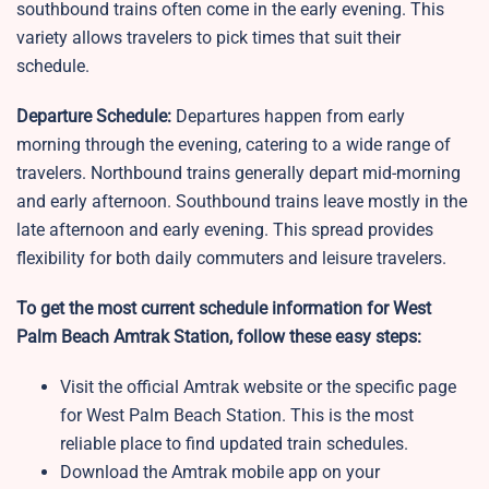
southbound trains often come in the early evening. This
variety allows travelers to pick times that suit their
schedule.
Departure Schedule:
Departures happen from early
morning through the evening, catering to a wide range of
travelers. Northbound trains generally depart mid-morning
and early afternoon. Southbound trains leave mostly in the
late afternoon and early evening. This spread provides
flexibility for both daily commuters and leisure travelers.
To get the most current schedule information for West
Palm Beach Amtrak Station, follow these easy steps:
Visit the official Amtrak website or the specific page
for West Palm Beach Station. This is the most
reliable place to find updated train schedules.
Download the Amtrak mobile app on your