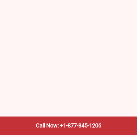
Call Now: +1-877-345-1206