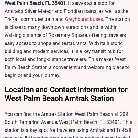
West Palm Beach, FL 33401
. It serves as a stop for
Amtrak’s Silver Meteor and Floridian trains, as well as the
Tri-Rail commuter train and
Greyhound buses
. The station
is close to many downtown attractions and is within
walking distance of Rosemary Square, offering travelers
easy access to shops and restaurants. With its historic
building and modern services, it is a key transit hub for
both local and long-distance travelers. This makes West
Palm Beach Station a convenient and welcoming place to
begin or end your journey.
Location and Contact Information for
West Palm Beach Amtrak Station
You can find the Amtrak Station West Palm Beach at 209
South Tamarind Avenue, West Palm Beach, FL 33401. This
station is a key spot for travelers using Amtrak and Tri-Rail