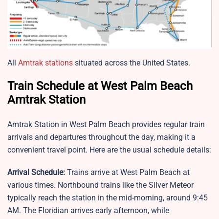
All
Amtrak stations
situated across the United States.
Train Schedule at West Palm Beach
Amtrak Station
Amtrak Station in West Palm Beach provides regular train
arrivals and departures throughout the day, making it a
convenient travel point. Here are the usual schedule details:
Arrival Schedule:
Trains arrive at West Palm Beach at
various times. Northbound trains like the Silver Meteor
typically reach the station in the mid-morning, around 9:45
AM. The Floridian arrives early afternoon, while