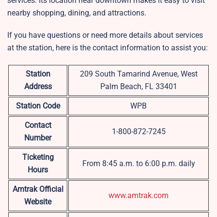
services. Its location near downtown makes it easy to visit
nearby shopping, dining, and attractions.
If you have questions or need more details about services
at the station, here is the contact information to assist you:
Station
209 South Tamarind Avenue, West
Address
Palm Beach, FL 33401
Station Code
WPB
Contact
1-800-872-7245
Number
Ticketing
From 8:45 a.m. to 6:00 p.m. daily
Hours
Amtrak Official
www.amtrak.com
Website