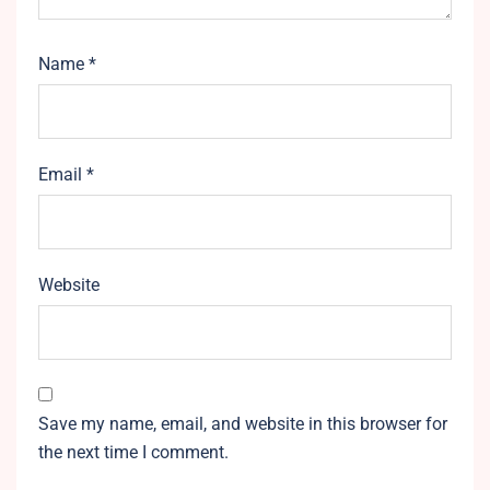
Name
*
Email
*
Website
Save my name, email, and website in this browser for
the next time I comment.