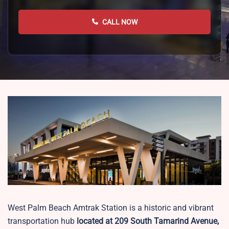
CALL NOW
West Palm Beach Amtrak Station is a historic and vibrant
transportation hub
located at 209 South Tamarind Avenue,