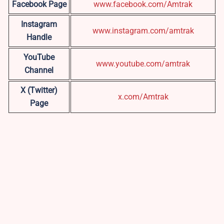
Facebook Page
www.facebook.com/Amtrak
Instagram
www.instagram.com/amtrak
Handle
YouTube
www.youtube.com/amtrak
Channel
X (Twitter)
x.com/Amtrak
Page