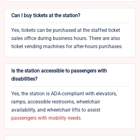
Can I buy tickets at the station?
Yes, tickets can be purchased at the staffed ticket
sales office during business hours. There are also
ticket vending machines for after-hours purchases.
Is the station accessible to passengers with
disabilities?
Yes, the station is ADA-compliant with elevators,
ramps, accessible restrooms, wheelchair
availability, and wheelchair lifts to assist
passengers with mobility needs
.