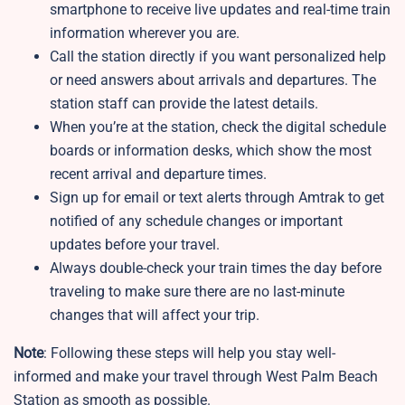
smartphone to receive live updates and real-time train
information wherever you are.
Call the station directly if you want personalized help
or need answers about arrivals and departures. The
station staff can provide the latest details.
When you’re at the station, check the digital schedule
boards or information desks, which show the most
recent arrival and departure times.
Sign up for email or text alerts through Amtrak to get
notified of any schedule changes or important
updates before your travel.
Always double-check your train times the day before
traveling to make sure there are no last-minute
changes that will affect your trip.
Note
: Following these steps will help you stay well-
informed and make your travel through West Palm Beach
Station as smooth as possible.