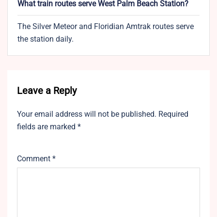
What train routes serve West Palm Beach Station?
The Silver Meteor and Floridian Amtrak routes serve
the station daily.
Leave a Reply
Your email address will not be published.
Required
fields are marked
*
Comment
*