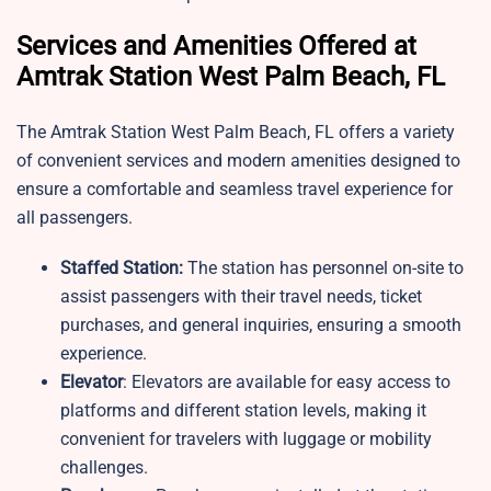
Services and Amenities Offered at
Amtrak Station West Palm Beach, FL
The Amtrak Station West Palm Beach, FL offers a variety
of convenient services and modern amenities designed to
ensure a comfortable and seamless travel experience for
all passengers.
Staffed Station:
The station has personnel on-site to
assist passengers with their travel needs, ticket
purchases, and general inquiries, ensuring a smooth
experience.
Elevator
: Elevators are available for easy access to
platforms and different station levels, making it
convenient for travelers with luggage or mobility
challenges.