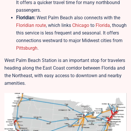
It offers a quicker travel time for many northbound
passengers.
Floridian:
West Palm Beach also connects with the
Floridian route
, which links
Chicago
to
Florida
, though
this service is less frequent and seasonal. It offers
connections westward to major Midwest cities from
Pittsburgh
.
West Palm Beach Station is an important stop for travelers
heading along the East Coast corridor between Florida and
the Northeast, with easy access to downtown and nearby
amenities.