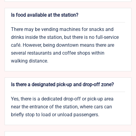
Is food available at the station?
There may be vending machines for snacks and
drinks inside the station, but there is no full-service
café. However, being downtown means there are
several restaurants and coffee shops within
walking distance.
Is there a designated pick-up and drop-off zone?
Yes, there is a dedicated drop-off or pick-up area
near the entrance of the station, where cars can
briefly stop to load or unload passengers.