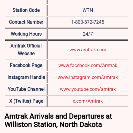
Station Code
WTN
Contact Number
1-800-872-7245
Working Hours
24/7
Amtrak Official
www.amtrak.com
Website
Facebook Page
www.facebook.com/Amtrak
Instagram Handle
www.instagram.com/amtrak
YouTube Channel
www.youtube.com/amtrak
X (Twitter) Page
x.com/Amtrak
Amtrak Arrivals and Departures at
Williston Station, North Dakota