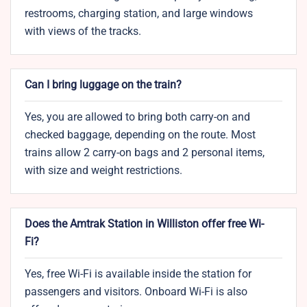
restrooms, charging station, and large windows
with views of the tracks.
Can I bring luggage on the train?
Yes, you are allowed to bring both carry-on and
checked baggage, depending on the route. Most
trains allow 2 carry-on bags and 2 personal items,
with size and weight restrictions.
Does the Amtrak Station in Williston offer free Wi-
Fi?
Yes, free Wi-Fi is available inside the station for
passengers and visitors. Onboard Wi-Fi is also