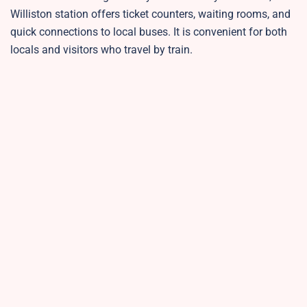
Williston station offers ticket counters, waiting rooms, and
quick connections to local buses. It is convenient for both
locals and visitors who travel by train.