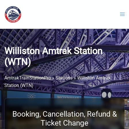
Skip
to
content
Williston Amtrak Station
(WTN)
AmtrakTrainStationPro
»
Stations
»
Williston Amtrak
Station (WTN)
Booking, Cancellation, Refund &
Ticket Change