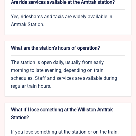
Are ride services available at the Amtrak station?
Yes, rideshares and taxis are widely available in
Amtrak Station.
What are the station’s hours of operation?
The station is open daily, usually from early
morning to late evening, depending on train
schedules. Staff and services are available during
regular train hours.
What if I lose something at the Williston Amtrak
Station?
If you lose something at the station or on the train,