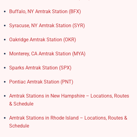
Buffalo, NY Amtrak Station (BFX)​
Syracuse, NY Amtrak Station (SYR)
Oakridge Amtrak Station​ (OKR)
Monterey, CA Amtrak Station (MYA)
Sparks Amtrak Station​ (SPX)
Pontiac Amtrak Station (PNT)
Amtrak Stations in New Hampshire – Locations, Routes
& Schedule
Amtrak Stations in Rhode Island – Locations, Routes &
Schedule