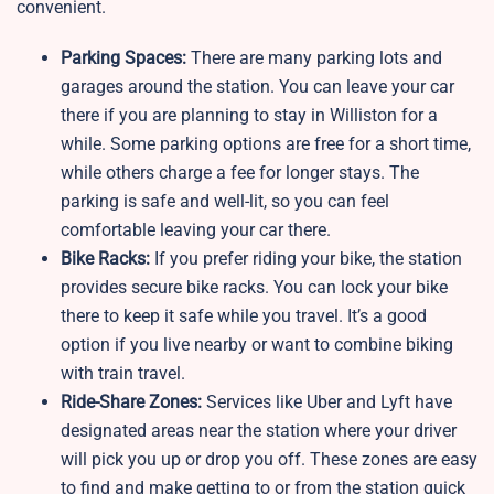
convenient.
Parking Spaces:
There are many parking lots and
garages around the station. You can leave your car
there if you are planning to stay in Williston for a
while. Some parking options are free for a short time,
while others charge a fee for longer stays. The
parking is safe and well-lit, so you can feel
comfortable leaving your car there.
Bike Racks:
If you prefer riding your bike, the station
provides secure bike racks. You can lock your bike
there to keep it safe while you travel. It’s a good
option if you live nearby or want to combine biking
with train travel.
Ride-Share Zones:
Services like Uber and Lyft have
designated areas near the station where your driver
will pick you up or drop you off. These zones are easy
to find and make getting to or from the station quick