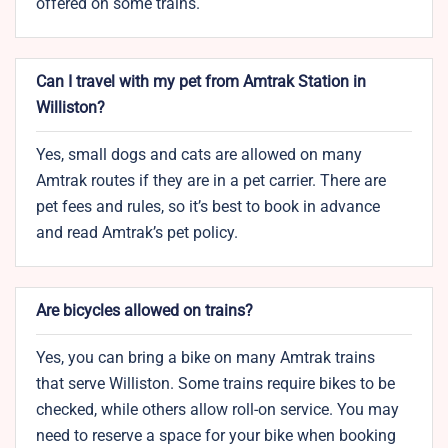
offered on some trains.
Can I travel with my pet from Amtrak Station in
Williston?
Yes, small dogs and cats are allowed on many
Amtrak routes if they are in a pet carrier. There are
pet fees and rules, so it’s best to book in advance
and read Amtrak’s pet policy.
Are bicycles allowed on trains?
Yes, you can bring a bike on many Amtrak trains
that serve Williston. Some trains require bikes to be
checked, while others allow roll-on service. You may
need to reserve a space for your bike when booking