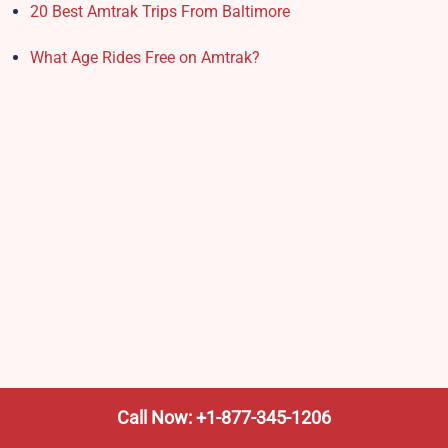
20 Best Amtrak Trips From Baltimore
What Age Rides Free on Amtrak?
Call Now: +1-877-345-1206