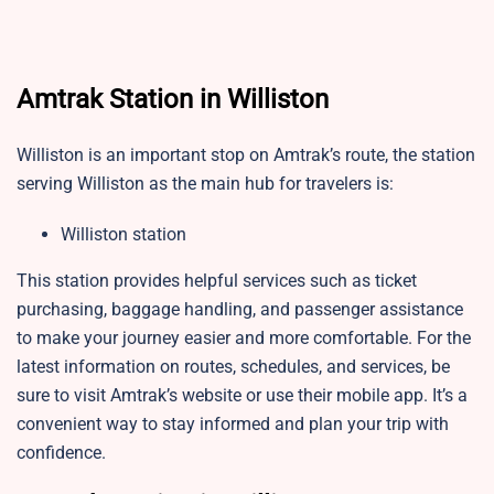
Amtrak Station in Williston
Williston is an important stop on Amtrak’s route, the station
serving Williston as the main hub for travelers is:
Williston station
This station provides helpful services such as ticket
purchasing, baggage handling, and passenger assistance
to make your journey easier and more comfortable. For the
latest information on routes, schedules, and services, be
sure to visit Amtrak’s website or use their mobile app. It’s a
convenient way to stay informed and plan your trip with
confidence.