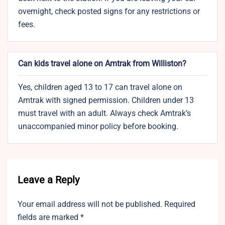
overnight, check posted signs for any restrictions or
fees.
Can kids travel alone on Amtrak from Williston?
Yes, children aged 13 to 17 can travel alone on
Amtrak with signed permission. Children under 13
must travel with an adult. Always check Amtrak’s
unaccompanied minor policy before booking.
Leave a Reply
Your email address will not be published.
Required
fields are marked
*