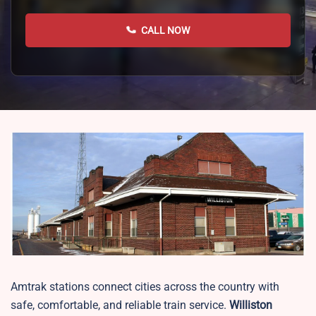
CALL NOW
Amtrak stations connect cities across the country with
safe, comfortable, and reliable train service.
Williston