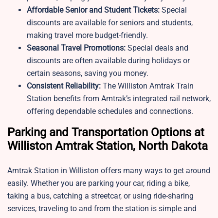
Affordable Senior and Student Tickets:
Special
discounts are available for seniors and students,
making travel more budget-friendly.
Seasonal Travel Promotions:
Special deals and
discounts are often available during holidays or
certain seasons, saving you money.
Consistent Reliability:
The Williston Amtrak Train
Station benefits from Amtrak’s integrated rail network,
offering dependable schedules and connections.
Parking and Transportation Options at
Williston Amtrak Station, North Dakota
Amtrak Station in Williston offers many ways to get around
easily. Whether you are parking your car, riding a bike,
taking a bus, catching a streetcar, or using ride-sharing
services, traveling to and from the station is simple and