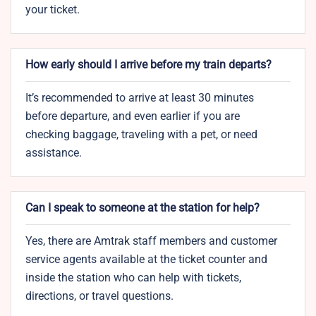
your ticket.
How early should I arrive before my train departs?
It’s recommended to arrive at least 30 minutes
before departure, and even earlier if you are
checking baggage, traveling with a pet, or need
assistance.
Can I speak to someone at the station for help?
Yes, there are Amtrak staff members and customer
service agents available at the ticket counter and
inside the station who can help with tickets,
directions, or travel questions.