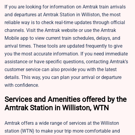
If you are looking for information on Amtrak train arrivals
and departures at Amtrak Station in Williston, the most
reliable way is to check real-time updates through official
channels. Visit the Amtrak website or use the Amtrak
Mobile app to view current train schedules, delays, and
arrival times. These tools are updated frequently to give
you the most accurate information. If you need immediate
assistance or have specific questions, contacting Amtrak’s
customer service can also provide you with the latest
details. This way, you can plan your arrival or departure
with confidence.
Services and Amenities offered by the
Amtrak Station in Williston, WTN
Amtrak offers a wide range of services at the Williston
station (WTN) to make your trip more comfortable and