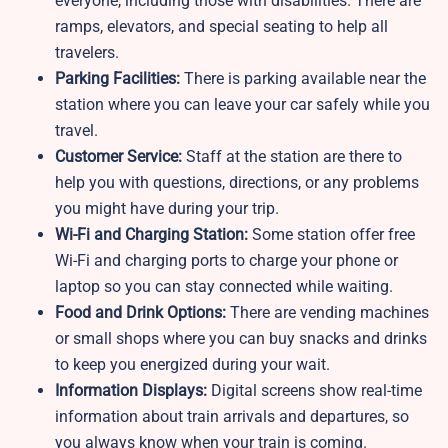
everyone, including those with disabilities. There are
ramps, elevators, and special seating to help all
travelers.
Parking Facilities:
There is parking available near the
station where you can leave your car safely while you
travel.
Customer Service:
Staff at the station are there to
help you with questions, directions, or any problems
you might have during your trip.
Wi-Fi and Charging Station:
Some station offer free
Wi-Fi and charging ports to charge your phone or
laptop so you can stay connected while waiting.
Food and Drink Options:
There are vending machines
or small shops where you can buy snacks and drinks
to keep you energized during your wait.
Information Displays:
Digital screens show real-time
information about train arrivals and departures, so
you always know when your train is coming.