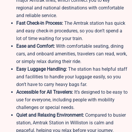
major Amtrak lines, which connect you to key
regional and national destinations with comfortable
and reliable service.
Fast Check-in Process:
The Amtrak station has quick
and easy check-in procedures, so you don’t spend a
lot of time waiting for your train.
Ease and Comfort:
With comfortable seating, dining
cars, and onboard amenities, travelers can read, work,
or simply relax during their ride.
Easy Luggage Handling:
The station has helpful staff
and facilities to handle your luggage easily, so you
don’t have to carry heavy bags far.
Accessible for All Travelers:
It’s designed to be easy to
use for everyone, including people with mobility
challenges or special needs.
Quiet and Relaxing Environment:
Compared to busier
station, Amtrak Station in Williston is calm and
peaceful, helping you relax before your journey.