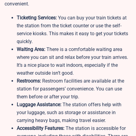
convenient.
Ticketing Services:
You can buy your train tickets at
the station from the ticket counter or use the self-
service kiosks. This makes it easy to get your tickets
quickly.
Waiting Area:
There is a comfortable waiting area
where you can sit and relax before your train arrives.
It’s a nice place to wait indoors, especially if the
weather outside isn’t good.
Restrooms:
Restroom facilities are available at the
station for passengers’ convenience. You can use
them before or after your trip.
Luggage Assistance:
The station offers help with
your luggage, such as storage or assistance in
carrying heavy bags, making travel easier.
Accessibility Features:
The station is accessible for