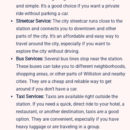
and simple. It’s a good choice if you want a private
ride without parking a car.
Streetcar Service:
The city streetcar runs close to the
station and connects you to downtown and other
parts of the city. It’s an affordable and easy way to
travel around the city, especially if you want to
explore the city without driving.
Bus Services:
Several bus lines stop near the station.
These buses can take you to different neighborhoods,
shopping areas, or other parts of Williston and nearby
cities. They are a cheap and reliable way to get
around if you don’t have a car.
Taxi Services:
Taxis are available right outside the
station. If you need a quick, direct ride to your hotel, a
restaurant, or another destination, taxis are a good
option. They are convenient, especially if you have
heavy luggage or are traveling in a group.