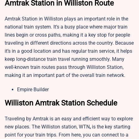
Amtrak Station in Williston Route
Amtrak Station in Williston plays an important role in the
national train system. It’s a busy place where major train
lines begin or cross paths, making it a key stop for people
traveling in different directions across the country. Because
it’s in a good location and has regular train service, it helps
keep long-distance train travel running smoothly. Many
well-known train routes pass through Williston Station,
making it an important part of the overall train network.
Empire Builder
Williston Amtrak Station Schedule
Traveling by Amtrak is an easy and efficient way to explore
new places. The Williston station, WTN
,
is the key starting
point for your train trips. From here, you can connect to a