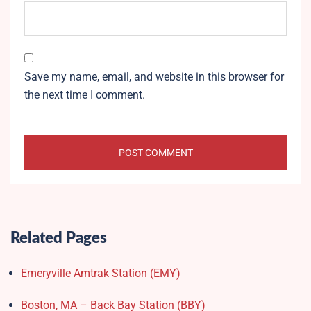
Save my name, email, and website in this browser for
the next time I comment.
Related Pages
Emeryville Amtrak Station (EMY)​
Boston, MA – Back Bay Station (BBY)