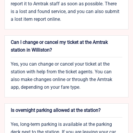
report it to Amtrak staff as soon as possible. There
is a lost and found service, and you can also submit
a lost item report online.
Can I change or cancel my ticket at the Amtrak
station in Williston?
Yes, you can change or cancel your ticket at the
station with help from the ticket agents. You can
also make changes online or through the Amtrak
app, depending on your fare type.
Is overnight parking allowed at the station?
Yes, long-term parking is available at the parking
deck next to the station. If you are leaving your car