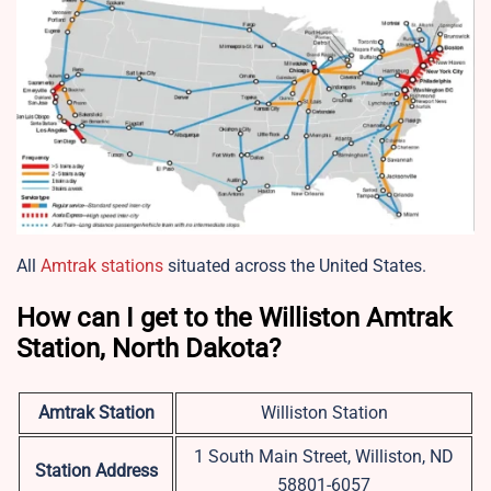
All
Amtrak stations
situated across the United States.
How can I get to the Williston Amtrak
Station, North Dakota?
Amtrak Station
Williston Station
1 South Main Street, Williston, ND
Station Address
58801-6057