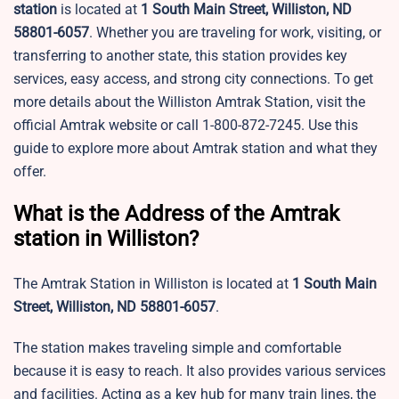
station
is located at
1 South Main Street, Williston, ND
58801-6057
. Whether you are traveling for work, visiting, or
transferring to another state, this station provides key
services, easy access, and strong city connections. To get
more details about the Williston Amtrak Station, visit the
official Amtrak website or call 1-800-872-7245. Use this
guide to explore more about Amtrak station and what they
offer.
What is the Address of the Amtrak
station in Williston?
The Amtrak Station in Williston is located at
1 South Main
Street, Williston, ND 58801-6057
.
The station makes traveling simple and comfortable
because it is easy to reach. It also provides various services
and facilities. Acting as a key hub for many train lines, the