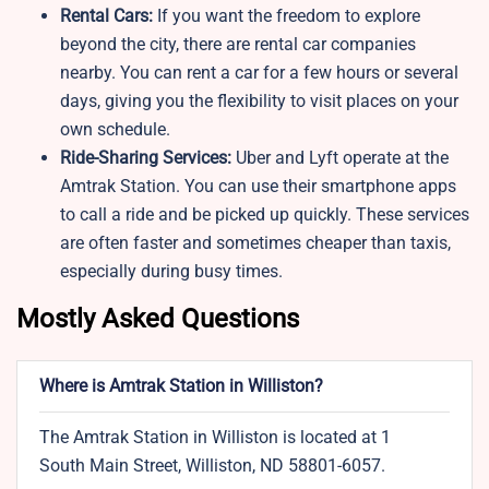
Rental Cars:
If you want the freedom to explore
beyond the city, there are rental car companies
nearby. You can rent a car for a few hours or several
days, giving you the flexibility to visit places on your
own schedule.
Ride-Sharing Services:
Uber and Lyft operate at the
Amtrak Station. You can use their smartphone apps
to call a ride and be picked up quickly. These services
are often faster and sometimes cheaper than taxis,
especially during busy times.
Mostly Asked Questions
Where is Amtrak Station in Williston?
The Amtrak Station in Williston is located at 1
South Main Street, Williston, ND 58801-6057.