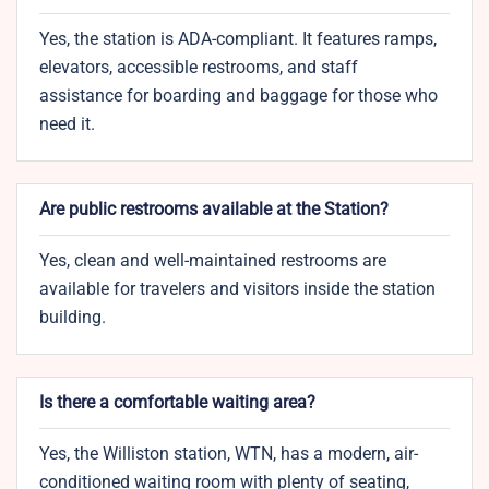
Yes, the station is ADA-compliant. It features ramps,
elevators, accessible restrooms, and staff
assistance for boarding and baggage for those who
need it.
Are public restrooms available at the Station?
Yes, clean and well-maintained restrooms are
available for travelers and visitors inside the station
building.
Is there a comfortable waiting area?
Yes, the Williston station, WTN, has a modern, air-
conditioned waiting room with plenty of seating,