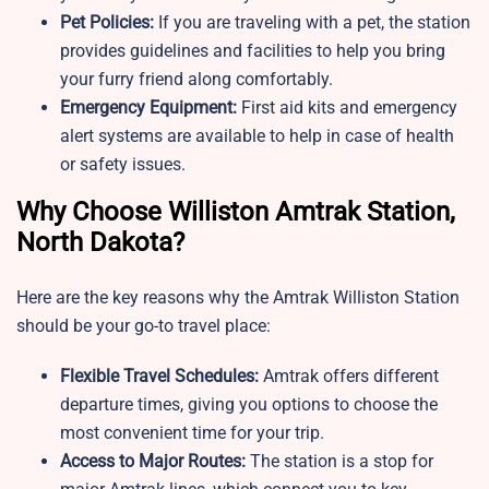
Pet Policies:
If you are traveling with a pet, the station
provides guidelines and facilities to help you bring
your furry friend along comfortably.
Emergency Equipment:
First aid kits and emergency
alert systems are available to help in case of health
or safety issues.
Why Choose Williston Amtrak Station,
North Dakota?
Here are the key reasons why the Amtrak Williston Station
should be your go-to travel place:
Flexible Travel Schedules:
Amtrak offers different
departure times, giving you options to choose the
most convenient time for your trip.
Access to Major Routes:
The station is a stop for