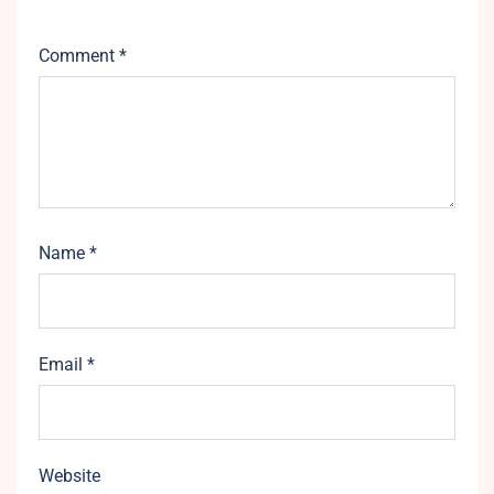
Comment
*
Name
*
Email
*
Website