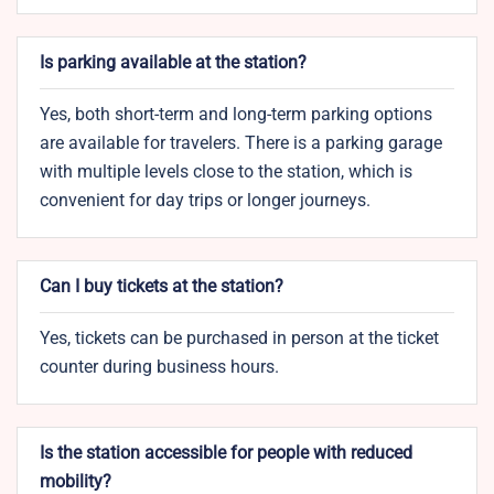
Is parking available at the station?
Yes, both short-term and long-term parking options
are available for travelers. There is a parking garage
with multiple levels close to the station, which is
convenient for day trips or longer journeys.
Can I buy tickets at the station?
Yes, tickets can be purchased in person at the ticket
counter during business hours.
Is the station accessible for people with reduced
mobility?