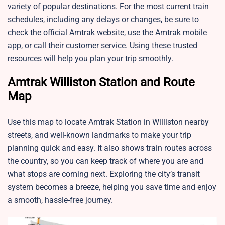
variety of popular destinations. For the most current train
schedules, including any delays or changes, be sure to
check the official Amtrak website, use the Amtrak mobile
app, or call their customer service. Using these trusted
resources will help you plan your trip smoothly.
Amtrak Williston Station and Route
Map
Use this map to locate Amtrak Station in Williston nearby
streets, and well-known landmarks to make your trip
planning quick and easy. It also shows train routes across
the country, so you can keep track of where you are and
what stops are coming next. Exploring the city’s transit
system becomes a breeze, helping you save time and enjoy
a smooth, hassle-free journey.