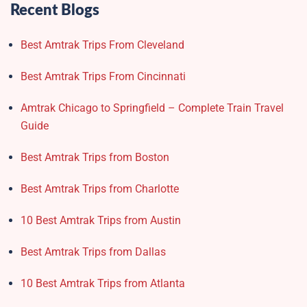
Recent Blogs
Best Amtrak Trips From Cleveland
Best Amtrak Trips From Cincinnati
Amtrak Chicago to Springfield – Complete Train Travel
Guide
Best Amtrak Trips from Boston
Best Amtrak Trips from Charlotte
10 Best Amtrak Trips from Austin
Best Amtrak Trips from Dallas
10 Best Amtrak Trips from Atlanta