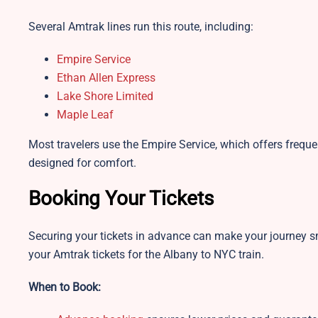
Several Amtrak lines run this route, including:
Empire Service
Ethan Allen Express
Lake Shore Limited
Maple Leaf
Most travelers use the Empire Service, which offers frequ
designed for comfort.
Booking Your Tickets
Securing your tickets in advance can make your journey 
your Amtrak tickets for the Albany to NYC train.
When to Book: