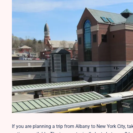
If you are planning a trip from Albany to New York City, t