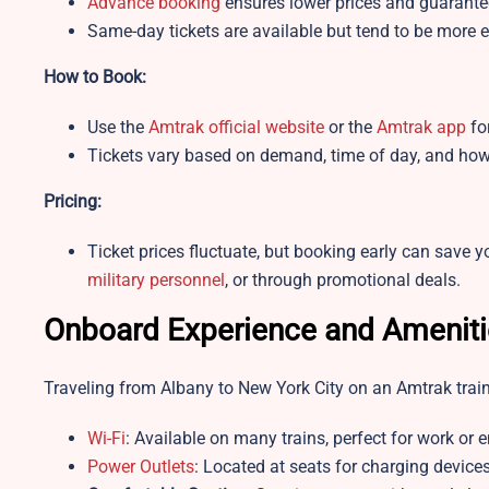
Advance booking
ensures lower prices and guarante
Same-day tickets are available but tend to be more ex
How to Book:
Use the
Amtrak official website
or the
Amtrak app
fo
Tickets vary based on demand, time of day, and how
Pricing:
Ticket prices fluctuate, but booking early can save y
military personnel
, or through promotional deals.
Onboard Experience and Ameniti
Traveling from Albany to New York City on an Amtrak train
Wi-Fi
: Available on many trains, perfect for work or 
Power Outlets
: Located at seats for charging devices