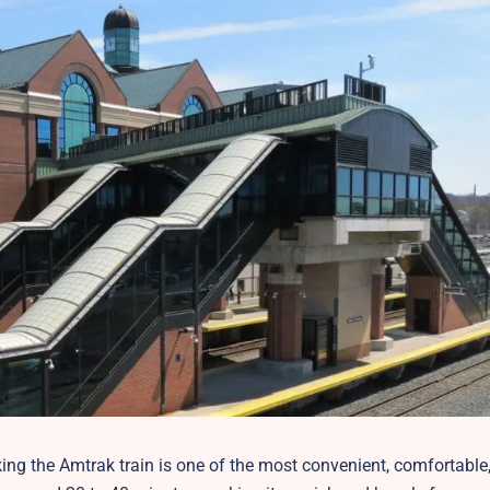
aking the Amtrak train is one of the most convenient, comfortable