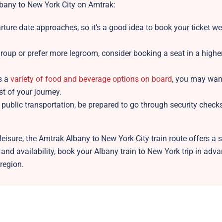
lbany to New York City on Amtrak:
ture date approaches, so it’s a good idea to book your ticket wel
group or prefer more legroom, consider booking a seat in a highe
s a
variety of food and beverage options on board
, you may want
 of your journey.
public transportation, be prepared to go through security check
eisure, the Amtrak Albany to New York City train route offers a s
s and availability, book your Albany train to New York trip in adv
 region.