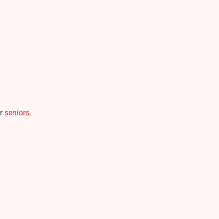
or
seniors
,