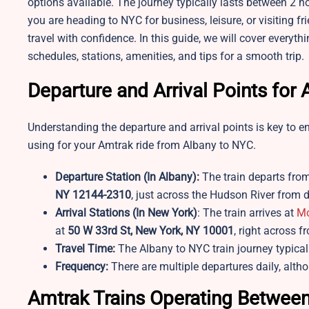
options available. The journey typically lasts between 2 
you are heading to NYC for business, leisure, or visiting f
travel with confidence. In this guide, we will cover every
schedules, stations, amenities, and tips for a smooth trip.
Departure and Arrival Points fo
Understanding the departure and arrival points is key to e
using for your Amtrak ride from Albany to NYC.
Departure Station (In Albany):
The train departs fro
NY 12144-2310
, just across the Hudson River fro
Arrival Stations (In New York)
: The train arrives at
Mo
at
50 W 33rd St, New York, NY 10001
, right across f
Travel Time:
The Albany to NYC train journey typica
Frequency:
There are multiple departures daily, alt
Amtrak Trains Operating Between