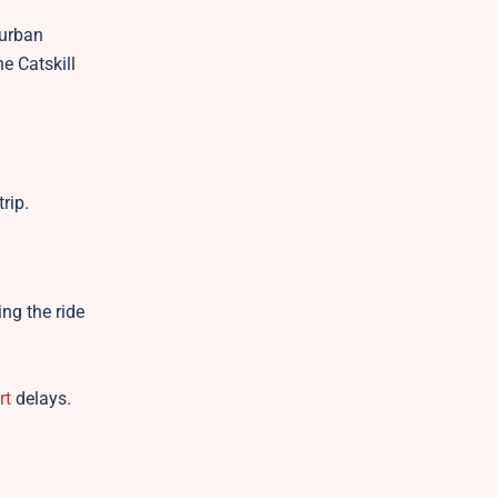
 urban
e Catskill
rip.
ing the ride
rt
delays.