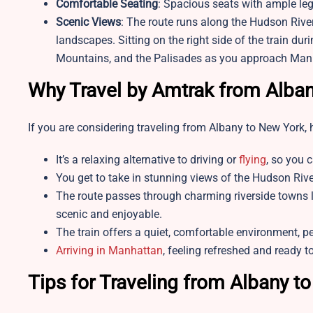
Comfortable Seating
: Spacious seats with ample le
Scenic Views
: The route runs along the Hudson River
landscapes. Sitting on the right side of the train dur
Mountains, and the Palisades as you approach Man
Why Travel by Amtrak from Alban
If you are considering traveling from Albany to New York, 
It’s a relaxing alternative to driving or
flying
, so you c
You get to take in stunning views of the Hudson Rive
The route passes through charming riverside towns 
scenic and enjoyable.
The train offers a quiet, comfortable environment, pe
Arriving in Manhattan
, feeling refreshed and ready t
Tips for Traveling from Albany t