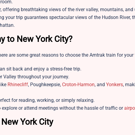
groom.
, offering breathtaking views of the river valley, mountains, and
ing your trip guarantees spectacular views of the Hudson River, th
hattan.
y to New York City?
here are some great reasons to choose the Amtrak train for your t
an sit back and enjoy a stress-free trip.
r Valley throughout your journey.
like
Rhinecliff
, Poughkeepsie,
Croton-Harmon
, and
Yonkers
, mak
rfect for reading, working, or simply relaxing.
o explore or attend meetings without the hassle of traffic or
airpo
o New York City