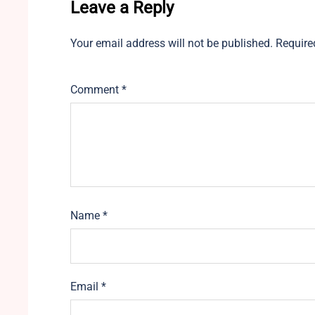
Leave a Reply
Your email address will not be published.
Require
Comment
*
Name
*
Email
*