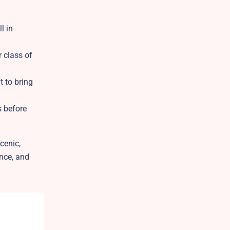
l in
r class of
 to bring
s before
cenic,
ance, and