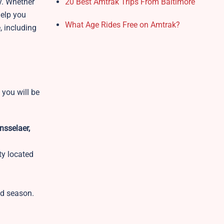
y. Whether
20 Best Amtrak Trips From Baltimore
help you
What Age Rides Free on Amtrak?
, including
 you will be
nsselaer,
ity located
nd season.