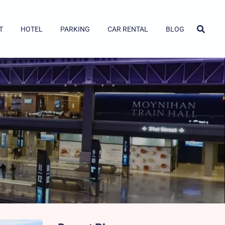
T
HOTEL
PARKING
CAR RENTAL
BLOG