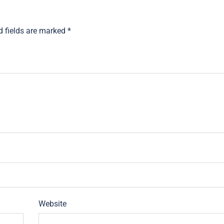
d fields are marked
*
Website