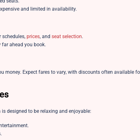
ed seats.
pensive and limited in availability.
r schedules,
prices
, and
seat selection
.
 far ahead you book.
ou money. Expect fares to vary, with discounts often available f
es
 is designed to be relaxing and enjoyable:
entertainment.
.