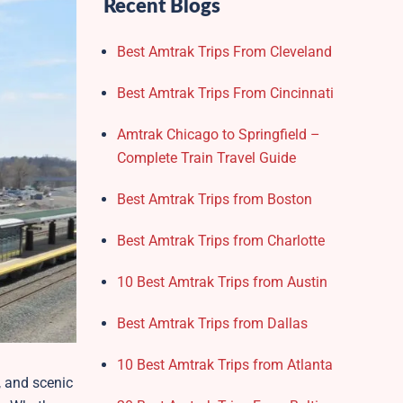
Recent Blogs
Best Amtrak Trips From Cleveland
Best Amtrak Trips From Cincinnati
Amtrak Chicago to Springfield –
Complete Train Travel Guide
Best Amtrak Trips from Boston
Best Amtrak Trips from Charlotte
10 Best Amtrak Trips from Austin
Best Amtrak Trips from Dallas
10 Best Amtrak Trips from Atlanta
, and scenic