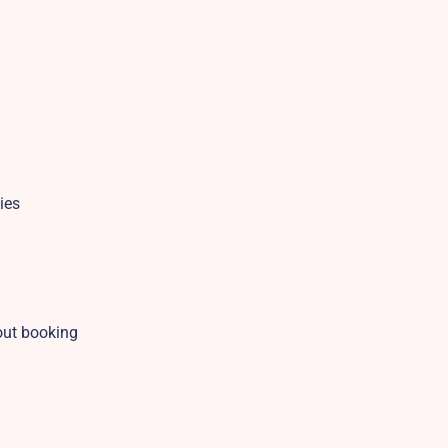
ies
out booking