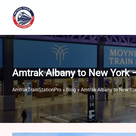
Skip
to
content
Amtrak Albany to New York –
AmtrakTrainStationPro
»
Blog
»
Amtrak Albany to New Yor