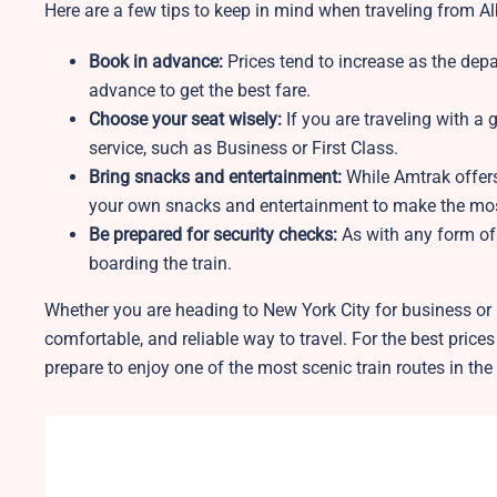
Here are a few tips to keep in mind when traveling from A
Book in advance:
Prices tend to increase as the depar
advance to get the best fare.
Choose your seat wisely:
If you are traveling with a 
service, such as Business or First Class.
Bring snacks and entertainment:
While Amtrak offer
your own snacks and entertainment to make the most
Be prepared for security checks:
As with any form of 
boarding the train.
Whether you are heading to New York City for business or l
comfortable, and reliable way to travel. For the best price
prepare to enjoy one of the most scenic train routes in the