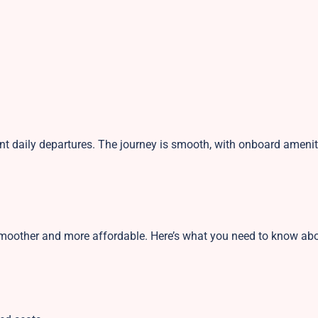
ent daily departures. The journey is smooth, with onboard amenit
smoother and more affordable. Here’s what you need to know ab