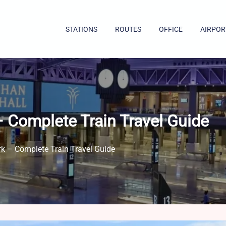
STATIONS
ROUTES
OFFICE
AIRPOR
 Complete Train Travel Guide
k – Complete Train Travel Guide