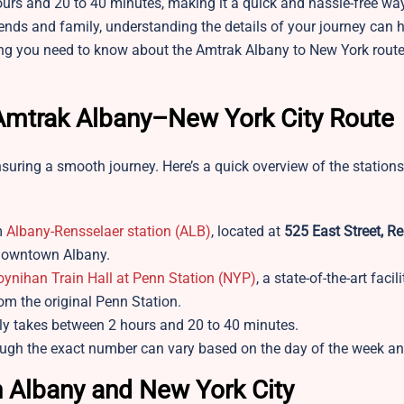
hours and 20 to 40 minutes, making it a quick and hassle-free wa
riends and family, understanding the details of your journey can 
thing you need to know about the Amtrak Albany to New York route
r Amtrak Albany–New York City Route
nsuring a smooth journey. Here’s a quick overview of the stations
m
Albany-Rensselaer station (ALB)
, located at
525 East Street, Re
m downtown Albany.
ynihan Train Hall at Penn Station (NYP)
, a state-of-the-art facil
rom the original Penn Station.
lly takes between 2 hours and 20 to 40 minutes.
hough the exact number can vary based on the day of the week a
 Albany and New York City