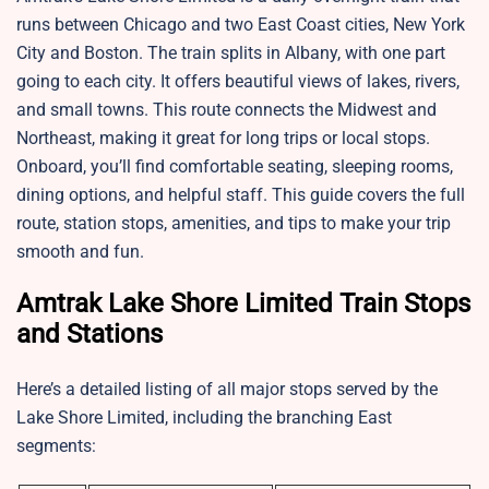
runs between Chicago and two East Coast cities, New York
City and Boston. The train splits in Albany, with one part
going to each city. It offers beautiful views of lakes, rivers,
and small towns. This route connects the Midwest and
Northeast, making it great for long trips or local stops.
Onboard, you’ll find comfortable seating, sleeping rooms,
dining options, and helpful staff. This guide covers the full
route, station stops, amenities, and tips to make your trip
smooth and fun.
Amtrak Lake Shore Limited Train Stops
and Stations
Here’s a detailed listing of all major stops served by the
Lake Shore Limited, including the branching East
segments: