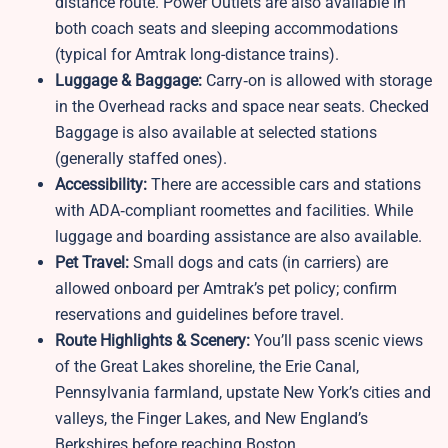
distance route. Power Outlets are also available in
both coach seats and sleeping accommodations
(typical for Amtrak long-distance trains).
Luggage & Baggage:
Carry‑on is allowed with storage
in the Overhead racks and space near seats. Checked
Baggage is also available at selected stations
(generally staffed ones).
Accessibility:
There are accessible cars and stations
with ADA‑compliant roomettes and facilities. While
luggage and boarding assistance are also available.
Pet Travel:
Small dogs and cats (in carriers) are
allowed onboard per Amtrak’s pet policy; confirm
reservations and guidelines before travel.
Route Highlights & Scenery:
You’ll pass scenic views
of the Great Lakes shoreline, the Erie Canal,
Pennsylvania farmland, upstate New York’s cities and
valleys, the Finger Lakes, and New England’s
Berkshires before reaching Boston.