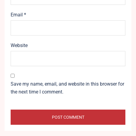
Email
*
Website
Save my name, email, and website in this browser for
the next time I comment.