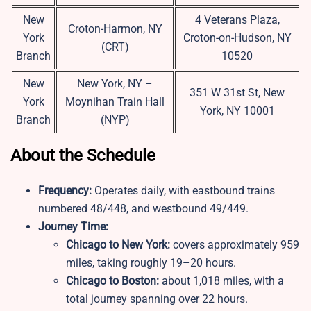
New
4 Veterans Plaza,
Croton-Harmon, NY
York
Croton-on-Hudson, NY
(CRT)
Branch
10520
New
New York, NY –
351 W 31st St, New
York
Moynihan Train Hall
York, NY 10001
Branch
(NYP)
About the Schedule
Frequency:
Operates daily, with eastbound trains
numbered 48/448, and westbound 49/449.
Journey Time:
Chicago to New York:
covers approximately 959
miles, taking roughly 19–20 hours.
Chicago to Boston:
about 1,018 miles, with a
total journey spanning over 22 hours.