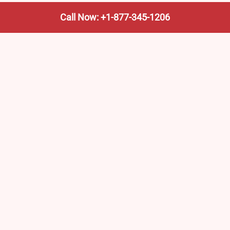
Call Now: +1-877-345-1206
We’re not the train company—we’re your shortcut to it.
AmtrakTrainStationPro.com helps you find the nearest
Amtrak stop, fast. Built for travelers, commuters, and
weekend wanderers.
Popular Pages