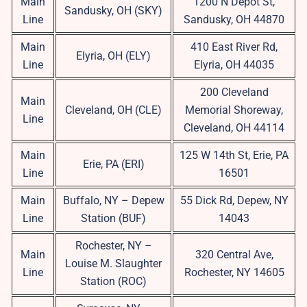
Main
1200 N Depot St,
Sandusky, OH (SKY)
Line
Sandusky, OH 44870
Main
410 East River Rd,
Elyria, OH (ELY)
Line
Elyria, OH 44035
200 Cleveland
Main
Cleveland, OH (CLE)
Memorial Shoreway,
Line
Cleveland, OH 44114
Main
125 W 14th St, Erie, PA
Erie, PA (ERI)
Line
16501
Main
Buffalo, NY – Depew
55 Dick Rd, Depew, NY
Line
Station (BUF)
14043
Rochester, NY –
Main
320 Central Ave,
Louise M. Slaughter
Line
Rochester, NY 14605
Station (ROC)