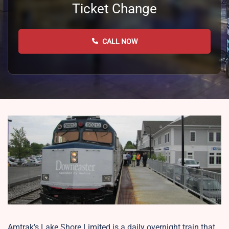
Ticket Change
CALL NOW
Amtrak’s Lake Shore Limited is a daily overnight train that