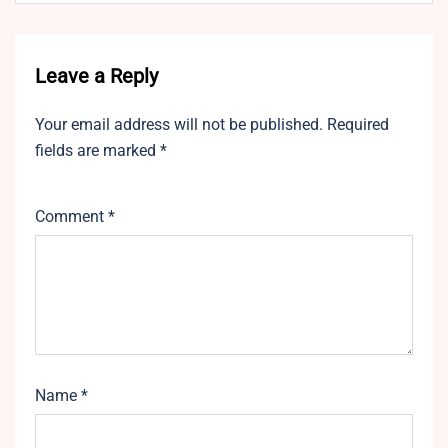
Leave a Reply
Your email address will not be published.
Required
fields are marked
*
Comment
*
Name
*