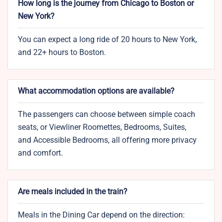
How long is the journey from Chicago to Boston or
New York?
You can expect a long ride of 20 hours to New York,
and 22+ hours to Boston.
What accommodation options are available?
The passengers can choose between simple coach
seats, or Viewliner Roomettes, Bedrooms, Suites,
and Accessible Bedrooms, all offering more privacy
and comfort.
Are meals included in the train?
Meals in the Dining Car depend on the direction: