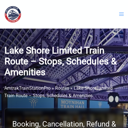
Skip
to
content
Lake Shore Limited Train
Route – Stops, Schedules &
Amenities
AmtrakTrainStationPro
»
Routes
»
Lake Shore Limited
Train Route – Stops, Schedules & Amenities
Booking, Cancellation, Refund &