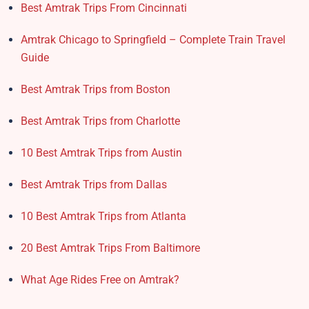
Best Amtrak Trips From Cincinnati
Amtrak Chicago to Springfield – Complete Train Travel
Guide
Best Amtrak Trips from Boston
Best Amtrak Trips from Charlotte
10 Best Amtrak Trips from Austin
Best Amtrak Trips from Dallas
10 Best Amtrak Trips from Atlanta
20 Best Amtrak Trips From Baltimore
What Age Rides Free on Amtrak?