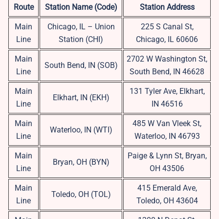
Route
Station Name (Code)
Station Address
Main
Chicago, IL – Union
225 S Canal St,
Line
Station (CHI)
Chicago, IL 60606
Main
2702 W Washington St,
South Bend, IN (SOB)
Line
South Bend, IN 46628
Main
131 Tyler Ave, Elkhart,
Elkhart, IN (EKH)
Line
IN 46516
Main
485 W Van Vleek St,
Waterloo, IN (WTI)
Line
Waterloo, IN 46793
Main
Paige & Lynn St, Bryan,
Bryan, OH (BYN)
Line
OH 43506
Main
415 Emerald Ave,
Toledo, OH (TOL)
Line
Toledo, OH 43604