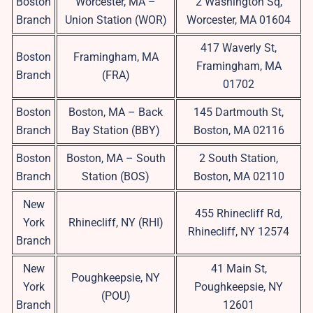
Boston
Worcester, MA –
2 Washington Sq,
Branch
Union Station (WOR)
Worcester, MA 01604
417 Waverly St,
Boston
Framingham, MA
Framingham, MA
Branch
(FRA)
01702
Boston
Boston, MA – Back
145 Dartmouth St,
Branch
Bay Station (BBY)
Boston, MA 02116
Boston
Boston, MA – South
2 South Station,
Branch
Station (BOS)
Boston, MA 02110
New
455 Rhinecliff Rd,
York
Rhinecliff, NY (RHI)
Rhinecliff, NY 12574
Branch
New
41 Main St,
Poughkeepsie, NY
York
Poughkeepsie, NY
(POU)
Branch
12601