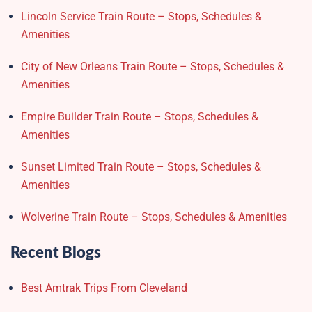
Lincoln Service Train Route – Stops, Schedules &
Amenities
City of New Orleans Train Route – Stops, Schedules &
Amenities
Empire Builder Train Route – Stops, Schedules &
Amenities
Sunset Limited Train Route – Stops, Schedules &
Amenities
Wolverine Train Route – Stops, Schedules & Amenities
Recent Blogs
Best Amtrak Trips From Cleveland