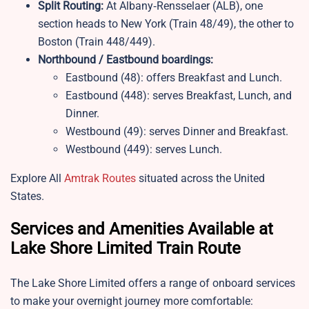
Split Routing:
At Albany‑Rensselaer (ALB), one
section heads to New York (Train 48/49), the other to
Boston (Train 448/449).
Northbound / Eastbound boardings:
Eastbound (48): offers Breakfast and Lunch.
Eastbound (448): serves Breakfast, Lunch, and
Dinner.
Westbound (49): serves Dinner and Breakfast.
Westbound (449): serves Lunch.
Explore All
Amtrak Routes
situated across the United
States.
Services and Amenities Available at
Lake Shore Limited Train Route
The Lake Shore Limited offers a range of onboard services
to make your overnight journey more comfortable: