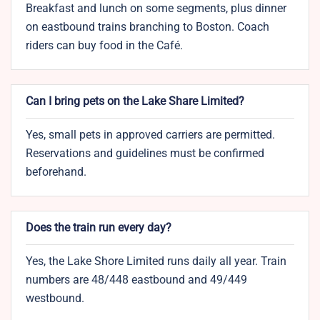
Breakfast and lunch on some segments, plus dinner
on eastbound trains branching to Boston. Coach
riders can buy food in the Café.
Can I bring pets on the Lake Share Limited?
Yes, small pets in approved carriers are permitted.
Reservations and guidelines must be confirmed
beforehand.
Does the train run every day?
Yes, the Lake Shore Limited runs daily all year. Train
numbers are 48/448 eastbound and 49/449
westbound.