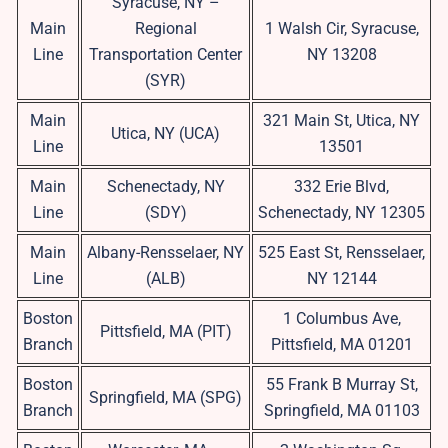
Syracuse, NY –
Main
Regional
1 Walsh Cir, Syracuse,
Line
Transportation Center
NY 13208
(SYR)
Main
321 Main St, Utica, NY
Utica, NY (UCA)
Line
13501
Main
Schenectady, NY
332 Erie Blvd,
Line
(SDY)
Schenectady, NY 12305
Main
Albany-Rensselaer, NY
525 East St, Rensselaer,
Line
(ALB)
NY 12144
Boston
1 Columbus Ave,
Pittsfield, MA (PIT)
Branch
Pittsfield, MA 01201
Boston
55 Frank B Murray St,
Springfield, MA (SPG)
Branch
Springfield, MA 01103