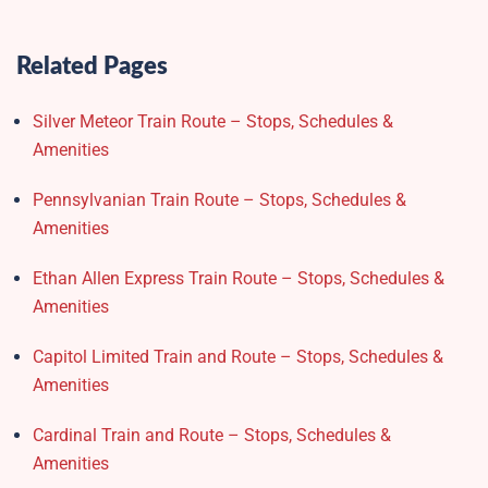
Related Pages
Silver Meteor Train Route – Stops, Schedules &
Amenities
Pennsylvanian Train Route – Stops, Schedules &
Amenities
Ethan Allen Express Train Route – Stops, Schedules &
Amenities
Capitol Limited Train and Route – Stops, Schedules &
Amenities
Cardinal Train and Route – Stops, Schedules &
Amenities