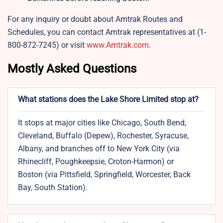
For any inquiry or doubt about Amtrak Routes and
Schedules, you can contact Amtrak representatives at (1-
800-872-7245) or visit
www.Amtrak.com
.
Mostly Asked Questions
What stations does the Lake Shore Limited stop at?
It stops at major cities like Chicago, South Bend,
Cleveland, Buffalo (Depew), Rochester, Syracuse,
Albany, and branches off to New York City (via
Rhinecliff, Poughkeepsie, Croton-Harmon) or
Boston (via Pittsfield, Springfield, Worcester, Back
Bay, South Station).