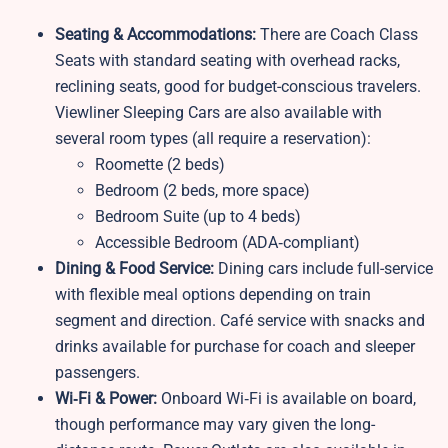
Seating & Accommodations:
There are Coach Class
Seats with standard seating with overhead racks,
reclining seats, good for budget-conscious travelers.
Viewliner Sleeping Cars are also available with
several room types (all require a reservation):
Roomette (2 beds)
Bedroom (2 beds, more space)
Bedroom Suite (up to 4 beds)
Accessible Bedroom (ADA‑compliant)
Dining & Food Service:
Dining cars include full-service
with flexible meal options depending on train
segment and direction. Café service with snacks and
drinks available for purchase for coach and sleeper
passengers.
Wi‑Fi & Power:
Onboard Wi‑Fi is available on board,
though performance may vary given the long-