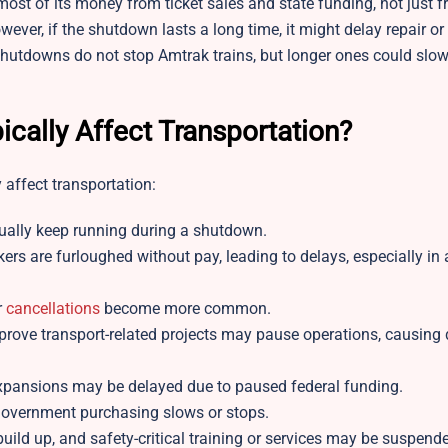
st of its money from ticket sales and state funding, not just f
wever, if the shutdown lasts a long time, it might delay repair or
t shutdowns do not stop Amtrak trains, but longer ones could sl
ally Affect Transportation?
 affect transportation:
 usually keep running during a shutdown.
s are furloughed without pay, leading to delays, especially in ai
r
cancellations
become more common.
rove transport-related projects may pause operations, causing 
t expansions may be delayed due to paused federal funding.
government purchasing slows or stops.
ld up, and safety-critical training or services may be suspend