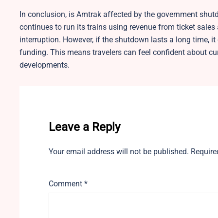
In conclusion, is Amtrak affected by the government shu
continues to run its trains using revenue from ticket sales
interruption. However, if the shutdown lasts a long time, 
funding. This means travelers can feel confident about cur
developments.
Leave a Reply
Your email address will not be published.
Require
Comment
*