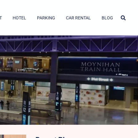
T
HOTEL
PARKING
CAR RENTAL
BLOG