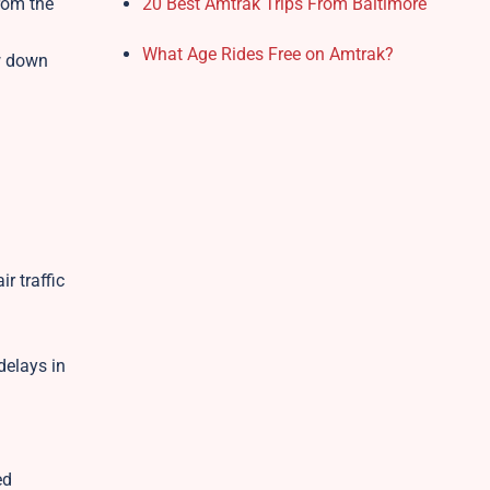
rom the
20 Best Amtrak Trips From Baltimore
What Age Rides Free on Amtrak?
ow down
r traffic
delays in
ed