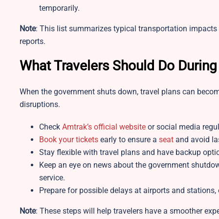
temporarily.
Note
: This list summarizes typical transportation impac
reports.​
What Travelers Should Do Durin
When the government shuts down, travel plans can become 
disruptions.
Check
Amtrak’s official website
or social media regula
Book your tickets
early to ensure a
seat
and avoid la
Stay flexible with travel plans and have backup opti
Keep an eye on news about the government shutdown’
service.
Prepare for possible delays at airports and stations,
Note
: These steps will help travelers have a smoother exp