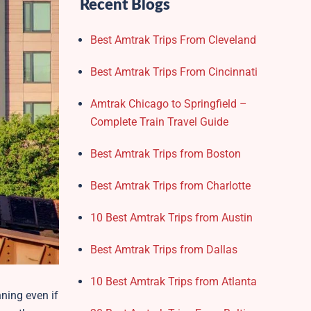
Recent Blogs
Best Amtrak Trips From Cleveland
Best Amtrak Trips From Cincinnati
Amtrak Chicago to Springfield –
Complete Train Travel Guide
Best Amtrak Trips from Boston
Best Amtrak Trips from Charlotte
10 Best Amtrak Trips from Austin
Best Amtrak Trips from Dallas
10 Best Amtrak Trips from Atlanta
ning even if