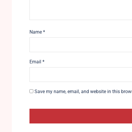
Name
*
Email
*
Save my name, email, and website in this brows