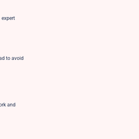
 expert
ad to avoid
ork and