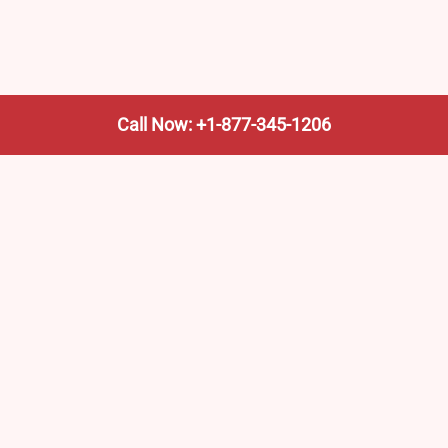
Call Now: +1-877-345-1206
 Pages
Top Pages
ations in New Jersey –
Alma Amtrak Station (AAM
, Routes & Schedule
Amtrak Stations in Mississ
ations in Indiana –
Locations, Routes & Sched
, Routes & Schedule
Amtrak Emeryville (San Fra
ations in Nevada –
Office
, Routes & Schedule
Amtrak Northampton Office
orthampton Office