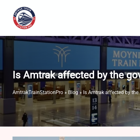
Skip
to
content
Is Amtrak affected by the 
AmtrakTrainStationPro
»
Blog
»
Is Amtrak affected by th